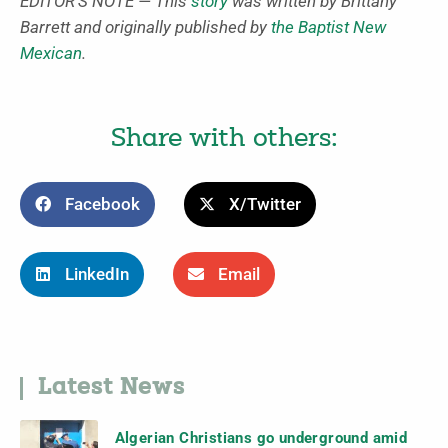
EDITOR’S NOTE — This
story
was written by Brittany
Barrett and originally published by
the Baptist New
Mexican
.
Share with others:
Facebook
X/Twitter
LinkedIn
Email
Latest News
Algerian Christians go underground amid