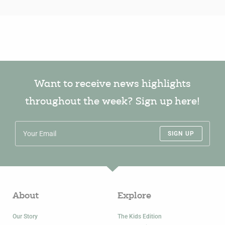
Want to receive news highlights
throughout the week? Sign up here!
SIGN UP
About
Explore
Our Story
The Kids Edition