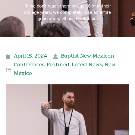
“If we don’t reach them by age 18 or in their
college years, we completely lose an entire
generation," Shane Pruitt said.
April 15, 2024
Baptist New Mexican
Conferences
,
Featured
,
Latest News
,
New
Mexico