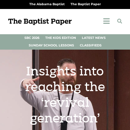
The Alabama Baptist
The Baptist Paper
SBC 2026
THE KIDS EDITION
LATEST NEWS
SUNDAY SCHOOL LESSONS
CLASSIFIEDS
Insights into
reaching the
‘revival
generation’