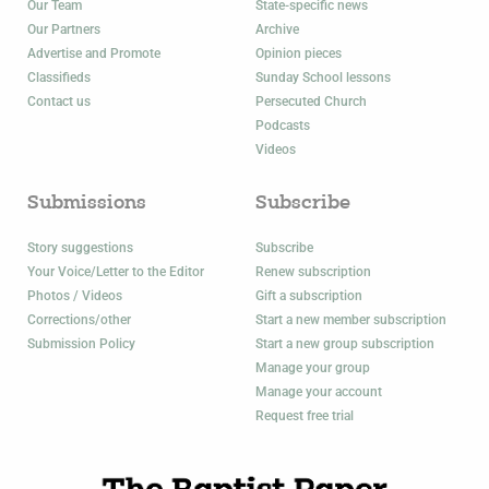
Our Team
State-specific news
Our Partners
Archive
Advertise and Promote
Opinion pieces
Classifieds
Sunday School lessons
Contact us
Persecuted Church
Podcasts
Videos
Submissions
Subscribe
Story suggestions
Subscribe
Your Voice/Letter to the Editor
Renew subscription
Photos / Videos
Gift a subscription
Corrections/other
Start a new member subscription
Submission Policy
Start a new group subscription
Manage your group
Manage your account
Request free trial