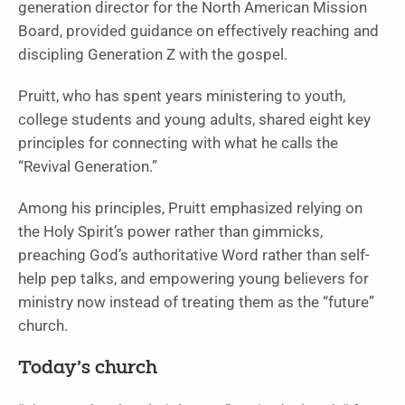
generation director for the North American Mission
Board, provided guidance on effectively reaching and
discipling Generation Z with the gospel.
Pruitt, who has spent years ministering to youth,
college students and young adults, shared eight key
principles for connecting with what he calls the
“Revival Generation.”
Among his principles, Pruitt emphasized relying on
the Holy Spirit’s power rather than gimmicks,
preaching God’s authoritative Word rather than self-
help pep talks, and empowering young believers for
ministry now instead of treating them as the “future”
church.
Today’s church