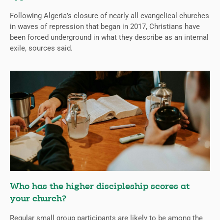
Following Algeria’s closure of nearly all evangelical churches
in waves of repression that began in 2017, Christians have
been forced underground in what they describe as an internal
exile, sources said.
Who has the higher discipleship scores at
your church?
Regular small group participants are likely to be among the