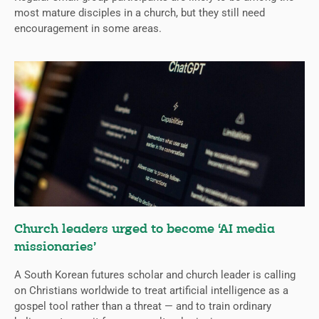
most mature disciples in a church, but they still need
encouragement in some areas.
Church leaders urged to become ‘AI media
missionaries’
A South Korean futures scholar and church leader is calling
on Christians worldwide to treat artificial intelligence as a
gospel tool rather than a threat — and to train ordinary