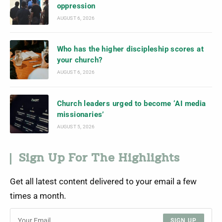
oppression
AUGUST 6, 2026
Who has the higher discipleship scores at
your church?
AUGUST 6, 2026
Church leaders urged to become ‘AI media
missionaries’
AUGUST 5, 2026
Sign Up For The Highlights
Get all latest content delivered to your email a few
times a month.
SIGN UP