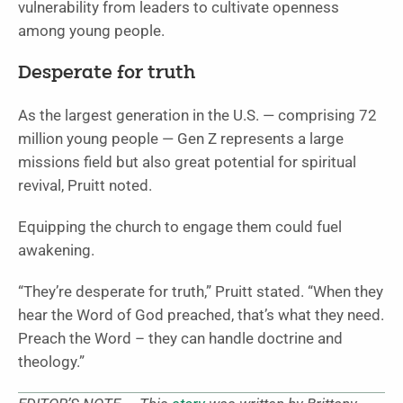
vulnerability from leaders to cultivate openness
among young people.
Desperate for truth
As the largest generation in the U.S. — comprising 72
million young people — Gen Z represents a large
missions field but also great potential for spiritual
revival, Pruitt noted.
Equipping the church to engage them could fuel
awakening.
“They’re desperate for truth,” Pruitt stated. “When they
hear the Word of God preached, that’s what they need.
Preach the Word – they can handle doctrine and
theology.”