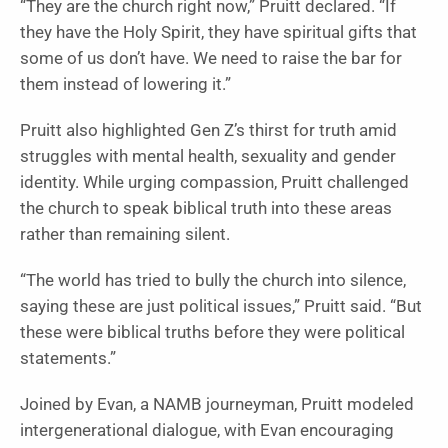
“They are the church right now,” Pruitt declared. “If
they have the Holy Spirit, they have spiritual gifts that
some of us don’t have. We need to raise the bar for
them instead of lowering it.”
Pruitt also highlighted Gen Z’s thirst for truth amid
struggles with mental health, sexuality and gender
identity. While urging compassion, Pruitt challenged
the church to speak biblical truth into these areas
rather than remaining silent.
“The world has tried to bully the church into silence,
saying these are just political issues,” Pruitt said. “But
these were biblical truths before they were political
statements.”
Joined by Evan, a NAMB journeyman, Pruitt modeled
intergenerational dialogue, with Evan encouraging