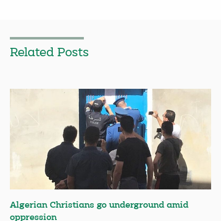
Related Posts
Algerian Christians go underground amid
oppression