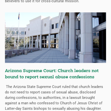
believers to use it for cross-cultural mission.
Arizona Supreme Court: Church leaders not
bound to report sexual abuse confessions
The Arizona State Supreme Court ruled that church leaders
do not need to report cases of sexual abuse, disclosed
during confessions, to authorities, in a lawsuit brought
against a man who confessed to Church of Jesus Christ of
Latter-day Saints bishops to sexually abusing his daughter.