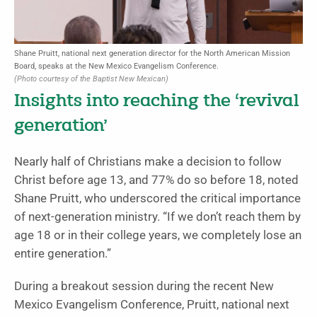
Shane Pruitt, national next generation director for the North American Mission
Board, speaks at the New Mexico Evangelism Conference.
(Photo courtesy of the Baptist New Mexican)
Insights into reaching the ‘revival
generation’
Nearly half of Christians make a decision to follow
Christ before age 13, and 77% do so before 18, noted
Shane Pruitt, who underscored the critical importance
of next-generation ministry. “If we don’t reach them by
age 18 or in their college years, we completely lose an
entire generation.”
During a breakout session during the recent New
Mexico Evangelism Conference, Pruitt, national next