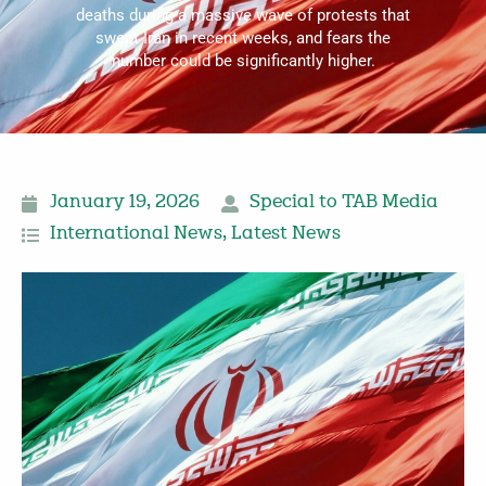
deaths during a massive wave of protests that
swept Iran in recent weeks, and fears the
number could be significantly higher.
January 19, 2026
Special to TAB Media
International News
,
Latest News