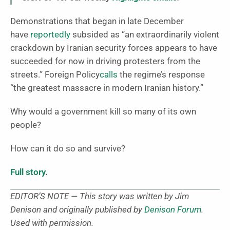
Demonstrations that began in late December
have
reportedly
subsided as “an extraordinarily violent
crackdown by Iranian security forces appears to have
succeeded for now in driving protesters from the
streets.” Foreign Policy
calls
the regime’s response
“the greatest massacre in modern Iranian history.”
Why would a government kill so many of its own
people?
How can it do so and survive?
Full story
.
EDITOR’S NOTE — This story was written by Jim
Denison and originally published by
Denison Forum
.
Used with permission.