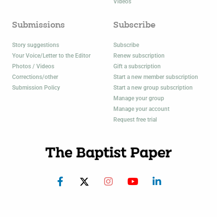
Videos
Submissions
Subscribe
Story suggestions
Subscribe
Your Voice/Letter to the Editor
Renew subscription
Photos / Videos
Gift a subscription
Corrections/other
Start a new member subscription
Submission Policy
Start a new group subscription
Manage your group
Manage your account
Request free trial