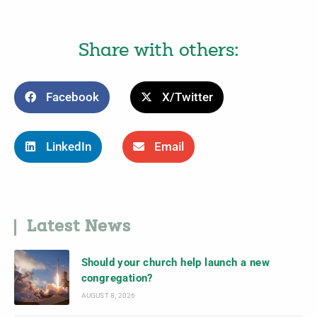
Share with others:
Facebook
X/Twitter
LinkedIn
Email
Latest News
Should your church help launch a new
congregation?
AUGUST 8, 2026