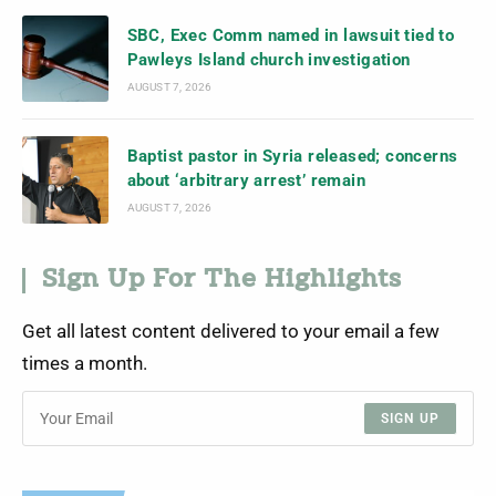
SBC, Exec Comm named in lawsuit tied to
Pawleys Island church investigation
AUGUST 7, 2026
Baptist pastor in Syria released; concerns
about ‘arbitrary arrest’ remain
AUGUST 7, 2026
Sign Up For The Highlights
Get all latest content delivered to your email a few
times a month.
SIGN UP