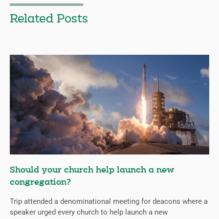
Related Posts
Should your church help launch a new
congregation?
Trip attended a denominational meeting for deacons where a
speaker urged every church to help launch a new