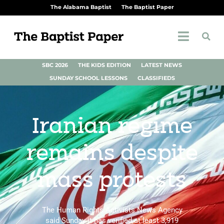
The Alabama Baptist
The Baptist Paper
SBC 2026
THE KIDS EDITION
LATEST NEWS
SUNDAY SCHOOL LESSONS
CLASSIFIEDS
Iranian regime
remains despite
mass protests
The Human Rights Activists News Agency
said Sunday it has verified at least 3,919