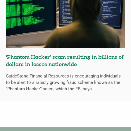
‘Phantom Hacker’ scam resulting in billions of
dollars in losses nationwide
GuideStone Financial Resources is encouraging individuals
to be alert to a rapidly growing fraud scheme known as the
“Phantom Hacker” scam, which the FBI says