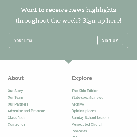
Want to receive news highlights
throughout the week? Sign up here!
SIGN UP
About
Explore
Our Story
The Kids Edition
Our Team
State-specific news
Our Partners
Archive
Advertise and Promote
Opinion pieces
Classifieds
Sunday School lessons
Contact us
Persecuted Church
Podcasts