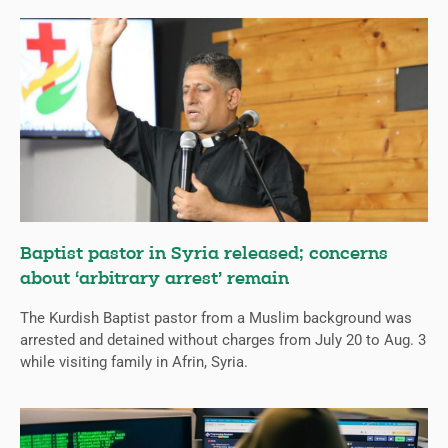
Baptist pastor in Syria released; concerns
about ‘arbitrary arrest’ remain
The Kurdish Baptist pastor from a Muslim background was
arrested and detained without charges from July 20 to Aug. 3
while visiting family in Afrin, Syria.