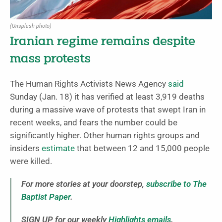
(Unsplash photo)
Iranian regime remains despite
mass protests
The Human Rights Activists News Agency
said
Sunday (Jan. 18) it has verified at least 3,919 deaths
during a massive wave of protests that swept Iran in
recent weeks, and fears the number could be
significantly higher. Other human rights groups and
insiders
estimate
that between 12 and 15,000 people
were killed.
For more stories at your doorstep,
subscribe to The
Baptist Paper
.
SIGN UP for our weekly
Highlights emails
.