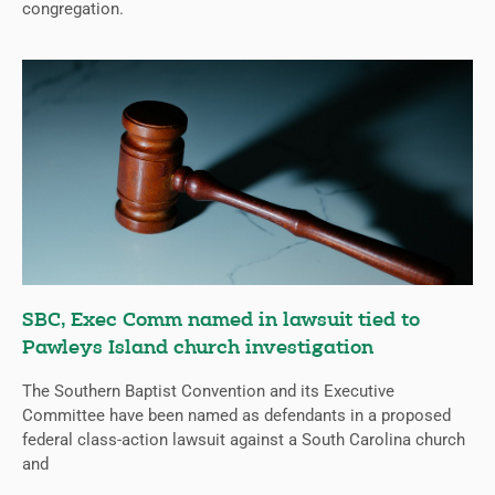
congregation.
SBC, Exec Comm named in lawsuit tied to
Pawleys Island church investigation
The Southern Baptist Convention and its Executive
Committee have been named as defendants in a proposed
federal class-action lawsuit against a South Carolina church
and