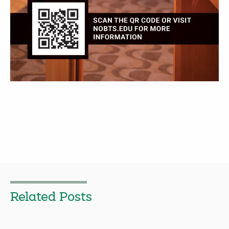
Related Posts