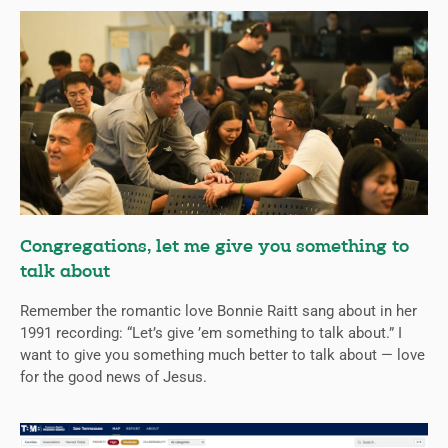
Congregations, let me give you something to
talk about
Remember the romantic love Bonnie Raitt sang about in her
1991 recording: “Let’s give ’em something to talk about.” I
want to give you something much better to talk about — love
for the good news of Jesus.