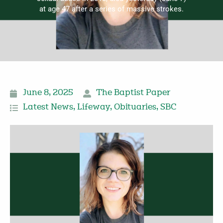
at age 47 after a series of massive strokes.
June 8, 2025
The Baptist Paper
Latest News
,
Lifeway
,
Obituaries
,
SBC