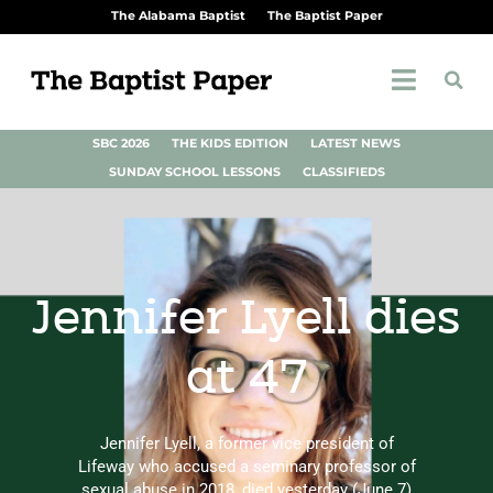
The Alabama Baptist
The Baptist Paper
SBC 2026
THE KIDS EDITION
LATEST NEWS
SUNDAY SCHOOL LESSONS
CLASSIFIEDS
Jennifer Lyell dies
at 47
Jennifer Lyell, a former vice president of
Lifeway who accused a seminary professor of
sexual abuse in 2018, died yesterday (June 7)