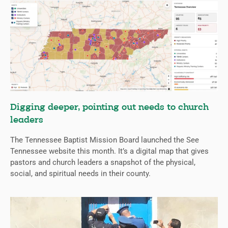
Digging deeper, pointing out needs to church
leaders
The Tennessee Baptist Mission Board launched the See
Tennessee website this month. It’s a digital map that gives
pastors and church leaders a snapshot of the physical,
social, and spiritual needs in their county.