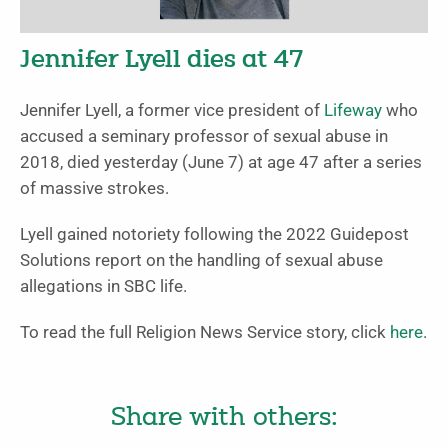
Jennifer Lyell dies at 47
Jennifer Lyell, a former vice president of
Lifeway
who
accused a seminary professor of sexual abuse in
2018, died yesterday (June 7) at age 47 after a series
of massive strokes.
Lyell gained notoriety following the 2022 Guidepost
Solutions report on the handling of sexual abuse
allegations in SBC life.
To read the full Religion News Service story, click
here
.
Share with others: