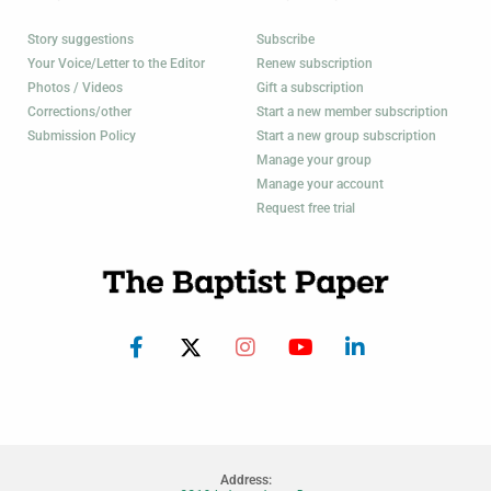
Story suggestions
Subscribe
Your Voice/Letter to the Editor
Renew subscription
Photos / Videos
Gift a subscription
Corrections/other
Start a new member subscription
Submission Policy
Start a new group subscription
Manage your group
Manage your account
Request free trial
Address: