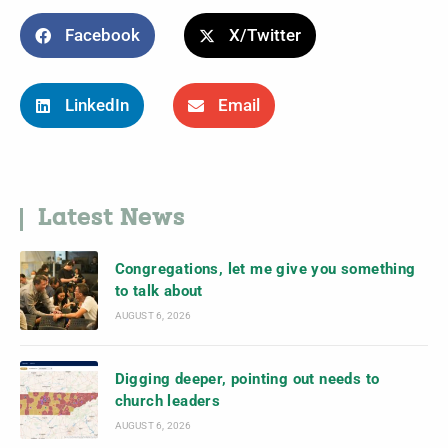
Facebook
X/Twitter
LinkedIn
Email
Latest News
Congregations, let me give you something
to talk about
AUGUST 6, 2026
Digging deeper, pointing out needs to
church leaders
AUGUST 6, 2026