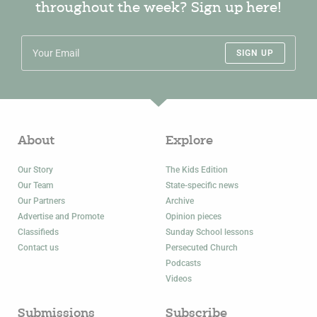
throughout the week? Sign up here!
SIGN UP
About
Explore
Our Story
The Kids Edition
Our Team
State-specific news
Our Partners
Archive
Advertise and Promote
Opinion pieces
Classifieds
Sunday School lessons
Contact us
Persecuted Church
Podcasts
Videos
Submissions
Subscribe