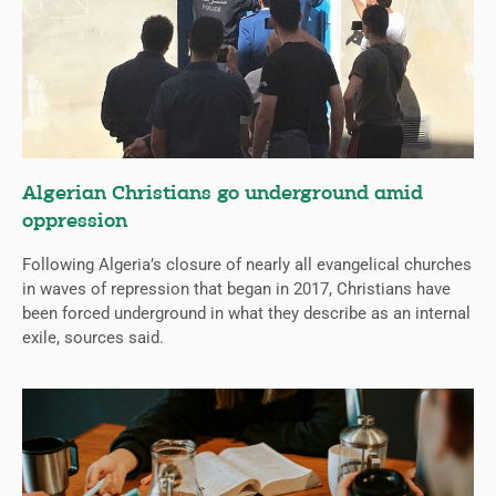
Algerian Christians go underground amid
oppression
Following Algeria’s closure of nearly all evangelical churches
in waves of repression that began in 2017, Christians have
been forced underground in what they describe as an internal
exile, sources said.