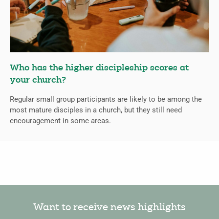
Who has the higher discipleship scores at
your church?
Regular small group participants are likely to be among the
most mature disciples in a church, but they still need
encouragement in some areas.
Want to receive news highlights