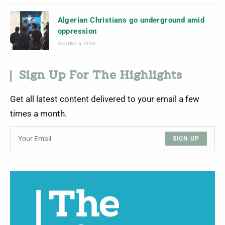
Algerian Christians go underground amid
oppression
AUGUST 6, 2026
Sign Up For The Highlights
Get all latest content delivered to your email a few
times a month.
SIGN UP