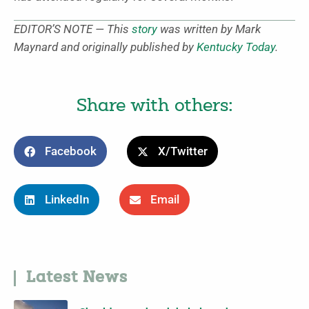
EDITOR’S NOTE — This
story
was written by Mark
Maynard and originally published by
Kentucky Today
.
Share with others:
Facebook
X/Twitter
LinkedIn
Email
Latest News