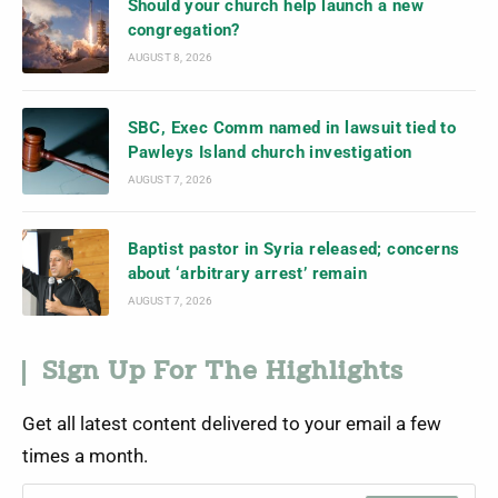
Should your church help launch a new
congregation?
AUGUST 8, 2026
SBC, Exec Comm named in lawsuit tied to
Pawleys Island church investigation
AUGUST 7, 2026
Baptist pastor in Syria released; concerns
about ‘arbitrary arrest’ remain
AUGUST 7, 2026
Sign Up For The Highlights
Get all latest content delivered to your email a few
times a month.