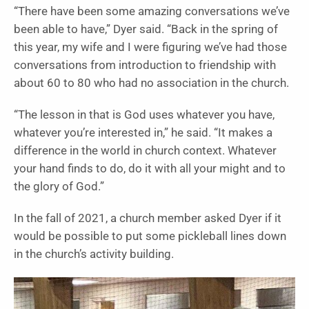
“There have been some amazing conversations we’ve
been able to have,” Dyer said. “Back in the spring of
this year, my wife and I were figuring we’ve had those
conversations from introduction to friendship with
about 60 to 80 who had no association in the church.
“The lesson in that is God uses whatever you have,
whatever you’re interested in,” he said. “It makes a
difference in the world in church context. Whatever
your hand finds to do, do it with all your might and to
the glory of God.”
In the fall of 2021, a church member asked Dyer if it
would be possible to put some pickleball lines down
in the church’s activity building.