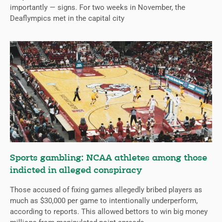
importantly — signs. For two weeks in November, the
Deaflympics met in the capital city
Sports gambling: NCAA athletes among those
indicted in alleged conspiracy
Those accused of fixing games allegedly bribed players as
much as $30,000 per game to intentionally underperform,
according to reports. This allowed bettors to win big money