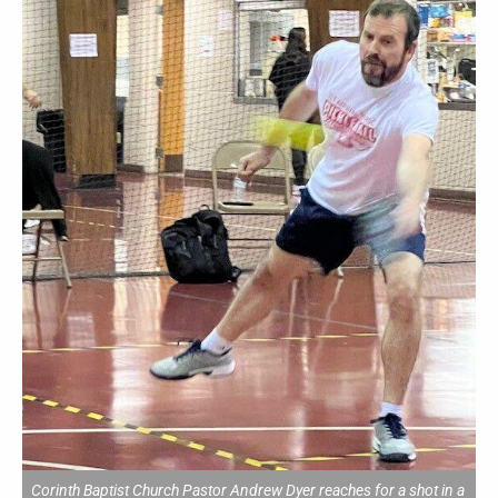
Corinth Baptist Church Pastor Andrew Dyer reaches for a shot in a