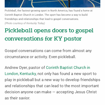
Pickleball, the fastest-growing sport in North America, has found a home at
Corinth Baptist Church in London. The sport has become a way to build
friendships and relationships that lead to gospel conversations.
(Photo courtesy of Kentucky Today)
Pickleball opens doors to gospel
conversations for KY pastor
Gospel conversations can come from almost any
circumstance or activity. Even pickleball.
Andrew Dyer, pastor of
Corinth Baptist Church in
London, Kentucky
, not only has found a new sport to
play in pickleball but a new way to develop friendships
and relationships that can lead to the most important
decision anyone can make — accepting Jesus Christ
as their savior.