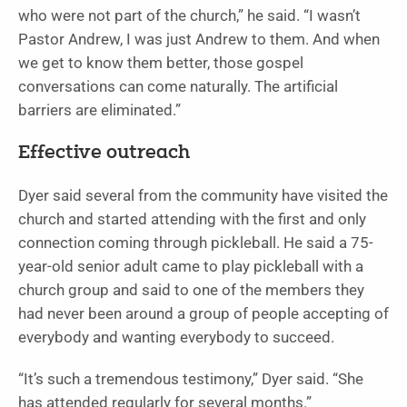
who were not part of the church,” he said. “I wasn’t
Pastor Andrew, I was just Andrew to them. And when
we get to know them better, those gospel
conversations can come naturally. The artificial
barriers are eliminated.”
Effective outreach
Dyer said several from the community have visited the
church and started attending with the first and only
connection coming through pickleball. He said a 75-
year-old senior adult came to play pickleball with a
church group and said to one of the members they
had never been around a group of people accepting of
everybody and wanting everybody to succeed.
“It’s such a tremendous testimony,” Dyer said. “She
has attended regularly for several months.”