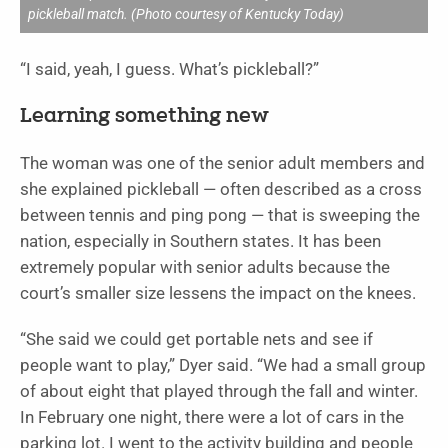
pickleball match. (Photo courtesy of Kentucky Today)
“I said, yeah, I guess. What’s pickleball?”
Learning something new
The woman was one of the senior adult members and
she explained pickleball — often described as a cross
between tennis and ping pong — that is sweeping the
nation, especially in Southern states. It has been
extremely popular with senior adults because the
court’s smaller size lessens the impact on the knees.
“She said we could get portable nets and see if
people want to play,” Dyer said. “We had a small group
of about eight that played through the fall and winter.
In February one night, there were a lot of cars in the
parking lot. I went to the activity building and people