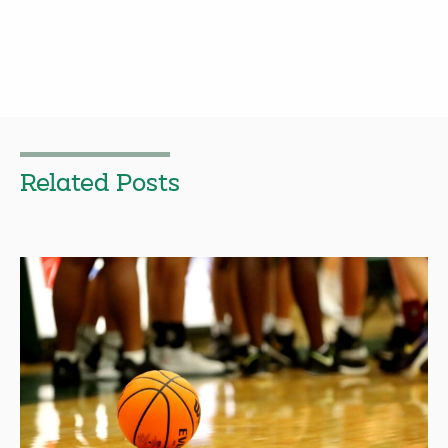
Related Posts