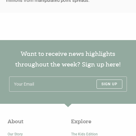
millions from manipulated point spreads.
Want to receive news highlights
throughout the week? Sign up here!
SIGN UP
About
Explore
Our Story
The Kids Edition