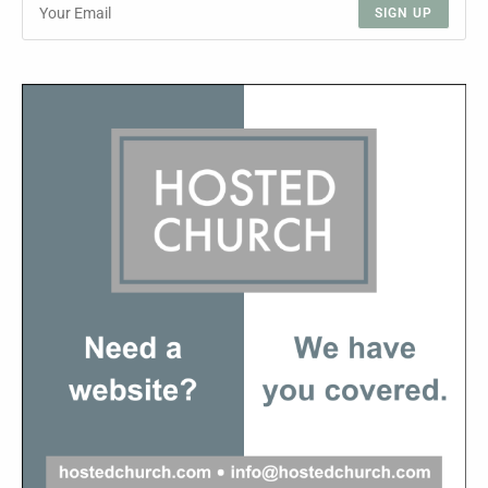
SIGN UP