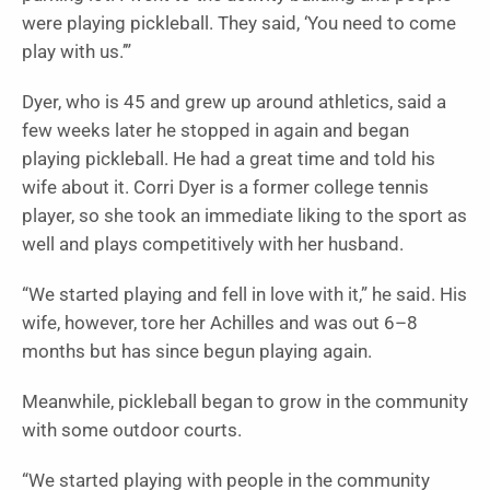
were playing pickleball. They said, ‘You need to come
play with us.’”
Dyer, who is 45 and grew up around athletics, said a
few weeks later he stopped in again and began
playing pickleball. He had a great time and told his
wife about it. Corri Dyer is a former college tennis
player, so she took an immediate liking to the sport as
well and plays competitively with her husband.
“We started playing and fell in love with it,” he said. His
wife, however, tore her Achilles and was out 6–8
months but has since begun playing again.
Meanwhile, pickleball began to grow in the community
with some outdoor courts.
“We started playing with people in the community