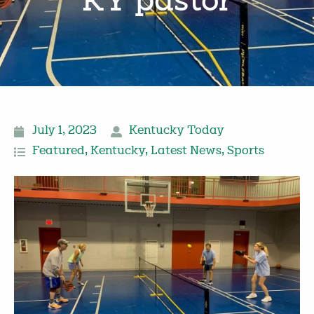
KY pastor
July 1, 2023
Kentucky Today
Featured
,
Kentucky
,
Latest News
,
Sports