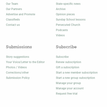
Our Team
State-specific news
Our Partners
Archive
Advertise and Promote
Opinion pieces
Classifieds
Sunday School lessons
Contact us
Persecuted Church
Podcasts
Videos
Submissions
Subscribe
Story suggestions
Subscribe
Your Voice/Letter to the Editor
Renew subscription
Photos / Videos
Gift a subscription
Corrections/other
Start a new member subscription
Submission Policy
Start a new group subscription
Manage your group
Manage your account
Request free trial