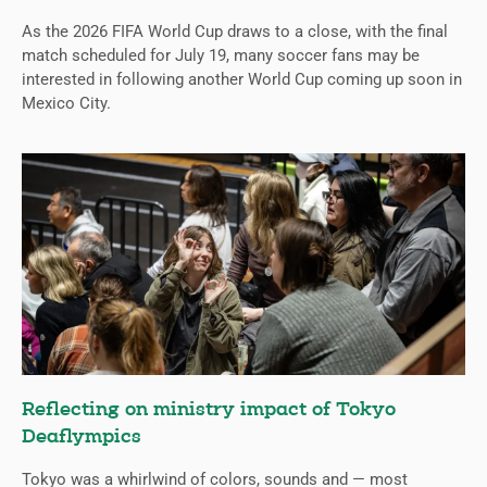
As the 2026 FIFA World Cup draws to a close, with the final
match scheduled for July 19, many soccer fans may be
interested in following another World Cup coming up soon in
Mexico City.
Reflecting on ministry impact of Tokyo
Deaflympics
Tokyo was a whirlwind of colors, sounds and — most