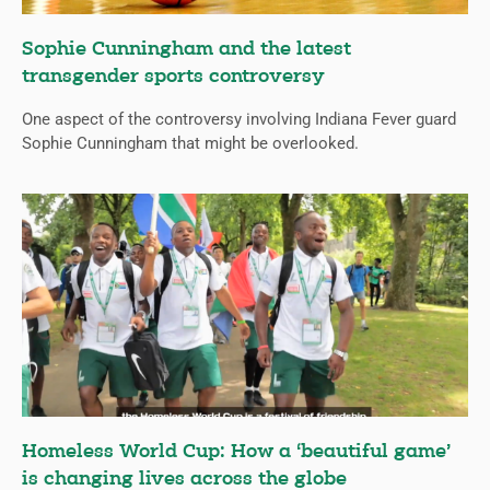
Sophie Cunningham and the latest
transgender sports controversy
One aspect of the controversy involving Indiana Fever guard
Sophie Cunningham that might be overlooked.
Homeless World Cup: How a ‘beautiful game’
is changing lives across the globe