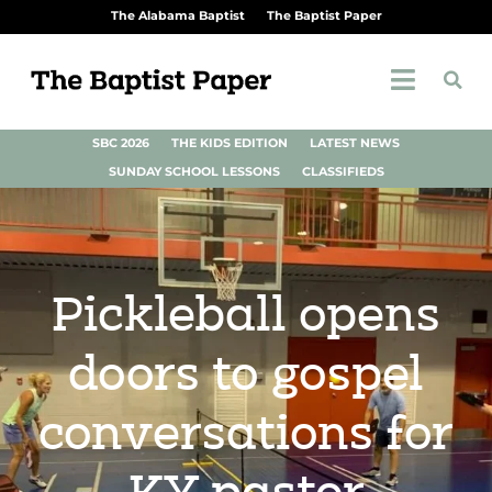
The Alabama Baptist
The Baptist Paper
SBC 2026
THE KIDS EDITION
LATEST NEWS
SUNDAY SCHOOL LESSONS
CLASSIFIEDS
Pickleball opens
doors to gospel
conversations for