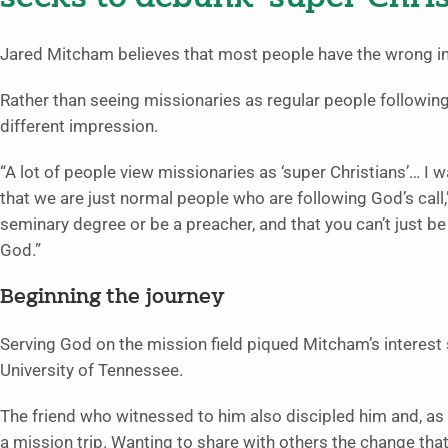
Jared Mitcham believes that most people have the wrong i
Rather than seeing missionaries as regular people following 
different impression.
“A lot of people view missionaries as ‘super Christians’… I 
that we are just normal people who are following God’s call
seminary degree or be a preacher, and that you can’t just be
God.”
Beginning the journey
Serving God on the mission field piqued Mitcham’s interest
University of Tennessee.
The friend who witnessed to him also discipled him and, as
a mission trip. Wanting to share with others the change tha