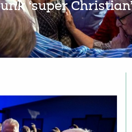
bunk ‘super Christian