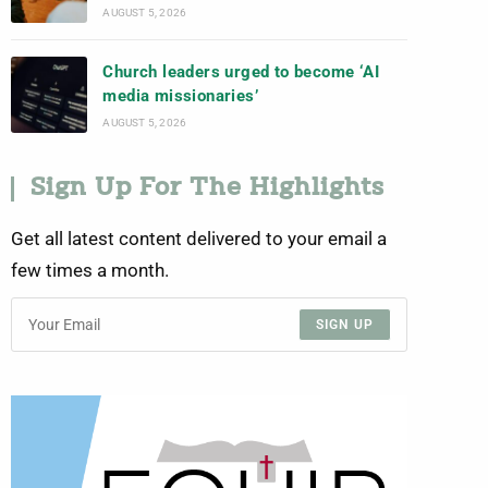
AUGUST 5, 2026
Church leaders urged to become ‘AI
media missionaries’
AUGUST 5, 2026
Sign Up For The Highlights
Get all latest content delivered to your email a
few times a month.
SIGN UP