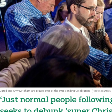
Jared and Amy Mitcham are prayed over at the IMB Sending Celebration.
(Photo courtesy 
‘Just normal people followin
seeks to debunk ‘super Chri