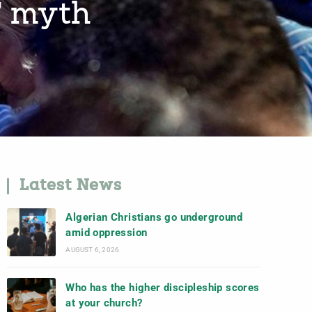
’ myth
Latest News
Algerian Christians go underground
amid oppression
AUGUST 6, 2026
Who has the higher discipleship scores
at your church?