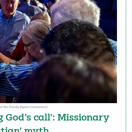
of the Florida Baptist Convention)
g God’s call’: Missionary
stian’ myth