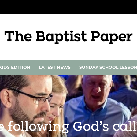
KIDS EDITION
LATEST NEWS
SUNDAY SCHOOL LESSO
 following God’s cal