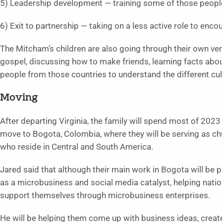
5) Leadership development — training some of those people
6) Exit to partnership — taking on a less active role to enco
The Mitcham’s children are also going through their own vers
gospel, discussing how to make friends, learning facts abou
people from those countries to understand the different cul
Moving
After departing Virginia, the family will spend most of 2023 
move to Bogota, Colombia, where they will be serving as c
who reside in Central and South America.
Jared said that although their main work in Bogota will be p
as a microbusiness and social media catalyst, helping natio
support themselves through microbusiness enterprises.
He will be helping them come up with business ideas, creat