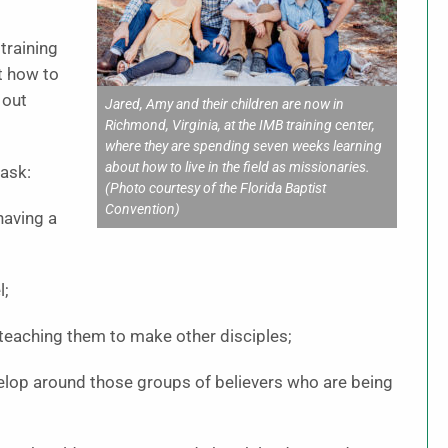
 training
t how to
 out
Jared, Amy and their children are now in
Richmond, Virginia, at the IMB training center,
where they are spending seven weeks learning
about how to live in the field as missionaries.
task:
(Photo courtesy of the Florida Baptist
Convention)
having a
l;
teaching them to make other disciples;
elop around those groups of believers who are being