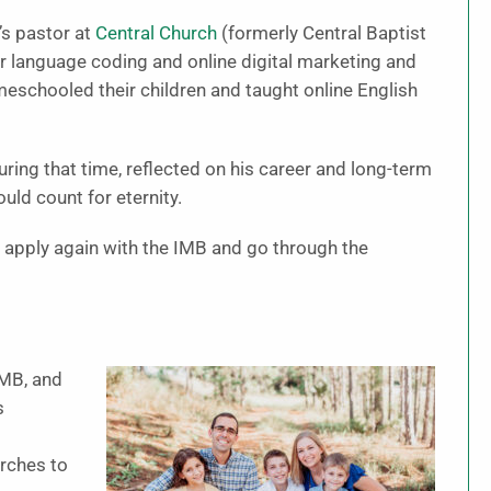
’s pastor at
Central Church
(formerly Central Baptist
er language coding and online digital marketing and
eschooled their children and taught online English
ing that time, reflected on his career and long-term
uld count for eternity.
 apply again with the IMB and go through the
IMB, and
s
t
urches to