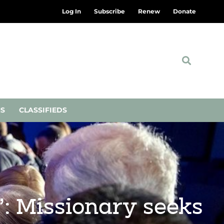
Log In
Subscribe
Renew
Donate
NS
CLASSIFIEDS
l’: Missionary seeks