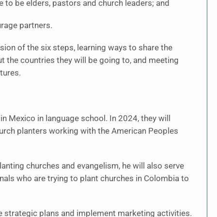
 to be elders, pastors and church leaders; and
urage partners.
ion of the six steps, learning ways to share the
t the countries they will be going to, and meeting
tures.
in Mexico in language school. In 2024, they will
hurch planters working with the American Peoples
lanting churches and evangelism, he will also serve
nals who are trying to plant churches in Colombia to
e strategic plans and implement marketing activities.