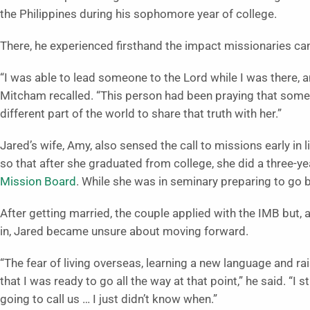
the Philippines during his sophomore year of college.
There, he experienced firsthand the impact missionaries can
“I was able to lead someone to the Lord while I was there, a
Mitcham recalled. “This person had been praying that someo
different part of the world to share that truth with her.”
Jared’s wife, Amy, also sensed the call to missions early in
so that after she graduated from college, she did a three-
Mission Board
. While she was in seminary preparing to go b
After getting married, the couple applied with the IMB but, a
in, Jared became unsure about moving forward.
“The fear of living overseas, learning a new language and ra
that I was ready to go all the way at that point,” he said. “I st
going to call us … I just didn’t know when.”