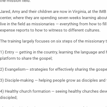
the mission field.
Jared, Amy and their children are now in Virginia, at the IMB
center, where they are spending seven weeks learning abou
live in the field as missionaries — everything from how to fill
expense reports to how to witness to different cultures.
The training largely focuses on six steps of the missionary 
1) Entry — getting in the country, learning the language and 
platform to share the gospel;
2) Evangelism— strategies for effectively sharing the gospe
3) Disciple-making — helping people grow as disciples and 
4) Healthy church formation — seeing healthy churches dev
discipled;