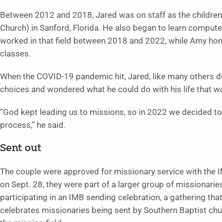
Between 2012 and 2018, Jared was on staff as the children
Church) in Sanford, Florida. He also began to learn comput
worked in that field between 2018 and 2022, while Amy hom
classes.
When the COVID-19 pandemic hit, Jared, like many others dur
choices and wondered what he could do with his life that wo
“God kept leading us to missions, so in 2022 we decided to
process,” he said.
Sent out
The couple were approved for missionary service with the 
on Sept. 28, they were part of a larger group of missionarie
participating in an IMB sending celebration, a gathering tha
celebrates missionaries being sent by Southern Baptist ch