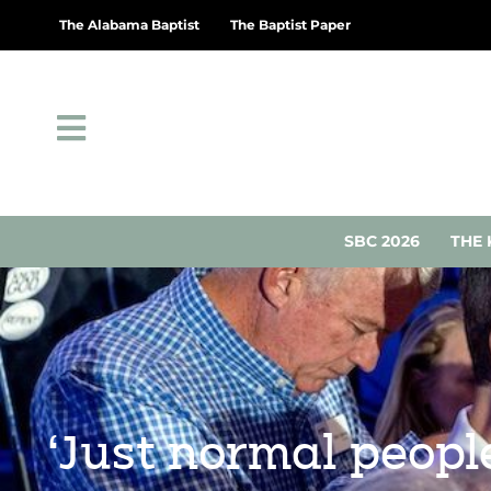
The Alabama Baptist
The Baptist Paper
SBC 2026
THE 
‘Just normal people