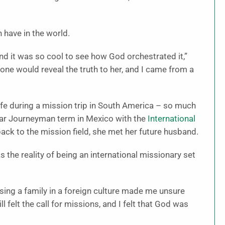
 have in the world.
nd it was so cool to see how God orchestrated it,”
ne would reveal the truth to her, and I came from a
 life during a mission trip in South America – so much
year Journeyman term in Mexico with the
International
ack to the mission field, she met her future husband.
s the reality of being an international missionary set
ising a family in a foreign culture made me unsure
ill felt the call for missions, and I felt that God was