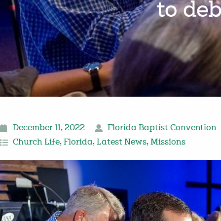
to de
December 11, 2022
Florida Baptist Convention
Church Life
,
Florida
,
Latest News
,
Missions