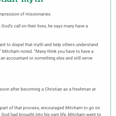
mpression of missionaries.
God’s call on their lives, he says many have a
want to dispel that myth and help others understand
,” Mitcham noted. “Many think you have to have a
 an accountant or something else and still serve
 soon after becoming a Christian as a freshman at
 part of that process, encouraged Mitcham to go on
t God had brought into his own life, Mitcham went to