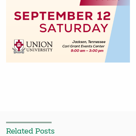
Related Posts