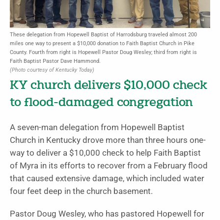
These delegation from Hopewell Baptist of Harrodsburg traveled almost 200
miles one way to present a $10,000 donation to Faith Baptist Church in Pike
County. Fourth from right is Hopewell Pastor Doug Wesley; third from right is
Faith Baptist Pastor Dave Hammond.
(Photo courtesy of Kentucky Today)
KY church delivers $10,000 check
to flood-damaged congregation
A seven-man delegation from Hopewell Baptist
Church in Kentucky drove more than three hours one-
way to deliver a $10,000 check to help Faith Baptist
of Myra in its efforts to recover from a February flood
that caused extensive damage, which included water
four feet deep in the church basement.
Pastor Doug Wesley, who has pastored Hopewell for