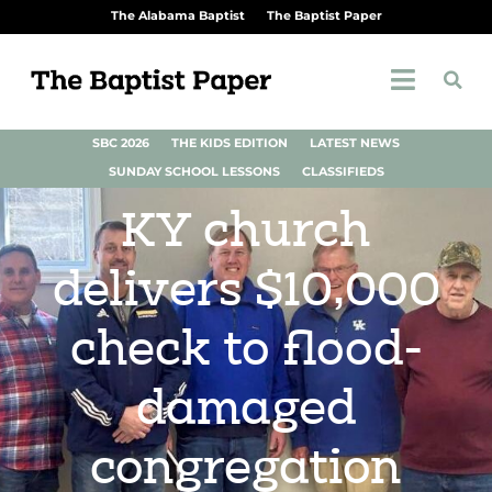
The Alabama Baptist
The Baptist Paper
SBC 2026
THE KIDS EDITION
LATEST NEWS
SUNDAY SCHOOL LESSONS
CLASSIFIEDS
KY church
delivers $10,000
check to flood-
damaged
congregation