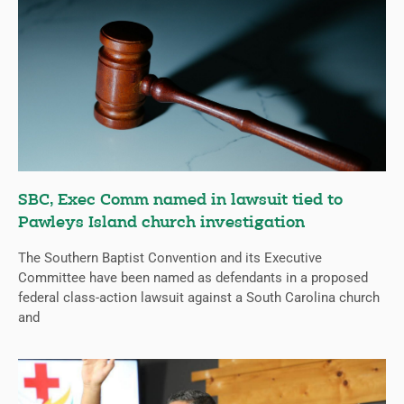
SBC, Exec Comm named in lawsuit tied to
Pawleys Island church investigation
The Southern Baptist Convention and its Executive
Committee have been named as defendants in a proposed
federal class-action lawsuit against a South Carolina church
and