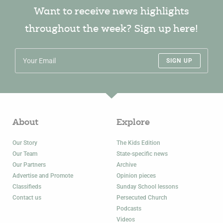
Want to receive news highlights
throughout the week? Sign up here!
SIGN UP
About
Explore
Our Story
The Kids Edition
Our Team
State-specific news
Our Partners
Archive
Advertise and Promote
Opinion pieces
Classifieds
Sunday School lessons
Contact us
Persecuted Church
Podcasts
Videos