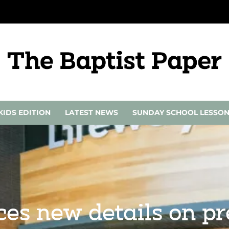
KIDS EDITION
LATEST NEWS
SUNDAY SCHOOL LESSO
s new details on pr