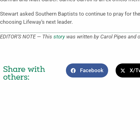
Stewart asked Southern Baptists to continue to pray for t
choosing Lifeway’s next leader.
EDITOR’S NOTE — This
story
was written by Carol Pipes and
Share with
Facebook
X/Tw
others: