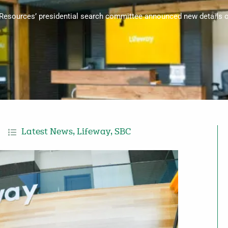
 Resources’ presidential search committee announced new details 
Latest News
,
Lifeway
,
SBC