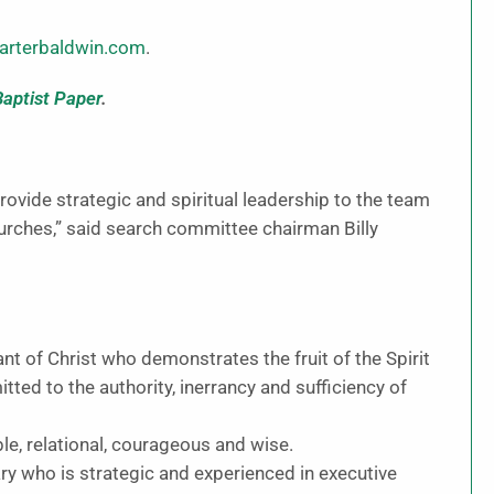
rterbaldwin.com
.
Baptist Paper
.
provide strategic and spiritual leadership to the team
hurches,” said search committee chairman Billy
 of Christ who demonstrates the fruit of the Spirit
tted to the authority, inerrancy and sufficiency of
, relational, courageous and wise.
y who is strategic and experienced in executive