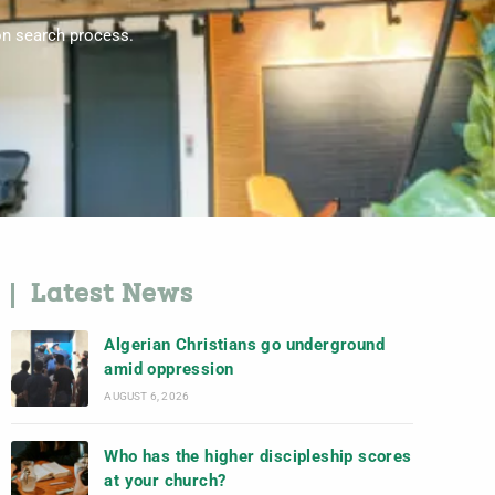
on search process.
Latest News
Algerian Christians go underground
amid oppression
AUGUST 6, 2026
Who has the higher discipleship scores
at your church?