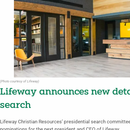
(Photo courtesy of Lifeway)
Lifeway announces new detai
search
Lifeway Christian Resources’ presidential search committe
nominations for the next president and CEO of Lifeway.