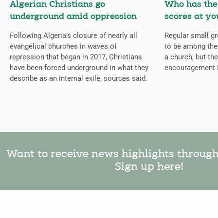
Algerian Christians go
Who has the 
underground amid oppression
scores at yo
Following Algeria’s closure of nearly all
Regular small gr
evangelical churches in waves of
to be among the
repression that began in 2017, Christians
a church, but the
have been forced underground in what they
encouragement 
describe as an internal exile, sources said.
Want to receive news highlights throug
Sign up here!