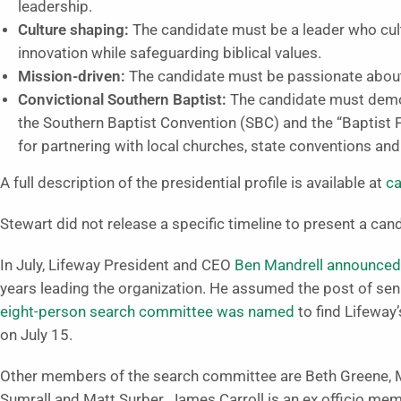
leadership.
Culture shaping:
The candidate must be a leader who cult
innovation while safeguarding biblical values.
Mission-driven:
The candidate must be passionate about
Convictional
Southern Baptist:
The candidate must demo
the Southern Baptist Convention (SBC) and the “Baptist F
for partnering with local churches, state conventions an
A full description of the presidential profile is available at
ca
Stewart did not release a specific timeline to present a cand
In July, Lifeway President and CEO
Ben Mandrell announced p
years leading the organization. He assumed the post of sen
eight-person search committee was named
to find Lifeway’
on July 15.
Other members of the search committee are Beth Greene, Ma
Sumrall and Matt Surber. James Carroll is an ex officio memb