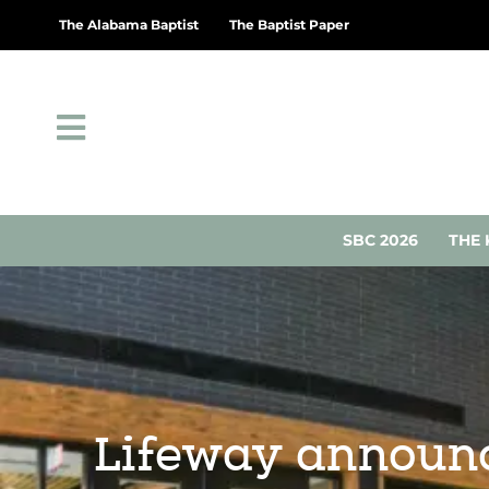
The Alabama Baptist
The Baptist Paper
SBC 2026
THE 
Lifeway announce