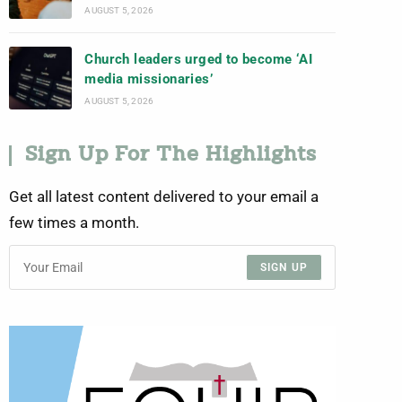
AUGUST 5, 2026
Church leaders urged to become ‘AI
media missionaries’
AUGUST 5, 2026
Sign Up For The Highlights
Get all latest content delivered to your email a
few times a month.
SIGN UP