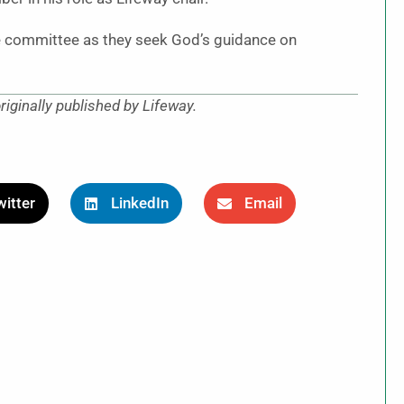
he committee as they seek God’s guidance on
 originally published by Lifeway.
itter
LinkedIn
Email