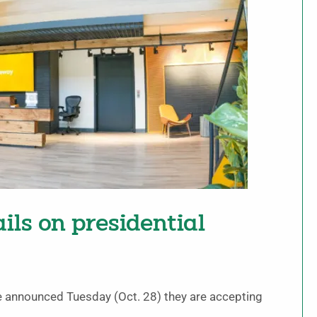
ls on presidential
e announced Tuesday (Oct. 28) they are accepting