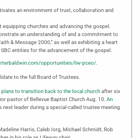
ivates an environment of trust, collaboration and
 equipping churches and advancing the gospel.
nstrate an understanding of and a commitment to
aith & Message 2000,” as well as exhibiting a heart
d SBC entities for the advancement of the gospel.
rterbaldwin.com/opportunities/liw-pceo/
.
idate to the full Board of Trustees.
lans to transition back to the local church
after six
ior pastor of Bellevue Baptist Church Aug. 10.
An
s next leader during a special-called trustee meeting
deline Harris, Caleb Iorg, Michael Schmidt, Rob
er in his role as Lifeway chair.