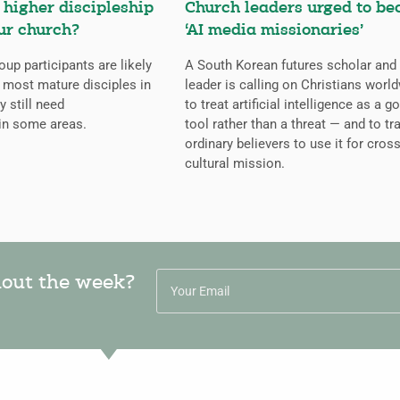
higher discipleship
Church leaders urged to b
ur church?
‘AI media missionaries’
oup participants are likely
A South Korean futures scholar and
 most mature disciples in
leader is calling on Christians worl
y still need
to treat artificial intelligence as a g
in some areas.
tool rather than a threat — and to tr
ordinary believers to use it for cross
cultural mission.
hout the week?