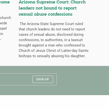
ecome
Arizona Supreme Court: Church
leaders not bound to report
sexual abuse confessions
 church
dwide
The Arizona State Supreme Court ruled
ospel
that church leaders do not need to report
ain
cases of sexual abuse, disclosed during
-
confessions, to authorities, in a lawsuit
brought against a man who confessed to
Church of Jesus Christ of Latter-day Saints
bishops to sexually abusing his daughter.
SIGN UP