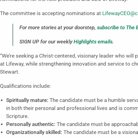
The committee is accepting nominations at
LifewayCEO@ca
For more stories at your doorstep,
subscribe to The 
SIGN UP for our weekly
Highlights emails
.
“We’re seeking a Christ-centered, visionary leader who will 
at Lifeway, while strengthening innovation and service to c
Stewart.
Qualifications include:
Spiritually mature:
The candidate must be a humble servant
in both their personal and professional lives and is commi
Scripture.
Personally authentic:
The candidate must be approachable
Organizationally skilled:
The candidate must be a visionar