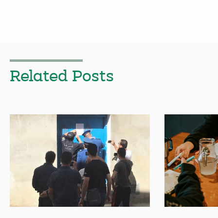
Related Posts