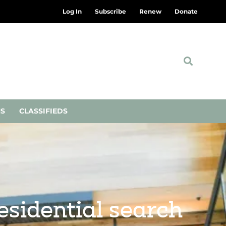
Log In
Subscribe
Renew
Donate
NS
CLASSIFIEDS
esidential search