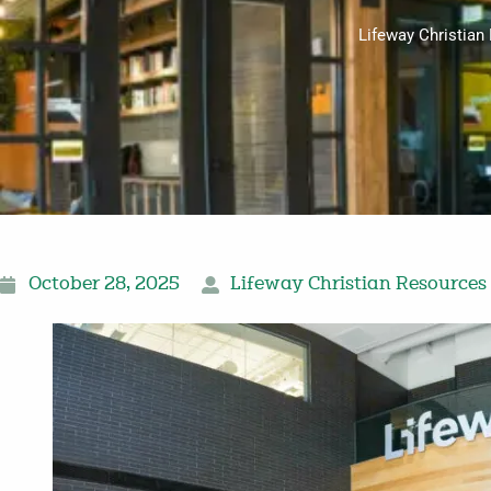
Lifeway Christian
October 28, 2025
Lifeway Christian Resources