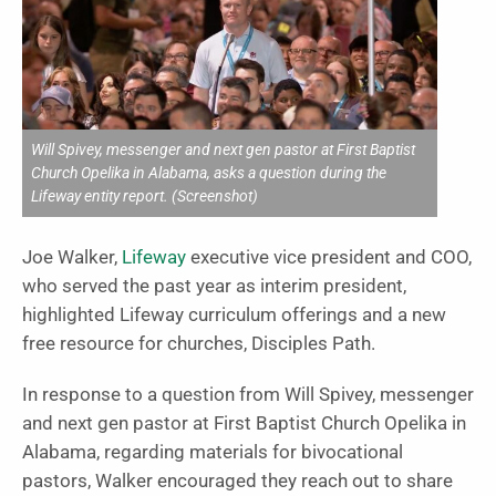
Will Spivey, messenger and next gen pastor at First Baptist
Church Opelika in Alabama, asks a question during the
Lifeway entity report. (Screenshot)
Joe Walker,
Lifeway
executive vice president and COO,
who served the past year as interim president,
highlighted Lifeway curriculum offerings and a new
free resource for churches, Disciples Path.
In response to a question from Will Spivey, messenger
and next gen pastor at First Baptist Church Opelika in
Alabama, regarding materials for bivocational
pastors, Walker encouraged they reach out to share