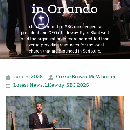
in Orlando
In his first report to SBC messengers as
president and CEO of Lifeway, Ryan Blackwell
said the organization is more committed than
ever to providing resources for the local
church that are grounded in Scripture.
June 9, 2026
Carrie Brown McWhorter
Latest News
,
Lifeway
,
SBC 2026