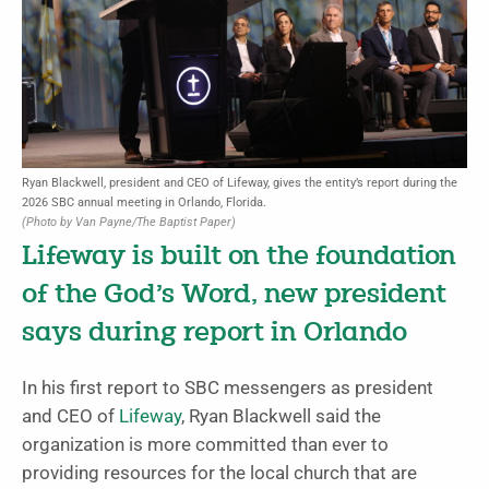
Ryan Blackwell, president and CEO of Lifeway, gives the entity’s report during the
2026 SBC annual meeting in Orlando, Florida.
(Photo by Van Payne/The Baptist Paper)
Lifeway is built on the foundation
of the God’s Word, new president
says during report in Orlando
In his first report to SBC messengers as president
and CEO of
Lifeway
, Ryan Blackwell said the
organization is more committed than ever to
providing resources for the local church that are