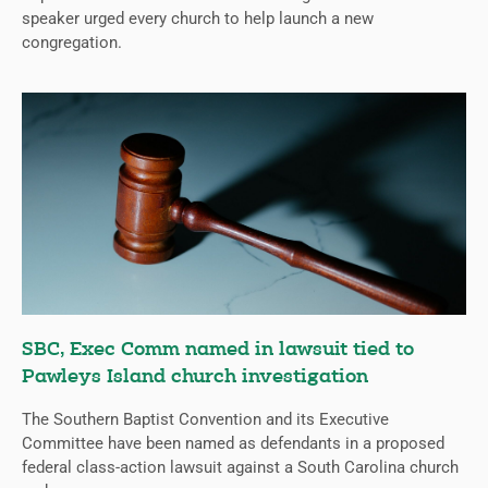
speaker urged every church to help launch a new
congregation.
SBC, Exec Comm named in lawsuit tied to
Pawleys Island church investigation
The Southern Baptist Convention and its Executive
Committee have been named as defendants in a proposed
federal class-action lawsuit against a South Carolina church