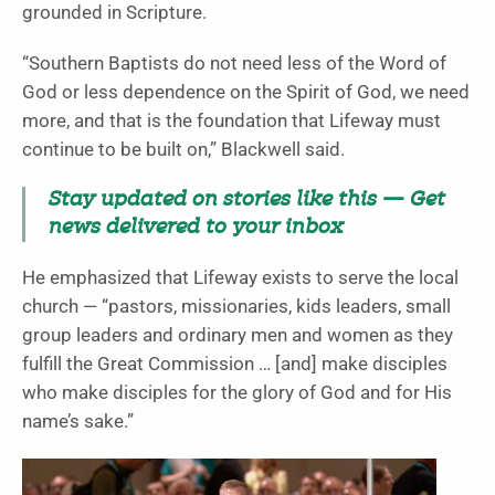
grounded in Scripture.
“Southern Baptists do not need less of the Word of
God or less dependence on the Spirit of God, we need
more, and that is the foundation that Lifeway must
continue to be built on,” Blackwell said.
Stay updated on stories like this — Get
news delivered to your inbox
He emphasized that Lifeway exists to serve the local
church — “pastors, missionaries, kids leaders, small
group leaders and ordinary men and women as they
fulfill the Great Commission … [and] make disciples
who make disciples for the glory of God and for His
name’s sake.”