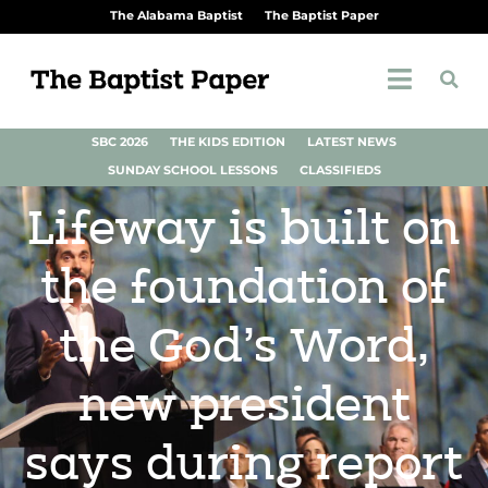
The Alabama Baptist
The Baptist Paper
SBC 2026
THE KIDS EDITION
LATEST NEWS
SUNDAY SCHOOL LESSONS
CLASSIFIEDS
Lifeway is built on
the foundation of
the God’s Word,
new president
says during report