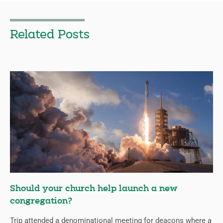
Related Posts
Should your church help launch a new
congregation?
Trip attended a denominational meeting for deacons where a