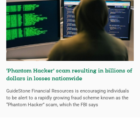
‘Phantom Hacker’ scam resulting in billions of
dollars in losses nationwide
GuideStone Financial Resources is encouraging individuals
to be alert to a rapidly growing fraud scheme known as the
“Phantom Hacker” scam, which the FBI says