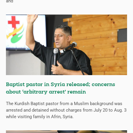
and
Baptist pastor in Syria released; concerns
about ‘arbitrary arrest’ remain
The Kurdish Baptist pastor from a Muslim background was
arrested and detained without charges from July 20 to Aug. 3
while visiting family in Afrin, Syria.