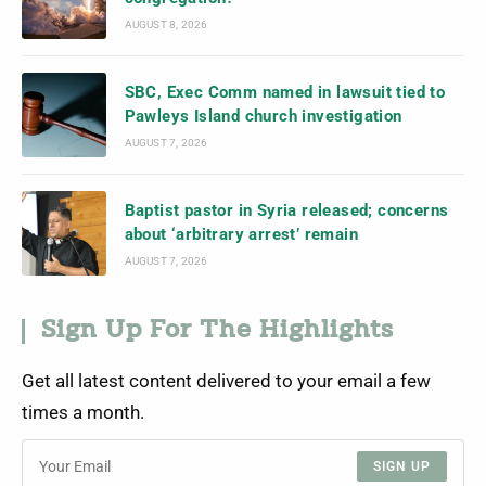
AUGUST 8, 2026
SBC, Exec Comm named in lawsuit tied to
Pawleys Island church investigation
AUGUST 7, 2026
Baptist pastor in Syria released; concerns
about ‘arbitrary arrest’ remain
AUGUST 7, 2026
Sign Up For The Highlights
Get all latest content delivered to your email a few
times a month.
SIGN UP