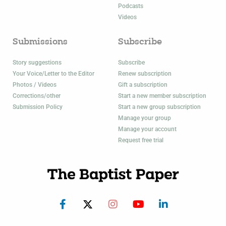
Podcasts
Videos
Submissions
Subscribe
Story suggestions
Subscribe
Your Voice/Letter to the Editor
Renew subscription
Photos / Videos
Gift a subscription
Corrections/other
Start a new member subscription
Submission Policy
Start a new group subscription
Manage your group
Manage your account
Request free trial