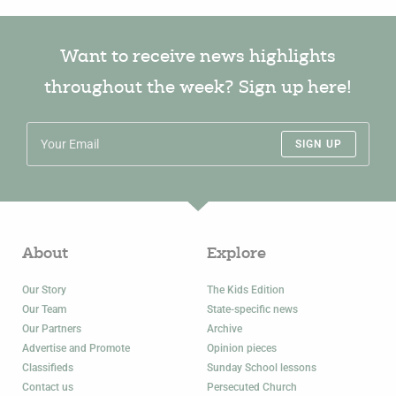
Want to receive news highlights
throughout the week? Sign up here!
SIGN UP
About
Explore
Our Story
The Kids Edition
Our Team
State-specific news
Our Partners
Archive
Advertise and Promote
Opinion pieces
Classifieds
Sunday School lessons
Contact us
Persecuted Church