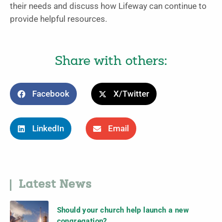
their needs and discuss how Lifeway can continue to
provide helpful resources.
Share with others:
Facebook
X/Twitter
LinkedIn
Email
Latest News
Should your church help launch a new
congregation?