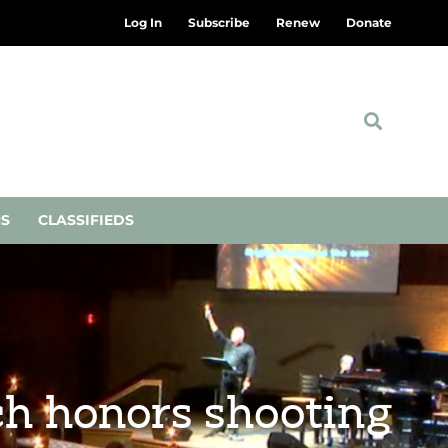
Log In
Subscribe
Renew
Donate
NS
CLASSIFIEDS
rch honors shooting