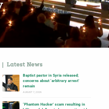
y
Latest News
Baptist pastor in Syria released;
concerns about ‘arbitrary arrest’
remain
AUGUST 7, 2026
‘Phantom Hacker’ scam resulting in