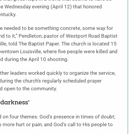
rvice Wednesday evening (April 12) that honored
entucky.
here needed to be something concrete, some way for
d to it,” Pendleton, pastor of Westport Road Baptist
ille, told The Baptist Paper. The church is located 15
ntown Louisville, where five people were killed and
ed during the April 10 shooting.
her leaders worked quickly to organize the service,
uring the church’s regularly scheduled prayer
d open to the community.
e darkness’
d on four themes: God’s presence in times of doubt;
 more hurt or pain; and God’s call to His people to