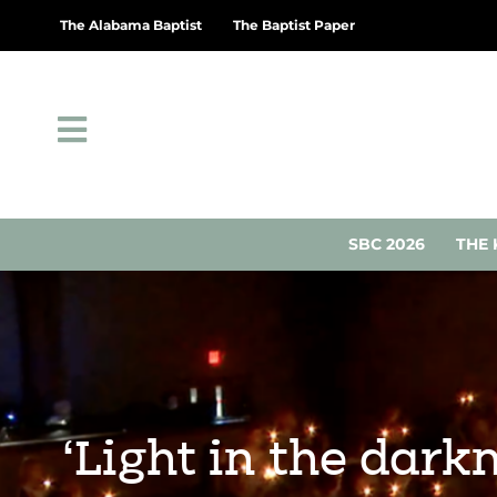
The Alabama Baptist
The Baptist Paper
SBC 2026
THE 
‘Light in the dark