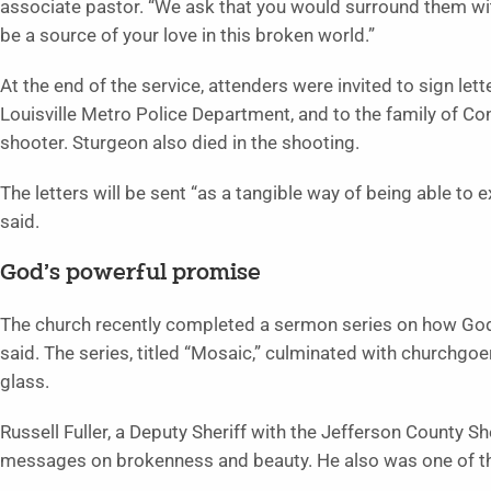
associate pastor. “We ask that you would surround them w
be a source of your love in this broken world.”
At the end of the service, attenders were invited to sign lett
Louisville Metro Police Department, and to the family of Co
shooter. Sturgeon also died in the shooting.
The letters will be sent “as a tangible way of being able to
said.
God’s powerful promise
The church recently completed a sermon series on how God
said. The series, titled “Mosaic,” culminated with churchgo
glass.
Russell Fuller, a Deputy Sheriff with the Jefferson County Sh
messages on brokenness and beauty. He also was one of the 