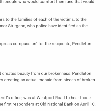
ith people who would comfort them and that would
ers to the families of each of the victims, to the
nnor Sturgeon, who police have identified as the
 express compassion” for the recipients, Pendleton
 creates beauty from our brokenness, Pendleton
ers creating an actual mosaic from pieces of broken
eriff’s office, was at Westport Road to hear those
first responders at Old National Bank on April 10.