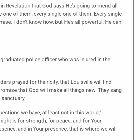
 in Revelation that God says He’s going to mend all
le one of them, every single one of them. Every single
omise. I don’t know how, but He’s all powerful. He can
y graduated police officer who was injured in the
rs prayed for their city, that Louisville will find
e promise that God will make all things new. They sang
 sanctuary.
tions we have, at least not in this world,”
ight is for strength, for peace, and for Your
sence, and in Your presence, that is where we will