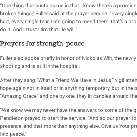
“One thing that sustains me is that I know there’s a promise
broken things,” Fuller said at the prayer service. “Every sing
hurt, every single tear. He’s going to mend them, that’s a pr
do it. And I trust Him that He will.”
Prayers for strength, peace
Fuller also spoke briefly in honor of Nickolas Wilt, the newl
shooting and is still in the hospital.
After they sang “What a Friend We Have in Jesus,” vigil attende
hope again not in itself or in anything temporary, but in th
“Amazing Grace” and one by one, they lit candles around the
“We know we may never have the answers to some of the ques
Pendleton prayed to start the service. “And so our prayer ton
presence, and that more than anything else. Give us Your pre
find peace.”