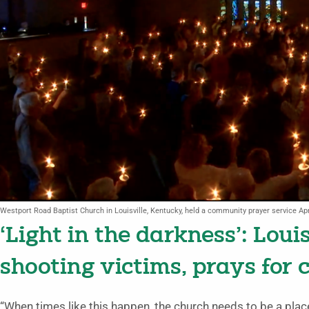
Westport Road Baptist Church in Louisville, Kentucky, held a community prayer service Apr
‘Light in the darkness’: Loui
shooting victims, prays for c
“When times like this happen, the church needs to be a plac