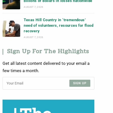
billions of dollars in losses nationwide
AUGUST 7, 2026
Texas Hill Country in ‘tremendous’
need of volunteers, resources for flood
recovery
AUGUST 7, 2026
Sign Up For The Highlights
Get all latest content delivered to your email a
few times a month.
SIGN UP