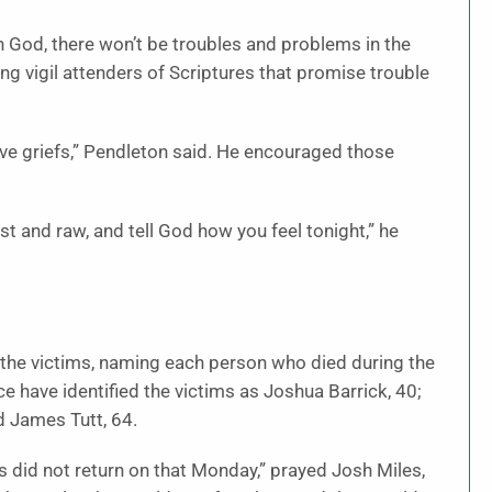
in God, there won’t be troubles and problems in the
ding vigil attenders of Scriptures that promise trouble
e griefs,” Pendleton said. He encouraged those
st and raw, and tell God how you feel tonight,” he
 of the victims, naming each person who died during the
 have identified the victims as Joshua Barrick, 40;
d James Tutt, 64.
s did not return on that Monday,” prayed Josh Miles,