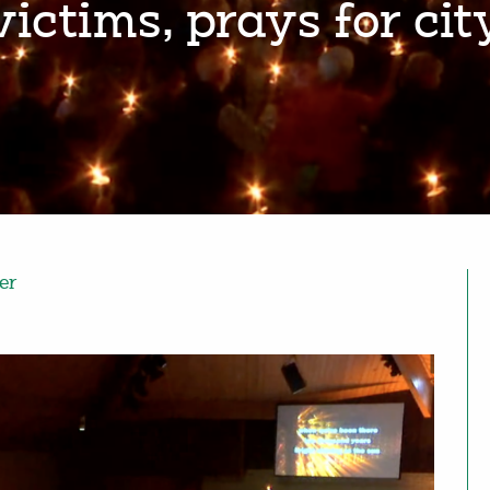
victims, prays for cit
er