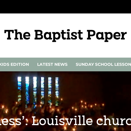
KIDS EDITION
LATEST NEWS
SUNDAY SCHOOL LESSO
ness’: Louisville chu