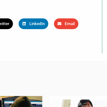
itter
LinkedIn
Email