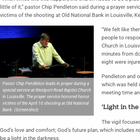
little of it,” pastor Chip Pendleton said during a prayer se
victims of the shooting at Old National Bank in Louisville, K
“We felt like t
people to respon
Church in Louisv
minutes from dow
eight were injur
Pendleton and ot
Pastor Chip Pendleton leads in prayer during a
which was held d
special service at Westport Road Baptist Church
meeting time an
in Louisville. The prayer service honored honor
victims of the April 10 shooting at Old National
‘Light in th
Bank. (Screenshot)
The vigil focuse
God’s love and comfort; God’s future plan, which includes no
be a light in the darkness.