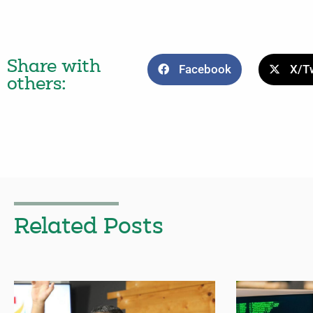
Share with
Facebook
X/Tw
others:
Related Posts