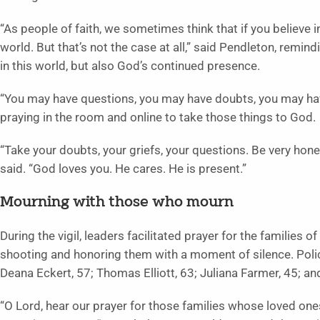
“As people of faith, we sometimes think that if you believe 
world. But that’s not the case at all,” said Pendleton, remin
in this world, but also God’s continued presence.
“You may have questions, you may have doubts, you may hav
praying in the room and online to take those things to God.
“Take your doubts, your griefs, your questions. Be very hone
said. “God loves you. He cares. He is present.”
Mourning with those who mourn
During the vigil, leaders facilitated prayer for the families
shooting and honoring them with a moment of silence. Police
Deana Eckert, 57; Thomas Elliott, 63; Juliana Farmer, 45; an
“O Lord, hear our prayer for those families whose loved one