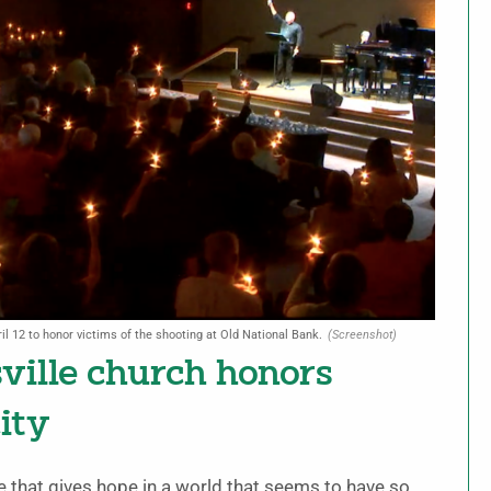
il 12 to honor victims of the shooting at Old National Bank.
(Screenshot)
sville church honors
ity
e that gives hope in a world that seems to have so