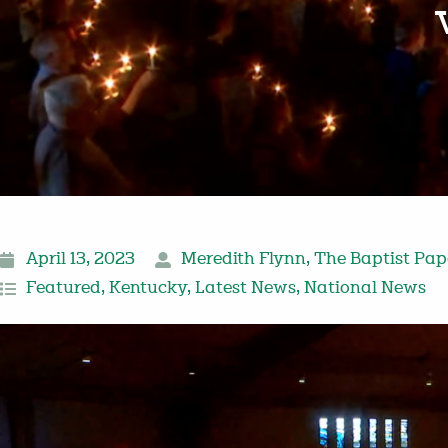
April 13, 2023
Meredith Flynn
,
The Baptist Pap
Featured
,
Kentucky
,
Latest News
,
National News