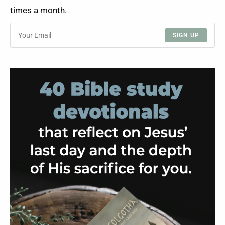
times a month.
SIGN UP