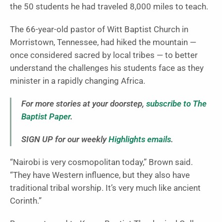
the 50 students he had traveled 8,000 miles to teach.
The 66-year-old pastor of Witt Baptist Church in
Morristown, Tennessee, had hiked the mountain —
once considered sacred by local tribes — to better
understand the challenges his students face as they
minister in a rapidly changing Africa.
For more stories at your doorstep,
subscribe to The
Baptist Paper
.
SIGN UP for our weekly
Highlights emails
.
“Nairobi is very cosmopolitan today,” Brown said.
“They have Western influence, but they also have
traditional tribal worship. It’s very much like ancient
Corinth.”