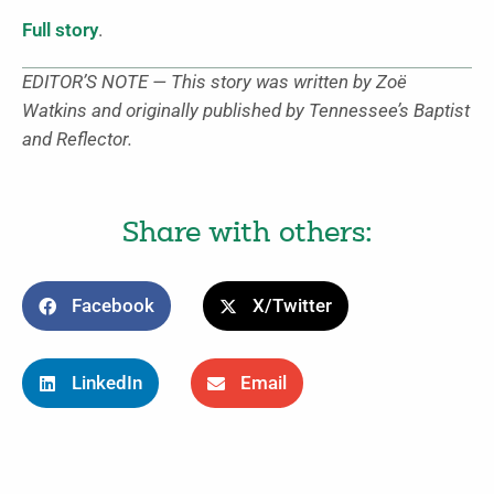
Full story
.
EDITOR’S NOTE — This story was written by Zoë
Watkins and originally published by Tennessee’s Baptist
and Reflector.
Share with others:
Facebook
X/Twitter
LinkedIn
Email