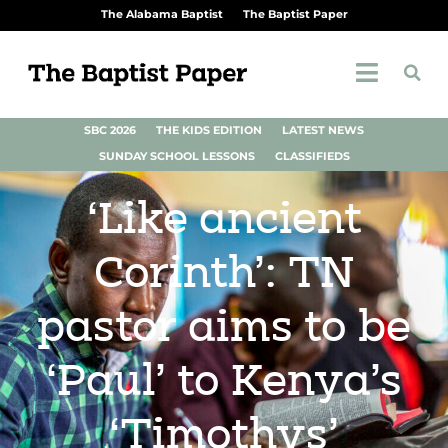
The Alabama Baptist
The Baptist Paper
SBC 2026
THE KIDS EDITION
LATEST NEWS
SUNDAY SCHOOL LESSONS
CLASSIFIEDS
‘Like ancient
Corinth’: TN
pastor aims to be
‘Paul’ to Kenya’s
‘Timothys’