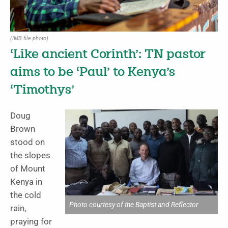
(IMB file photo)
‘Like ancient Corinth’: TN pastor
aims to be ‘Paul’ to Kenya’s
‘Timothys’
Doug
Brown
stood on
the slopes
of Mount
Kenya in
the cold
Photo courtesy of the Baptist and Reflector
rain,
praying for