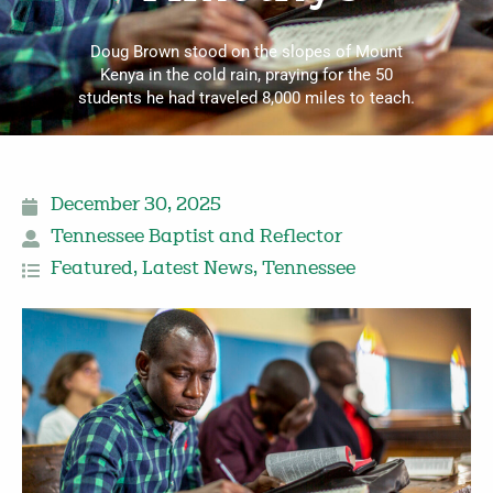
Doug Brown stood on the slopes of Mount
Kenya in the cold rain, praying for the 50
students he had traveled 8,000 miles to teach.
December 30, 2025
Tennessee Baptist and Reflector
Featured
,
Latest News
,
Tennessee