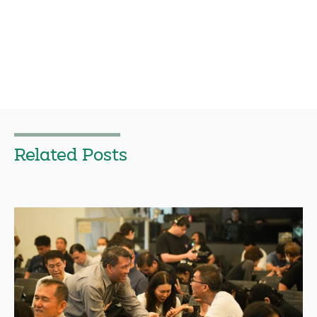
Related Posts