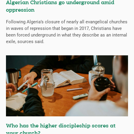
Algerian Christians go underground amid
oppression
Following Algeria’s closure of nearly all evangelical churches
in waves of repression that began in 2017, Christians have
been forced underground in what they describe as an internal
exile, sources said.
Who has the higher discipleship scores at
your church?