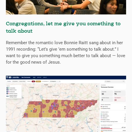
Congregations, let me give you something to
talk about
Remember the romantic love Bonnie Raitt sang about in her
1991 recording: “Let’s give ’em something to talk about.” I
want to give you something much better to talk about — love
for the good news of Jesus.