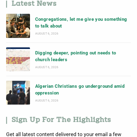
Latest News
Congregations, let me give you something
to talk about
AUGUST 6, 2026
Digging deeper, pointing out needs to
church leaders
AUGUST 6, 2026
Algerian Christians go underground amid
oppression
AUGUST 6, 2026
Sign Up For The Highlights
Get all latest content delivered to your email a few