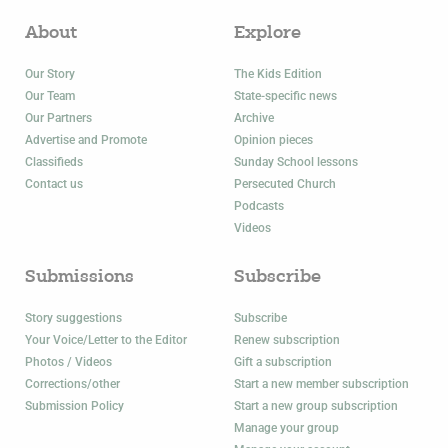
About
Explore
Our Story
The Kids Edition
Our Team
State-specific news
Our Partners
Archive
Advertise and Promote
Opinion pieces
Classifieds
Sunday School lessons
Contact us
Persecuted Church
Podcasts
Videos
Submissions
Subscribe
Story suggestions
Subscribe
Your Voice/Letter to the Editor
Renew subscription
Photos / Videos
Gift a subscription
Corrections/other
Start a new member subscription
Submission Policy
Start a new group subscription
Manage your group