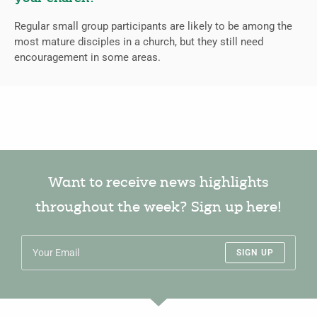
Regular small group participants are likely to be among the
most mature disciples in a church, but they still need
encouragement in some areas.
Want to receive news highlights
throughout the week? Sign up here!
SIGN UP