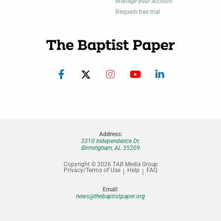
Manage your account
Request free trial
Address:
3310 Independence Dr.
Birmingham, AL 35209
Copyright © 2026
TAB Media Group
Privacy/Terms of Use
Help
FAQ
Email:
news@thebaptistpaper.org