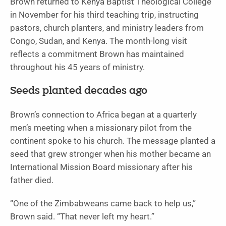
Brown returned to Kenya Baptist Theological College
in November for his third teaching trip, instructing
pastors, church planters, and ministry leaders from
Congo, Sudan, and Kenya. The month-long visit
reflects a commitment Brown has maintained
throughout his 45 years of ministry.
Seeds planted decades ago
Brown’s connection to Africa began at a quarterly
men’s meeting when a missionary pilot from the
continent spoke to his church. The message planted a
seed that grew stronger when his mother became an
International Mission Board missionary after his
father died.
“One of the Zimbabweans came back to help us,”
Brown said. “That never left my heart.”