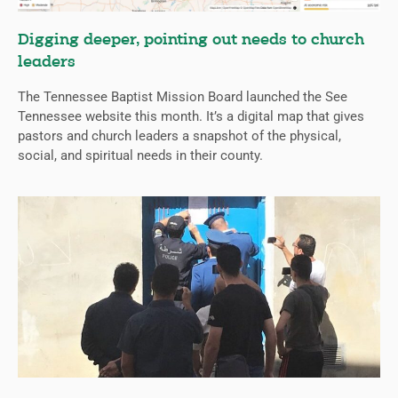
Digging deeper, pointing out needs to church
leaders
The Tennessee Baptist Mission Board launched the See
Tennessee website this month. It’s a digital map that gives
pastors and church leaders a snapshot of the physical,
social, and spiritual needs in their county.