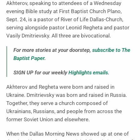
Akhterov, speaking to attendees of a Wednesday
evening Bible study at First Baptist Church Plano,
Sept. 24, is a pastor of River of Life Dallas-Church,
serving alongside pastor Leonid Regheta and pastor
Vasily Dmitrievsky. All three are bivocational.
For more stories at your doorstep,
subscribe to The
Baptist Paper
.
SIGN UP for our weekly
Highlights emails
.
Akhterov and Regheta were born and raised in
Ukraine. Dmitrievsky was born and raised in Russia.
Together, they serve a church composed of
Ukrainians, Russians, and people from across the
former Soviet Union and elsewhere.
When the Dallas Morning News showed up at one of