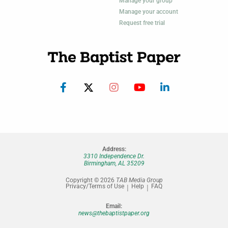
Manage your group
Manage your account
Request free trial
Address:
3310 Independence Dr.
Birmingham, AL 35209
Copyright © 2026
TAB Media Group
Privacy/Terms of Use
Help
FAQ
Email:
news@thebaptistpaper.org