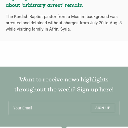
about ‘arbitrary arrest’ remain
The Kurdish Baptist pastor from a Muslim background was
arrested and detained without charges from July 20 to Aug. 3
while visiting family in Afrin, Syria.
Want to receive news highlights
throughout the week? Sign up here!
SIGN UP