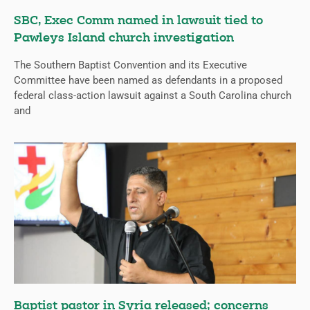
SBC, Exec Comm named in lawsuit tied to
Pawleys Island church investigation
The Southern Baptist Convention and its Executive
Committee have been named as defendants in a proposed
federal class-action lawsuit against a South Carolina church
and
Baptist pastor in Syria released; concerns