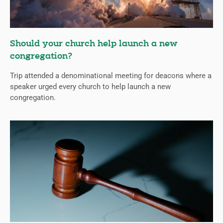
Should your church help launch a new
congregation?
Trip attended a denominational meeting for deacons where a
speaker urged every church to help launch a new
congregation.