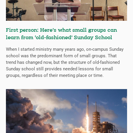
First person: Here’s what small groups can
learn from ‘old-fashioned’ Sunday School
When I started ministry many years ago, on-campus Sunday
school was the predominant form of small groups. That
trend has changed now, but the structure of old-fashioned
Sunday school still provides needed lessons for small
groups, regardless of their meeting place or time.