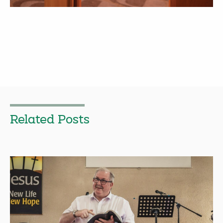
Related Posts