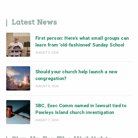
Latest News
First person: Here’s what small groups can
learn from ‘old-fashioned’ Sunday School
AUGUST 9, 2026
Should your church help launch a new
congregation?
AUGUST 8, 2026
SBC, Exec Comm named in lawsuit tied to
Pawleys Island church investigation
AUGUST 7, 2026