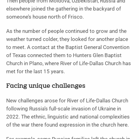
Then people from Moldova, Uzbekistan, Russia and
elsewhere joined the gathering in the backyard of
someone’s house north of Frisco.
As the number of people continued to grow and the
weather turned colder, they looked for another place
to meet. A contact at the Baptist General Convention
of Texas connected them to Hunters Glen Baptist
Church in Plano, where River of Life-Dallas Church has
met for the last 15 years.
Facing unique challenges
New challenges arose for River of Life-Dallas Church
following Russia’s full-scale invasion of Ukraine in
2022. The ethnic, linguistic and national complexities
of the war there found expression in the church here.