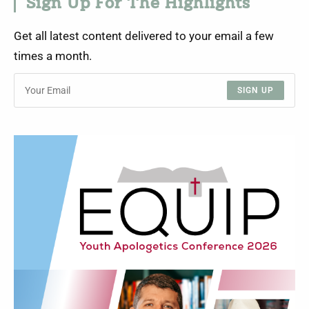
Sign Up For The Highlights
Get all latest content delivered to your email a few
times a month.
SIGN UP