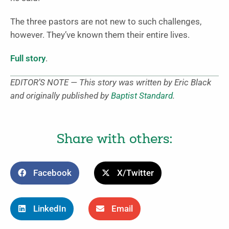
The three pastors are not new to such challenges,
however. They’ve known them their entire lives.
Full story
.
EDITOR’S NOTE — This story was written by Eric Black
and originally published by
Baptist Standard
.
Share with others:
Facebook
X/Twitter
LinkedIn
Email