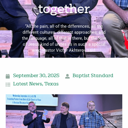
together
“All the pain, all of the differences, all the
different cultures, different approaches, and
the language, all of that is there, but the love
of Jesus kind of unites us in such a special
way,” Pastor Victor Akhterov said.
September 30, 2025
Baptist Standard
Latest News
,
Texas