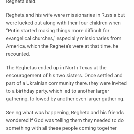
Regheta said.
Regheta and his wife were missionaries in Russia but
were kicked out along with their four children when
“Putin started making things more difficult for
evangelical churches,” especially missionaries from
America, which the Regheta’s were at that time, he
recounted.
The Reghetas ended up in North Texas at the
encouragement of his two sisters. Once settled and
part of a Ukrainian community there, they were invited
to a birthday party, which led to another larger
gathering, followed by another even larger gathering.
Seeing what was happening, Regheta and his friends
wondered if God was telling them they needed to do
something with all these people coming together.