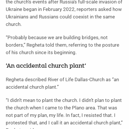
the church’s events after Russia’s full-scale invasion of
Ukraine began in February 2022, reporters asked how
Ukrainians and Russians could coexist in the same
church.
“Probably because we are building bridges, not
borders,” Regheta told them, referring to the posture
of his church since its beginning.
‘An accidental church plant’
Regheta described River of Life Dallas-Church as “an
accidental church plant.”
“I didn’t mean to plant the church. I didn’t plan to plant
the church when I came to the Plano area. That was
not part of my plan, my life. In fact, I resisted that. I
protested that, and I call it an accidental church plant,”