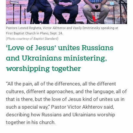
Pastors Leonid Regheta, Victor Akhterov and Vasily Dmitrievsky speaking at
First Baptist Church in Plano, Sept. 24.
(Photo courtesy of Baptist Standard)
‘Love of Jesus’ unites Russians
and Ukrainians ministering,
worshipping together
“All the pain, all of the differences, all the different
cultures, different approaches, and the language, all of
that is there, but the love of Jesus kind of unites us in
such a special way,” Pastor Victor Akhterov said,
describing how Russians and Ukrainians worship
together in his church.