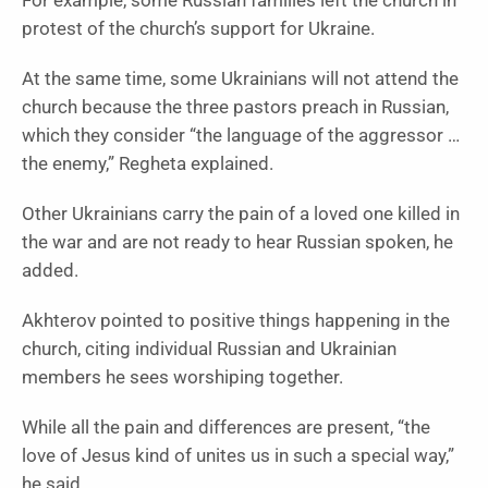
For example, some Russian families left the church in
protest of the church’s support for Ukraine.
At the same time, some Ukrainians will not attend the
church because the three pastors preach in Russian,
which they consider “the language of the aggressor …
the enemy,” Regheta explained.
Other Ukrainians carry the pain of a loved one killed in
the war and are not ready to hear Russian spoken, he
added.
Akhterov pointed to positive things happening in the
church, citing individual Russian and Ukrainian
members he sees worshiping together.
While all the pain and differences are present, “the
love of Jesus kind of unites us in such a special way,”
he said.