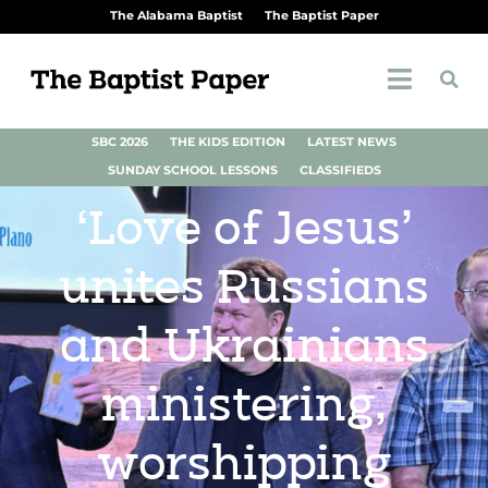
The Alabama Baptist
The Baptist Paper
SBC 2026
THE KIDS EDITION
LATEST NEWS
SUNDAY SCHOOL LESSONS
CLASSIFIEDS
‘Love of Jesus’
unites Russians
and Ukrainians
ministering,
worshipping