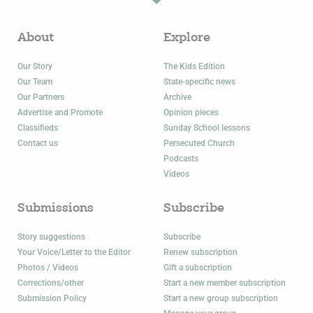
About
Explore
Our Story
The Kids Edition
Our Team
State-specific news
Our Partners
Archive
Advertise and Promote
Opinion pieces
Classifieds
Sunday School lessons
Contact us
Persecuted Church
Podcasts
Videos
Submissions
Subscribe
Story suggestions
Subscribe
Your Voice/Letter to the Editor
Renew subscription
Photos / Videos
Gift a subscription
Corrections/other
Start a new member subscription
Submission Policy
Start a new group subscription