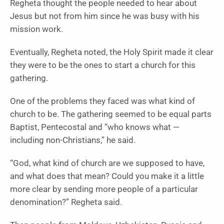
Regheta thought the people needed to hear about
Jesus but not from him since he was busy with his
mission work.
Eventually, Regheta noted, the Holy Spirit made it clear
they were to be the ones to start a church for this
gathering.
One of the problems they faced was what kind of
church to be. The gathering seemed to be equal parts
Baptist, Pentecostal and “who knows what —
including non-Christians,” he said.
“God, what kind of church are we supposed to have,
and what does that mean? Could you make it a little
more clear by sending more people of a particular
denomination?” Regheta said.