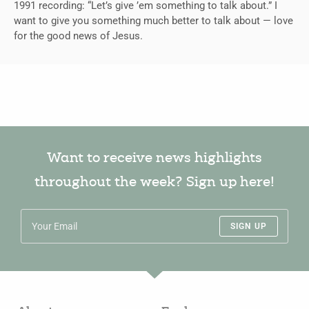
1991 recording: “Let’s give ’em something to talk about.” I
want to give you something much better to talk about — love
for the good news of Jesus.
Want to receive news highlights
throughout the week? Sign up here!
SIGN UP