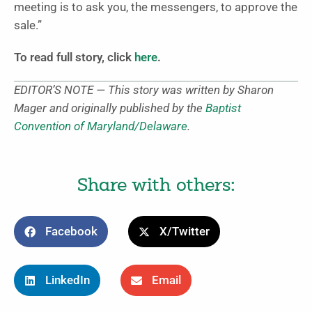
meeting is to ask you, the messengers, to approve the
sale.”
To read full story, click
here
.
EDITOR’S NOTE — This story was written by Sharon
Mager and originally published by the
Baptist
Convention of Maryland/Delaware
.
Share with others:
Facebook
X/Twitter
LinkedIn
Email