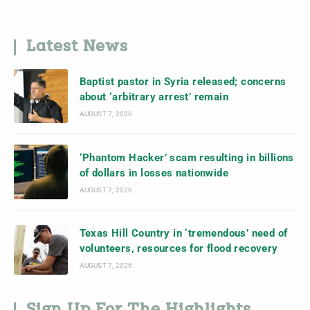
Latest News
Baptist pastor in Syria released; concerns
about ‘arbitrary arrest’ remain
AUGUST 7, 2026
‘Phantom Hacker’ scam resulting in billions
of dollars in losses nationwide
AUGUST 7, 2026
Texas Hill Country in ‘tremendous’ need of
volunteers, resources for flood recovery
AUGUST 7, 2026