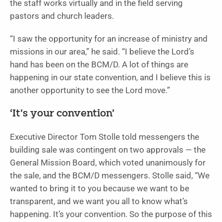
the staff works virtually and in the field serving
pastors and church leaders.
“I saw the opportunity for an increase of ministry and
missions in our area,” he said. “I believe the Lord’s
hand has been on the BCM/D. A lot of things are
happening in our state convention, and I believe this is
another opportunity to see the Lord move.”
‘It’s your convention’
Executive Director Tom Stolle told messengers the
building sale was contingent on two approvals — the
General Mission Board, which voted unanimously for
the sale, and the BCM/D messengers. Stolle said, “We
wanted to bring it to you because we want to be
transparent, and we want you all to know what’s
happening. It’s your convention. So the purpose of this