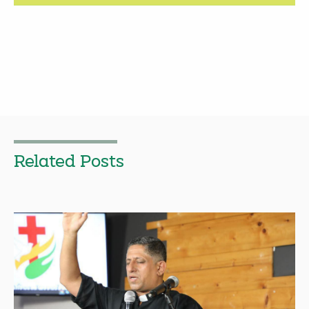
Related Posts