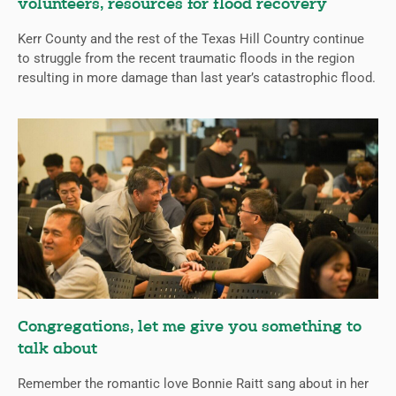
volunteers, resources for flood recovery
Kerr County and the rest of the Texas Hill Country continue
to struggle from the recent traumatic floods in the region
resulting in more damage than last year’s catastrophic flood.
Congregations, let me give you something to
talk about
Remember the romantic love Bonnie Raitt sang about in her