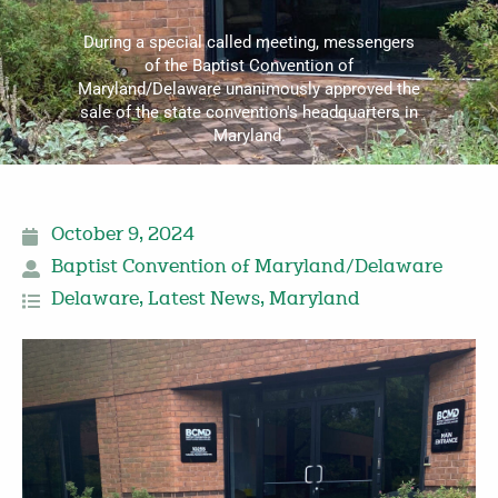
During a special called meeting, messengers
of the Baptist Convention of
Maryland/Delaware unanimously approved the
sale of the state convention's headquarters in
Maryland.
October 9, 2024
Baptist Convention of Maryland/Delaware
Delaware
,
Latest News
,
Maryland