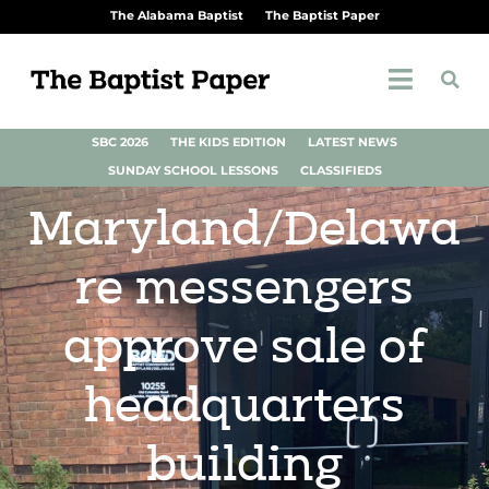
The Alabama Baptist
The Baptist Paper
SBC 2026
THE KIDS EDITION
LATEST NEWS
SUNDAY SCHOOL LESSONS
CLASSIFIEDS
Maryland/Delawa
re messengers
approve sale of
headquarters
building