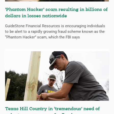
‘Phantom Hacker’ scam resulting in billions of
dollars in losses nationwide
GuideStone Financial Resources is encouraging individuals
to be alert to a rapidly growing fraud scheme known as the
“Phantom Hacker” scam, which the FBI says
Texas Hill Country in ‘tremendous’ need of