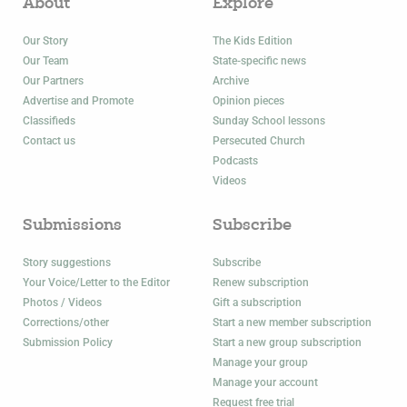
About
Explore
Our Story
The Kids Edition
Our Team
State-specific news
Our Partners
Archive
Advertise and Promote
Opinion pieces
Classifieds
Sunday School lessons
Contact us
Persecuted Church
Podcasts
Videos
Submissions
Subscribe
Story suggestions
Subscribe
Your Voice/Letter to the Editor
Renew subscription
Photos / Videos
Gift a subscription
Corrections/other
Start a new member subscription
Submission Policy
Start a new group subscription
Manage your group
Manage your account
Request free trial