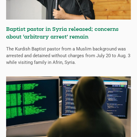
Baptist pastor in Syria released; concerns
about ‘arbitrary arrest’ remain
The Kurdish Baptist pastor from a Muslim background was
arrested and detained without charges from July 20 to Aug. 3
while visiting family in Afrin, Syria.