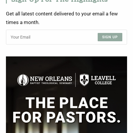
Sign Up For The Highlights
Get all latest content delivered to your email a few
times a month.
SIGN UP