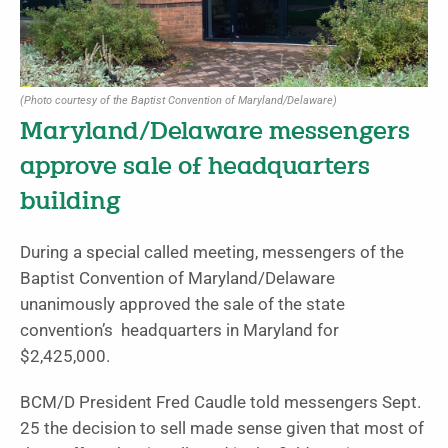
(Photo courtesy of the Baptist Convention of Maryland/Delaware)
Maryland/Delaware messengers
approve sale of headquarters
building
During a special called meeting, messengers of the
Baptist Convention of Maryland/Delaware
unanimously approved the sale of the state
convention’s headquarters in Maryland for
$2,425,000.
BCM/D President Fred Caudle told messengers Sept.
25 the decision to sell made sense given that most of