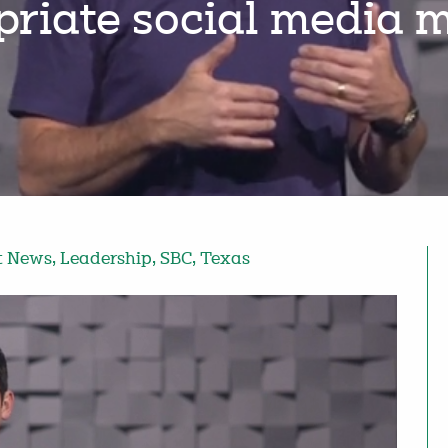
priate social media 
t News
,
Leadership
,
SBC
,
Texas