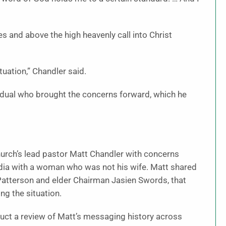
 and above the high heavenly call into Christ
ituation,” Chandler said.
vidual who brought the concerns forward, which he
urch’s lead pastor Matt Chandler with concerns
dia with a woman who was not his wife. Matt shared
 Patterson and elder Chairman Jasien Swords, that
ng the situation.
ct a review of Matt’s messaging history across