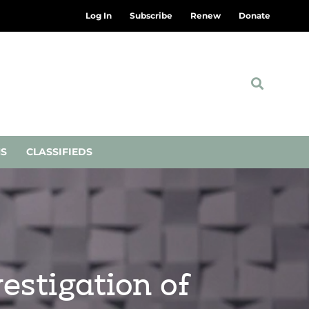
Log In
Subscribe
Renew
Donate
NS
CLASSIFIEDS
estigation of