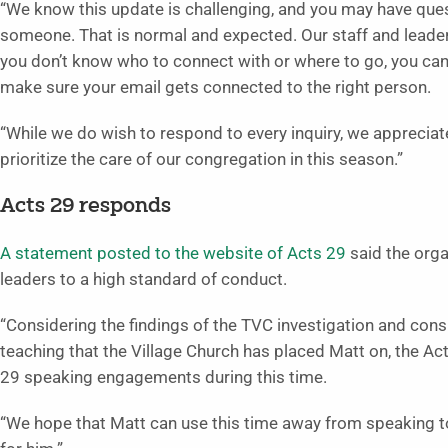
“We know this update is challenging, and you may have ques
someone. That is normal and expected. Our staff and leaders
you don’t know who to connect with or where to go, you can 
make sure your email gets connected to the right person.
“While we do wish to respond to every inquiry, we apprecia
prioritize the care of our congregation in this season.”
Acts 29 responds
A statement posted to the website of Acts 29
said the orga
leaders to a high standard of conduct.
“Considering the findings of the TVC investigation and con
teaching that the Village Church has placed Matt on, the A
29 speaking engagements during this time.
“We hope that Matt can use this time away from speaking to