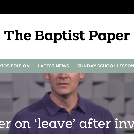
KIDS EDITION
LATEST NEWS
SUNDAY SCHOOL LESSO
r on ‘leave’ after inv