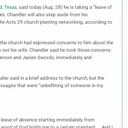
d, Texas,
said today (Aug. 28) he is taking a “leave of
es. Chandler will also step aside from his
the Acts 29 church-planting networking, according to
the church had expressed concerns to him about the
ot his wife. Chandler said he took those concerns
atterson and Jasien Swords, immediately and
er said in a brief address to the church, but the
essages that were “unbefitting of someone in my
n a leave of absence starting immediately from
e word of God holds me to a certain standard. … And I