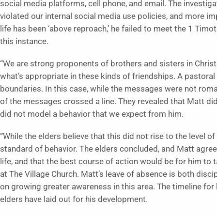
social media platforms, cell phone, and email. The investiga
violated our internal social media use policies, and more imp
life has been ‘above reproach,’ he failed to meet the 1 Timo
this instance.
“We are strong proponents of brothers and sisters in Christ
what’s appropriate in these kinds of friendships. A pastoral
boundaries. In this case, while the messages were not romant
of the messages crossed a line. They revealed that Matt did
did not model a behavior that we expect from him.
“While the elders believe that this did not rise to the level o
standard of behavior. The elders concluded, and Matt agreed
life, and that the best course of action would be for him t
at The Village Church. Matt’s leave of absence is both disc
on growing greater awareness in this area. The timeline for 
elders have laid out for his development.