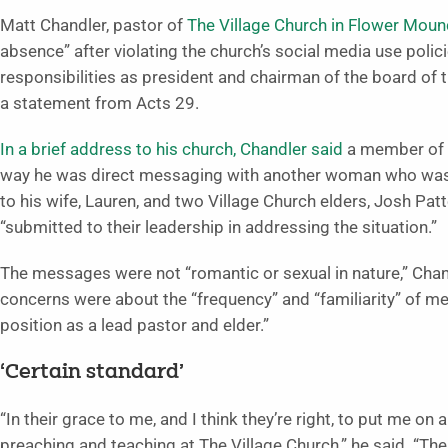
Matt Chandler, pastor of
The Village Church in Flower Moun
absence” after violating the church’s social media use polici
responsibilities as president and chairman of the board of 
a statement from Acts 29.
In a brief address to his church, Chandler said
a member of 
way he was direct messaging with another woman who was n
to his wife, Lauren, and two Village Church elders, Josh P
“submitted to their leadership in addressing the situation.”
The messages were not “romantic or sexual in nature,” Chandl
concerns were about the “frequency” and “familiarity” of m
position as a lead pastor and elder.”
‘Certain standard’
“In their grace to me, and I think they’re right, to put me o
preaching and teaching at The Village Church,” he said. “Th