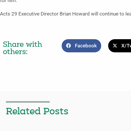
for him.”
Acts 29 Executive Director Brian Howard will continue to le
Share with
Facebook
X/Tw
others:
Related Posts