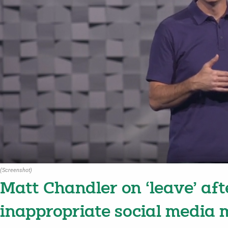
(Screenshot)
Matt Chandler on ‘leave’ aft
inappropriate social media