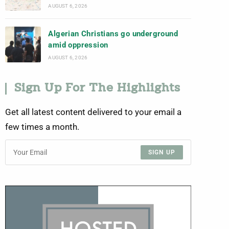
AUGUST 6, 2026
Algerian Christians go underground
amid oppression
AUGUST 6, 2026
Sign Up For The Highlights
Get all latest content delivered to your email a
few times a month.
SIGN UP