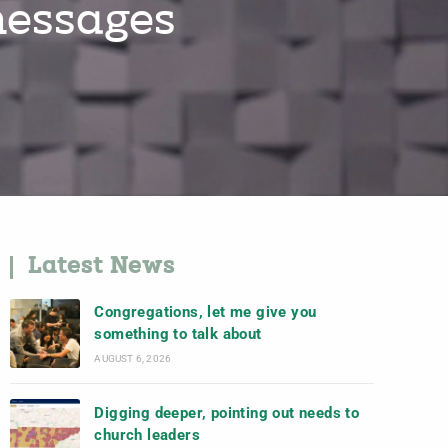
messages
Latest News
Congregations, let me give you
something to talk about
AUGUST 6, 2026
Digging deeper, pointing out needs to
church leaders