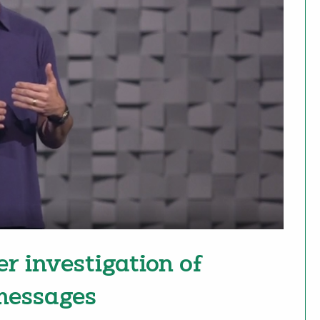
er investigation of
 messages