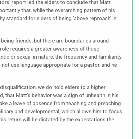
tors’ report led the elders to conclude that Matt
ortantly that, while the overarching pattern of his
thy standard for elders of being ‘above reproach’ in
 being friends, but there are boundaries around
 role requires a greater awareness of those
ic or sexual in nature, the frequency and familiarity
 not use language appropriate for a pastor, and he
f disqualification, we do hold elders to a higher
, that Matt’s behavior was a sign of unhealth in his
o take a leave of absence from teaching and preaching
iplinary and developmental, which allows him to focus
his return will be dictated by the expectations the