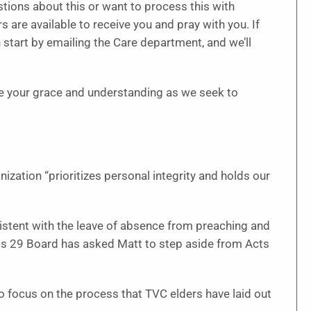
tions about this or want to process this with
 are available to receive you and pray with you. If
start by emailing the Care department, and we’ll
te your grace and understanding as we seek to
nization “prioritizes personal integrity and holds our
sistent with the leave of absence from preaching and
cts 29 Board has asked Matt to step aside from Acts
 focus on the process that TVC elders have laid out