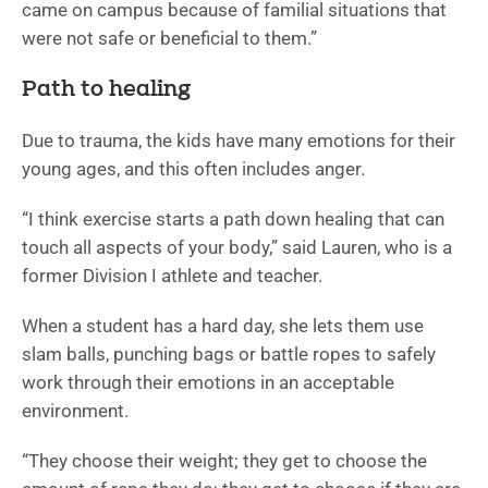
came on campus because of familial situations that
were not safe or beneficial to them.”
Path to healing
Due to trauma, the kids have many emotions for their
young ages, and this often includes anger.
“I think exercise starts a path down healing that can
touch all aspects of your body,” said Lauren, who is a
former Division I athlete and teacher.
When a student has a hard day, she lets them use
slam balls, punching bags or battle ropes to safely
work through their emotions in an acceptable
environment.
“They choose their weight; they get to choose the