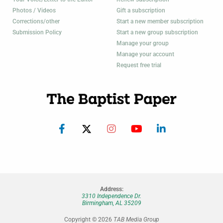
Photos / Videos
Gift a subscription
Corrections/other
Start a new member subscription
Submission Policy
Start a new group subscription
Manage your group
Manage your account
Request free trial
Address:
3310 Independence Dr.
Birmingham, AL 35209
Copyright © 2026
TAB Media Group