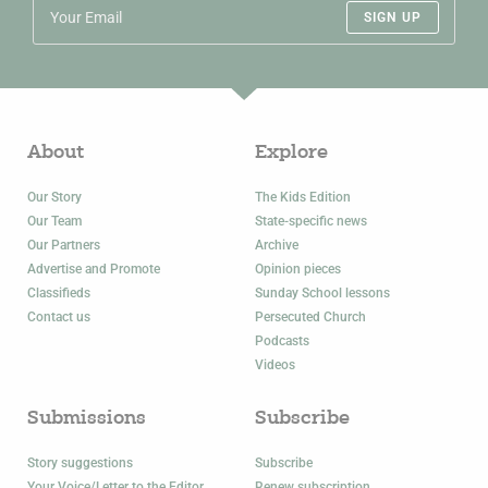
SIGN UP
About
Explore
Our Story
The Kids Edition
Our Team
State-specific news
Our Partners
Archive
Advertise and Promote
Opinion pieces
Classifieds
Sunday School lessons
Contact us
Persecuted Church
Podcasts
Videos
Submissions
Subscribe
Story suggestions
Subscribe
Your Voice/Letter to the Editor
Renew subscription