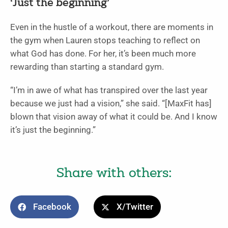
‘Just the beginning’
Even in the hustle of a workout, there are moments in
the gym when Lauren stops teaching to reflect on
what God has done. For her, it’s been much more
rewarding than starting a standard gym.
“I’m in awe of what has transpired over the last year
because we just had a vision,” she said. “[MaxFit has]
blown that vision away of what it could be. And I know
it’s just the beginning.”
Share with others:
Facebook
X/Twitter