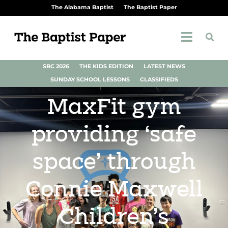
The Alabama Baptist
The Baptist Paper
SBC 2026
THE KIDS EDITION
LATEST NEWS
SUNDAY SCHOOL LESSONS
CLASSIFIEDS
MaxFit gym
providing ‘safe
space’ through
Connie Maxwell
Children’s