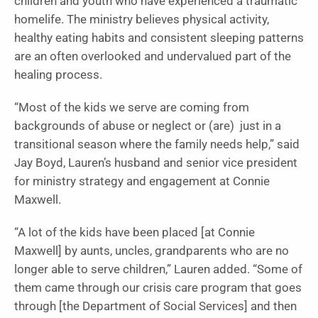
children and youth who have experienced a traumatic
homelife. The ministry believes physical activity,
healthy eating habits and consistent sleeping patterns
are an often overlooked and undervalued part of the
healing process.
“Most of the kids we serve are coming from
backgrounds of abuse or neglect or (are) just in a
transitional season where the family needs help,” said
Jay Boyd, Lauren’s husband and senior vice president
for ministry strategy and engagement at Connie
Maxwell.
“A lot of the kids have been placed [at Connie
Maxwell] by aunts, uncles, grandparents who are no
longer able to serve children,” Lauren added. “Some of
them came through our crisis care program that goes
through [the Department of Social Services] and then