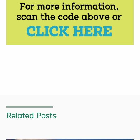
Related Posts