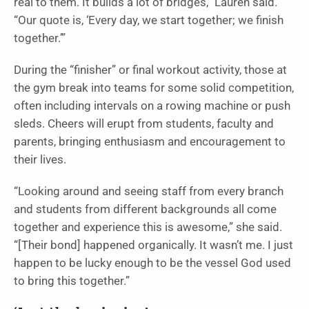
real to them. It builds a lot of bridges,” Lauren said.
“Our quote is, ‘Every day, we start together; we finish
together.’”
During the “finisher” or final workout activity, those at
the gym break into teams for some solid competition,
often including intervals on a rowing machine or push
sleds. Cheers will erupt from students, faculty and
parents, bringing enthusiasm and encouragement to
their lives.
“Looking around and seeing staff from every branch
and students from different backgrounds all come
together and experience this is awesome,” she said.
“[Their bond] happened organically. It wasn’t me. I just
happen to be lucky enough to be the vessel God used
to bring this together.”