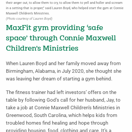
their anger out, to allow them to cry, to allow them to yell and holler and scream
in a setting that is proper,” said Lauren Boyd, who helped start the gym at Connie
Maxwell Children’s Ministries.
(Photo courtesy of Lauren Boyd)
MaxFit gym providing ‘safe
space’ through Connie Maxwell
Children’s Ministries
When Lauren Boyd and her family moved away from
Birmingham, Alabama, in July 2020, she thought she
was leaving her dream of starting a gym behind.
The fitness trainer had left investors’ offers on the
table by following God’s call for her husband, Jay, to
take a job at Connie Maxwell Children’s Ministries in
Greenwood, South Carolina, which helps kids from
troubled homes find healing and hope through
providing housing, food, clothing and care. It’s a