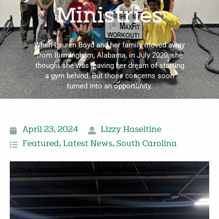
Ministries
When Lauren Boyd and her family moved away
from Birmingham, Alabama, in July 2020, she
thought she was leaving her dream of starting
a gym behind. But those concerns soon
turned into an opportunity.
April 23, 2024
Lizzy Haseltine
Featured
,
Latest News
,
South Carolina