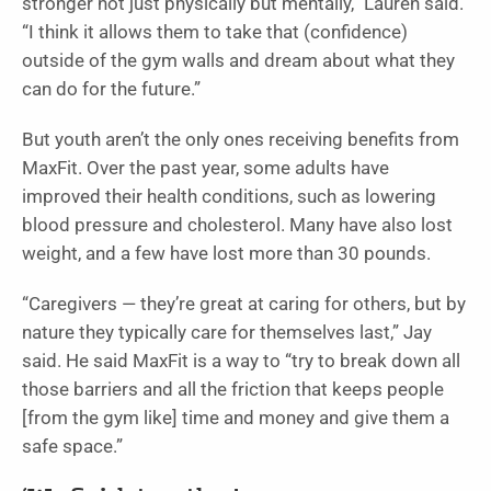
stronger not just physically but mentally,” Lauren said.
“I think it allows them to take that (confidence)
outside of the gym walls and dream about what they
can do for the future.”
But youth aren’t the only ones receiving benefits from
MaxFit. Over the past year, some adults have
improved their health conditions, such as lowering
blood pressure and cholesterol. Many have also lost
weight, and a few have lost more than 30 pounds.
“Caregivers — they’re great at caring for others, but by
nature they typically care for themselves last,” Jay
said. He said MaxFit is a way to “try to break down all
those barriers and all the friction that keeps people
[from the gym like] time and money and give them a
safe space.”