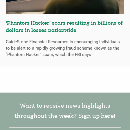
‘Phantom Hacker’ scam resulting in billions of
dollars in losses nationwide
GuideStone Financial Resources is encouraging individuals
to be alert to a rapidly growing fraud scheme known as the
“Phantom Hacker” scam, which the FBI says
Want to receive news highlights
throughout the week? Sign up here!