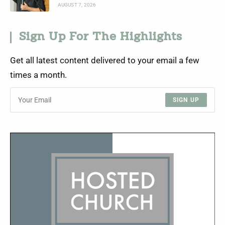
AUGUST 7, 2026
Sign Up For The Highlights
Get all latest content delivered to your email a few
times a month.
SIGN UP