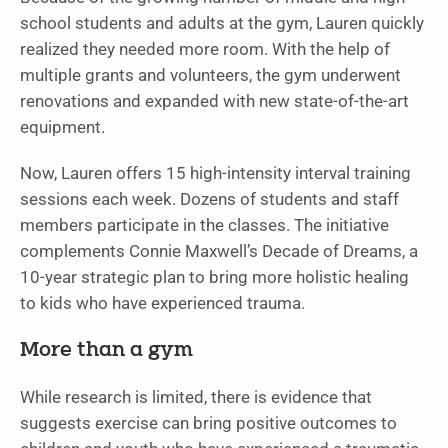
school students and adults at the gym, Lauren quickly
realized they needed more room. With the help of
multiple grants and volunteers, the gym underwent
renovations and expanded with new state-of-the-art
equipment.
Now, Lauren offers 15 high-intensity interval training
sessions each week. Dozens of students and staff
members participate in the classes. The initiative
complements Connie Maxwell’s Decade of Dreams, a
10-year strategic plan to bring more holistic healing
to kids who have experienced trauma.
More than a gym
While research is limited, there is evidence that
suggests exercise can bring positive outcomes to