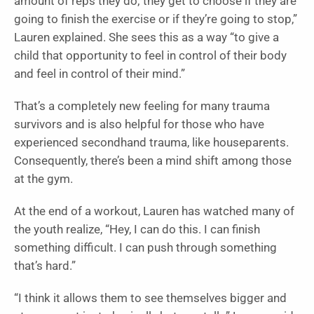
amount of reps they do; they get to choose if they are
going to finish the exercise or if they’re going to stop,”
Lauren explained. She sees this as a way “to give a
child that opportunity to feel in control of their body
and feel in control of their mind.”
That’s a completely new feeling for many trauma
survivors and is also helpful for those who have
experienced secondhand trauma, like houseparents.
Consequently, there’s been a mind shift among those
at the gym.
At the end of a workout, Lauren has watched many of
the youth realize, “Hey, I can do this. I can finish
something difficult. I can push through something
that’s hard.”
“I think it allows them to see themselves bigger and