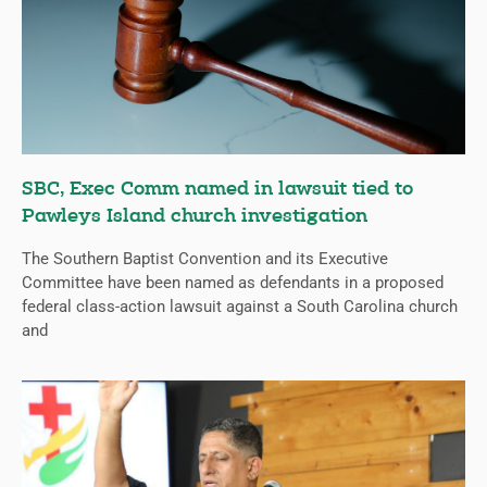
SBC, Exec Comm named in lawsuit tied to
Pawleys Island church investigation
The Southern Baptist Convention and its Executive
Committee have been named as defendants in a proposed
federal class-action lawsuit against a South Carolina church
and