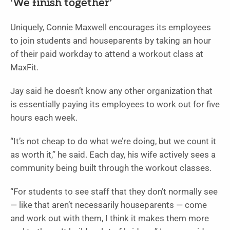
‘We finish together’
Uniquely, Connie Maxwell encourages its employees
to join students and houseparents by taking an hour
of their paid workday to attend a workout class at
MaxFit.
Jay said he doesn’t know any other organization that
is essentially paying its employees to work out for five
hours each week.
“It’s not cheap to do what we’re doing, but we count it
as worth it,” he said. Each day, his wife actively sees a
community being built through the workout classes.
“For students to see staff that they don’t normally see
— like that aren’t necessarily houseparents — come
and work out with them, I think it makes them more