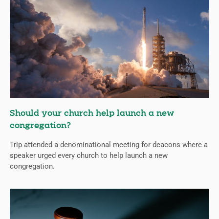
Should your church help launch a new
congregation?
Trip attended a denominational meeting for deacons where a
speaker urged every church to help launch a new
congregation.