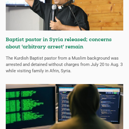
Baptist pastor in Syria released; concerns
about ‘arbitrary arrest’ remain
The Kurdish Baptist pastor from a Muslim background was
arrested and detained without charges from July 20 to Aug. 3
while visiting family in Afrin, Syria.