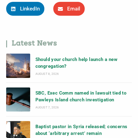
LinkedIn
Email
Latest News
Should your church help launch a new
congregation?
AUGUST 8, 2026
SBC, Exec Comm named in lawsuit tied to
Pawleys Island church investigation
AUGUST 7, 2026
Baptist pastor in Syria released; concerns
about ‘arbitrary arrest’ remain