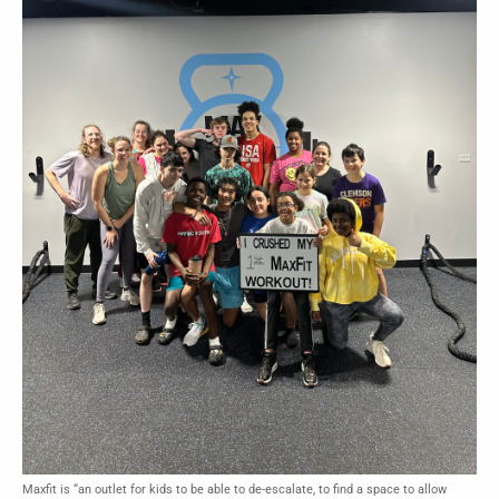
Maxfit is “an outlet for kids to be able to de-escalate, to find a space to allow