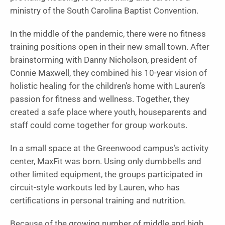
ministry of the South Carolina Baptist Convention.
In the middle of the pandemic, there were no fitness
training positions open in their new small town. After
brainstorming with Danny Nicholson, president of
Connie Maxwell, they combined his 10-year vision of
holistic healing for the children’s home with Lauren’s
passion for fitness and wellness. Together, they
created a safe place where youth, houseparents and
staff could come together for group workouts.
In a small space at the Greenwood campus’s activity
center, MaxFit was born. Using only dumbbells and
other limited equipment, the groups participated in
circuit-style workouts led by Lauren, who has
certifications in personal training and nutrition.
Because of the growing number of middle and high