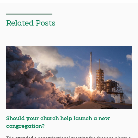
Related Posts
Should your church help launch a new
congregation?