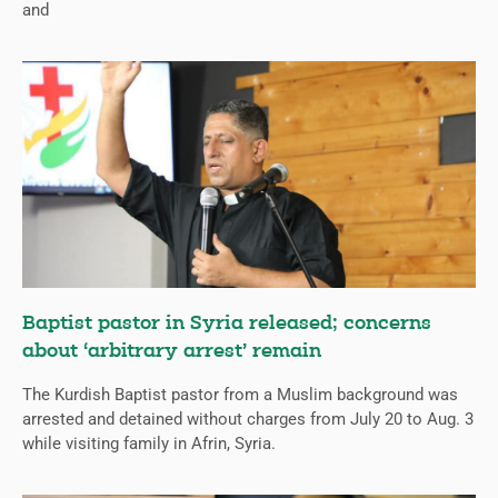
and
Baptist pastor in Syria released; concerns
about ‘arbitrary arrest’ remain
The Kurdish Baptist pastor from a Muslim background was
arrested and detained without charges from July 20 to Aug. 3
while visiting family in Afrin, Syria.