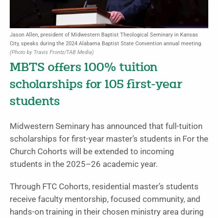
Jason Allen, president of Midwestern Baptist Theological Seminary in Kansas
City, speaks during the 2024 Alabama Baptist State Convention annual meeting.
(Photo by Travis Frontz/TAB Media)
MBTS offers 100% tuition
scholarships for 105 first-year
students
Midwestern Seminary has announced that full-tuition
scholarships for first-year master’s students in For the
Church Cohorts will be extended to incoming
students in the 2025–26 academic year.
Through FTC Cohorts, residential master’s students
receive faculty mentorship, focused community, and
hands-on training in their chosen ministry area during