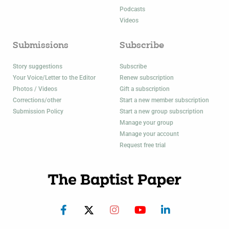
Podcasts
Videos
Submissions
Subscribe
Story suggestions
Subscribe
Your Voice/Letter to the Editor
Renew subscription
Photos / Videos
Gift a subscription
Corrections/other
Start a new member subscription
Submission Policy
Start a new group subscription
Manage your group
Manage your account
Request free trial