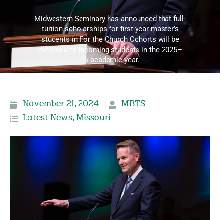
Midwestern Seminary has announced that full-
tuition scholarships for first-year master’s
students in For the Church Cohorts will be
extended to incoming students in the 2025–
26 academic year.
November 21, 2024
MBTS
Latest News
,
Missouri