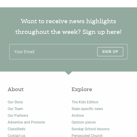
Want to receive news highlights
throughout the week? Sign up here!
SIGN UP
About
Explore
Our Story
The Kids Edition
Our Team
State-specific news
Our Partners
Archive
Advertise and Promote
Opinion pieces
Classifieds
Sunday School lessons
Contact us
Persecuted Church