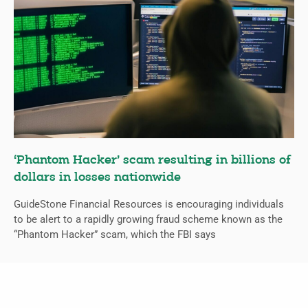
‘Phantom Hacker’ scam resulting in billions of
dollars in losses nationwide
GuideStone Financial Resources is encouraging individuals
to be alert to a rapidly growing fraud scheme known as the
“Phantom Hacker” scam, which the FBI says