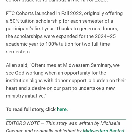
FTC Cohorts launched in Fall 2022, originally offering
a 50% tuition scholarship for each semester of a
participant’s first year. Thanks to generous donors,
the scholarships were expanded for the 2024–25
academic year to 100% tuition for two full-time
semesters.
Allen said, “Oftentimes at Midwestern Seminary, we
see God working when an opportunity for the
institution aligns with donor support, a burden on their
heart and a desire on our part to undertake a new
ministry initiative.”
To read full story, click
here
.
EDITOR’S NOTE — This story was written by Michaela
Classen and originally published by
Midwestern Baptist