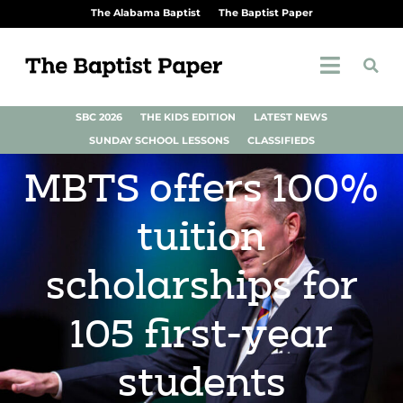
The Alabama Baptist
The Baptist Paper
SBC 2026
THE KIDS EDITION
LATEST NEWS
SUNDAY SCHOOL LESSONS
CLASSIFIEDS
MBTS offers 100%
tuition
scholarships for
105 first-year
students