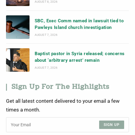
AUGUST 8, 2026
SBC, Exec Comm named in lawsuit tied to
Pawleys Island church investigation
AUGUST 7, 2026
Baptist pastor in Syria released; concerns
about ‘arbitrary arrest’ remain
AUGUST 7, 2026
Sign Up For The Highlights
Get all latest content delivered to your email a few
times a month.
SIGN UP