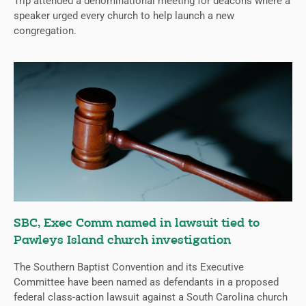
Trip attended a denominational meeting for deacons where a
speaker urged every church to help launch a new
congregation.
SBC, Exec Comm named in lawsuit tied to
Pawleys Island church investigation
The Southern Baptist Convention and its Executive
Committee have been named as defendants in a proposed
federal class-action lawsuit against a South Carolina church