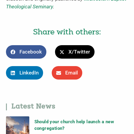
Theological Seminary
.
Share with others:
Facebook
X/Twitter
LinkedIn
Email
Latest News
Should your church help launch a new
congregation?