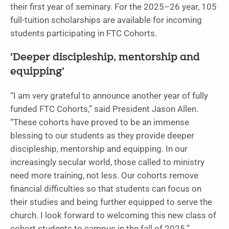
their first year of seminary. For the 2025–26 year, 105
full-tuition scholarships are available for incoming
students participating in FTC Cohorts.
‘Deeper discipleship, mentorship and
equipping’
“I am very grateful to announce another year of fully
funded FTC Cohorts,” said President Jason Allen.
“These cohorts have proved to be an immense
blessing to our students as they provide deeper
discipleship, mentorship and equipping. In our
increasingly secular world, those called to ministry
need more training, not less. Our cohorts remove
financial difficulties so that students can focus on
their studies and being further equipped to serve the
church. I look forward to welcoming this new class of
cohort students to campus in the fall of 2025.”