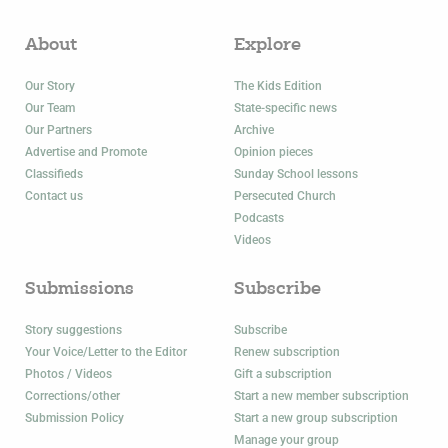
About
Explore
Our Story
The Kids Edition
Our Team
State-specific news
Our Partners
Archive
Advertise and Promote
Opinion pieces
Classifieds
Sunday School lessons
Contact us
Persecuted Church
Podcasts
Videos
Submissions
Subscribe
Story suggestions
Subscribe
Your Voice/Letter to the Editor
Renew subscription
Photos / Videos
Gift a subscription
Corrections/other
Start a new member subscription
Submission Policy
Start a new group subscription
Manage your group