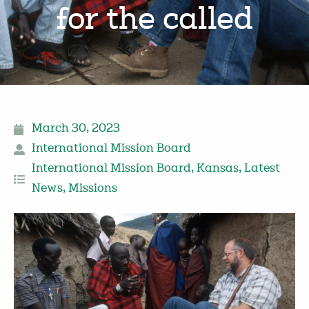
for the called
March 30, 2023
International Mission Board
International Mission Board
,
Kansas
,
Latest
News
,
Missions