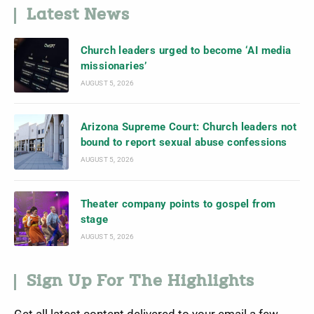
Latest News
Church leaders urged to become ‘AI media
missionaries’
AUGUST 5, 2026
Arizona Supreme Court: Church leaders not
bound to report sexual abuse confessions
AUGUST 5, 2026
Theater company points to gospel from
stage
AUGUST 5, 2026
Sign Up For The Highlights