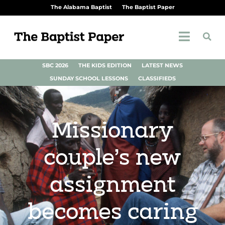
The Alabama Baptist
The Baptist Paper
SBC 2026
THE KIDS EDITION
LATEST NEWS
SUNDAY SCHOOL LESSONS
CLASSIFIEDS
Missionary
couple’s new
assignment
becomes caring