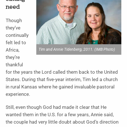
need
Though
they’ve
continually
felt led to
Tim and Annie Tidenberg, 2011. (IMB Photo)
Africa,
they’re
thankful
for the years the Lord called them back to the United
States. During that five-year interim, Tim led a church
in rural Kansas where he gained invaluable pastoral
experience.
Still, even though God had made it clear that He
wanted them in the U.S. for a few years, Annie said,
the couple had very little doubt about God’s direction