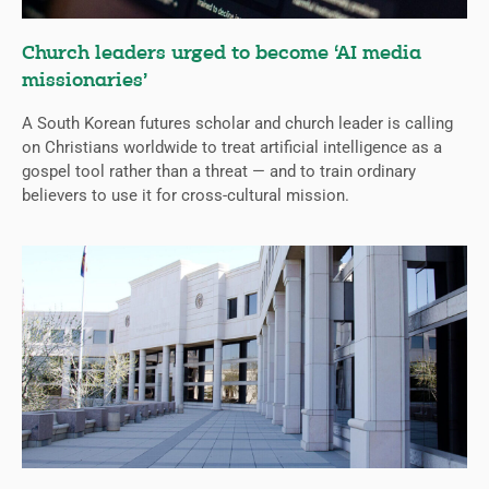
Church leaders urged to become ‘AI media
missionaries’
A South Korean futures scholar and church leader is calling
on Christians worldwide to treat artificial intelligence as a
gospel tool rather than a threat — and to train ordinary
believers to use it for cross-cultural mission.