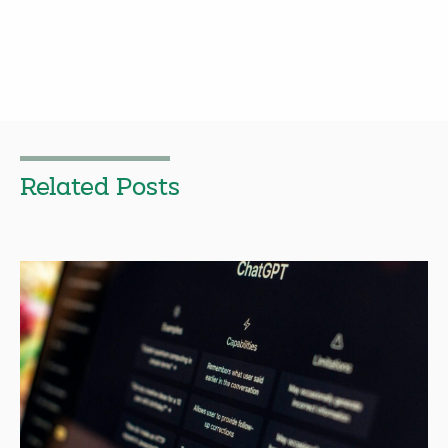
Related Posts