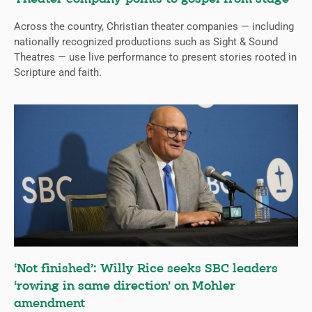
Across the country, Christian theater companies — including
nationally recognized productions such as Sight & Sound
Theatres — use live performance to present stories rooted in
Scripture and faith.
‘Not finished’: Willy Rice seeks SBC leaders
‘rowing in same direction’ on Mohler
amendment