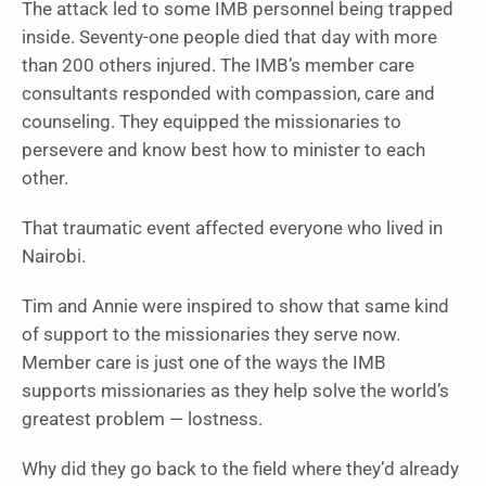
The attack led to some IMB personnel being trapped
inside. Seventy-one people died that day with more
than 200 others injured. The IMB’s member care
consultants responded with compassion, care and
counseling. They equipped the missionaries to
persevere and know best how to minister to each
other.
That traumatic event affected everyone who lived in
Nairobi.
Tim and Annie were inspired to show that same kind
of support to the missionaries they serve now.
Member care is just one of the ways the IMB
supports missionaries as they help solve the world’s
greatest problem — lostness.
Why did they go back to the field where they’d already