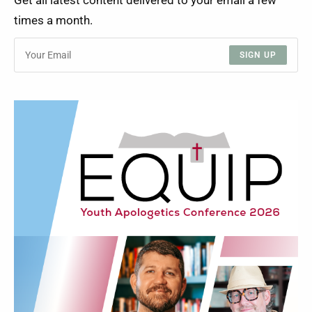
Get all latest content delivered to your email a few
times a month.
SIGN UP