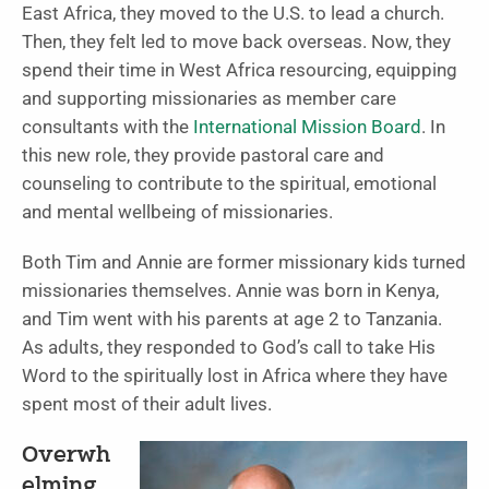
East Africa, they moved to the U.S. to lead a church.
Then, they felt led to move back overseas. Now, they
spend their time in West Africa resourcing, equipping
and supporting missionaries as member care
consultants with the
International Mission Board
. In
this new role, they provide pastoral care and
counseling to contribute to the spiritual, emotional
and mental wellbeing of missionaries.
Both Tim and Annie are former missionary kids turned
missionaries themselves. Annie was born in Kenya,
and Tim went with his parents at age 2 to Tanzania.
As adults, they responded to God’s call to take His
Word to the spiritually lost in Africa where they have
spent most of their adult lives.
Overwh
elming