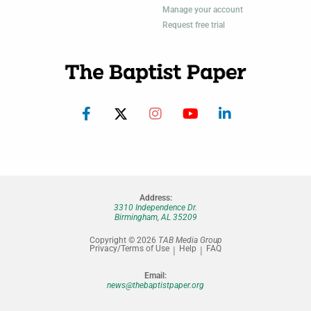
Manage your account
Request free trial
Address:
3310 Independence Dr.
Birmingham, AL 35209
Copyright © 2026
TAB Media Group
Privacy/Terms of Use
Help
FAQ
Email:
news@thebaptistpaper.org