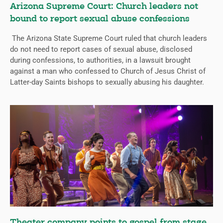
Arizona Supreme Court: Church leaders not
bound to report sexual abuse confessions
The Arizona State Supreme Court ruled that church leaders
do not need to report cases of sexual abuse, disclosed
during confessions, to authorities, in a lawsuit brought
against a man who confessed to Church of Jesus Christ of
Latter-day Saints bishops to sexually abusing his daughter.
Theater company points to gospel from stage