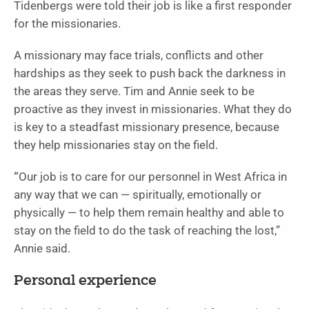
Tidenbergs were told their job is like a first responder
for the missionaries.
A missionary may face trials, conflicts and other
hardships as they seek to push back the darkness in
the areas they serve. Tim and Annie seek to be
proactive as they invest in missionaries. What they do
is key to a steadfast missionary presence, because
they help missionaries stay on the field.
“
Our job is to care for our personnel in West Africa in
any way that we can — spiritually, emotionally or
physically — to help them remain healthy and able to
stay on the field to do the task of reaching the lost,”
Annie said.
Personal experience