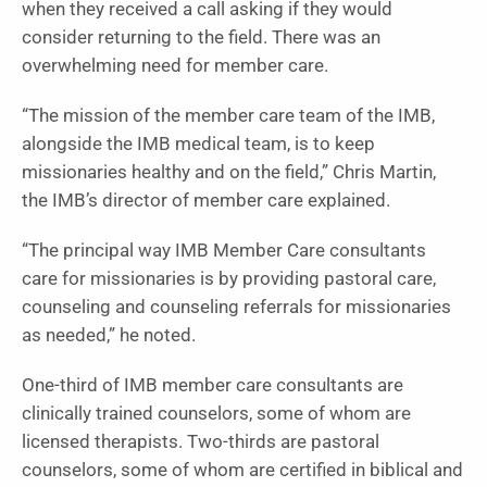
when they received a call asking if they would
consider returning to the field. There was an
overwhelming need for member care.
“The mission of the member care team of the IMB,
alongside the IMB medical team, is to keep
missionaries healthy and on the field,” Chris Martin,
the IMB’s director of member care explained.
“The principal way IMB Member Care consultants
care for missionaries is by providing pastoral care,
counseling and counseling referrals for missionaries
as needed,” he noted.
One-third of IMB member care consultants are
clinically trained counselors, some of whom are
licensed therapists. Two-thirds are pastoral
counselors, some of whom are certified in biblical and