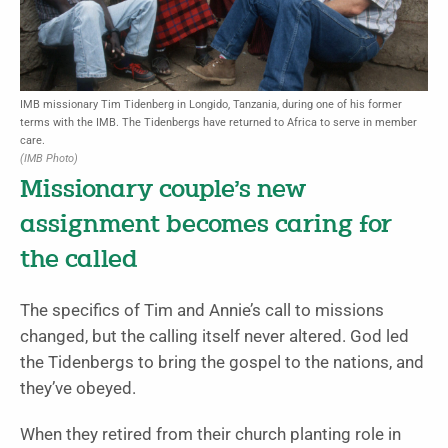
IMB missionary Tim Tidenberg in Longido, Tanzania, during one of his former
terms with the IMB. The Tidenbergs have returned to Africa to serve in member
care.
(IMB Photo)
Missionary couple’s new
assignment becomes caring for
the called
The specifics of Tim and Annie’s call to missions
changed, but the calling itself never altered. God led
the Tidenbergs to bring the gospel to the nations, and
they’ve obeyed.
When they retired from their church planting role in