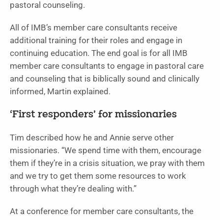
pastoral counseling.
All of IMB’s member care consultants receive
additional training for their roles and engage in
continuing education. The end goal is for all IMB
member care consultants to engage in pastoral care
and counseling that is biblically sound and clinically
informed, Martin explained.
‘First responders’ for missionaries
Tim described how he and Annie serve other
missionaries. “We spend time with them, encourage
them if they’re in a crisis situation, we pray with them
and we try to get them some resources to work
through what they’re dealing with.”
At a conference for member care consultants, the