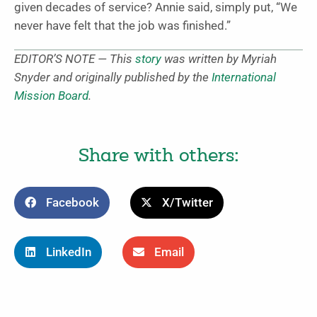
given decades of service? Annie said, simply put, “We
never have felt that the job was finished.”
EDITOR’S NOTE — This
story
was written by Myriah
Snyder and originally published by the
International
Mission Board
.
Share with others:
Facebook
X/Twitter
LinkedIn
Email