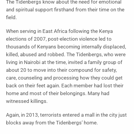
The Tidenbergs know about the need for emotional
and spiritual support firsthand from their time on the
field.
When serving in East Africa following the Kenya
elections of 2007, post-election violence led to
thousands of Kenyans becoming internally displaced,
killed, abused and robbed. The Tidenbergs, who were
living in Nairobi at the time, invited a family group of
about 20 to move into their compound for safety,
care, counseling and processing how they could get
back on their feet again. Each member had lost their
home and most of their belongings. Many had
witnessed killings.
Again, in 2013, terrorists entered a mall in the city just
blocks away from the Tidenbergs’ home.