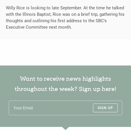
Willy Rice is looking to late September. At the time he talked
with the Illinois Baptist, Rice was on a brief trip, gathering his
thoughts and outlining his first address to the SBC’s
Executive Committee next month.
Want to receive news highlights
throughout the week? Sign up here!
SIGN UP