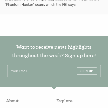
“Phantom Hacker” scam, which the FBI says
Want to receive news highlights
throughout the week? Sign up here!
SIGN UP
About
Explore