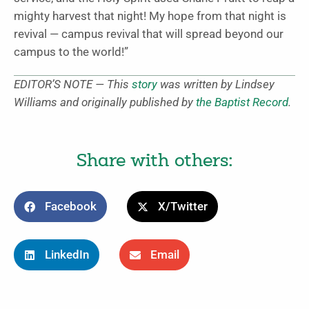
mighty harvest that night! My hope from that night is
revival — campus revival that will spread beyond our
campus to the world!”
EDITOR’S NOTE — This
story
was written by Lindsey
Williams and originally published by
the Baptist Record
.
Share with others:
Facebook
X/Twitter
LinkedIn
Email