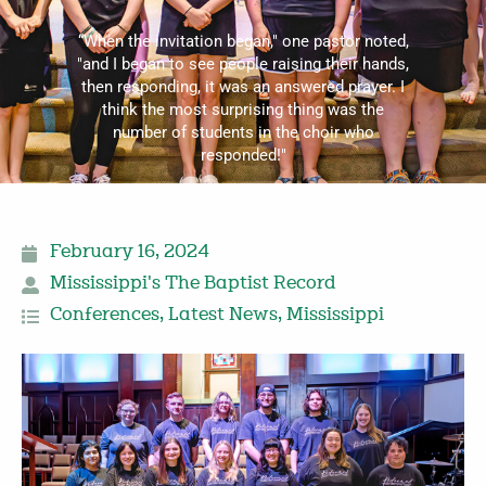
“When the invitation began," one pastor noted,
"and I began to see people raising their hands,
then responding, it was an answered prayer. I
think the most surprising thing was the
number of students in the choir who
responded!"
February 16, 2024
Mississippi's The Baptist Record
Conferences
,
Latest News
,
Mississippi