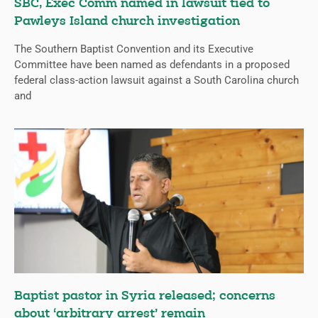
SBC, Exec Comm named in lawsuit tied to
Pawleys Island church investigation
The Southern Baptist Convention and its Executive
Committee have been named as defendants in a proposed
federal class-action lawsuit against a South Carolina church
and
Baptist pastor in Syria released; concerns
about ‘arbitrary arrest’ remain