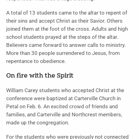
A total of 13 students came to the altar to repent of
their sins and accept Christ as their Savior. Others
joined them at the foot of the cross. Adults and high
school students prayed at the steps of the altar.
Believers came forward to answer calls to ministry.
More than 30 people surrendered to Jesus, from
repentance to obedience.
On fire with the Spirit
William Carey students who accepted Christ at the
conference were baptized at Carterville Church in
Petal on Feb. 6. An excited crowd of friends and
families, and Carterville and Northcrest members,
made up the congregation.
For the students who were previously not connected