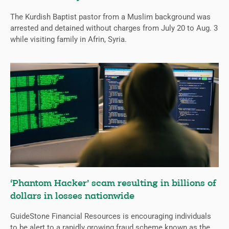
The Kurdish Baptist pastor from a Muslim background was
arrested and detained without charges from July 20 to Aug. 3
while visiting family in Afrin, Syria.
‘Phantom Hacker’ scam resulting in billions of
dollars in losses nationwide
GuideStone Financial Resources is encouraging individuals
to be alert to a rapidly growing fraud scheme known as the