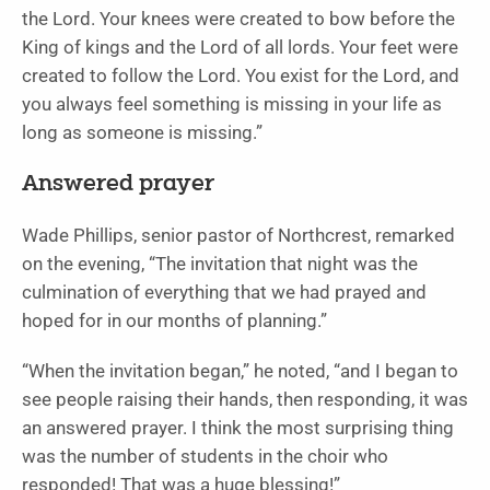
the Lord. Your knees were created to bow before the
King of kings and the Lord of all lords. Your feet were
created to follow the Lord. You exist for the Lord, and
you always feel something is missing in your life as
long as someone is missing.”
Answered prayer
Wade Phillips, senior pastor of Northcrest, remarked
on the evening, “The invitation that night was the
culmination of everything that we had prayed and
hoped for in our months of planning.”
“When the invitation began,” he noted, “and I began to
see people raising their hands, then responding, it was
an answered prayer. I think the most surprising thing
was the number of students in the choir who
responded! That was a huge blessing!”