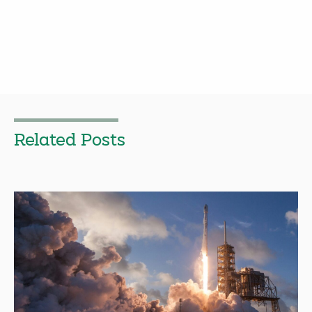
Related Posts