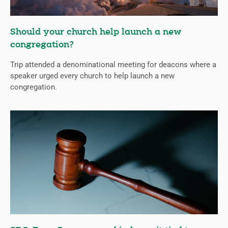
Should your church help launch a new
congregation?
Trip attended a denominational meeting for deacons where a
speaker urged every church to help launch a new
congregation.