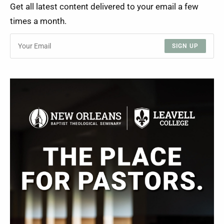
Get all latest content delivered to your email a few
times a month.
SIGN UP