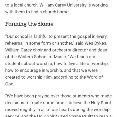
to a local church, William Carey University is working
with them to find a church home.
Fanning the flame
“Our school is faithful to present the gospel in every
rehearsal in some form or another,” said Wes Dykes,
William Carey choir and orchestra director and dean
of the Winters School of Music. “We teach our
students about worship, how to live a life of worship,
how to encourage in worship, and that we were
created to worship Him, according to the Word of
God.
“We have been praying over those students who made
decisions for quite some time. I believe the Holy Spirit
moved mightily in all of our hearts during the worship
service, and the Holy Spirit used Shane Pruitt to reap a