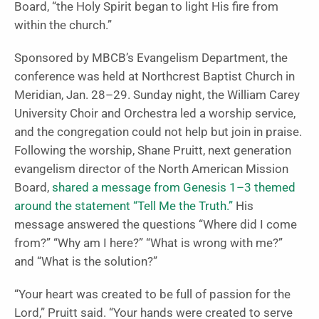
Board, “the Holy Spirit began to light His fire from
within the church.”
Sponsored by MBCB’s Evangelism Department, the
conference was held at Northcrest Baptist Church in
Meridian, Jan. 28–29. Sunday night, the William Carey
University Choir and Orchestra led a worship service,
and the congregation could not help but join in praise.
Following the worship, Shane Pruitt, next generation
evangelism director of the North American Mission
Board,
shared a message from Genesis 1–3 themed
around the statement “Tell Me the Truth.”
His
message answered the questions “Where did I come
from?” “Why am I here?” “What is wrong with me?”
and “What is the solution?”
“Your heart was created to be full of passion for the
Lord,” Pruitt said. “Your hands were created to serve