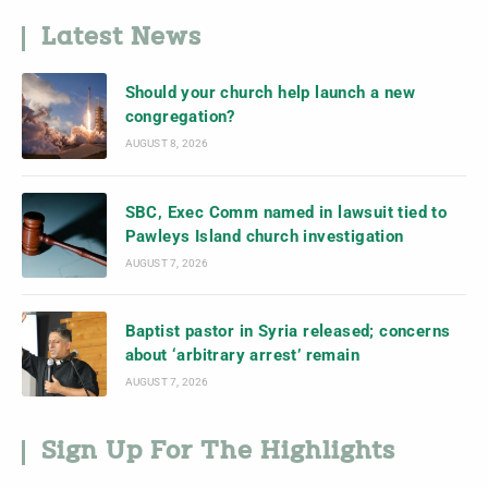
Latest News
Should your church help launch a new
congregation?
AUGUST 8, 2026
SBC, Exec Comm named in lawsuit tied to
Pawleys Island church investigation
AUGUST 7, 2026
Baptist pastor in Syria released; concerns
about ‘arbitrary arrest’ remain
AUGUST 7, 2026
Sign Up For The Highlights