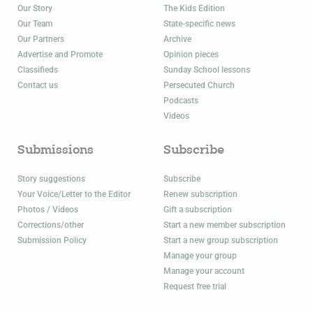
Our Story
The Kids Edition
Our Team
State-specific news
Our Partners
Archive
Advertise and Promote
Opinion pieces
Classifieds
Sunday School lessons
Contact us
Persecuted Church
Podcasts
Videos
Submissions
Subscribe
Story suggestions
Subscribe
Your Voice/Letter to the Editor
Renew subscription
Photos / Videos
Gift a subscription
Corrections/other
Start a new member subscription
Submission Policy
Start a new group subscription
Manage your group
Manage your account
Request free trial