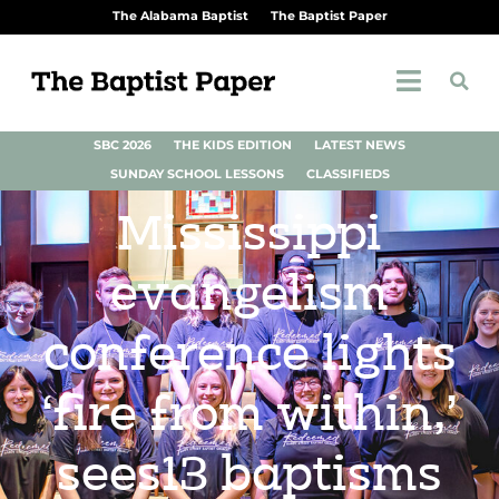
The Alabama Baptist
The Baptist Paper
SBC 2026
THE KIDS EDITION
LATEST NEWS
SUNDAY SCHOOL LESSONS
CLASSIFIEDS
Mississippi
evangelism
conference lights
‘fire from within,’
sees13 baptisms