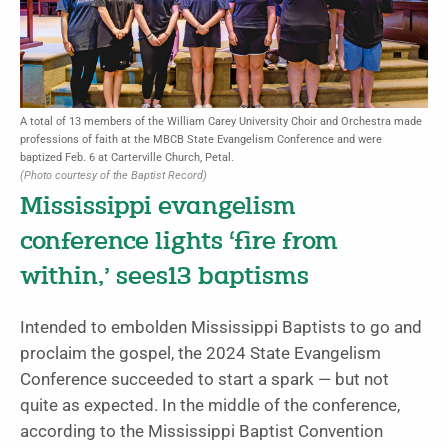
A total of 13 members of the William Carey University Choir and Orchestra made
professions of faith at the MBCB State Evangelism Conference and were
baptized Feb. 6 at Carterville Church, Petal.
(Photo courtesy of the Baptist Record)
Mississippi evangelism
conference lights ‘fire from
within,’ sees13 baptisms
Intended to embolden Mississippi Baptists to go and
proclaim the gospel, the 2024 State Evangelism
Conference succeeded to start a spark — but not
quite as expected. In the middle of the conference,
according to the Mississippi Baptist Convention