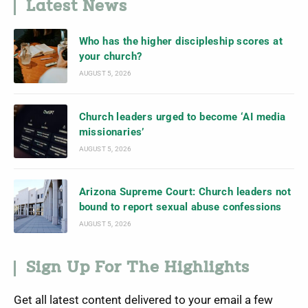
Latest News
Who has the higher discipleship scores at
your church?
AUGUST 5, 2026
Church leaders urged to become ‘AI media
missionaries’
AUGUST 5, 2026
Arizona Supreme Court: Church leaders not
bound to report sexual abuse confessions
AUGUST 5, 2026
Sign Up For The Highlights
Get all latest content delivered to your email a few