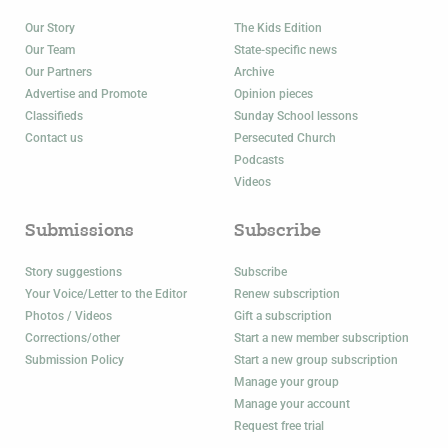
Our Story
The Kids Edition
Our Team
State-specific news
Our Partners
Archive
Advertise and Promote
Opinion pieces
Classifieds
Sunday School lessons
Contact us
Persecuted Church
Podcasts
Videos
Submissions
Subscribe
Story suggestions
Subscribe
Your Voice/Letter to the Editor
Renew subscription
Photos / Videos
Gift a subscription
Corrections/other
Start a new member subscription
Submission Policy
Start a new group subscription
Manage your group
Manage your account
Request free trial