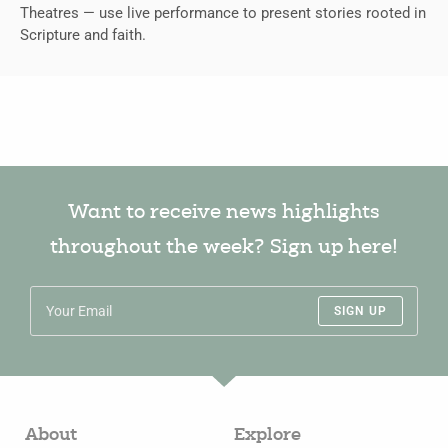
Theatres — use live performance to present stories rooted in
Scripture and faith.
Want to receive news highlights
throughout the week? Sign up here!
SIGN UP
About
Explore