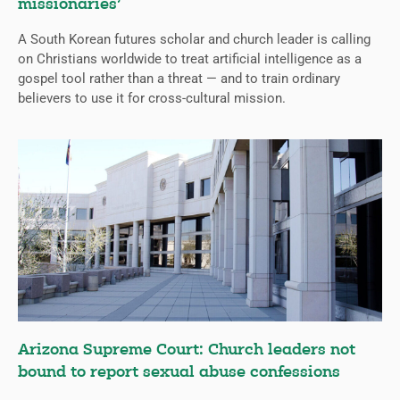
missionaries’
A South Korean futures scholar and church leader is calling
on Christians worldwide to treat artificial intelligence as a
gospel tool rather than a threat — and to train ordinary
believers to use it for cross-cultural mission.
Arizona Supreme Court: Church leaders not
bound to report sexual abuse confessions