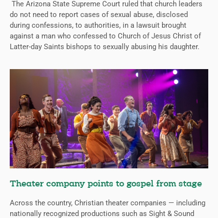
The Arizona State Supreme Court ruled that church leaders
do not need to report cases of sexual abuse, disclosed
during confessions, to authorities, in a lawsuit brought
against a man who confessed to Church of Jesus Christ of
Latter-day Saints bishops to sexually abusing his daughter.
Theater company points to gospel from stage
Across the country, Christian theater companies — including
nationally recognized productions such as Sight & Sound