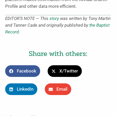
Profile and other data more efficient.
EDITOR’S NOTE — This
story
was written by Tony Martin
and Tanner Cade and originally published by
the Baptist
Record
.
Share with others:
Facebook
X/Twitter
LinkedIn
Email