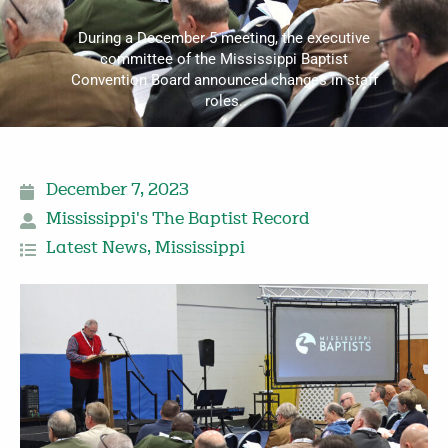
During a December 5 meeting, the executive
committee of the Mississippi Baptist
Convention Board announced changes in staff
roles.
December 7, 2023
Mississippi's The Baptist Record
Latest News
,
Mississippi