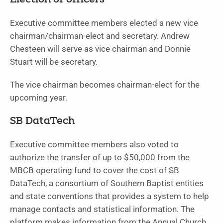
Election of officers
Executive committee members elected a new vice
chairman/chairman-elect and secretary. Andrew
Chesteen will serve as vice chairman and Donnie
Stuart will be secretary.
The vice chairman becomes chairman-elect for the
upcoming year.
SB DataTech
Executive committee members also voted to
authorize the transfer of up to $50,000 from the
MBCB operating fund to cover the cost of SB
DataTech, a consortium of Southern Baptist entities
and state conventions that provides a system to help
manage contacts and statistical information. The
platform makes information from the Annual Church