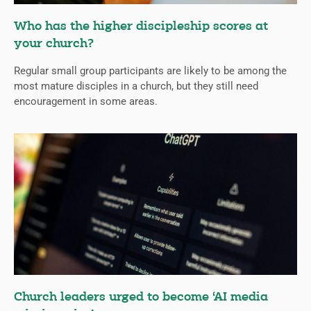
Who has the higher discipleship scores at
your church?
Regular small group participants are likely to be among the
most mature disciples in a church, but they still need
encouragement in some areas.
Church leaders urged to become ‘AI media