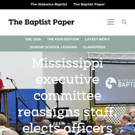
The Alabama Baptist
The Baptist Paper
SBC 2026
THE KIDS EDITION
LATEST NEWS
SUNDAY SCHOOL LESSONS
CLASSIFIEDS
Mississippi
executive
committee
reassigns staff,
elects officers