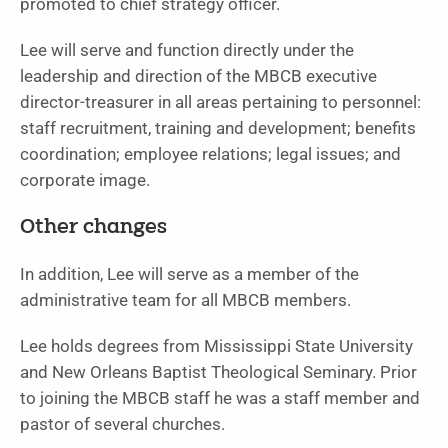
promoted to chief strategy officer.
Lee will serve and function directly under the
leadership and direction of the MBCB executive
director-treasurer in all areas pertaining to personnel:
staff recruitment, training and development; benefits
coordination; employee relations; legal issues; and
corporate image.
Other changes
In addition, Lee will serve as a member of the
administrative team for all MBCB members.
Lee holds degrees from Mississippi State University
and New Orleans Baptist Theological Seminary. Prior
to joining the MBCB staff he was a staff member and
pastor of several churches.