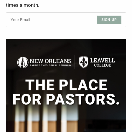
times a month.
SIGN UP