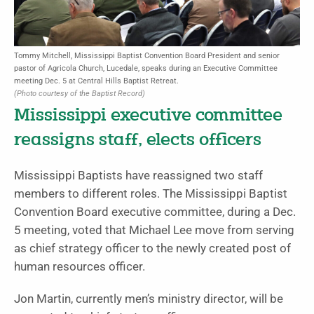
Tommy Mitchell, Mississippi Baptist Convention Board President and senior
pastor of Agricola Church, Lucedale, speaks during an Executive Committee
meeting Dec. 5 at Central Hills Baptist Retreat.
(Photo courtesy of the Baptist Record)
Mississippi executive committee
reassigns staff, elects officers
Mississippi Baptists have reassigned two staff
members to different roles.
The Mississippi Baptist
Convention Board executive committee, during a Dec.
5 meeting, voted that Michael Lee move from serving
as chief strategy officer to the newly created post of
human resources officer.
Jon Martin, currently men’s ministry director, will be