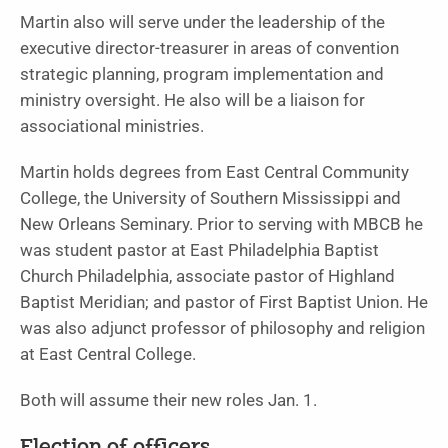
Martin also will serve under the leadership of the
executive director-treasurer in areas of convention
strategic planning, program implementation and
ministry oversight. He also will be a liaison for
associational ministries.
Martin holds degrees from East Central Community
College, the University of Southern Mississippi and
New Orleans Seminary. Prior to serving with MBCB he
was student pastor at East Philadelphia Baptist
Church Philadelphia, associate pastor of Highland
Baptist Meridian; and pastor of First Baptist Union. He
was also adjunct professor of philosophy and religion
at East Central College.
Both will assume their new roles Jan. 1.