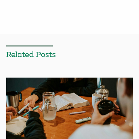
Related Posts