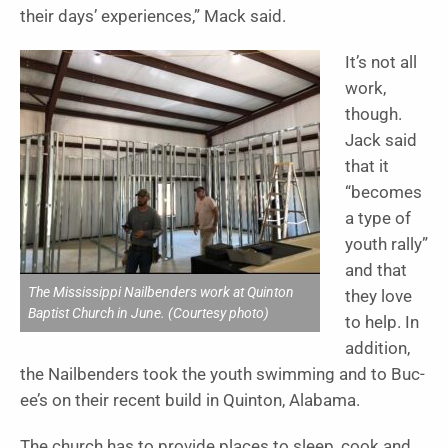
their days’ experiences,” Mack said.
It’s not all
work,
though.
Jack said
that it
“becomes
a type of
youth rally”
and that
The Mississippi Nailbenders work at Quinton
they love
Baptist Church in June. (Courtesy photo)
to help. In
addition,
the Nailbenders took the youth swimming and to Buc-
ee’s on their recent build in Quinton, Alabama.
The church has to provide places to sleep, cook and