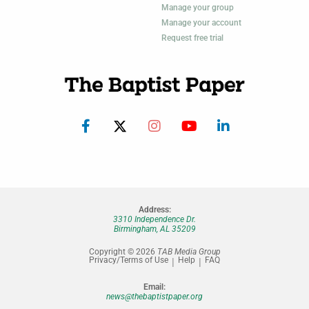
Manage your group
Manage your account
Request free trial
Address:
3310 Independence Dr.
Birmingham, AL 35209
Copyright © 2026
TAB Media Group
Privacy/Terms of Use
Help
FAQ
Email:
news@thebaptistpaper.org