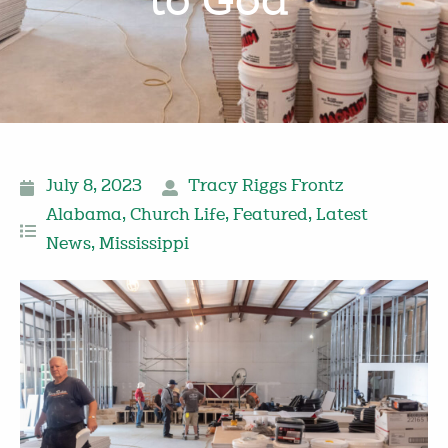
to God’
July 8, 2023
Tracy Riggs Frontz
Alabama
,
Church Life
,
Featured
,
Latest
News
,
Mississippi