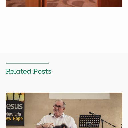
Related Posts