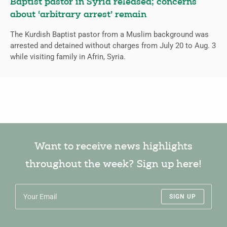
Baptist pastor in Syria released; concerns
about ‘arbitrary arrest’ remain
The Kurdish Baptist pastor from a Muslim background was
arrested and detained without charges from July 20 to Aug. 3
while visiting family in Afrin, Syria.
Want to receive news highlights
throughout the week? Sign up here!
SIGN UP