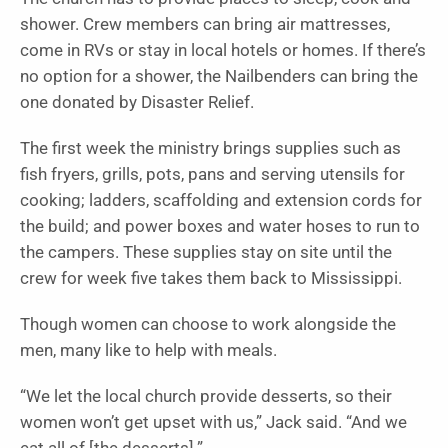
shower. Crew members can bring air mattresses,
come in RVs or stay in local hotels or homes. If there’s
no option for a shower, the Nailbenders can bring the
one donated by Disaster Relief.
The first week the ministry brings supplies such as
fish fryers, grills, pots, pans and serving utensils for
cooking; ladders, scaffolding and extension cords for
the build; and power boxes and water hoses to run to
the campers. These supplies stay on site until the
crew for week five takes them back to Mississippi.
Though women can choose to work alongside the
men, many like to help with meals.
“We let the local church provide desserts, so their
women won’t get upset with us,” Jack said. “And we