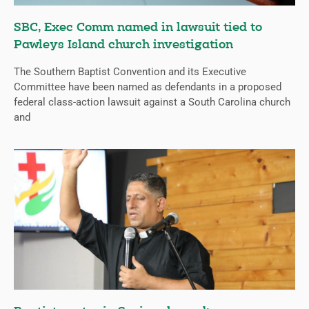
SBC, Exec Comm named in lawsuit tied to
Pawleys Island church investigation
The Southern Baptist Convention and its Executive
Committee have been named as defendants in a proposed
federal class-action lawsuit against a South Carolina church
and