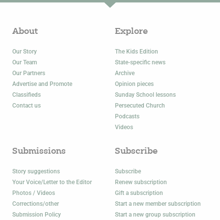
About
Explore
Our Story
The Kids Edition
Our Team
State-specific news
Our Partners
Archive
Advertise and Promote
Opinion pieces
Classifieds
Sunday School lessons
Contact us
Persecuted Church
Podcasts
Videos
Submissions
Subscribe
Story suggestions
Subscribe
Your Voice/Letter to the Editor
Renew subscription
Photos / Videos
Gift a subscription
Corrections/other
Start a new member subscription
Submission Policy
Start a new group subscription