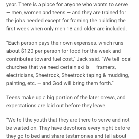
year. There is a place for anyone who wants to serve
— men, women and teens — and they are trained for
the jobs needed except for framing the building the
first week when only men 18 and older are included.
“Each person pays their own expenses, which runs
about $120 per person for food for the week and
contributes toward fuel cost,” Jack said. “We tell local
churches that we need certain skills — framers,
electricians, Sheetrock, Sheetrock taping & mudding,
painting, etc. — and God will bring them forth.”
Teens make up a big portion of the later crews, and
expectations are laid out before they leave.
“We tell the youth that they are there to serve and not
be waited on. They have devotions every night before
they go to bed and share testimonies and tell about