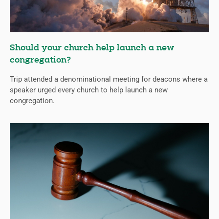
Should your church help launch a new
congregation?
Trip attended a denominational meeting for deacons where a
speaker urged every church to help launch a new
congregation.