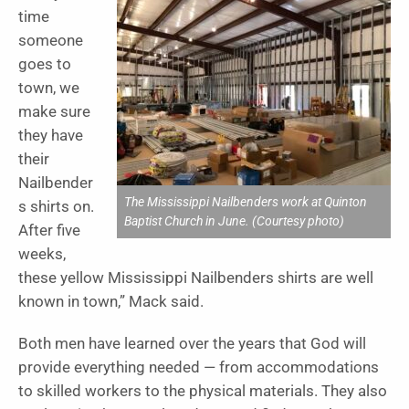
time
someone
goes to
town, we
make sure
they have
their
Nailbender
The Mississippi Nailbenders work at Quinton
s shirts on.
Baptist Church in June. (Courtesy photo)
After five
weeks,
these yellow Mississippi Nailbenders shirts are well
known in town,” Mack said.
Both men have learned over the years that God will
provide everything needed — from accommodations
to skilled workers to the physical materials. They also