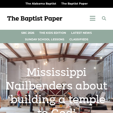
The Alabama Baptist
The Baptist Paper
SBC 2026
THE KIDS EDITION
LATEST NEWS
SUNDAY SCHOOL LESSONS
CLASSIFIEDS
Mississippi
Nailbenders about
‘building a temple