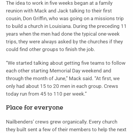
The idea to work in five weeks began at a family
reunion with Mack and Jack talking to their first
cousin, Don Griffin, who was going on a missions trip
to build a church in Louisiana. During the preceding 11
years when the men had done the typical one-week
trips, they were always asked by the churches if they
could find other groups to finish the job.
“We started talking about getting five teams to follow
each other starting Memorial Day weekend and
through the month of June,” Mack said. “At first, we
only had about 15 to 20 men in each group. Crews
today run from 45 to 110 per week.”
Place for everyone
Nailbenders’ crews grew organically. Every church
they built sent a few of their members to help the next