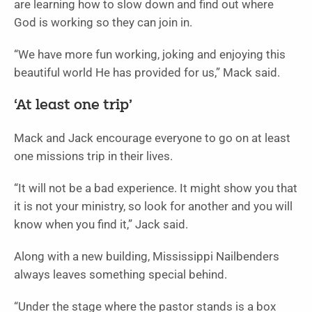
are learning how to slow down and find out where
God is working so they can join in.
“We have more fun working, joking and enjoying this
beautiful world He has provided for us,” Mack said.
‘At least one trip’
Mack and Jack encourage everyone to go on at least
one missions trip in their lives.
“It will not be a bad experience. It might show you that
it is not your ministry, so look for another and you will
know when you find it,” Jack said.
Along with a new building, Mississippi Nailbenders
always leaves something special behind.
“Under the stage where the pastor stands is a box