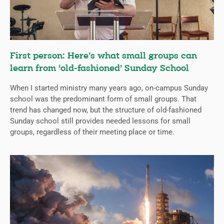
First person: Here’s what small groups can
learn from ‘old-fashioned’ Sunday School
When I started ministry many years ago, on-campus Sunday
school was the predominant form of small groups. That
trend has changed now, but the structure of old-fashioned
Sunday school still provides needed lessons for small
groups, regardless of their meeting place or time.