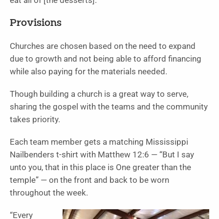
eat all of [the desserts].”
Provisions
Churches are chosen based on the need to expand
due to growth and not being able to afford financing
while also paying for the materials needed.
Though building a church is a great way to serve,
sharing the gospel with the teams and the community
takes priority.
Each team member gets a matching Mississippi
Nailbenders t-shirt with Matthew 12:6 — “But I say
unto you, that in this place is One greater than the
temple” — on the front and back to be worn
throughout the week.
“Every