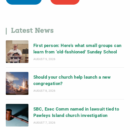
Latest News
First person: Here’s what small groups can
learn from ‘old-fashioned’ Sunday School
AUGUST 9, 2026
Should your church help launch a new
congregation?
AUGUST 8, 2026
SBC, Exec Comm named in lawsuit tied to
Pawleys Island church investigation
AUGUST 7, 2026