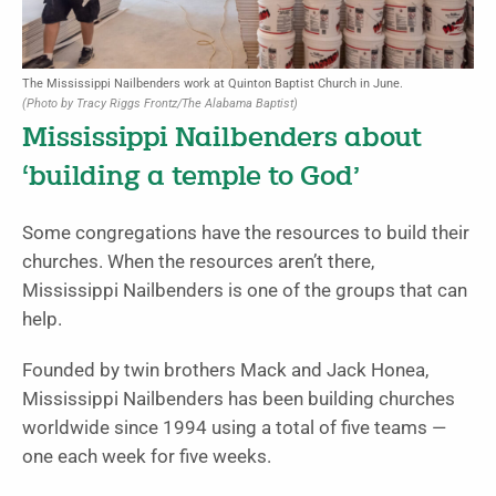
The Mississippi Nailbenders work at Quinton Baptist Church in June.
(Photo by Tracy Riggs Frontz/The Alabama Baptist)
Mississippi Nailbenders about
‘building a temple to God’
Some congregations have the resources to build their
churches. When the resources aren’t there,
Mississippi Nailbenders is one of the groups that can
help.
Founded by twin brothers Mack and Jack Honea,
Mississippi Nailbenders has been building churches
worldwide since 1994 using a total of five teams —
one each week for five weeks.