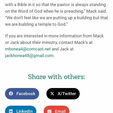
with a Bible in it so that the pastor is always standing
on the Word of God when he is preaching,” Mack said.
“We don’t feel like we are putting up a building but that
we are building a temple to God.”
If you are interested in more information from Mack
or Jack about their ministry, contact Mack’s at
mhonea4@comcast.net
and Jack at
jackhonea48@gmail.com
.
Share with others:
Facebook
X/Twitter
LinkedIn
Email