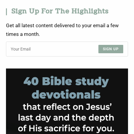
Sign Up For The Highlights
Get all latest content delivered to your email a few
times a month.
SIGN UP