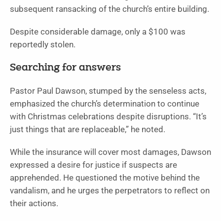
subsequent ransacking of the church’s entire building.
Despite considerable damage, only a $100 was
reportedly stolen.
Searching for answers
Pastor Paul Dawson, stumped by the senseless acts,
emphasized the church’s determination to continue
with Christmas celebrations despite disruptions. “It’s
just things that are replaceable,” he noted.
While the insurance will cover most damages, Dawson
expressed a desire for justice if suspects are
apprehended. He questioned the motive behind the
vandalism, and he urges the perpetrators to reflect on
their actions.