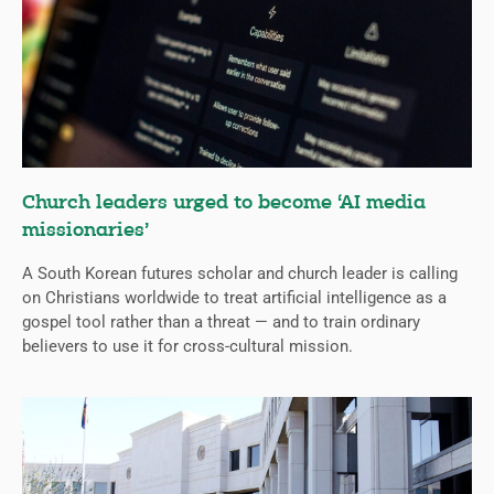
Church leaders urged to become ‘AI media
missionaries’
A South Korean futures scholar and church leader is calling
on Christians worldwide to treat artificial intelligence as a
gospel tool rather than a threat — and to train ordinary
believers to use it for cross-cultural mission.