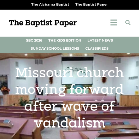
The Alabama Baptist
The Baptist Paper
SBC 2026
THE KIDS EDITION
LATEST NEWS
SUNDAY SCHOOL LESSONS
CLASSIFIEDS
Missouri church
moving forward
after wave of
vandalism