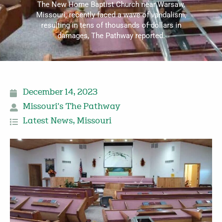
The New Home Baptist Church near Warsaw,
Missouri, recently faced a wave of vandalism,
resulting in tens of thousands of dollars in
damages, The Pathway reported.
December 14, 2023
Missouri's The Pathway
Latest News
,
Missouri