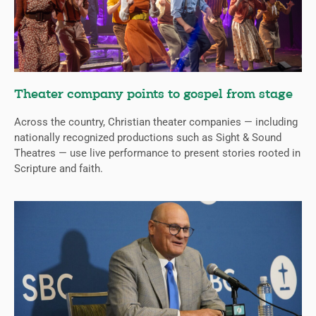
Theater company points to gospel from stage
Across the country, Christian theater companies — including
nationally recognized productions such as Sight & Sound
Theatres — use live performance to present stories rooted in
Scripture and faith.