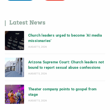
Latest News
Church leaders urged to become ‘AI media
missionaries’
AUGUST 5, 2026
Arizona Supreme Court: Church leaders not
bound to report sexual abuse confessions
AUGUST 5, 2026
Theater company points to gospel from
stage
AUGUST 5, 2026