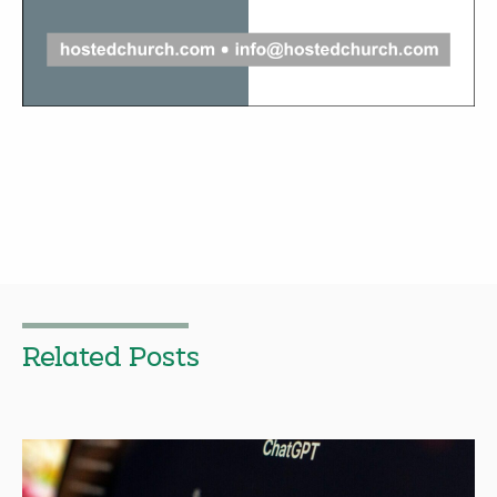
Related Posts