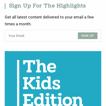
Sign Up For The Highlights
Get all latest content delivered to your email a few
times a month.
SIGN UP