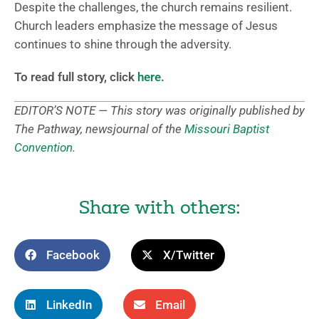
Despite the challenges, the church remains resilient.
Church leaders emphasize the message of Jesus
continues to shine through the adversity.
To read full story, click
here
.
EDITOR’S NOTE — This story was originally published by
The Pathway, newsjournal of the
Missouri Baptist
Convention
.
Share with others:
Facebook
X/Twitter
LinkedIn
Email