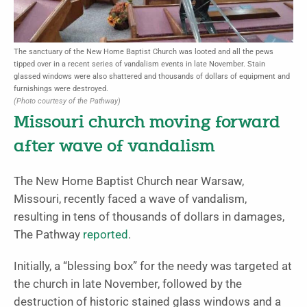
The sanctuary of the New Home Baptist Church was looted and all the pews
tipped over in a recent series of vandalism events in late November. Stain
glassed windows were also shattered and thousands of dollars of equipment and
furnishings were destroyed.
(Photo courtesy of the Pathway)
Missouri church moving forward
after wave of vandalism
The New Home Baptist Church near Warsaw,
Missouri, recently faced a wave of vandalism,
resulting in tens of thousands of dollars in damages,
The Pathway
reported
.
Initially, a “blessing box” for the needy was targeted at
the church in late November, followed by the
destruction of historic stained glass windows and a