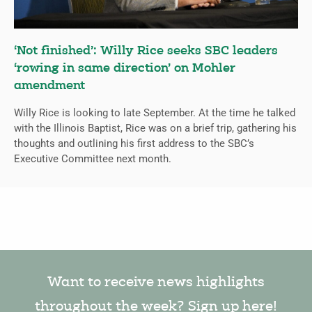
‘Not finished’: Willy Rice seeks SBC leaders
‘rowing in same direction’ on Mohler
amendment
Willy Rice is looking to late September. At the time he talked
with the Illinois Baptist, Rice was on a brief trip, gathering his
thoughts and outlining his first address to the SBC’s
Executive Committee next month.
Want to receive news highlights
throughout the week? Sign up here!