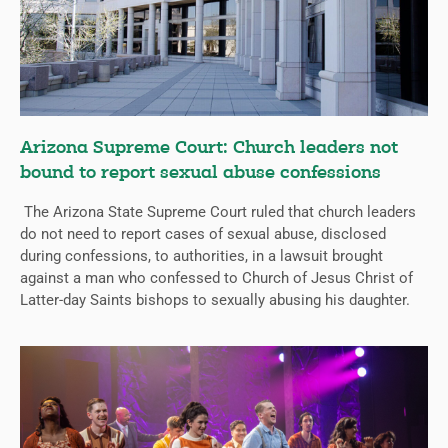
Arizona Supreme Court: Church leaders not
bound to report sexual abuse confessions
The Arizona State Supreme Court ruled that church leaders
do not need to report cases of sexual abuse, disclosed
during confessions, to authorities, in a lawsuit brought
against a man who confessed to Church of Jesus Christ of
Latter-day Saints bishops to sexually abusing his daughter.