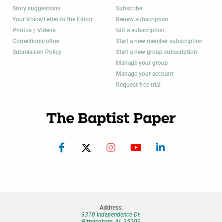
Story suggestions
Subscribe
Your Voice/Letter to the Editor
Renew subscription
Photos / Videos
Gift a subscription
Corrections/other
Start a new member subscription
Submission Policy
Start a new group subscription
Manage your group
Manage your account
Request free trial
Address:
3310 Independence Dr.
Birmingham, AL 35209