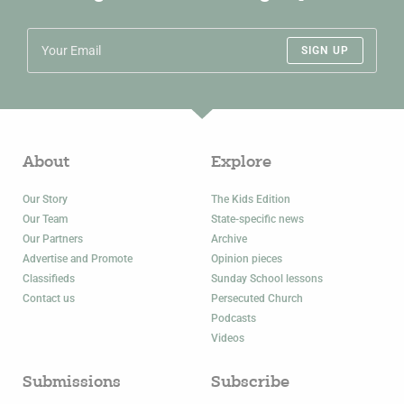
SIGN UP
About
Explore
Our Story
The Kids Edition
Our Team
State-specific news
Our Partners
Archive
Advertise and Promote
Opinion pieces
Classifieds
Sunday School lessons
Contact us
Persecuted Church
Podcasts
Videos
Submissions
Subscribe