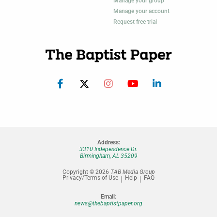
Manage your group
Manage your account
Request free trial
Address:
3310 Independence Dr.
Birmingham, AL 35209
Copyright © 2026
TAB Media Group
Privacy/Terms of Use
Help
FAQ
Email:
news@thebaptistpaper.org