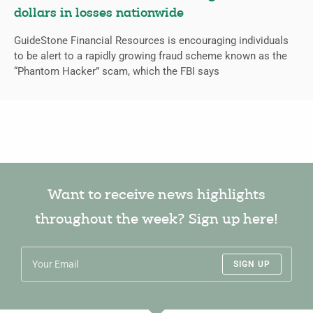
dollars in losses nationwide
GuideStone Financial Resources is encouraging individuals
to be alert to a rapidly growing fraud scheme known as the
“Phantom Hacker” scam, which the FBI says
Want to receive news highlights
throughout the week? Sign up here!
SIGN UP