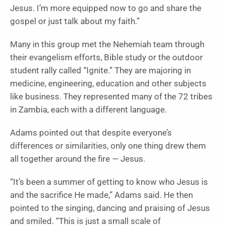
Jesus. I’m more equipped now to go and share the
gospel or just talk about my faith.”
Many in this group met the Nehemiah team through
their evangelism efforts, Bible study or the outdoor
student rally called “Ignite.” They are majoring in
medicine, engineering, education and other subjects
like business. They represented many of the 72 tribes
in Zambia, each with a different language.
Adams pointed out that despite everyone’s
differences or similarities, only one thing drew them
all together around the fire — Jesus.
“It’s been a summer of getting to know who Jesus is
and the sacrifice He made,” Adams said. He then
pointed to the singing, dancing and praising of Jesus
and smiled. “This is just a small scale of