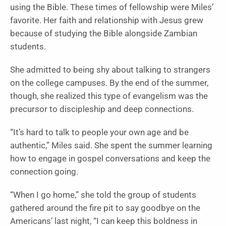
using the Bible. These times of fellowship were Miles’
favorite. Her faith and relationship with Jesus grew
because of studying the Bible alongside Zambian
students.
She admitted to being shy about talking to strangers
on the college campuses. By the end of the summer,
though, she realized this type of evangelism was the
precursor to discipleship and deep connections.
“It’s hard to talk to people your own age and be
authentic,” Miles said. She spent the summer learning
how to engage in gospel conversations and keep the
connection going.
“When I go home,” she told the group of students
gathered around the fire pit to say goodbye on the
Americans’ last night, “I can keep this boldness in