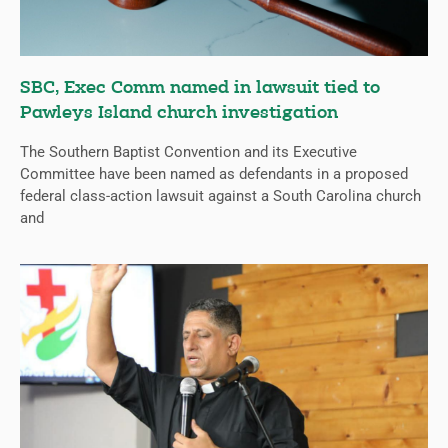
SBC, Exec Comm named in lawsuit tied to
Pawleys Island church investigation
The Southern Baptist Convention and its Executive
Committee have been named as defendants in a proposed
federal class-action lawsuit against a South Carolina church
and