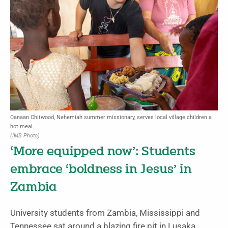
Canaan Chitwood, Nehemiah summer missionary, serves local village children a
hot meal.
(IMB Photo)
‘More equipped now’: Students
embrace ‘boldness in Jesus’ in
Zambia
University students from Zambia, Mississippi and
Tennessee sat around a blazing fire pit in Lusaka,