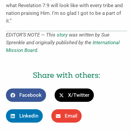
what Revelation 7:9 will look like with every tribe and
nation praising Him. I’m so glad I got to be a part of
it.”
EDITOR’S NOTE — This
story
was written by Sue
Sprenkle and originally published by the
International
Mission Board
.
Share with others:
Facebook
X/Twitter
LinkedIn
Email