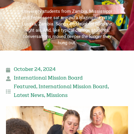
University students from Zambia, Mississippi
and Tennessee sat around a blazing fire pit in
Lusaka, Zambia. Songs and laughter filled the
night air. And, like typical college students,
conversations moved deeper the longer they
hung out.
October 24, 2024
International Mission Board
Featured
,
International Mission Board
,
Latest News
,
Missions