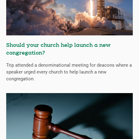
Should your church help launch a new
congregation?
Trip attended a denominational meeting for deacons where a
speaker urged every church to help launch a new
congregation.