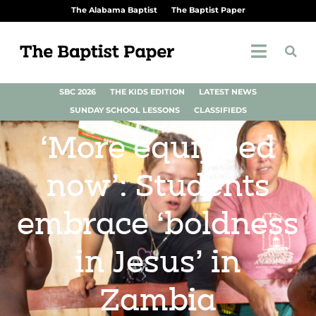
The Alabama Baptist
The Baptist Paper
SBC 2026
THE KIDS EDITION
LATEST NEWS
SUNDAY SCHOOL LESSONS
CLASSIFIEDS
‘More equipped
now’: Students
embrace ‘boldness
in Jesus’ in
Zambia