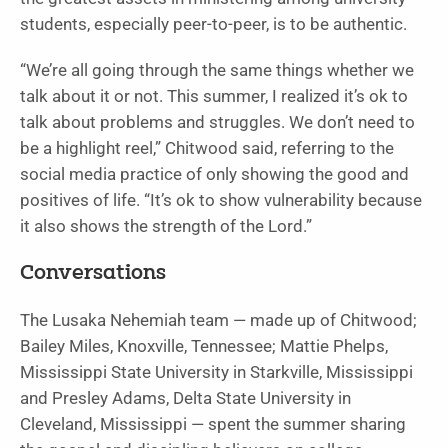
students, especially peer-to-peer, is to be authentic.
“We’re all going through the same things whether we
talk about it or not. This summer, I realized it’s ok to
talk about problems and struggles. We don’t need to
be a highlight reel,” Chitwood said, referring to the
social media practice of only showing the good and
positives of life. “It’s ok to show vulnerability because
it also shows the strength of the Lord.”
Conversations
The Lusaka Nehemiah team — made up of Chitwood;
Bailey Miles, Knoxville, Tennessee; Mattie Phelps,
Mississippi State University in Starkville, Mississippi
and Presley Adams, Delta State University in
Cleveland, Mississippi — spent the summer sharing