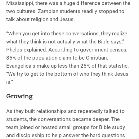
Mississippi, there was a huge difference between the
two cultures: Zambian students readily stopped to
talk about religion and Jesus.
“When you get into these conversations, they realize
what they think is not actually what the Bible says,”
Phelps explained. According to government census,
85% of the population claim to be Christian.
Evangelicals make up less than 25% of that statistic.
“We try to get to the bottom of who they think Jesus
is.”
Growing
As they built relationships and repeatedly talked to
students, the conversations became deeper. The
team joined or hosted small groups for Bible study
and discipleship to help answer the hard questions