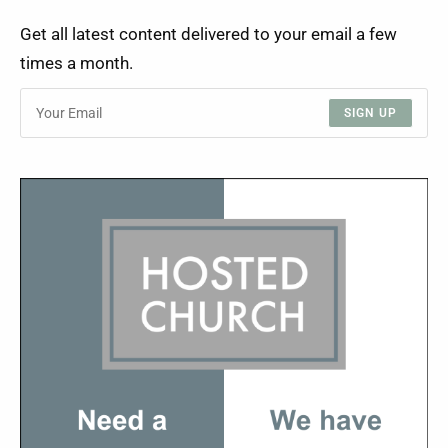
Get all latest content delivered to your email a few
times a month.
SIGN UP