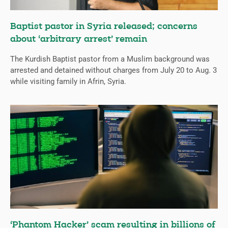
Baptist pastor in Syria released; concerns
about ‘arbitrary arrest’ remain
The Kurdish Baptist pastor from a Muslim background was
arrested and detained without charges from July 20 to Aug. 3
while visiting family in Afrin, Syria.
‘Phantom Hacker’ scam resulting in billions of