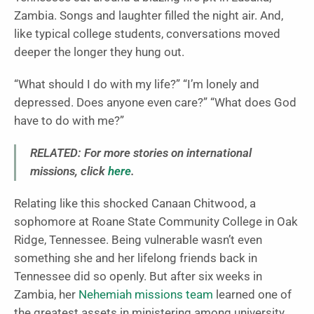
Zambia. Songs and laughter filled the night air. And,
like typical college students, conversations moved
deeper the longer they hung out.
“What should I do with my life?” “I’m lonely and
depressed. Does anyone even care?” “What does God
have to do with me?”
RELATED: For more stories on international
missions, click
here
.
Relating like this shocked Canaan Chitwood, a
sophomore at Roane State Community College in Oak
Ridge, Tennessee. Being vulnerable wasn’t even
something she and her lifelong friends back in
Tennessee did so openly. But after six weeks in
Zambia, her
Nehemiah missions team
learned one of
the greatest assets in ministering among university