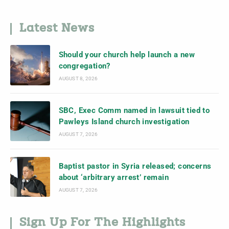
Latest News
Should your church help launch a new
congregation?
AUGUST 8, 2026
SBC, Exec Comm named in lawsuit tied to
Pawleys Island church investigation
AUGUST 7, 2026
Baptist pastor in Syria released; concerns
about ‘arbitrary arrest’ remain
AUGUST 7, 2026
Sign Up For The Highlights