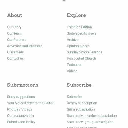
About
Explore
Our Story
The Kids Edition
Our Team
State-specific news
Our Partners
Archive
Advertise and Promote
Opinion pieces
Classifieds
Sunday School lessons
Contact us
Persecuted Church
Podcasts
Videos
Submissions
Subscribe
Story suggestions
Subscribe
Your Voice/Letter to the Editor
Renew subscription
Photos / Videos
Gift a subscription
Corrections/other
Start a new member subscription
Submission Policy
Start a new group subscription