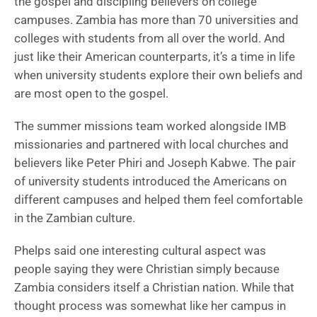
the gospel and discipling believers on college
campuses. Zambia has more than 70 universities and
colleges with students from all over the world. And
just like their American counterparts, it’s a time in life
when university students explore their own beliefs and
are most open to the gospel.
The summer missions team worked alongside IMB
missionaries and partnered with local churches and
believers like Peter Phiri and Joseph Kabwe. The pair
of university students introduced the Americans on
different campuses and helped them feel comfortable
in the Zambian culture.
Phelps said one interesting cultural aspect was
people saying they were Christian simply because
Zambia considers itself a Christian nation. While that
thought process was somewhat like her campus in