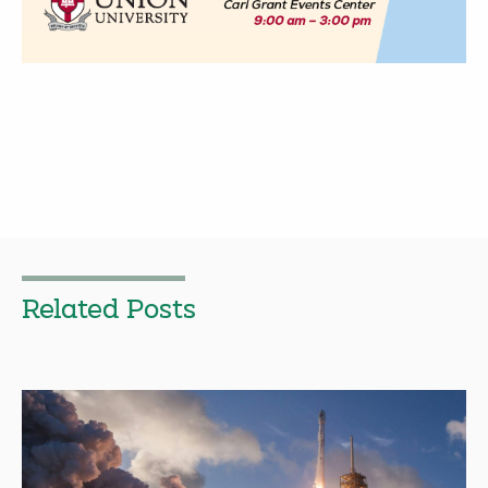
Related Posts