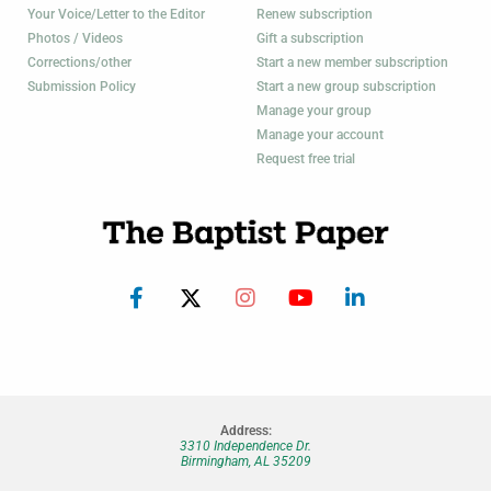
Your Voice/Letter to the Editor
Renew subscription
Photos / Videos
Gift a subscription
Corrections/other
Start a new member subscription
Submission Policy
Start a new group subscription
Manage your group
Manage your account
Request free trial
Address:
3310 Independence Dr.
Birmingham, AL 35209