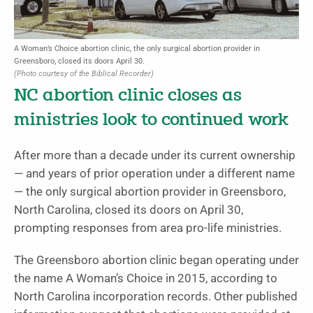
A Woman’s Choice abortion clinic, the only surgical abortion provider in
Greensboro, closed its doors April 30.
(Photo courtesy of the Biblical Recorder)
NC abortion clinic closes as
ministries look to continued work
After more than a decade under its current ownership
— and years of prior operation under a different name
— the only surgical abortion provider in Greensboro,
North Carolina, closed its doors on April 30,
prompting responses from area pro-life ministries.
The Greensboro abortion clinic began operating under
the name A Woman’s Choice in 2015, according to
North Carolina incorporation records. Other published