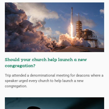
Should your church help launch a new
congregation?
Trip attended a denominational meeting for deacons where a
speaker urged every church to help launch a new
congregation.