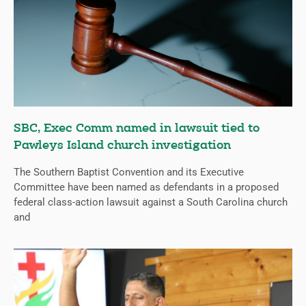
SBC, Exec Comm named in lawsuit tied to
Pawleys Island church investigation
The Southern Baptist Convention and its Executive
Committee have been named as defendants in a proposed
federal class-action lawsuit against a South Carolina church
and