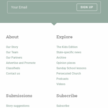
SIGN UP
About
Explore
Our Story
The Kids Edition
Our Team
State-specific news
Our Partners
Archive
Advertise and Promote
Opinion pieces
Classifieds
Sunday School lessons
Contact us
Persecuted Church
Podcasts
Videos
Submissions
Subscribe
Story suggestions
Subscribe