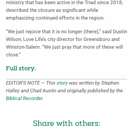
ministry that has been active in the Triad since 2018,
described the closure as significant while
emphasizing continued efforts in the region.
“We just rejoice that it is no longer (there),” said Dustin
Wilson, Love Life’s city director for Greensboro and
Winston-Salem. “We just pray that more of these will
close.”
Full story.
EDITOR’S NOTE — This
story
was written by Stephen
Halley and Chad Austin and originally published by the
Biblical Recorder
.
Share with others: