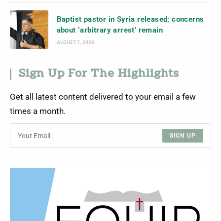
Baptist pastor in Syria released; concerns
about ‘arbitrary arrest’ remain
AUGUST 7, 2026
Sign Up For The Highlights
Get all latest content delivered to your email a few
times a month.
SIGN UP