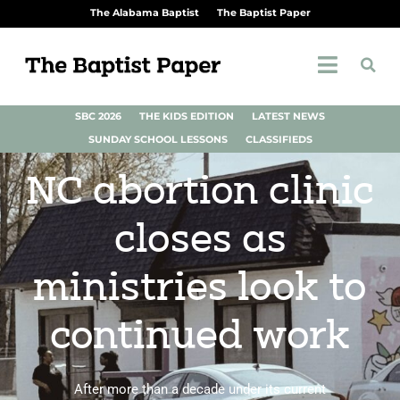
The Alabama Baptist
The Baptist Paper
SBC 2026
THE KIDS EDITION
LATEST NEWS
SUNDAY SCHOOL LESSONS
CLASSIFIEDS
NC abortion clinic
closes as
ministries look to
continued work
After more than a decade under its current