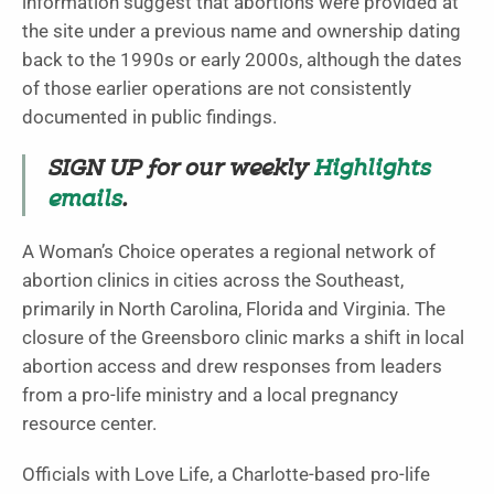
information suggest that abortions were provided at
the site under a previous name and ownership dating
back to the 1990s or early 2000s, although the dates
of those earlier operations are not consistently
documented in public findings.
SIGN UP for our weekly
Highlights
emails
.
A Woman’s Choice operates a regional network of
abortion clinics in cities across the Southeast,
primarily in North Carolina, Florida and Virginia. The
closure of the Greensboro clinic marks a shift in local
abortion access and drew responses from leaders
from a pro-life ministry and a local pregnancy
resource center.
Officials with Love Life, a Charlotte-based pro-life