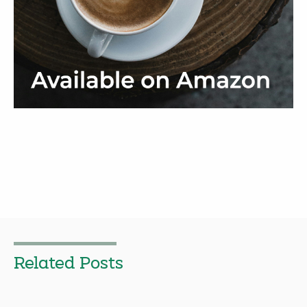
Related Posts