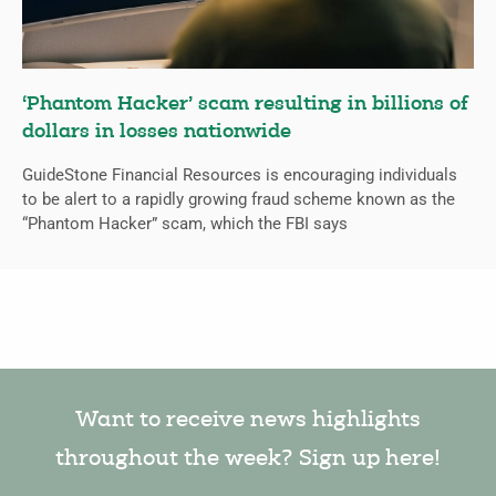
‘Phantom Hacker’ scam resulting in billions of
dollars in losses nationwide
GuideStone Financial Resources is encouraging individuals
to be alert to a rapidly growing fraud scheme known as the
“Phantom Hacker” scam, which the FBI says
Want to receive news highlights
throughout the week? Sign up here!