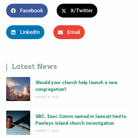
Facebook
X/Twitter
LinkedIn
Email
Latest News
Should your church help launch a new
congregation?
AUGUST 8, 2026
SBC, Exec Comm named in lawsuit tied to
Pawleys Island church investigation
AUGUST 7, 2026