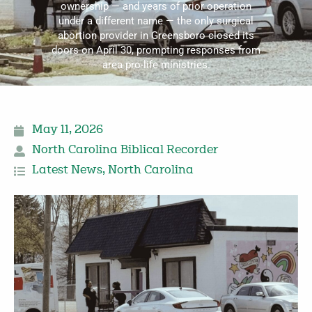
ownership — and years of prior operation
under a different name — the only surgical
abortion provider in Greensboro closed its
doors on April 30, prompting responses from
area pro-life ministries.
May 11, 2026
North Carolina Biblical Recorder
Latest News
,
North Carolina