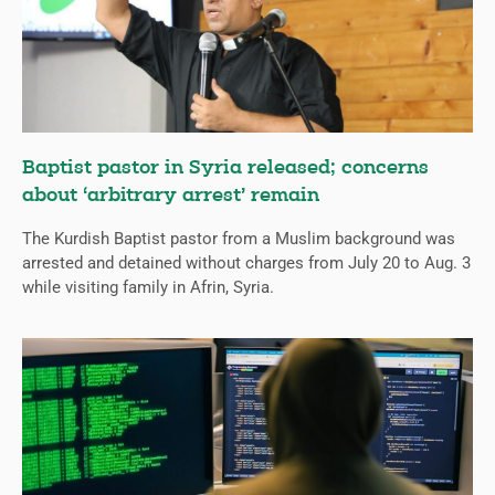
Baptist pastor in Syria released; concerns
about ‘arbitrary arrest’ remain
The Kurdish Baptist pastor from a Muslim background was
arrested and detained without charges from July 20 to Aug. 3
while visiting family in Afrin, Syria.