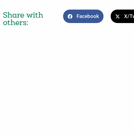
Share with
Facebook
X/Tw
others: