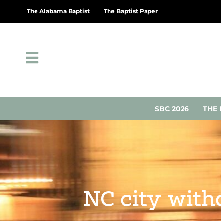
The Alabama Baptist
The Baptist Paper
SBC 2026
THE 
NC city with