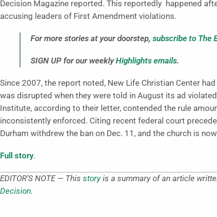
Decision Magazine reported. This reportedly happened afte
accusing leaders of First Amendment violations.
For more stories at your doorstep,
subscribe to The 
SIGN UP for our weekly
Highlights emails
.
Since 2007, the report noted, New Life Christian Center h
was disrupted when they were told in August its ad violated a
Institute, according to their letter, contended the rule amou
inconsistently enforced. Citing recent federal court precede
Durham withdrew the ban on Dec. 11, and the church is now a
Full story
.
EDITOR’S NOTE — This
story
is a summary of an article writt
Decision
.