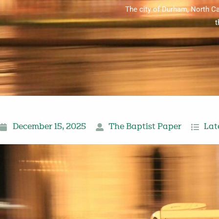
The city of Durham, North Ca
t
December 15, 2025
The Baptist Paper
Lat