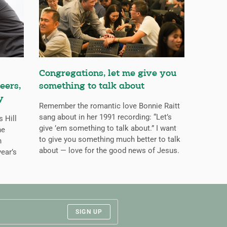
Congregations, let me give you
eers,
something to talk about
y
Remember the romantic love Bonnie Raitt
sang about in her 1991 recording: “Let’s
s Hill
give ’em something to talk about.” I want
he
to give you something much better to talk
n
about — love for the good news of Jesus.
ear’s
SIGN UP