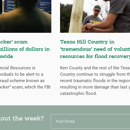
cker’ scam
Texas Hill Country in
billions of dollars in
‘tremendous’ need of volunt
nwide
resources for flood recover
ncial Resources is
Kerr County and the rest of the Texa
iduals to be alert to a
Country continue to struggle from t
 fraud scheme known as
recent traumatic floods in the regio
cker” scam, which the FBI
resulting in more damage than last y
catastrophic flood.
hout the week?