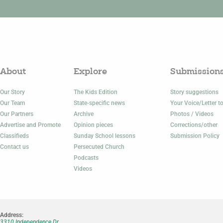
About
Explore
Submission
Our Story
The Kids Edition
Story suggestions
Our Team
State-specific news
Your Voice/Letter to
Our Partners
Archive
Photos / Videos
Advertise and Promote
Opinion pieces
Corrections/other
Classifieds
Sunday School lessons
Submission Policy
Contact us
Persecuted Church
Podcasts
Videos
Address:
3310 Independence Dr.