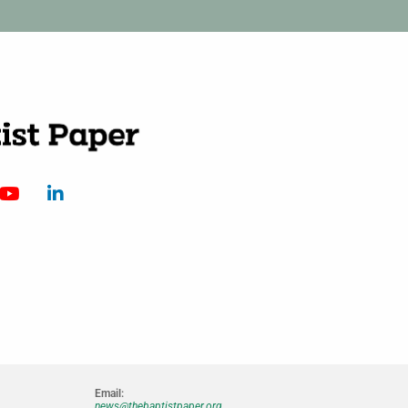
Email:
news@thebaptistpaper.org