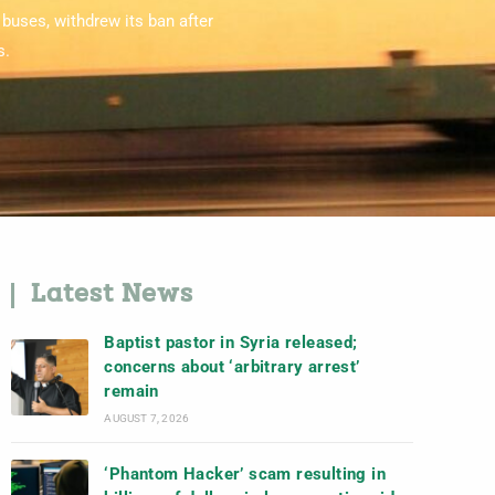
buses, withdrew its ban after
s.
Latest News
Baptist pastor in Syria released;
concerns about ‘arbitrary arrest’
remain
AUGUST 7, 2026
‘Phantom Hacker’ scam resulting in