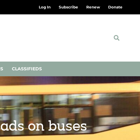
Log In
Subscribe
Renew
Donate
NS
CLASSIFIEDS
 ads on buses