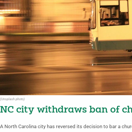
(Unsplash photo)
NC city withdraws ban of c
A North Carolina city has reversed its decision to bar a ch