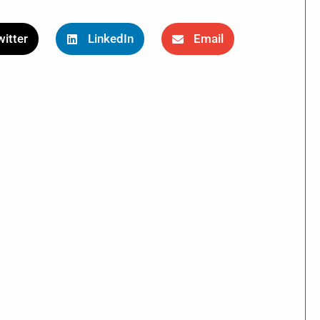
itter
LinkedIn
Email