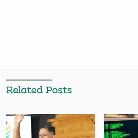
Related Posts