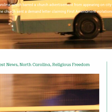
rolina, which barred a church advertisement from appearing on city 
he church sent a demand letter claiming First Amendment violation
est News
,
North Carolina
,
Religious Freedom