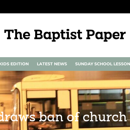
KIDS EDITION
LATEST NEWS
SUNDAY SCHOOL LESSO
draws ban of church