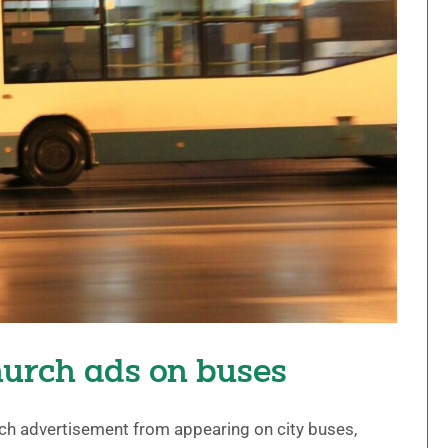
hurch ads on buses
urch advertisement from appearing on city buses,