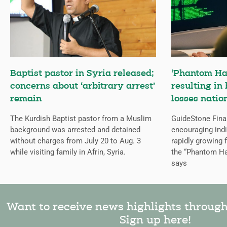
Baptist pastor in Syria released;
‘Phantom Ha
concerns about ‘arbitrary arrest’
resulting in 
remain
losses natio
The Kurdish Baptist pastor from a Muslim
GuideStone Fina
background was arrested and detained
encouraging indiv
without charges from July 20 to Aug. 3
rapidly growing
while visiting family in Afrin, Syria.
the “Phantom Ha
says
Want to receive news highlights throug
Sign up here!