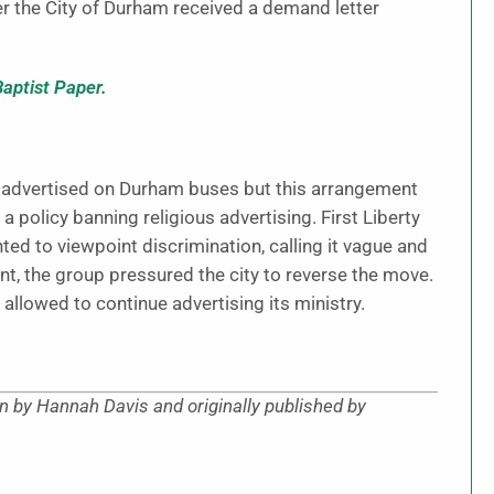
r the City of Durham received a demand letter
Baptist Paper
.
ad advertised on Durham buses but this arrangement
 policy banning religious advertising. First Liberty
nted to viewpoint discrimination, calling it vague and
nt, the group pressured the city to reverse the move.
llowed to continue advertising its ministry.
en by Hannah Davis and originally published by