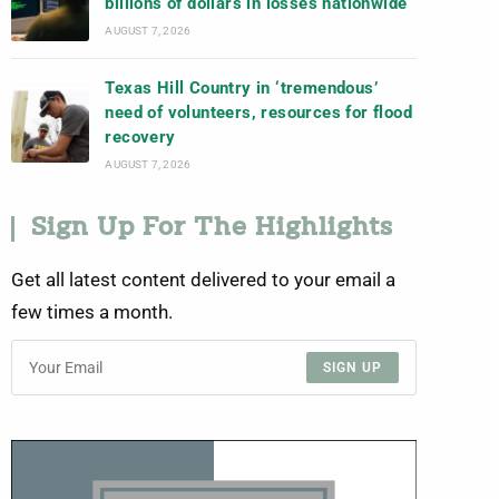
billions of dollars in losses nationwide
AUGUST 7, 2026
Texas Hill Country in ‘tremendous’
need of volunteers, resources for flood
recovery
AUGUST 7, 2026
Sign Up For The Highlights
Get all latest content delivered to your email a
few times a month.
SIGN UP