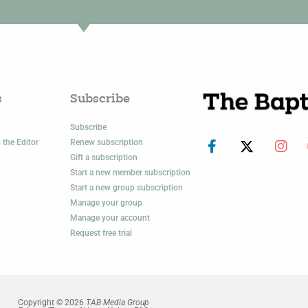
s
Subscribe
Subscribe
 the Editor
Renew subscription
Gift a subscription
Start a new member subscription
Start a new group subscription
Manage your group
Manage your account
Request free trial
Copyright © 2026
TAB Media Group