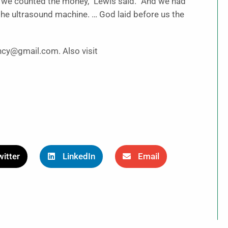
d we counted the money,” Lewis said. “And we had
 the ultrasound machine. … God laid before us the
ncy@gmail.com. Also visit
itter
LinkedIn
Email