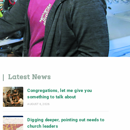
Latest News
Congregations, let me give you
something to talk about
AUGUST 6, 2026
Digging deeper, pointing out needs to
church leaders