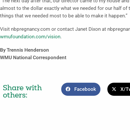
“The next day after that, our director came to my house an
almost to the dollar exactly what we needed for our half of
things that we needed most to be able to make it happen.”
Visit nbpregnancy.com or contact Janet Dixon at nbpregna
wmufoundation.com/vision
.
By Trennis Henderson
WMU National Correspondent
Share with
Facebook
X/Tw
others: