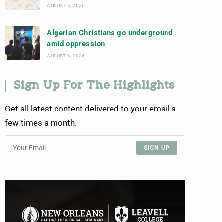
AUGUST 6, 2026
Algerian Christians go underground
amid oppression
AUGUST 6, 2026
Sign Up For The Highlights
Get all latest content delivered to your email a
few times a month.
SIGN UP