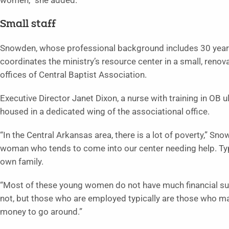
women,” she added.
Small staff
Snowden, whose professional background includes 30 years 
coordinates the ministry’s resource center in a small, renov
offices of Central Baptist Association.
Executive Director Janet Dixon, a nurse with training in OB 
housed in a dedicated wing of the associational office.
“In the Central Arkansas area, there is a lot of poverty,” Sn
woman who tends to come into our center needing help. Typi
own family.
“Most of these young women do not have much financial su
not, but those who are employed typically are those who ma
money to go around.”