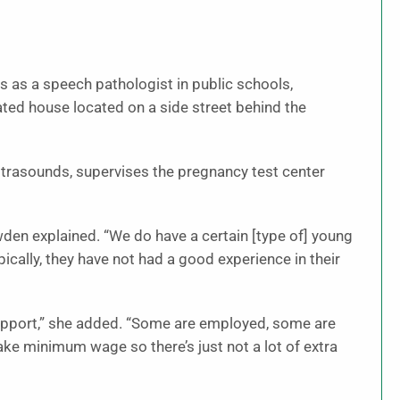
as a speech pathologist in public schools,
ated house located on a side street behind the
ultrasounds, supervises the pregnancy test center
owden explained. “We do have a certain [type of] young
cally, they have not had a good experience in their
pport,” she added. “Some are employed, some are
ke minimum wage so there’s just not a lot of extra