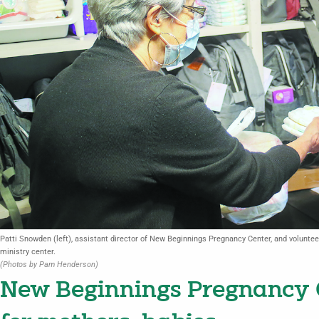
Patti Snowden (left), assistant director of New Beginnings Pregnancy Center, and volunteer
ministry center.
(Photos by Pam Henderson)
New Beginnings Pregnancy C