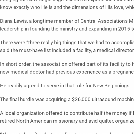
know exactly who He is and the dimensions of His love, whic
Diana Lewis, a longtime member of Central Association’s M
leadership in founding the ministry and expanding in 2015 t
There were “three really big things that we had to accomplis
said the must-have list included a facility, a medical direct
In short order, the association offered part of its facility 
new medical doctor had previous experience as a pregnancy
He readily agreed to serve in that role for New Beginnings.
The final hurdle was acquiring a $26,000 ultrasound machin
A local organization offered to contribute half the money if
retired North American missionary and avid quilter, organized