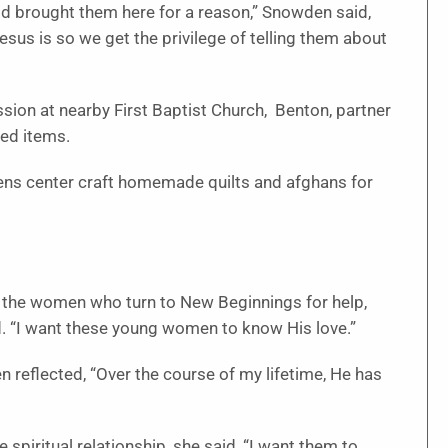
od brought them here for a reason,” Snowden said,
us is so we get the privilege of telling them about
on at nearby First Baptist Church, Benton, partner
ded items.
izens center craft homemade quilts and afghans for
 the women who turn to New Beginnings for help,
. “I want these young women to know His love.”
n reflected, “Over the course of my lifetime, He has
spiritual relationship, she said, “I want them to