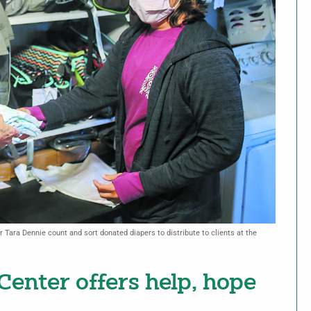
 Tara Dennie count and sort donated diapers to distribute to clients at the
enter offers help, hope