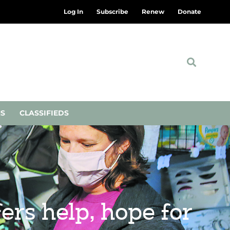
Log In
Subscribe
Renew
Donate
NS
CLASSIFIEDS
rs help, hope for