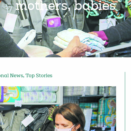
mothers, babies
onal News
,
Top Stories