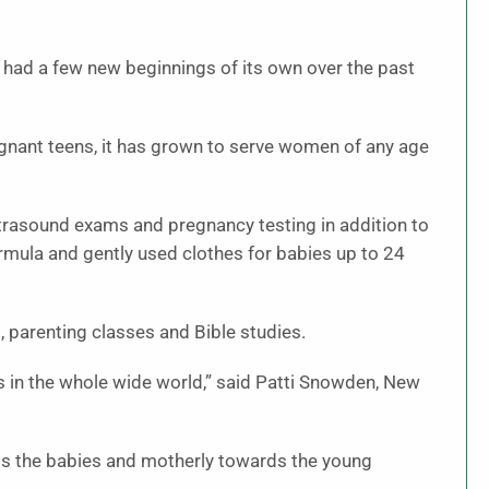
had a few new beginnings of its own over the past
regnant teens, it has grown to serve women of any age
trasound exams and pregnancy testing in addition to
rmula and gently used clothes for babies up to 24
, parenting classes and Bible studies.
s in the whole wide world,” said Patti Snowden, New
ds the babies and motherly towards the young