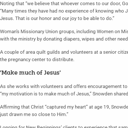
Noting that “we believe that whoever comes to our door, G
“Many times they have had no experience of knowing who Jes
Jesus. That is our honor and our joy to be able to do.”
Woman’s Missionary Union groups, including Women on Missi
with the ministry by donating diapers, wipes and other nee
A couple of area quilt guilds and volunteers at a senior cit
the pregnancy center to distribute.
‘Make much of Jesus’
As she works with volunteers and offers encouragement to
“my motivation is to make much of Jesus,” Snowden shared
Affirming that Christ “captured my heart” at age 19, Snowde
just drawn me so close to Him.”
Longing for New Beginnings’ clients to experience that same 