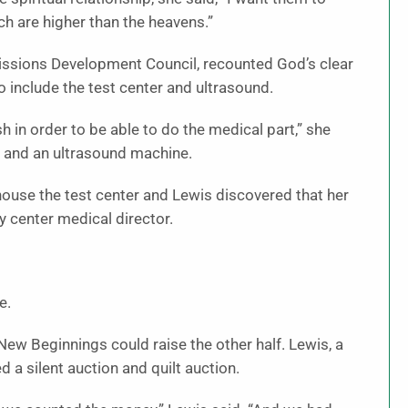
h are higher than the heavens.”
issions Development Council, recounted God’s clear
o include the test center and ultrasound.
h in order to be able to do the medical part,” she
or and an ultrasound machine.
to house the test center and Lewis discovered that her
 center medical director.
e.
 New Beginnings could raise the other half. Lewis, a
 a silent auction and quilt auction.