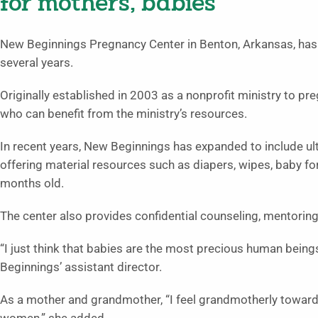
for mothers, babies
New Beginnings Pregnancy Center in Benton, Arkansas, has 
several years.
Originally established in 2003 as a nonprofit ministry to p
who can benefit from the ministry’s resources.
In recent years, New Beginnings has expanded to include ul
offering material resources such as diapers, wipes, baby fo
months old.
The center also provides confidential counseling, mentoring
“I just think that babies are the most precious human being
Beginnings’ assistant director.
As a mother and grandmother, “I feel grandmotherly towar