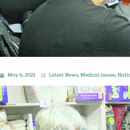
May 6, 2021
Latest News
,
Medical Issues
,
Nati