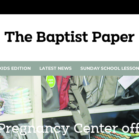
KIDS EDITION
LATEST NEWS
SUNDAY SCHOOL LESSO
regnancy Center offe