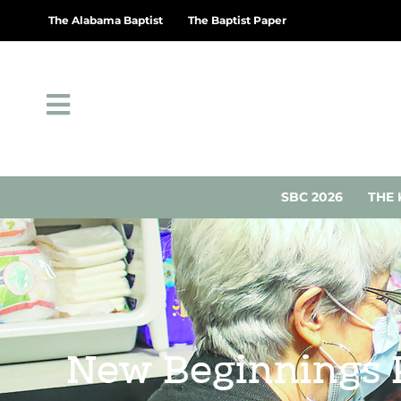
The Alabama Baptist
The Baptist Paper
SBC 2026
THE 
New Beginnings P