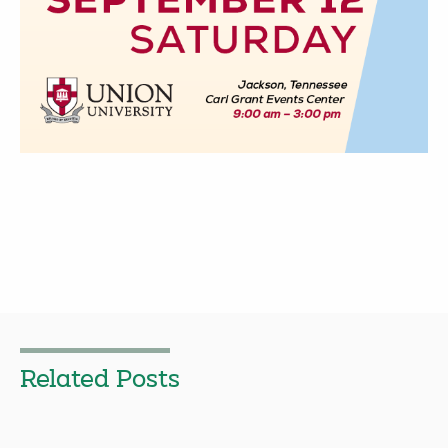
Related Posts