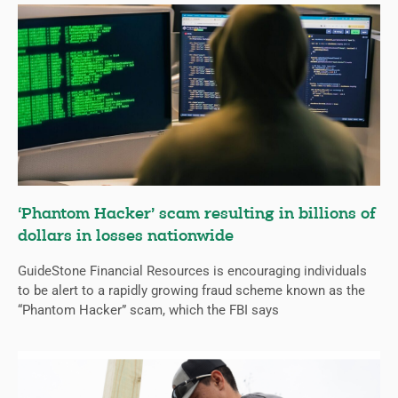
‘Phantom Hacker’ scam resulting in billions of
dollars in losses nationwide
GuideStone Financial Resources is encouraging individuals
to be alert to a rapidly growing fraud scheme known as the
“Phantom Hacker” scam, which the FBI says