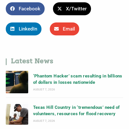
Facebook
X/Twitter
LinkedIn
Email
Latest News
‘Phantom Hacker’ scam resulting in billions
of dollars in losses nationwide
AUGUST 7, 2026
Texas Hill Country in ‘tremendous’ need of
volunteers, resources for flood recovery
AUGUST 7, 2026