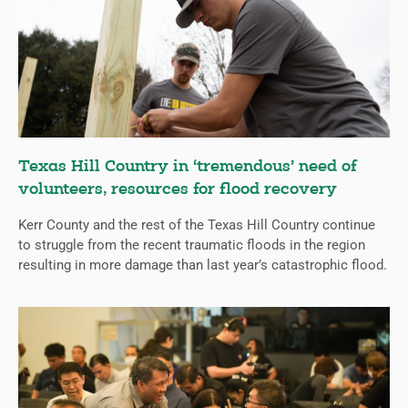
Texas Hill Country in ‘tremendous’ need of
volunteers, resources for flood recovery
Kerr County and the rest of the Texas Hill Country continue
to struggle from the recent traumatic floods in the region
resulting in more damage than last year’s catastrophic flood.