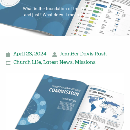
What is the foundation of trust? What is fair
and just? What does it mean to be human?
April 23, 2024
Jennifer Davis Rash
Church Life
,
Latest News
,
Missions