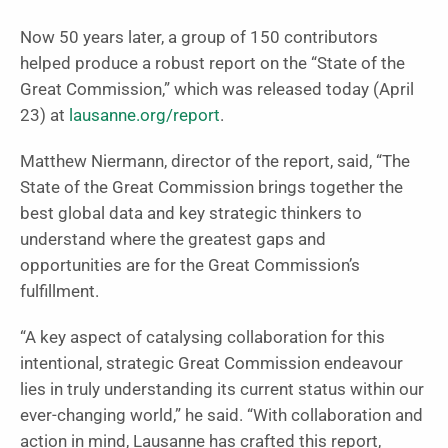
Now 50 years later, a group of 150 contributors
helped produce a robust report on the “State of the
Great Commission,” which was released today (April
23) at
lausanne.org/report
.
Matthew Niermann, director of the report, said, “The
State of the Great Commission brings together the
best global data and key strategic thinkers to
understand where the greatest gaps and
opportunities are for the Great Commission’s
fulfillment.
“A key aspect of catalysing collaboration for this
intentional, strategic Great Commission endeavour
lies in truly understanding its current status within our
ever-changing world,” he said. “With collaboration and
action in mind, Lausanne has crafted this report,