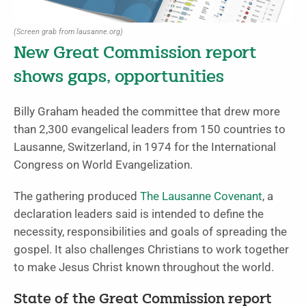
(Screen grab from lausanne.org)
New Great Commission report
shows gaps, opportunities
Billy Graham headed the committee that drew more
than 2,300 evangelical leaders from 150 countries to
Lausanne, Switzerland, in 1974 for the International
Congress on World Evangelization.
The gathering produced
The Lausanne Covenant
, a
declaration leaders said is intended to define the
necessity, responsibilities and goals of spreading the
gospel. It also challenges Christians to work together
to make Jesus Christ known throughout the world.
State of the Great Commission report