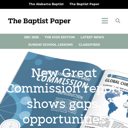
The Alabama Baptist
The Baptist Paper
SBC 2026
THE KIDS EDITION
LATEST NEWS
SUNDAY SCHOOL LESSONS
CLASSIFIEDS
New Great
Commission report
shows gaps,
opportunities