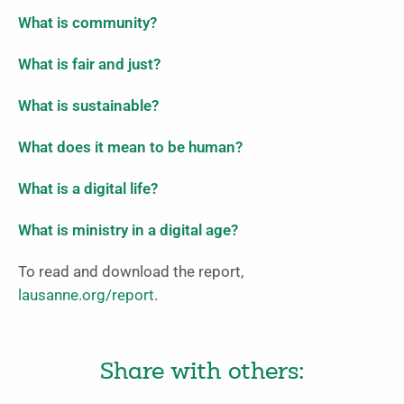
What is community?
What is fair and just?
What is sustainable?
What does it mean to be human?
What is a digital life?
What is ministry in a digital age?
To read and download the report,
lausanne.org/report
.
Share with others: