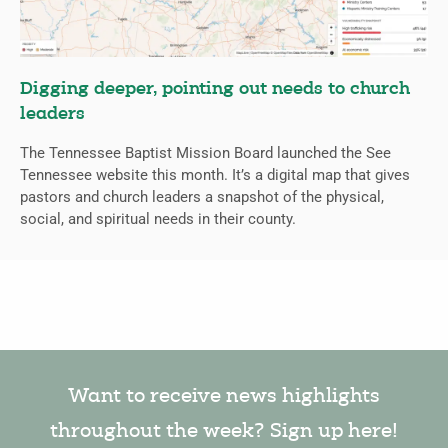
Digging deeper, pointing out needs to church
leaders
The Tennessee Baptist Mission Board launched the See
Tennessee website this month. It’s a digital map that gives
pastors and church leaders a snapshot of the physical,
social, and spiritual needs in their county.
Want to receive news highlights
throughout the week? Sign up here!