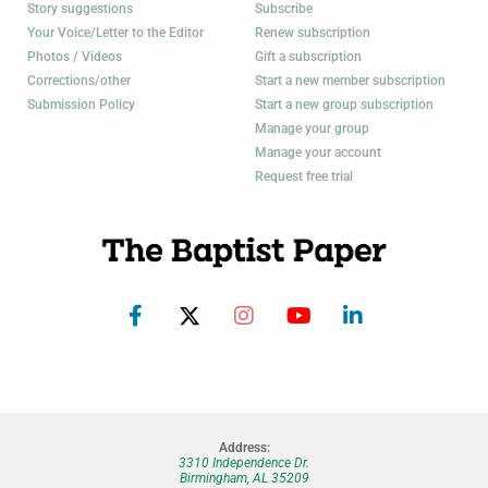
Story suggestions
Subscribe
Your Voice/Letter to the Editor
Renew subscription
Photos / Videos
Gift a subscription
Corrections/other
Start a new member subscription
Submission Policy
Start a new group subscription
Manage your group
Manage your account
Request free trial
Address:
3310 Independence Dr.
Birmingham, AL 35209