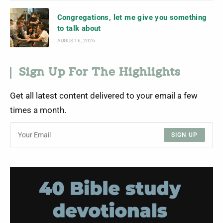
Congregations, let me give you something
to talk about
AUGUST 6, 2026
Sign Up For The Highlights
Get all latest content delivered to your email a few
times a month.
SIGN UP