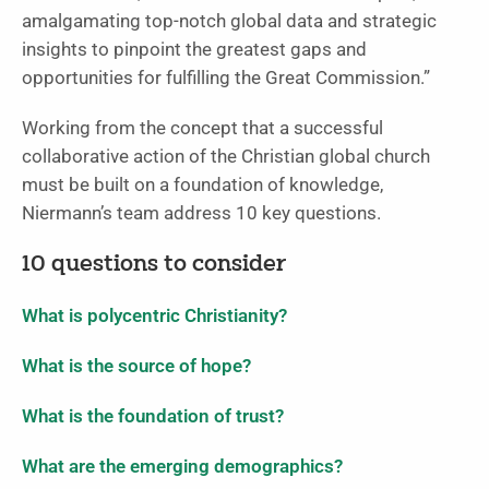
amalgamating top-notch global data and strategic
insights to pinpoint the greatest gaps and
opportunities for fulfilling the Great Commission.”
Working from the concept that a successful
collaborative action of the Christian global church
must be built on a foundation of knowledge,
Niermann’s team address 10 key questions.
10 questions to consider
What is polycentric Christianity?
What is the source of hope?
What is the foundation of trust?
What are the emerging demographics?