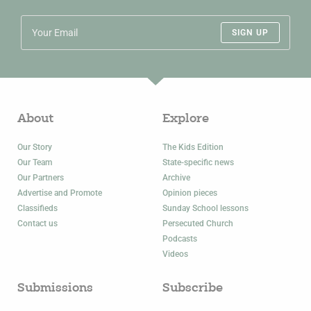
SIGN UP
About
Explore
Our Story
The Kids Edition
Our Team
State-specific news
Our Partners
Archive
Advertise and Promote
Opinion pieces
Classifieds
Sunday School lessons
Contact us
Persecuted Church
Podcasts
Videos
Submissions
Subscribe