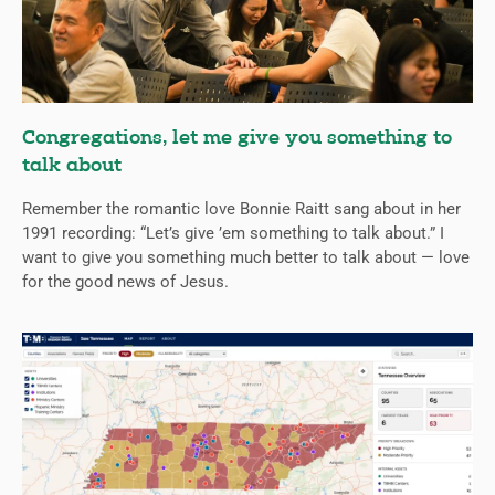
Congregations, let me give you something to
talk about
Remember the romantic love Bonnie Raitt sang about in her
1991 recording: “Let’s give ’em something to talk about.” I
want to give you something much better to talk about — love
for the good news of Jesus.