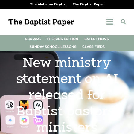
The Alabama Baptist
The Baptist Paper
SBC 2026
THE KIDS EDITION
LATEST NEWS
SUNDAY SCHOOL LESSONS
CLASSIFIEDS
New ministry
statement on AI
released for
Baptist pastors,
ministers