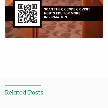
Related Posts