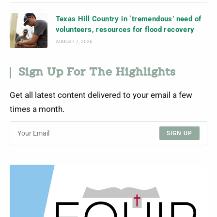
Texas Hill Country in ‘tremendous’ need of
volunteers, resources for flood recovery
AUGUST 7, 2026
Sign Up For The Highlights
Get all latest content delivered to your email a few
times a month.
SIGN UP