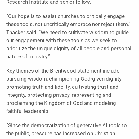
Research Institute and senior fellow.
“Our hope is to assist churches to critically engage
these tools, not uncritically embrace nor reject them,”
Thacker said. “We need to cultivate wisdom to guide
our engagement with these tools as we seek to
prioritize the unique dignity of all people and personal
nature of ministry.”
Key themes of the Brentwood statement include
pursuing wisdom, championing God-given dignity,
promoting truth and fidelity, cultivating trust and
integrity, protecting privacy, representing and
proclaiming the Kingdom of God and modeling
faithful leadership.
“Since the democratization of generative AI tools to
the public, pressure has increased on Christian