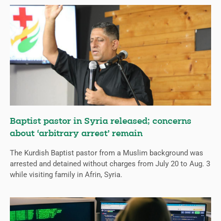
Baptist pastor in Syria released; concerns
about ‘arbitrary arrest’ remain
The Kurdish Baptist pastor from a Muslim background was
arrested and detained without charges from July 20 to Aug. 3
while visiting family in Afrin, Syria.