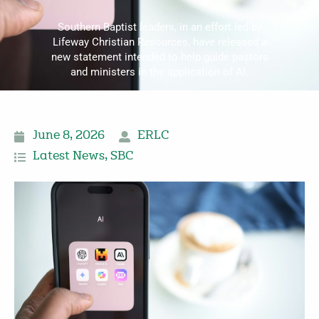
Southern Baptist leaders, in an effort led by
Lifeway Christian Resources, have released a
new statement intended to help guide pastors
and ministers in the application of AI.
June 8, 2026
ERLC
Latest News
,
SBC