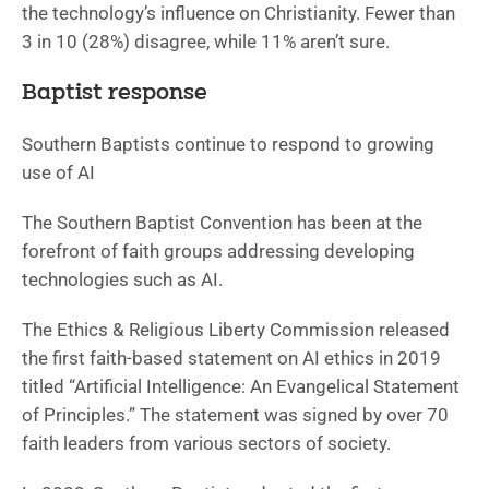
the technology’s influence on Christianity. Fewer than
3 in 10 (28%) disagree, while 11% aren’t sure.
Baptist response
Southern Baptists continue to respond to growing
use of AI
The Southern Baptist Convention has been at the
forefront of faith groups addressing developing
technologies such as AI.
The Ethics & Religious Liberty Commission released
the first faith-based statement on AI ethics in 2019
titled “Artificial Intelligence: An Evangelical Statement
of Principles.” The statement was signed by over 70
faith leaders from various sectors of society.