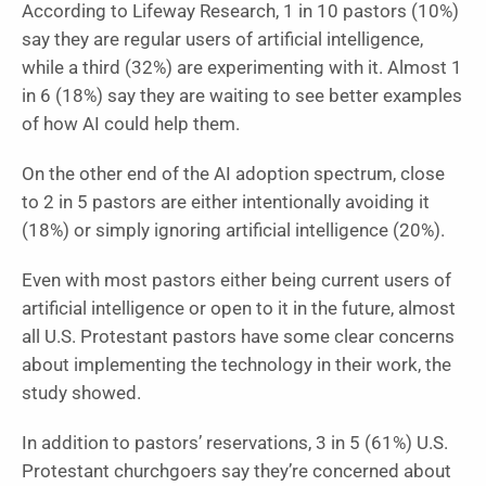
According to Lifeway Research, 1 in 10 pastors (10%)
say they are regular users of artificial intelligence,
while a third (32%) are experimenting with it. Almost 1
in 6 (18%) say they are waiting to see better examples
of how AI could help them.
On the other end of the AI adoption spectrum, close
to 2 in 5 pastors are either intentionally avoiding it
(18%) or simply ignoring artificial intelligence (20%).
Even with most pastors either being current users of
artificial intelligence or open to it in the future, almost
all U.S. Protestant pastors have some clear concerns
about implementing the technology in their work, the
study showed.
In addition to pastors’ reservations, 3 in 5 (61%) U.S.
Protestant churchgoers say they’re concerned about