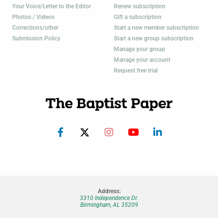
Your Voice/Letter to the Editor
Renew subscription
Photos / Videos
Gift a subscription
Corrections/other
Start a new member subscription
Submission Policy
Start a new group subscription
Manage your group
Manage your account
Request free trial
Address:
3310 Independence Dr.
Birmingham, AL 35209