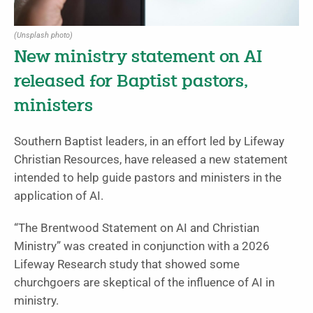
(Unsplash photo)
New ministry statement on AI
released for Baptist pastors,
ministers
Southern Baptist leaders, in an effort led by Lifeway
Christian Resources, have released a new statement
intended to help guide pastors and ministers in the
application of AI.
“The Brentwood Statement on AI and Christian
Ministry” was created in conjunction with a 2026
Lifeway Research study that showed some
churchgoers are skeptical of the influence of AI in
ministry.