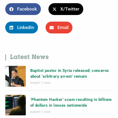
Facebook
X/Twitter
LinkedIn
Email
Latest News
Baptist pastor in Syria released; concerns
about ‘arbitrary arrest’ remain
AUGUST 7, 2026
‘Phantom Hacker’ scam resulting in billions
of dollars in losses nationwide
AUGUST 7, 2026