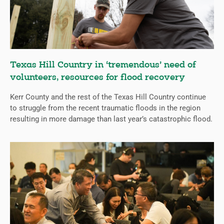
Texas Hill Country in ‘tremendous’ need of
volunteers, resources for flood recovery
Kerr County and the rest of the Texas Hill Country continue
to struggle from the recent traumatic floods in the region
resulting in more damage than last year’s catastrophic flood.