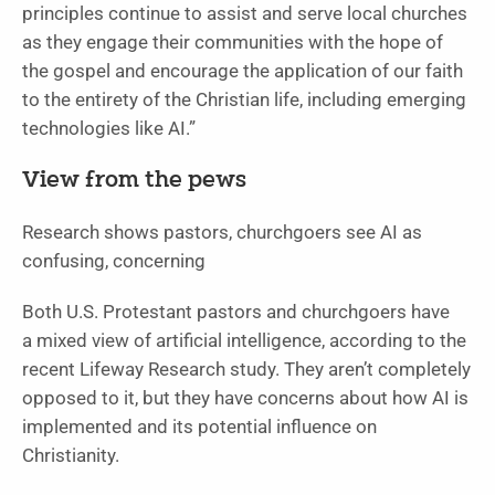
principles continue to assist and serve local churches
as they engage their communities with the hope of
the gospel and encourage the application of our faith
to the entirety of the Christian life, including emerging
technologies like AI.”
View from the pews
Research shows pastors, churchgoers see AI as
confusing, concerning
Both U.S. Protestant pastors and churchgoers have
a mixed view of artificial intelligence, according to the
recent Lifeway Research study. They aren’t completely
opposed to it, but they have concerns about how AI is
implemented and its potential influence on
Christianity.