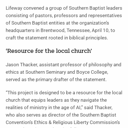
Lifeway convened a group of Southern Baptist leaders
consisting of pastors, professors and representatives
of Southern Baptist entities at the organization’s
headquarters in Brentwood, Tennessee, April 10, to
craft the statement rooted in biblical principles.
‘Resource for the local church’
Jason Thacker, assistant professor of philosophy and
ethics at Southern Seminary and Boyce College,
served as the primary drafter of the statement.
“This project is designed to be a resource for the local
church that equips leaders as they navigate the
realities of ministry in the age of AI,” said Thacker,
who also serves as director of the Southern Baptist
Convention’s Ethics & Religious Liberty Commission’s