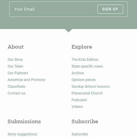
SIGN UP
About
Explore
Our Story
The Kids Edition
Our Team
State-specific news
Our Partners
Archive
Advertise and Promote
Opinion pieces
Classifieds
Sunday School lessons
Contact us
Persecuted Church
Podcasts
Videos
Submissions
Subscribe
Story suggestions
Subscribe