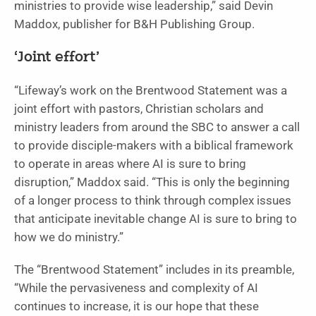
ministries to provide wise leadership,” said Devin
Maddox, publisher for B&H Publishing Group.
‘Joint effort’
“Lifeway’s work on the Brentwood Statement was a
joint effort with pastors, Christian scholars and
ministry leaders from around the SBC to answer a call
to provide disciple-makers with a biblical framework
to operate in areas where AI is sure to bring
disruption,” Maddox said. “This is only the beginning
of a longer process to think through complex issues
that anticipate inevitable change AI is sure to bring to
how we do ministry.”
The “Brentwood Statement” includes in its preamble,
“While the pervasiveness and complexity of AI
continues to increase, it is our hope that these