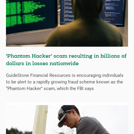
‘Phantom Hacker’ scam resulting in billions of
dollars in losses nationwide
GuideStone Financial Resources is encouraging individuals
to be alert to a rapidly growing fraud scheme known as the
“Phantom Hacker” scam, which the FBI says