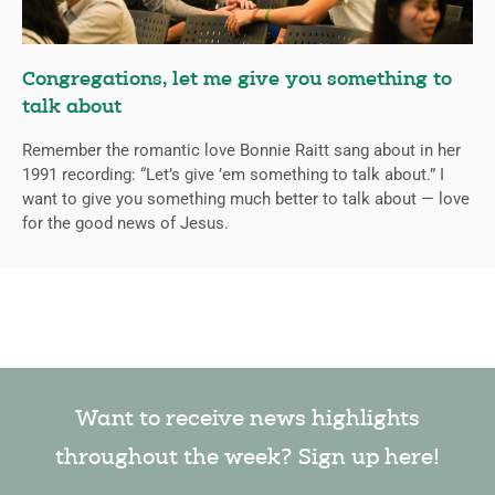
Congregations, let me give you something to
talk about
Remember the romantic love Bonnie Raitt sang about in her
1991 recording: “Let’s give ’em something to talk about.” I
want to give you something much better to talk about — love
for the good news of Jesus.
Want to receive news highlights
throughout the week? Sign up here!