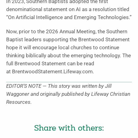
In 2023, Southern Baptists adopted the first
denominational statement on AI as a resolution titled
“On Artificial Intelligence and Emerging Technologies.”
Now, prior to the 2026 Annual Meeting, the Southern
Baptist leaders supporting the Brentwood Statement
hope it will encourage local churches to continue
thinking biblically about the emerging technology. The
full Brentwood Statement can be read
at BrentwoodStatement.Lifeway.com.
EDITOR’S NOTE — This story was written by Jill
Waggoner and originally published by Lifeway Christian
Resources.
Share with others: