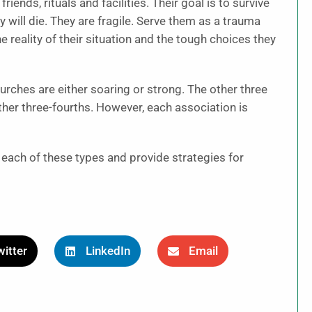
ends, rituals and facilities. Their goal is to survive
 will die. They are fragile. Serve them as a trauma
e reality of their situation and the tough choices they
hurches are either soaring or strong. The other three
ther three-fourths. However, each association is
t each of these types and provide strategies for
itter
LinkedIn
Email