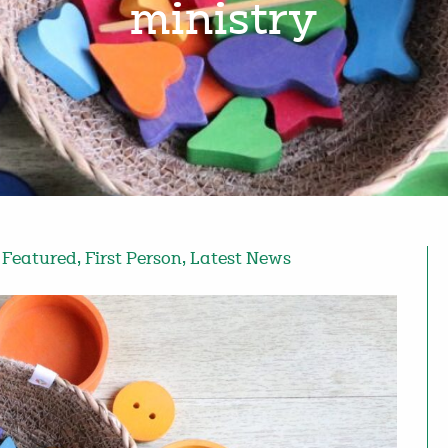
ministry
,
Featured
,
First Person
,
Latest News