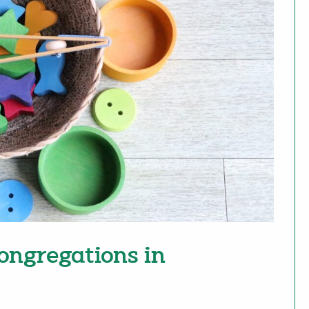
ongregations in