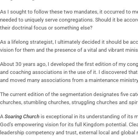
As I sought to follow these two mandates, it occurred to m
needed to uniquely serve congregations. Should it be according
their doctrinal focus or something else?
As a lifelong strategist, I ultimately decided it should be 
vision for them and the presence of a vital and vibrant minis
About 30 years ago, I developed the first edition of my co
and coaching associations in the use of it. I discovered th
and moved many associations from a maintenance ministry
The current edition of the segmentation designates five ca
churches, stumbling churches, struggling churches and spir
A
Soaring Church
is exceptional in its understanding of its 
God’s empowering vision for its full Kingdom potential. Clear
leadership competency and trust, external local and global 