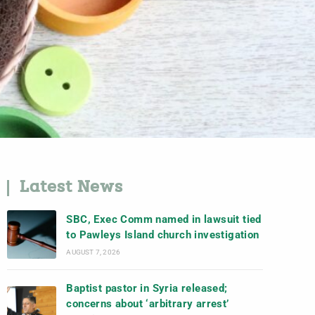
Latest News
SBC, Exec Comm named in lawsuit tied
to Pawleys Island church investigation
AUGUST 7, 2026
Baptist pastor in Syria released;
concerns about ‘arbitrary arrest’