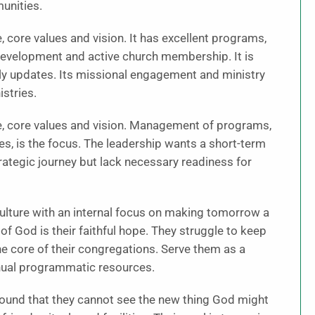
unities.
 core values and vision. It has excellent programs,
 development and active church membership. It is
lly updates. Its missional engagement and ministry
stries.
e, core values and vision. Management of programs,
rces, is the focus. The leadership wants a short-term
trategic journey but lack necessary readiness for
ulture with an internal focus on making tomorrow a
 of God is their faithful hope. They struggle to keep
he core of their congregations. Serve them as a
nnual programmatic resources.
 bound that they cannot see the new thing God might