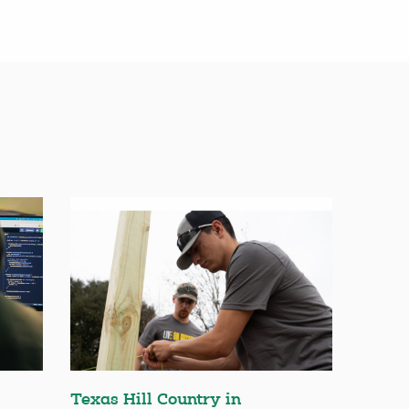
Texas Hill Country in