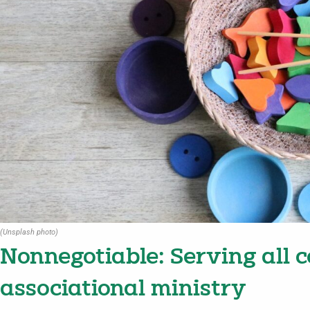
(Unsplash photo)
Nonnegotiable: Serving all c
associational ministry