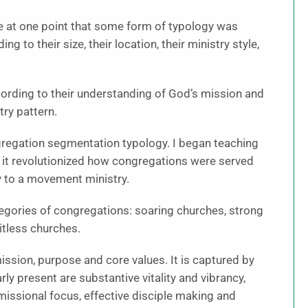
e at one point that some form of typology was
 to their size, their location, their ministry style,
according to their understanding of God’s mission and
try pattern.
ngregation segmentation typology. I began teaching
at it revolutionized how congregations were served
 to a movement ministry.
tegories of congregations: soaring churches, strong
itless churches.
mission, purpose and core values. It is captured by
ly present are substantive vitality and vibrancy,
missional focus, effective disciple making and