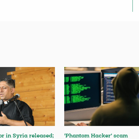
or in Syria released;
‘Phantom Hacker’ scam