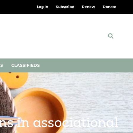
Log In
Subscribe
Renew
Donate
NS
CLASSIFIEDS
ns in associational