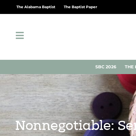
The Alabama Baptist
The Baptist Paper
SBC 2026
THE 
Nonnegotiable: Ser