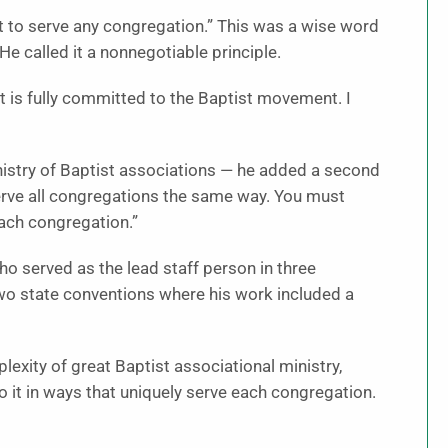
ht to serve any congregation.” This was a wise word
e called it a nonnegotiable principle.
nt is fully committed to the Baptist movement. I
inistry of Baptist associations — he added a second
serve all congregations the same way. You must
each congregation.”
ho served as the lead staff person in three
 two state conventions where his work included a
exity of great Baptist associational ministry,
o it in ways that uniquely serve each congregation.