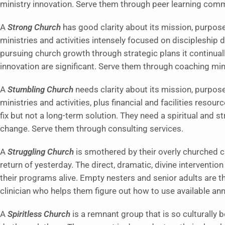
ministry innovation. Serve them through peer learning comm
A
Strong Church
has good clarity about its mission, purpose,
ministries and activities intensely focused on discipleship
pursuing church growth through strategic plans it continua
innovation are significant. Serve them through coaching mini
A
Stumbling Church
needs clarity about its mission, purpos
ministries and activities, plus financial and facilities resou
fix but not a long-term solution. They need a spiritual and s
change. Serve them through consulting services.
A
Struggling Church
is smothered by their overly churched c
return of yesterday. The direct, dramatic, divine intervention
their programs alive. Empty nesters and senior adults are t
clinician who helps them figure out how to use available a
A
Spiritless Church
is a remnant group that is so culturally