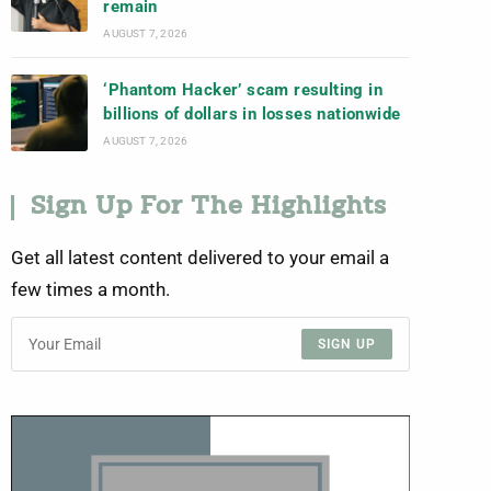
remain
AUGUST 7, 2026
‘Phantom Hacker’ scam resulting in
billions of dollars in losses nationwide
AUGUST 7, 2026
Sign Up For The Highlights
Get all latest content delivered to your email a
few times a month.
SIGN UP