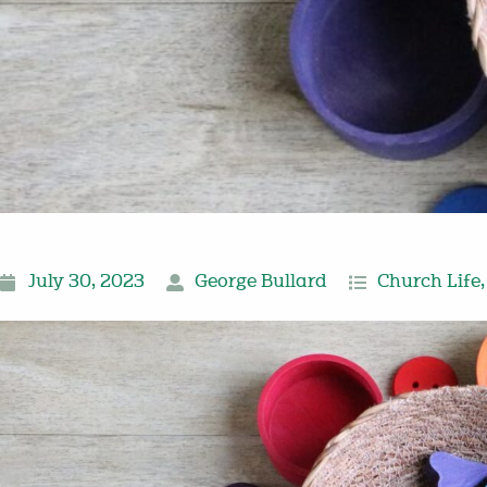
July 30, 2023
George Bullard
Church Life