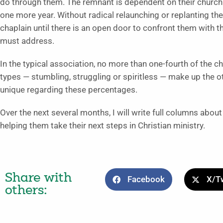
do through them. The remnant is dependent on their church fri
one more year. Without radical relaunching or replanting they
chaplain until there is an open door to confront them with th
must address.
In the typical association, no more than one-fourth of the c
types — stumbling, struggling or spiritless — make up the o
unique regarding these percentages.
Over the next several months, I will write full columns abou
helping them take their next steps in Christian ministry.
Share with
Facebook
X/Tw
others: