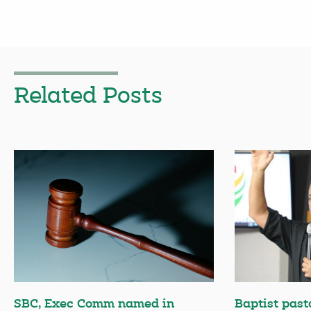
Related Posts
SBC, Exec Comm named in
Baptist past