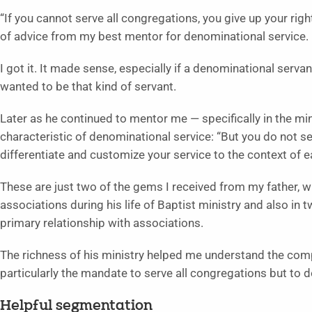
“If you cannot serve all congregations, you give up your rig
of advice from my best mentor for denominational service. H
I got it. It made sense, especially if a denominational serva
wanted to be that kind of servant.
Later as he continued to mentor me — specifically in the m
characteristic of denominational service: “But you do not 
differentiate and customize your service to the context of 
These are just two of the gems I received from my father, w
associations during his life of Baptist ministry and also in
primary relationship with associations.
The richness of his ministry helped me understand the compl
particularly the mandate to serve all congregations but to d
Helpful segmentation