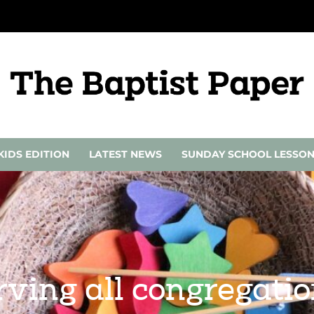
KIDS EDITION
LATEST NEWS
SUNDAY SCHOOL LESSO
ving all congregatio