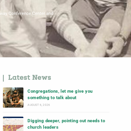
raway Conference Center and
Latest News
Congregations, let me give you
something to talk about
AUGUST 6, 2026
Digging deeper, pointing out needs to
church leaders