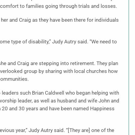
comfort to families going through trials and losses.
o her and Craig as they have been there for individuals
me type of disability,” Judy Autry said. “We need to
he and Craig are stepping into retirement. They plan
overlooked group by sharing with local churches how
 communities.
 leaders such Brian Caldwell who began helping with
orship leader, as well as husband and wife John and
een 20 and 30 years and have been named Happiness
ious year,” Judy Autry said. “[They are] one of the