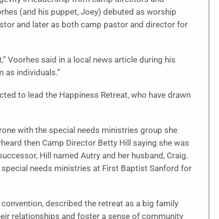
oorhes (and his puppet, Joey) debuted as worship
tor and later as both camp pastor and director for
” Voorhes said in a local news article during his
 as individuals.”
ected to lead the Happiness Retreat, who have drawn
one with the special needs ministries group she
erheard then Camp Director Betty Hill saying she was
ccessor, Hill named Autry and her husband, Craig.
 special needs ministries at First Baptist Sanford for
 convention, described the retreat as a big family
eir relationships and foster a sense of community