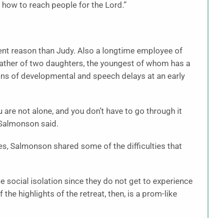
how to reach people for the Lord.”
ent reason than Judy. Also a longtime employee of
father of two daughters, the youngest of whom has a
ns of developmental and speech delays at an early
ou are not alone, and you don’t have to go through it
” Salmonson said.
s, Salmonson shared some of the difficulties that
e social isolation since they do not get to experience
 the highlights of the retreat, then, is a prom-like