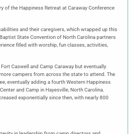
ary of the Happiness Retreat at Caraway Conference
sabilities and their caregivers, which wrapped up this
 Baptist State Convention of North Carolina partners
nce filled with worship, fun classes, activities,
en Fort Caswell and Camp Caraway but eventually
g more campers from across the state to attend. The
ee, eventually adding a fourth Western Happiness
 Center and Camp in Hayesville, North Carolina.
ncreased exponentially since then, with nearly 800
longevity in leadership from camp directors and