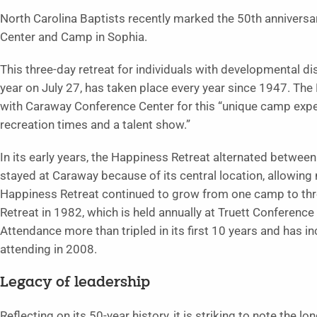
North Carolina Baptists recently marked the 50th annivers
Center and Camp in Sophia.
This three-day retreat for individuals with developmental di
year on July 27, has taken place every year since 1947. The
with Caraway Conference Center for this “unique camp experie
recreation times and a talent show.”
In its early years, the Happiness Retreat alternated betwe
stayed at Caraway because of its central location, allowin
Happiness Retreat continued to grow from one camp to thr
Retreat in 1982, which is held annually at Truett Conference
Attendance more than tripled in its first 10 years and has i
attending in 2008.
Legacy of leadership
Reflecting on its 50-year history, it is striking to note the 