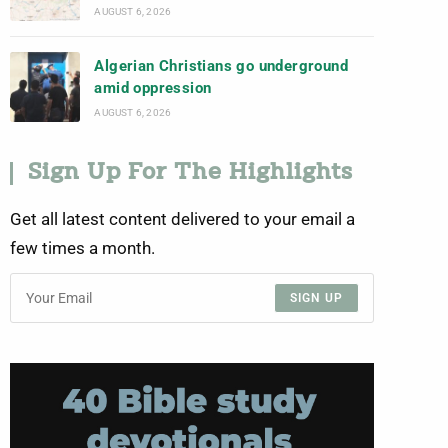
AUGUST 6, 2026
Algerian Christians go underground
amid oppression
AUGUST 6, 2026
Sign Up For The Highlights
Get all latest content delivered to your email a
few times a month.
SIGN UP