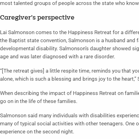
most talented groups of people across the state who know 
Caregiver’s perspective
Lai Salmonson comes to the Happiness Retreat for a differ
the Baptist state convention, Salmonson is a husband and 
developmental disability. Salmonson’s daughter showed sig
age and was later diagnosed with a rare disorder.
“[The retreat gives] a little respite time, reminds you that y
alone, which is such a blessing and brings joy to the heart,
When describing the impact of Happiness Retreat on familie
go on in the life of these families.
Salmonson said many individuals with disabilities experienc
many of typical social activities with other teenagers. One of
experience on the second night.