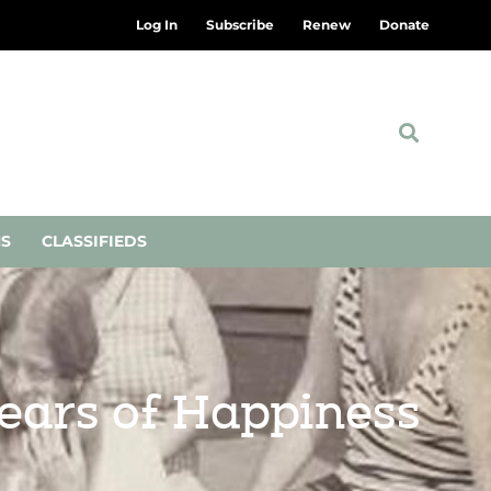
Log In
Subscribe
Renew
Donate
NS
CLASSIFIEDS
years of Happiness