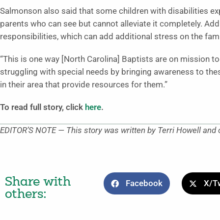
Salmonson also said that some children with disabilities ex
parents who can see but cannot alleviate it completely. Addi
responsibilities, which can add additional stress on the fami
“This is one way [North Carolina] Baptists are on mission t
struggling with special needs by bringing awareness to the
in their area that provide resources for them.”
To read full story, click
here
.
EDITOR’S NOTE — This story was written by Terri Howell and o
Share with
Facebook
X/Tw
others: