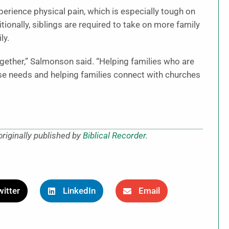
perience physical pain, which is especially tough on
tionally, siblings are required to take on more family
ly.
ogether,” Salmonson said. “Helping families who are
se needs and helping families connect with churches
riginally published by
Biblical Recorder
.
itter
LinkedIn
Email