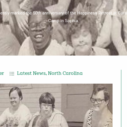
cently marked the 50th anniversary of the Happiness Retreat at Ca
Camp in Sophia.
er
Latest News
,
North Carolina