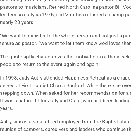
pastors to musicians. Retired North Carolina pastor Bill V
leaders as early as 1975, and Voorhes returned as camp pas
nearly 20 years.
“We want to minister to the whole person and not just a part,
tenure as pastor. “We want to let them know God loves them
The quote aptly characterizes the motivations of those sel
people to return to the event again and again.
In 1998, Judy Autry attended Happiness Retreat as a chaper
serves at First Baptist Church Sanford. While there, she ov
stepping down. When asked for her recommendation for a su
It was a natural fit for Judy and Craig, who had been leading
years.
Autry, who is also a retired employee from the Baptist state
reunion of campers, caregivers and leaders who continue th