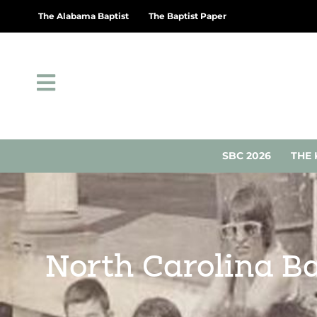
The Alabama Baptist
The Baptist Paper
SBC 2026
THE 
North Carolina Ba