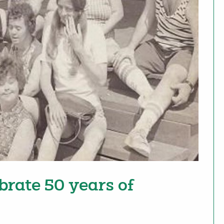
brate 50 years of