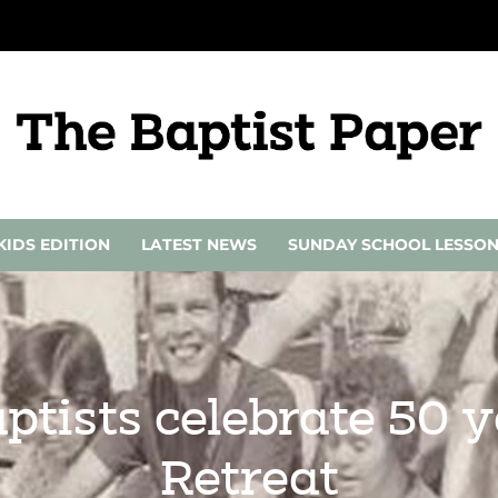
KIDS EDITION
LATEST NEWS
SUNDAY SCHOOL LESSO
ptists celebrate 50 
Retreat