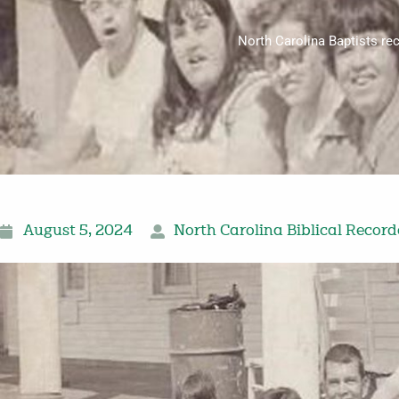
North Carolina Baptists re
August 5, 2024
North Carolina Biblical Record