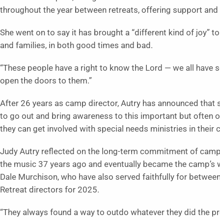
throughout the year between retreats, offering support and 
She went on to say it has brought a “different kind of joy” t
and families, in both good times and bad.
“These people have a right to know the Lord — we all have so
open the doors to them.”
After 26 years as camp director, Autry has announced that s
to go out and bring awareness to this important but often 
they can get involved with special needs ministries in their
Judy Autry reflected on the long-term commitment of camp
the music 37 years ago and eventually became the camp’s w
Dale Murchison, who have also served faithfully for betw
Retreat directors for 2025.
“They always found a way to outdo whatever they did the prev