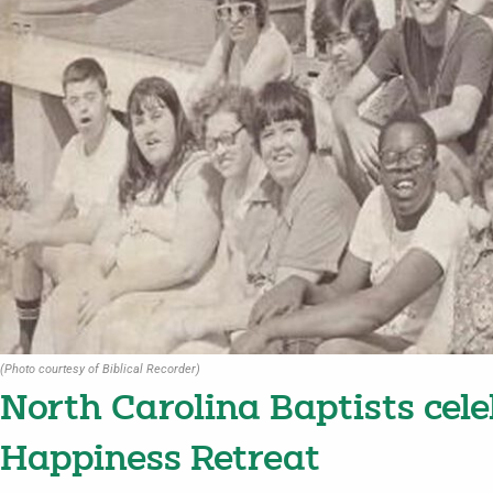
(Photo courtesy of Biblical Recorder)
North Carolina Baptists cele
Happiness Retreat