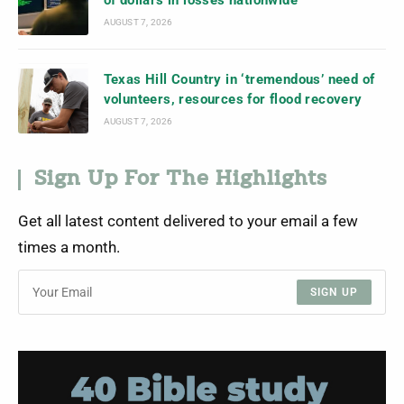
of dollars in losses nationwide
AUGUST 7, 2026
Texas Hill Country in ‘tremendous’ need of
volunteers, resources for flood recovery
AUGUST 7, 2026
Sign Up For The Highlights
Get all latest content delivered to your email a few
times a month.
SIGN UP