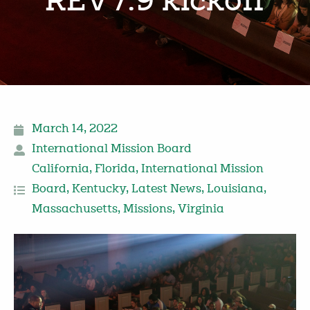
REV7:9 kickoff
March 14, 2022
International Mission Board
California
,
Florida
,
International Mission
Board
,
Kentucky
,
Latest News
,
Louisiana
,
Massachusetts
,
Missions
,
Virginia