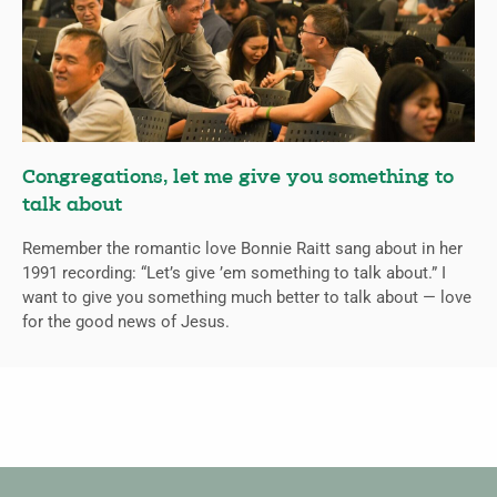
Congregations, let me give you something to
talk about
Remember the romantic love Bonnie Raitt sang about in her
1991 recording: “Let’s give ’em something to talk about.” I
want to give you something much better to talk about — love
for the good news of Jesus.