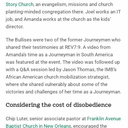
Story Church
, an evangelism, missions and church
planting-minded congregation there. Joel works an IT
job, and Amanda works at the church as the kids’
director.
The Bullises were two of the former Journeymen who
shared their testimonies at REV7:9. A video from
Amanda’s time as a Journeyman in South America
was featured at the event. The video was followed up
with a Q&A session led by Jason Thomas, the IMB’s
African American church mobilization strategist,
where she shared vulnerably about some of the
victories and challenges of her time as a Journeyman.
Considering the cost of disobedience
Chip Luter, senior associate pastor at
Franklin Avenue
Baptist Church in New Orleans
, encouraged the