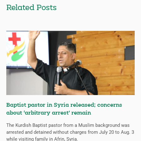
Related Posts
Baptist pastor in Syria released; concerns
about ‘arbitrary arrest’ remain
The Kurdish Baptist pastor from a Muslim background was
arrested and detained without charges from July 20 to Aug. 3
while visiting family in Afrin, Syria.