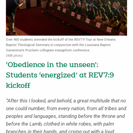
Over 400 students attended the kickoff of the REV7:9 Tour at New Orleans
Baptist Theological Seminary in conjunction with the Louisiana Baptist
Convention’s Proclaim collegiate evangelism conference.
(IMB photo)
‘Obedience in the unseen’:
Students ‘energized’ at REV7:9
kickoff
“After this I looked, and behold, a great multitude that no
one could number, from every nation, from all tribes and
peoples and languages, standing before the throne and
before the Lamb, clothed in white robes, with palm
branches in their hands,
and crying out with a loud