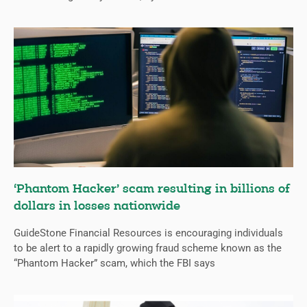
‘Phantom Hacker’ scam resulting in billions of
dollars in losses nationwide
GuideStone Financial Resources is encouraging individuals
to be alert to a rapidly growing fraud scheme known as the
“Phantom Hacker” scam, which the FBI says