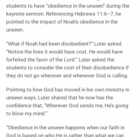
students to have “obedience in the unseen” during the
keynote sermon. Referencing Hebrews 11:6–7, he
pointed to the impact of Noah’s obedience in the
unseen.
“What if Noah had been disobedient?” Luter asked.
“Notice the lives it would have cost. He would have
forfeited the favor of the Lord.” Luter asked the
students to consider the cost of their disobedience if
they do not go wherever and whenever God is calling.
Pointing to how God has moved in his own ministry in
unseen ways, Luter shared that he now has the
confidence that, “Wherever God sends me, He’s going
to blow my mind.”
“Obedience in the unseen happens when our faith in
God is based on who He is rather than what we can