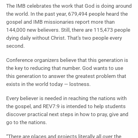
The IMB celebrates the work that God is doing around
the world. In the past year, 679,494 people heard the
gospel and IMB missionaries report more than
144,000 new believers. Still, there are 115,473 people
dying daily without Christ. That’s two people every
second.
Conference organizers believe that this generation is
the key to reducing that number. God wants to use
this generation to answer the greatest problem that
exists in the world today — lostness.
Every believer is needed in reaching the nations with
the gospel, and REV7:9 is intended to help students
discover practical next steps in how to pray, give and
go to the nations.
“There are places and projects literally all over the