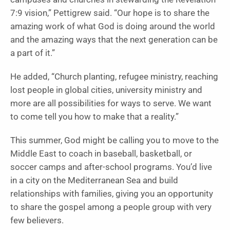
7:9 vision,” Pettigrew said. “Our hope is to share the
amazing work of what God is doing around the world
and the amazing ways that the next generation can be
a part of it.”
He added, “Church planting, refugee ministry, reaching
lost people in global cities, university ministry and
more are all possibilities for ways to serve. We want
to come tell you how to make that a reality.”
This summer, God might be calling you to move to the
Middle East to coach in baseball, basketball, or
soccer camps and after-school programs. You’d live
in a city on the Mediterranean Sea and build
relationships with families, giving you an opportunity
to share the gospel among a people group with very
few believers.