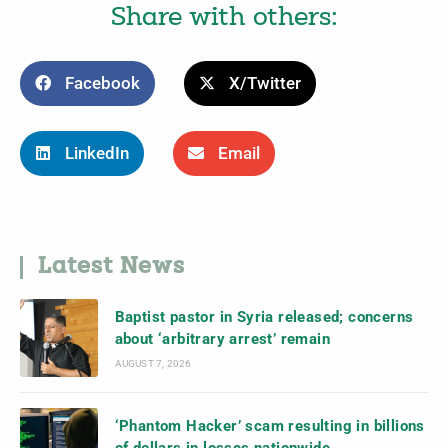
Share with others:
Facebook
X/Twitter
LinkedIn
Email
Latest News
Baptist pastor in Syria released; concerns
about ‘arbitrary arrest’ remain
AUGUST 7, 2026
‘Phantom Hacker’ scam resulting in billions