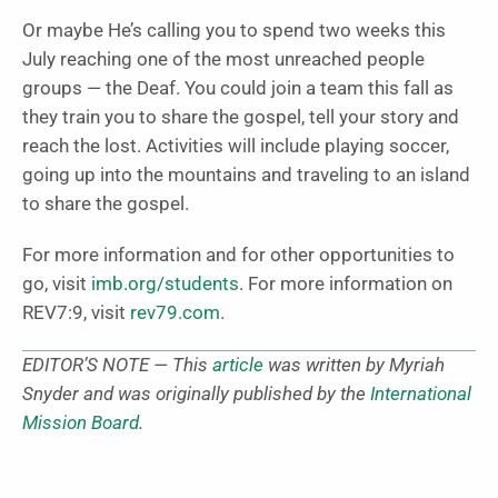
Or maybe He’s calling you to spend two weeks this
July reaching one of the most unreached people
groups — the Deaf. You could join a team this fall as
they train you to share the gospel, tell your story and
reach the lost. Activities will include playing soccer,
going up into the mountains and traveling to an island
to share the gospel.
For more information and for other opportunities to
go, visit
imb.org/students
. For more information on
REV7:9, visit
rev79.com
.
EDITOR’S NOTE — This
article
was written by Myriah
Snyder and was originally published by the
International
Mission Board
.