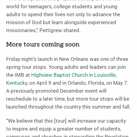
world for teenagers, college students and young
adults to spend their lives not only to advance the
mission of God but learn alongside experienced
missionaries,” Pettigrew shared.
More tours coming soon
Friday night’s launch in New Orleans was one of three
spring tour stops. Young adults and leaders can join
the IMB at
Highview Baptist Church in Louisville,
Kentucky
, on April 9 and in Orlando, Florida, on May 7.
A previously promoted December event will
reschedule to a later time, but more tour stops will be
launched throughout the country this summer and fall.
“We believe that this [tour] will increase our capacity
to inspire and equip a greater number of students,
campuses and churches in stewarding the Revelation