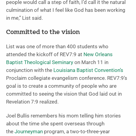
people would call a step of faith, I’d call it the natural
culmination of what I feel like God has been working
in me,” List said.
Committed to the vision
List was one of more than 400 students who
attended the kickoff of REV7:9 at
New Orleans
Baptist Theological Seminary
on March 11 in
conjunction with the
Louisiana Baptist Convention’s
Proclaim collegiate evangelism conference. REV7:9’s
goal is to create a community of people who are
committed to seeing the vision that God laid out in
Revelation 7:9 realized.
Joel Bullis remembers his mom telling him stories
about the time she spent overseas through
the
Journeyman
program, a two-to-three-year