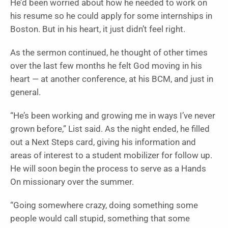
He’d been worried about how he needed to work on
his resume so he could apply for some internships in
Boston. But in his heart, it just didn’t feel right.
As the sermon continued, he thought of other times
over the last few months he felt God moving in his
heart — at another conference, at his BCM, and just in
general.
“He’s been working and growing me in ways I’ve never
grown before,” List said. As the night ended, he filled
out a Next Steps card, giving his information and
areas of interest to a student mobilizer for follow up.
He will soon begin the process to serve as a Hands
On missionary over the summer.
“Going somewhere crazy, doing something some
people would call stupid, something that some