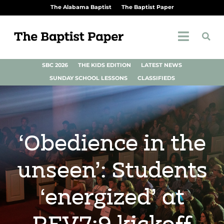
The Alabama Baptist
The Baptist Paper
SBC 2026
THE KIDS EDITION
LATEST NEWS
SUNDAY SCHOOL LESSONS
CLASSIFIEDS
‘Obedience in the
unseen’: Students
‘energized’ at