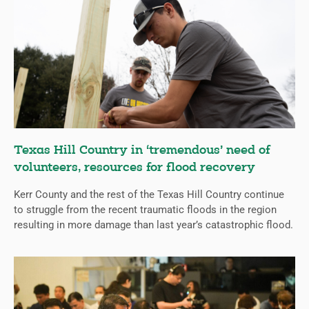
Texas Hill Country in ‘tremendous’ need of
volunteers, resources for flood recovery
Kerr County and the rest of the Texas Hill Country continue
to struggle from the recent traumatic floods in the region
resulting in more damage than last year’s catastrophic flood.