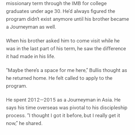
missionary term through the IMB for college
graduates under age 30. He’d always figured the
program didn’t exist anymore until his brother became
a Journeyman as well.
When his brother asked him to come visit while he
was in the last part of his term, he saw the difference
it had made in his life.
“Maybe there’s a space for me here,” Bullis thought as
he returned home. He felt called to apply to the
program.
He spent 2012—2015 as a Journeyman in Asia. He
says his time overseas was pivotal to his discipleship
process. “I thought I got it before, but I really get it
now,” he shared.