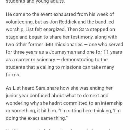
students and young adults.
He came to the event exhausted from his week of
volunteering, but as Jon Reddick and the band led
worship, List felt energized. Then Sara stepped on
stage and began to share her testimony, along with
two other former IMB missionaries — one who served
for three years as a Journeyman and one for 11 years
as a career missionary — demonstrating to the
students that a calling to missions can take many
forms.
As List heard Sara share how she was ending her
junior year confused about what to do next and
wondering why she hadn’t committed to an internship
or something, it hit him. “I’m sitting here thinking, ‘I’m
doing the exact same thing.’”