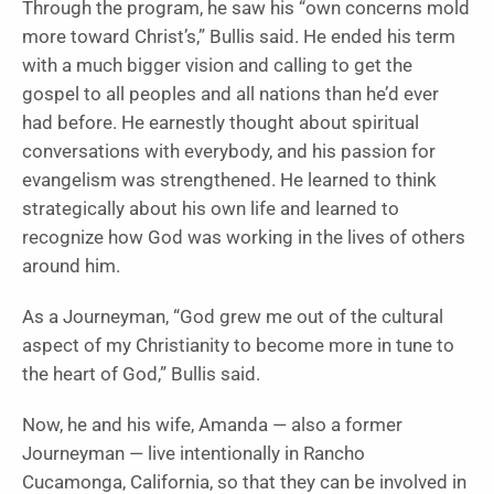
Through the program, he saw his “own concerns mold
more toward Christ’s,” Bullis said. He ended his term
with a much bigger vision and calling to get the
gospel to all peoples and all nations than he’d ever
had before. He earnestly thought about spiritual
conversations with everybody, and his passion for
evangelism was strengthened. He learned to think
strategically about his own life and learned to
recognize how God was working in the lives of others
around him.
As a Journeyman, “God grew me out of the cultural
aspect of my Christianity to become more in tune to
the heart of God,” Bullis said.
Now, he and his wife, Amanda — also a former
Journeyman — live intentionally in Rancho
Cucamonga, California, so that they can be involved in