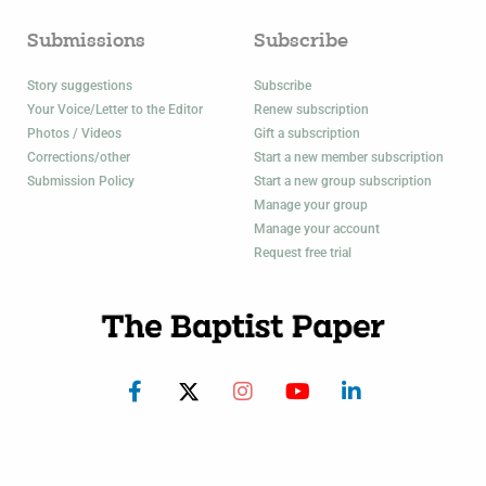
Submissions
Subscribe
Story suggestions
Subscribe
Your Voice/Letter to the Editor
Renew subscription
Photos / Videos
Gift a subscription
Corrections/other
Start a new member subscription
Submission Policy
Start a new group subscription
Manage your group
Manage your account
Request free trial