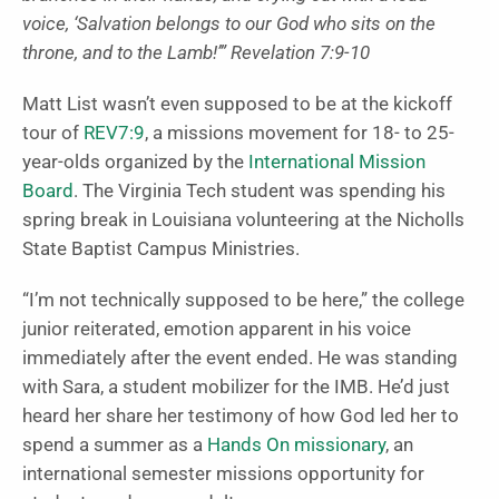
voice, ‘Salvation belongs to our God who sits on the
throne, and to the Lamb!’” Revelation 7:9-10
Matt List wasn’t even supposed to be at the kickoff
tour of
REV7:9
, a missions movement for 18- to 25-
year-olds organized by the
International Mission
Board
. The Virginia Tech student was spending his
spring break in Louisiana volunteering at the Nicholls
State Baptist Campus Ministries.
“I’m not technically supposed to be here,” the college
junior reiterated, emotion apparent in his voice
immediately after the event ended. He was standing
with Sara, a student mobilizer for the IMB. He’d just
heard her share her testimony of how God led her to
spend a summer as a
Hands On missionary
, an
international semester missions opportunity for