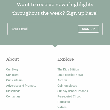
Want to receive news highlights
throughout the week? Sign up here!
SIGN UP
About
Explore
Our Story
The Kids Edition
Our Team
State-specific news
Our Partners
Archive
Advertise and Promote
Opinion pieces
Classifieds
Sunday School lessons
Contact us
Persecuted Church
Podcasts
Videos