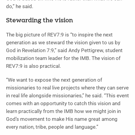
do,” he said.
Stewarding the vision
The big picture of REV7:9 is “to inspire the next
generation as we steward the vision given to us by
God in Revelation 7:9,” said Andy Pettigrew, student
mobilization team leader for the IMB. The vision of
REV7:9 is also practical.
“We want to expose the next generation of
missionaries to real live projects where they can serve
in real life alongside missionaries,” he said. “This event
comes with an opportunity to catch this vision and
learn practically from the IMB how we might join in
God’s movement to make His name great among
every nation, tribe, people and language.”