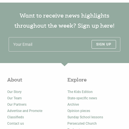
Want to receive news highlights
throughout the week? Sign up here!
SIGN UP
About
Explore
Our Story
The Kids Edition
Our Team
State-specific news
Our Partners
Archive
Advertise and Promote
Opinion pieces
Classifieds
Sunday School lessons
Contact us
Persecuted Church