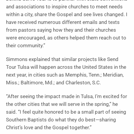
and associations to inspire churches to meet needs
within a city, share the Gospel and see lives changed. I
have received numerous different emails and texts
from pastors saying how they and their churches
were encouraged, as others helped them reach out to
their community.”
Simmons explained that similar projects like Send
Tour Tulsa will happen across the United States in the
next year, in cities such as Memphis, Tenn.; Meridian,
Miss.; Baltimore, Md.; and Charleston, S.C.
“After seeing the impact made in Tulsa, I’m excited for
the other cities that we will serve in the spring,” he
said. “I feel quite honored to be a small part of seeing
Southern Baptists do what they do best—sharing
Christ’s love and the Gospel together.”