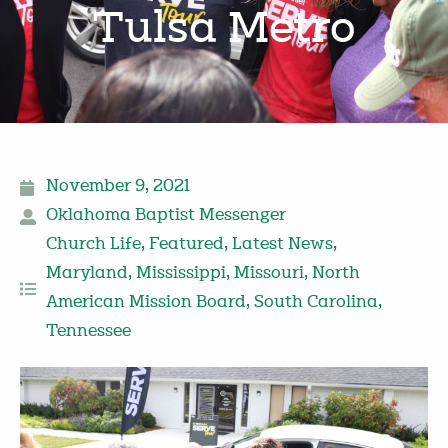
Tulsa Metro
November 9, 2021
Oklahoma Baptist Messenger
Church Life
,
Featured
,
Latest News
,
Maryland
,
Mississippi
,
Missouri
,
North
American Mission Board
,
South Carolina
,
Tennessee