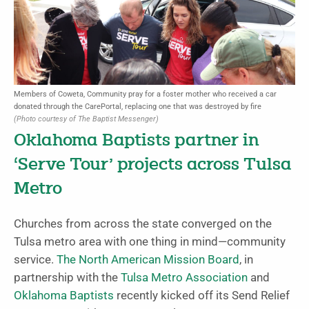
Members of Coweta, Community pray for a foster mother who received a car
donated through the CarePortal, replacing one that was destroyed by fire
(Photo courtesy of The Baptist Messenger)
Oklahoma Baptists partner in
‘Serve Tour’ projects across Tulsa
Metro
Churches from across the state converged on the
Tulsa metro area with one thing in mind—community
service.
The North American Mission Board
, in
partnership with the
Tulsa Metro Association
and
Oklahoma Baptists
recently kicked off its Send Relief