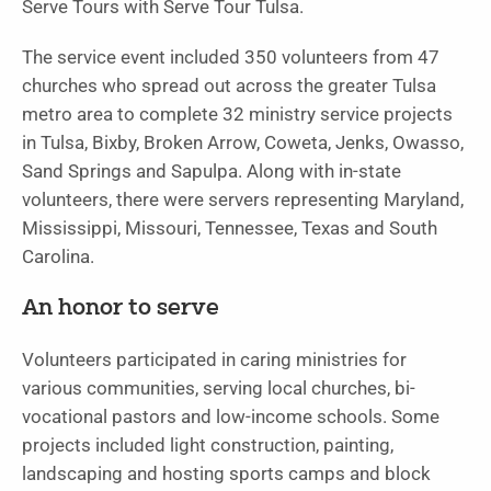
Serve Tours with Serve Tour Tulsa.
The service event included 350 volunteers from 47
churches who spread out across the greater Tulsa
metro area to complete 32 ministry service projects
in Tulsa, Bixby, Broken Arrow, Coweta, Jenks, Owasso,
Sand Springs and Sapulpa. Along with in-state
volunteers, there were servers representing Maryland,
Mississippi, Missouri, Tennessee, Texas and South
Carolina.
An honor to serve
Volunteers participated in caring ministries for
various communities, serving local churches, bi-
vocational pastors and low-income schools. Some
projects included light construction, painting,
landscaping and hosting sports camps and block