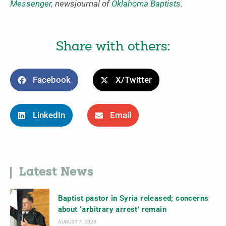
Messenger,
newsjournal of
Oklahoma Baptists
.
Share with others:
Facebook
X/Twitter
LinkedIn
Email
Latest News
Baptist pastor in Syria released; concerns
about ‘arbitrary arrest’ remain
AUGUST 7, 2026