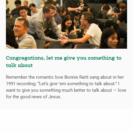
Congregations, let me give you something to
talk about
Remember the romantic love Bonnie Raitt sang about in her
1991 recording: “Let’s give ’em something to talk about.” I
want to give you something much better to talk about — love
for the good news of Jesus.