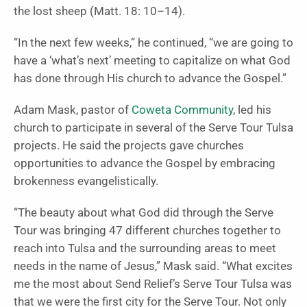
the lost sheep (Matt. 18: 10–14).
“In the next few weeks,” he continued, “we are going to
have a ‘what’s next’ meeting to capitalize on what God
has done through His church to advance the Gospel.”
Adam Mask, pastor of
Coweta Community
, led his
church to participate in several of the Serve Tour Tulsa
projects. He said the projects gave churches
opportunities to advance the Gospel by embracing
brokenness evangelistically.
“The beauty about what God did through the Serve
Tour was bringing 47 different churches together to
reach into Tulsa and the surrounding areas to meet
needs in the name of Jesus,” Mask said. “What excites
me the most about Send Relief’s Serve Tour Tulsa was
that we were the first city for the Serve Tour. Not only