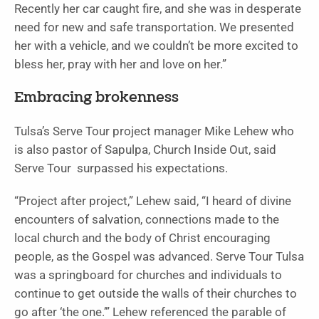
Recently her car caught fire, and she was in desperate
need for new and safe transportation. We presented
her with a vehicle, and we couldn’t be more excited to
bless her, pray with her and love on her.”
Embracing brokenness
Tulsa’s Serve Tour project manager Mike Lehew who
is also pastor of Sapulpa, Church Inside Out, said
Serve Tour surpassed his expectations.
“Project after project,” Lehew said, “I heard of divine
encounters of salvation, connections made to the
local church and the body of Christ encouraging
people, as the Gospel was advanced. Serve Tour Tulsa
was a springboard for churches and individuals to
continue to get outside the walls of their churches to
go after ‘the one.’” Lehew referenced the parable of