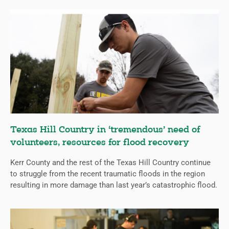
Texas Hill Country in ‘tremendous’ need of
volunteers, resources for flood recovery
Kerr County and the rest of the Texas Hill Country continue
to struggle from the recent traumatic floods in the region
resulting in more damage than last year’s catastrophic flood.