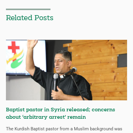
Related Posts
Baptist pastor in Syria released; concerns
about ‘arbitrary arrest’ remain
The Kurdish Baptist pastor from a Muslim background was