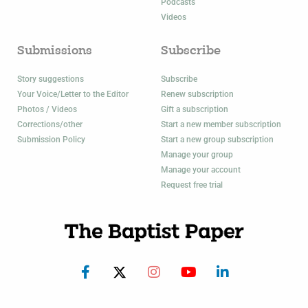
Podcasts
Videos
Submissions
Subscribe
Story suggestions
Subscribe
Your Voice/Letter to the Editor
Renew subscription
Photos / Videos
Gift a subscription
Corrections/other
Start a new member subscription
Submission Policy
Start a new group subscription
Manage your group
Manage your account
Request free trial