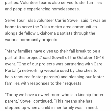
parties. Volunteer teams also served foster families
and people experiencing homelessness.
Serve Tour Tulsa volunteer Carrie Sowell said it was an
honor to serve the Tulsa metro area communities
alongside fellow Oklahoma Baptists through the
various community projects.
“Many families have given up their fall break to be a
part of this project,” said Sowell of the October 15-16
event. “One of our projects was partnering with Care
Portal (a networking website used by churches to
help resource foster parents) and blessing our foster
families with responses to their requests.
“Today we have a sweet mom who is a kinship foster
parent,” Sowell continued. “This means she has
stepped up when a child in her family was in need.