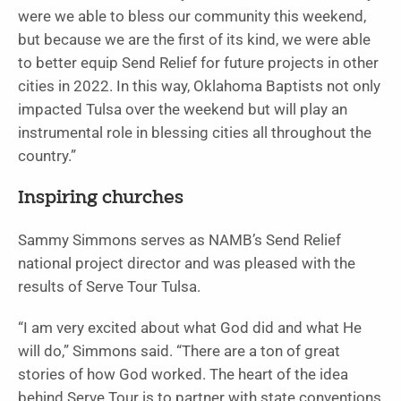
were we able to bless our community this weekend,
but because we are the first of its kind, we were able
to better equip Send Relief for future projects in other
cities in 2022. In this way, Oklahoma Baptists not only
impacted Tulsa over the weekend but will play an
instrumental role in blessing cities all throughout the
country.”
Inspiring churches
Sammy Simmons serves as NAMB’s Send Relief
national project director and was pleased with the
results of Serve Tour Tulsa.
“I am very excited about what God did and what He
will do,” Simmons said. “There are a ton of great
stories of how God worked. The heart of the idea
behind Serve Tour is to partner with state conventions