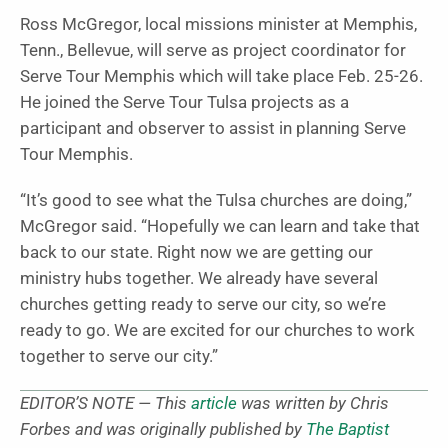
Ross McGregor, local missions minister at Memphis,
Tenn., Bellevue, will serve as project coordinator for
Serve Tour Memphis which will take place Feb. 25-26.
He joined the Serve Tour Tulsa projects as a
participant and observer to assist in planning Serve
Tour Memphis.
“It’s good to see what the Tulsa churches are doing,”
McGregor said. “Hopefully we can learn and take that
back to our state. Right now we are getting our
ministry hubs together. We already have several
churches getting ready to serve our city, so we’re
ready to go. We are excited for our churches to work
together to serve our city.”
EDITOR’S NOTE — This
article
was written by Chris
Forbes and was originally published by
The Baptist