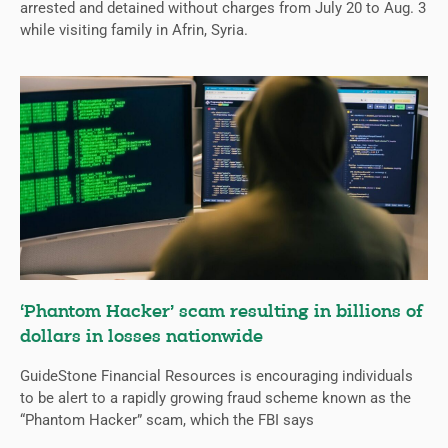
arrested and detained without charges from July 20 to Aug. 3
while visiting family in Afrin, Syria.
‘Phantom Hacker’ scam resulting in billions of
dollars in losses nationwide
GuideStone Financial Resources is encouraging individuals
to be alert to a rapidly growing fraud scheme known as the
“Phantom Hacker” scam, which the FBI says