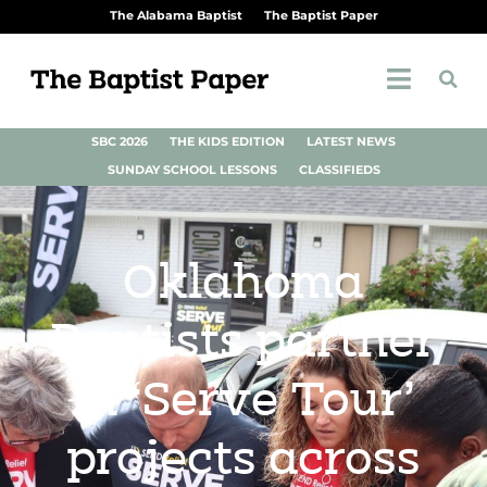
The Alabama Baptist
The Baptist Paper
SBC 2026
THE KIDS EDITION
LATEST NEWS
SUNDAY SCHOOL LESSONS
CLASSIFIEDS
Oklahoma
Baptists partner
in ‘Serve Tour’
projects across