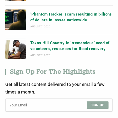
‘Phantom Hacker’ scam resulting in billions
of dollars in losses nationwide
AUGUST 7, 2026
Texas Hill Country in ‘tremendous’ need of
volunteers, resources for flood recovery
AUGUST 7, 2026
Sign Up For The Highlights
Get all latest content delivered to your email a few
times a month.
SIGN UP