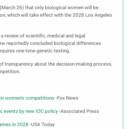
March 26) that only biological women will be
n, which will take effect with the 2028 Los Angeles
a review of scientific, medical and legal
ew reportedly concluded biological differences
equires one-time genetic testing.
k of transparency about the decision-making process,
mpetition.
 in women’s competitions
-Fox News
 events by new IOC policy
-Associated Press
Games in 2028
-USA Today