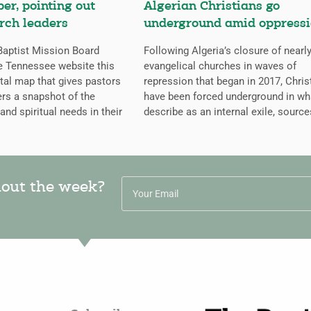
er, pointing out
Algerian Christians go
rch leaders
underground amid oppress
aptist Mission Board
Following Algeria’s closure of nearly
e Tennessee website this
evangelical churches in waves of
ital map that gives pastors
repression that began in 2017, Chris
rs a snapshot of the
have been forced underground in wh
 and spiritual needs in their
describe as an internal exile, source
hout the week?