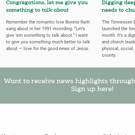
Congregations, let me give you
Digging deep
something to talk about
needs to chu
Remember the romantic love Bonnie Raitt
The Tennessee B
sang about in her 1991 recording: “Let’s
launched the Se
give ’em something to talk about.” I want
month. It’s a dig
to give you something much better to talk
and church leade
about — love for the good news of Jesus.
physical, social,
county.
Want to receive news highlights throug
Sign up here!