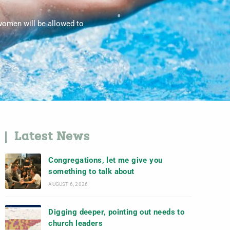
women will be allowed to
Latest News
Congregations, let me give you
something to talk about
AUGUST 6, 2026
Digging deeper, pointing out needs to
church leaders