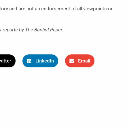
story and are not an endorsement of all viewpoints or
reports by The Baptist Paper.
itter
LinkedIn
Email