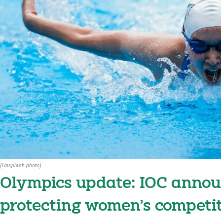
(Unsplash photo)
Olympics update: IOC annou
protecting women’s competi