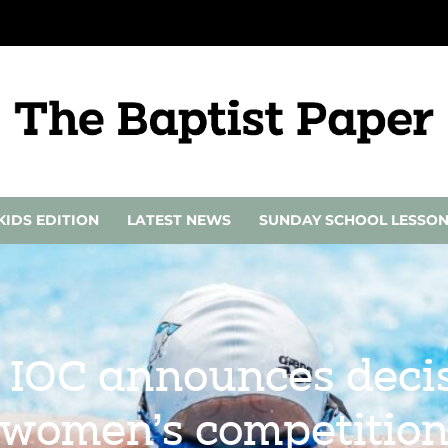
KIDS EDITION
LATEST NEWS
SUNDAY SCHOOL LESSO
 IOC announces decis
women’s competitio