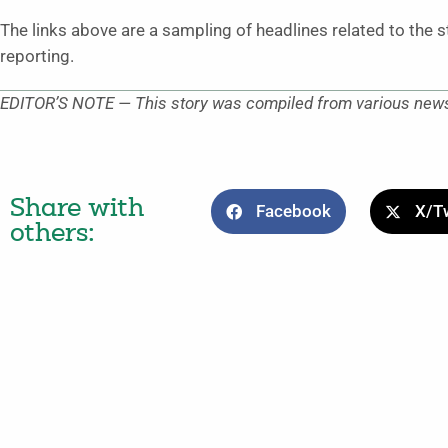
The links above are a sampling of headlines related to the 
reporting.
EDITOR’S NOTE — This story was compiled from various news 
Share with
Facebook
X/Tw
others: