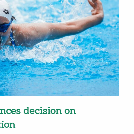
nces decision on
tion