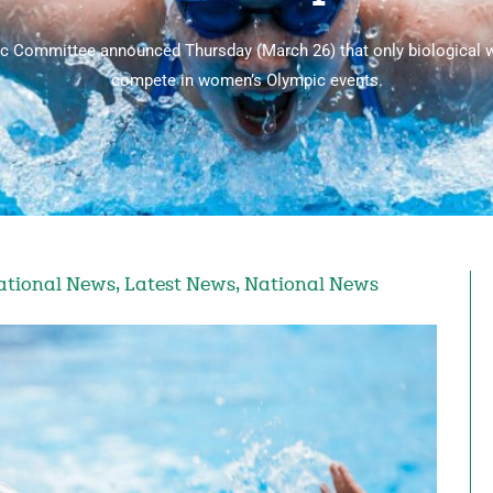
ic Committee announced Thursday (March 26) that only biological 
compete in women’s Olympic events.
ational News
,
Latest News
,
National News