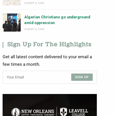
AUGUST 6, 2026
Algerian Christians go underground
amid oppression
AUGUST 6, 2026
Sign Up For The Highlights
Get all latest content delivered to your email a
few times a month.
SIGN UP