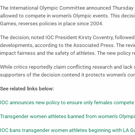
The International Olympic Committee announced Thursday (
allowed to compete in women’s Olympic events. This decisio
Games, reverses policies in place since 2004.
The decision, noted IOC President Kirsty Coventry, followed 
developments, according to the Associated Press. The revi
impact fairness and the safety of athletes. The new policy r
While critics reportedly claim conflicting research and lac
supporters of the decision contend it protects women’s co
See related links below:
IOC announces new policy to ensure only females compete
Transgender women athletes banned from women’s Olympic
IOC bans transgender women athletes beginning with LA 