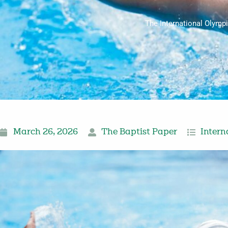
The International Olymp
March 26, 2026
The Baptist Paper
Intern