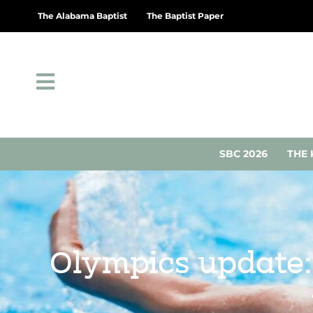
The Alabama Baptist
The Baptist Paper
SBC 2026
THE 
Olympics update: