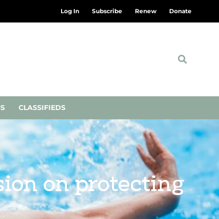
Log In
Subscribe
Renew
Donate
NS
CLASSIFIEDS
ion on protecting
n