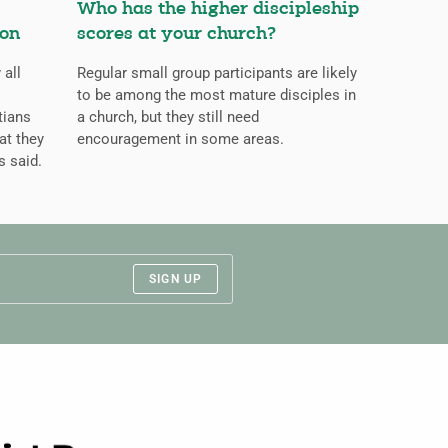
Who has the higher discipleship
ion
scores at your church?
 all
Regular small group participants are likely
to be among the most mature disciples in
tians
a church, but they still need
at they
encouragement in some areas.
s said.
SIGN UP