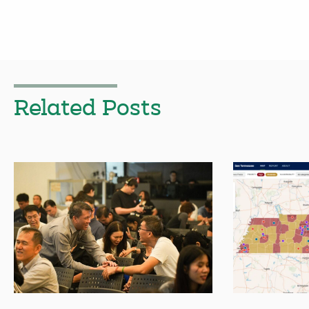
Related Posts