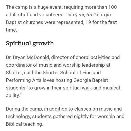
The camp is a huge event, requiring more than 100
adult staff and volunteers. This year, 65 Georgia
Baptist churches were represented, 19 for the first
time.
Spiritual growth
Dr. Bryan McDonald, director of choral activities and
coordinator of music and worship leadership at
Shorter, said the Shorter School of Fine and
Performing Arts loves hosting Georgia Baptist
students “to grow in their spiritual walk and musical
ability.“
During the camp, in addition to classes on music and
technology, students gathered nightly for worship and
Biblical teaching.