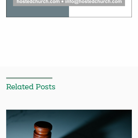
Related Posts