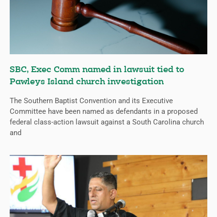
SBC, Exec Comm named in lawsuit tied to
Pawleys Island church investigation
The Southern Baptist Convention and its Executive
Committee have been named as defendants in a proposed
federal class-action lawsuit against a South Carolina church
and