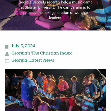
Georgia Baptists recently held a music camp
at Shorter University. The camp's aim is to
raise up the next generation of worship
leaders.
July 5, 2024
Georgia's The Christian Index
Georgia
,
Latest News