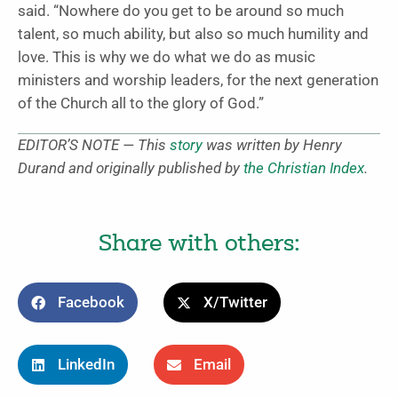
said. “Nowhere do you get to be around so much
talent, so much ability, but also so much humility and
love. This is why we do what we do as music
ministers and worship leaders, for the next generation
of the Church all to the glory of God.”
EDITOR’S NOTE — This
story
was written by Henry
Durand and originally published by
the Christian Index
.
Share with others:
Facebook
X/Twitter
LinkedIn
Email