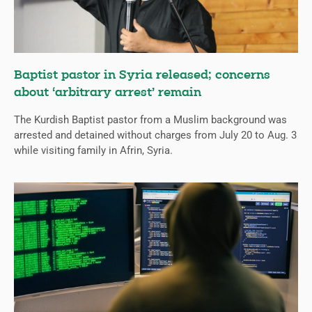
Baptist pastor in Syria released; concerns
about ‘arbitrary arrest’ remain
The Kurdish Baptist pastor from a Muslim background was
arrested and detained without charges from July 20 to Aug. 3
while visiting family in Afrin, Syria.