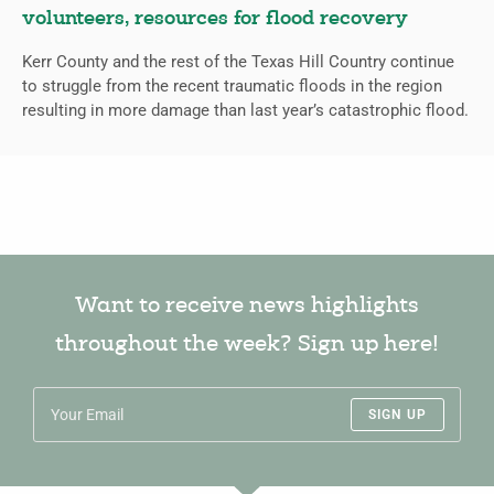
volunteers, resources for flood recovery
Kerr County and the rest of the Texas Hill Country continue
to struggle from the recent traumatic floods in the region
resulting in more damage than last year’s catastrophic flood.
Want to receive news highlights
throughout the week? Sign up here!
SIGN UP