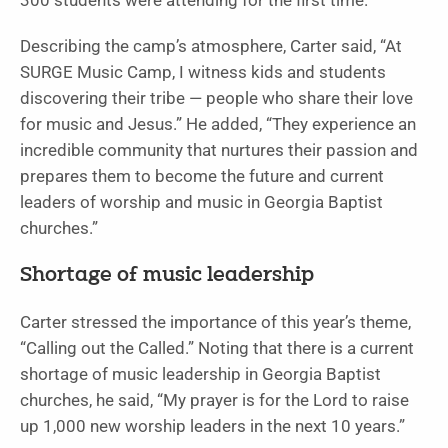
300 students were attending for the first time.
Describing the camp’s atmosphere, Carter said, “At
SURGE Music Camp, I witness kids and students
discovering their tribe — people who share their love
for music and Jesus.” He added, “They experience an
incredible community that nurtures their passion and
prepares them to become the future and current
leaders of worship and music in Georgia Baptist
churches.”
Shortage of music leadership
Carter stressed the importance of this year’s theme,
“Calling out the Called.” Noting that there is a current
shortage of music leadership in Georgia Baptist
churches, he said, “My prayer is for the Lord to raise
up 1,000 new worship leaders in the next 10 years.”