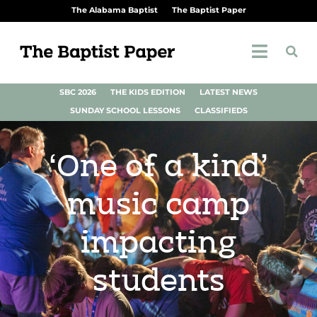
The Alabama Baptist
The Baptist Paper
SBC 2026
THE KIDS EDITION
LATEST NEWS
SUNDAY SCHOOL LESSONS
CLASSIFIEDS
‘One of a kind’
music camp
impacting
students