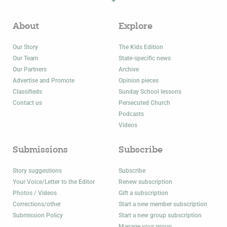
About
Explore
Our Story
The Kids Edition
Our Team
State-specific news
Our Partners
Archive
Advertise and Promote
Opinion pieces
Classifieds
Sunday School lessons
Contact us
Persecuted Church
Podcasts
Videos
Submissions
Subscribe
Story suggestions
Subscribe
Your Voice/Letter to the Editor
Renew subscription
Photos / Videos
Gift a subscription
Corrections/other
Start a new member subscription
Submission Policy
Start a new group subscription
Manage your group