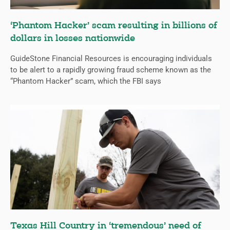
‘Phantom Hacker’ scam resulting in billions of
dollars in losses nationwide
GuideStone Financial Resources is encouraging individuals
to be alert to a rapidly growing fraud scheme known as the
“Phantom Hacker” scam, which the FBI says
Texas Hill Country in ‘tremendous’ need of