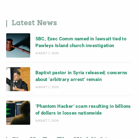
Latest News
SBC, Exec Comm named in lawsuit tied to
Pawleys Island church investigation
AUGUST 7, 2026
Baptist pastor in Syria released; concerns
about ‘arbitrary arrest’ remain
AUGUST 7, 2026
‘Phantom Hacker’ scam resulting in billions
of dollars in losses nationwide
AUGUST 7, 2026