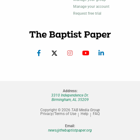
Manage your account
Request free trial
Address:
3310 Independence Dr.
Birmingham, AL 35209
Copyright © 2026
TAB Media Group
Privacy/Terms of Use
Help
FAQ
Email:
news@thebaptistpaper.org