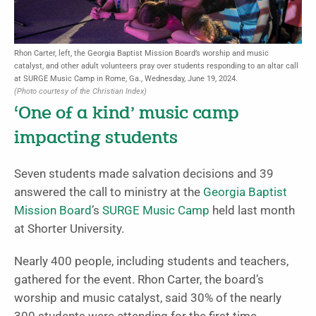
Rhon Carter, left, the Georgia Baptist Mission Board’s worship and music
catalyst, and other adult volunteers pray over students responding to an altar call
at SURGE Music Camp in Rome, Ga., Wednesday, June 19, 2024.
(Photo courtesy of the Christian Index)
‘One of a kind’ music camp
impacting students
Seven students made salvation decisions and 39
answered the call to ministry at the
Georgia Baptist
Mission Board
’s
SURGE Music Camp
held last month
at Shorter University.
Nearly 400 people, including students and teachers,
gathered for the event. Rhon Carter, the board’s
worship and music catalyst, said 30% of the nearly