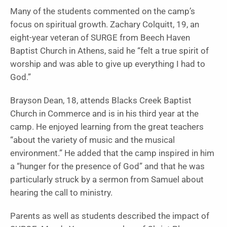
Many of the students commented on the camp’s
focus on spiritual growth. Zachary Colquitt, 19, an
eight-year veteran of SURGE from Beech Haven
Baptist Church in Athens, said he “felt a true spirit of
worship and was able to give up everything I had to
God.”
Brayson Dean, 18, attends Blacks Creek Baptist
Church in Commerce and is in his third year at the
camp. He enjoyed learning from the great teachers
“about the variety of music and the musical
environment.” He added that the camp inspired in him
a “hunger for the presence of God” and that he was
particularly struck by a sermon from Samuel about
hearing the call to ministry.
Parents as well as students described the impact of