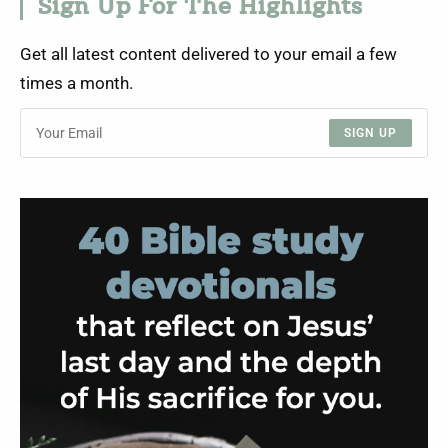
Sign Up For The Highlights
Get all latest content delivered to your email a few
times a month.
SIGN UP