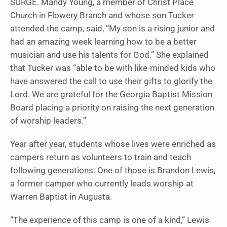
SURGE. Mandy Young, a member of Christ Place
Church in Flowery Branch and whose son Tucker
attended the camp, said, “My son is a rising junior and
had an amazing week learning how to be a better
musician and use his talents for God.” She explained
that Tucker was “able to be with like-minded kids who
have answered the call to use their gifts to glorify the
Lord. We are grateful for the Georgia Baptist Mission
Board placing a priority on raising the next generation
of worship leaders.”
Year after year, students whose lives were enriched as
campers return as volunteers to train and teach
following generations. One of those is Brandon Lewis,
a former camper who currently leads worship at
Warren Baptist in Augusta.
“The experience of this camp is one of a kind,” Lewis