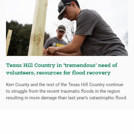
Texas Hill Country in ‘tremendous’ need of
volunteers, resources for flood recovery
Kerr County and the rest of the Texas Hill Country continue
to struggle from the recent traumatic floods in the region
resulting in more damage than last year’s catastrophic flood.