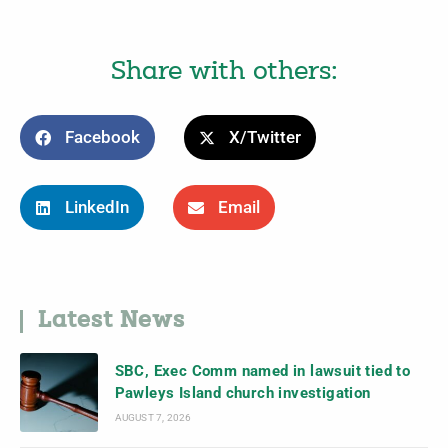
Share with others:
Facebook
X/Twitter
LinkedIn
Email
Latest News
SBC, Exec Comm named in lawsuit tied to
Pawleys Island church investigation
AUGUST 7, 2026