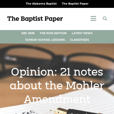
The Alabama Baptist
The Baptist Paper
SBC 2026
THE KIDS EDITION
LATEST NEWS
SUNDAY SCHOOL LESSONS
CLASSIFIEDS
Opinion: 21 notes
about the Mohler
Amendment