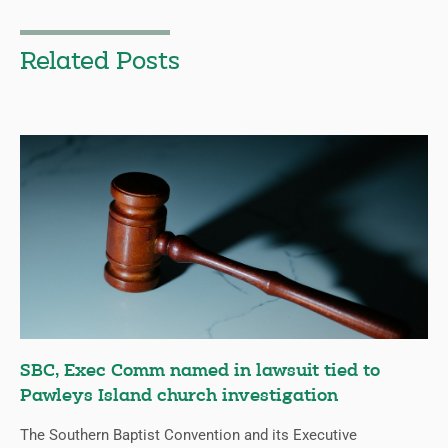
Related Posts
SBC, Exec Comm named in lawsuit tied to
Pawleys Island church investigation
The Southern Baptist Convention and its Executive