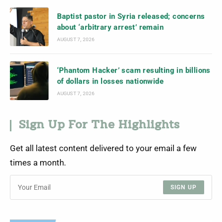
Baptist pastor in Syria released; concerns
about ‘arbitrary arrest’ remain
AUGUST 7, 2026
‘Phantom Hacker’ scam resulting in billions
of dollars in losses nationwide
AUGUST 7, 2026
Sign Up For The Highlights
Get all latest content delivered to your email a few
times a month.
SIGN UP