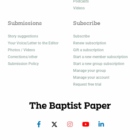
Podcasts
Videos
Submissions
Subscribe
Story suggestions
Subscribe
Your Voice/Letter to the Editor
Renew subscription
Photos / Videos
Gift a subscription
Corrections/other
Start a new member subscription
Submission Policy
Start a new group subscription
Manage your group
Manage your account
Request free trial