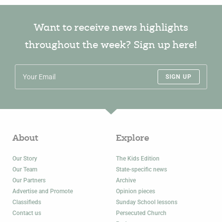
Want to receive news highlights
throughout the week? Sign up here!
SIGN UP
About
Explore
Our Story
The Kids Edition
Our Team
State-specific news
Our Partners
Archive
Advertise and Promote
Opinion pieces
Classifieds
Sunday School lessons
Contact us
Persecuted Church