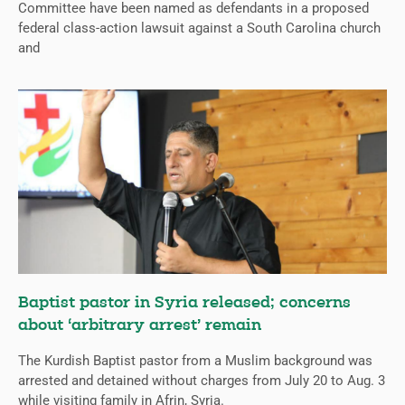
Committee have been named as defendants in a proposed
federal class-action lawsuit against a South Carolina church
and
Baptist pastor in Syria released; concerns
about ‘arbitrary arrest’ remain
The Kurdish Baptist pastor from a Muslim background was
arrested and detained without charges from July 20 to Aug. 3
while visiting family in Afrin, Syria.