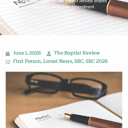
Griffin Gulledge of The Baptist Review shares
thoughts on Mohler Amendment.
June 1, 2026
The Baptist Review
First Person
,
Latest News
,
SBC
,
SBC 2026