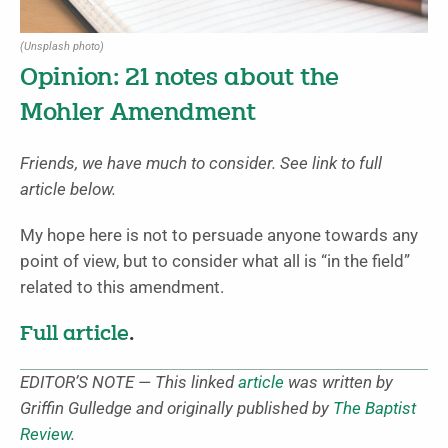
(Unsplash photo)
Opinion: 21 notes about the
Mohler Amendment
Friends, we have much to consider. See link to full
article below.
My hope here is not to persuade anyone towards any
point of view, but to consider what all is “in the field”
related to this amendment.
Full article
.
EDITOR’S NOTE — This linked
article
was written by
Griffin Gulledge and originally published by
The Baptist
Review
.