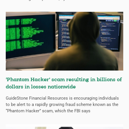
‘Phantom Hacker’ scam resulting in billions of
dollars in losses nationwide
GuideStone Financial Resources is encouraging individuals
to be alert to a rapidly growing fraud scheme known as the
“Phantom Hacker” scam, which the FBI says