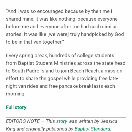
“And I was so encouraged because by the time I
shared mine, it was like nothing, because everyone
before me and everyone after me had such similar
stories. It was like [we were] truly handpicked by God
to be in that van together.”
Every spring break, hundreds of college students
from Baptist Student Ministries across the state head
to South Padre Island to join Beach Reach, a mission
effort to share the gospel while providing free late-
night van rides and free pancake breakfasts each
morning.
Full story
.
EDITOR’S NOTE — This
story
was written by Jessica
King and originally published by
Baptist Standard
.