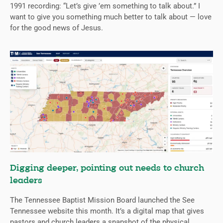
1991 recording: “Let’s give ’em something to talk about.” I
want to give you something much better to talk about — love
for the good news of Jesus.
Digging deeper, pointing out needs to church
leaders
The Tennessee Baptist Mission Board launched the See
Tennessee website this month. It’s a digital map that gives
pastors and church leaders a snapshot of the physical,