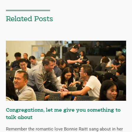
Related Posts
Congregations, let me give you something to
talk about
Remember the romantic love Bonnie Raitt sang about in her