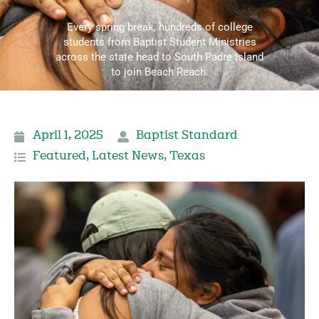
Every spring break, hundreds of college
students from Baptist Student Ministries
across the state head to South Padre Island
to join Beach Reach.
April 1, 2025
Baptist Standard
Featured
,
Latest News
,
Texas