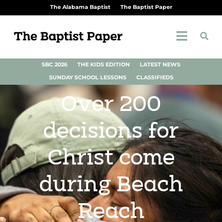
The Alabama Baptist
The Baptist Paper
SBC 2026
THE KIDS EDITION
LATEST NEWS
SUNDAY SCHOOL LESSONS
CLASSIFIEDS
Over 200
decisions for
Christ come
during Beach
Reach