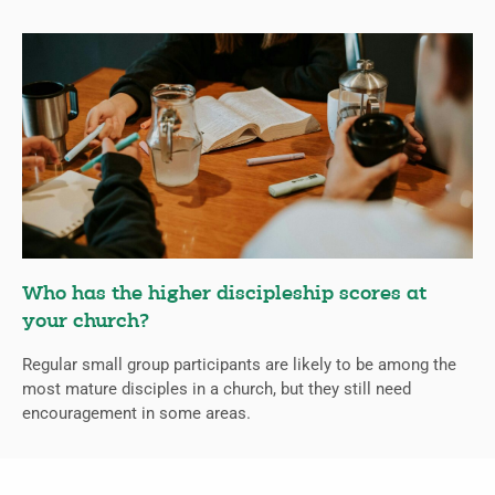
Who has the higher discipleship scores at
your church?
Regular small group participants are likely to be among the
most mature disciples in a church, but they still need
encouragement in some areas.