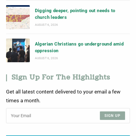
Digging deeper, pointing out needs to
church leaders
AUGUST 6, 2026
Algerian Christians go underground amid
oppression
AUGUST 6, 2026
Sign Up For The Highlights
Get all latest content delivered to your email a few
times a month.
SIGN UP