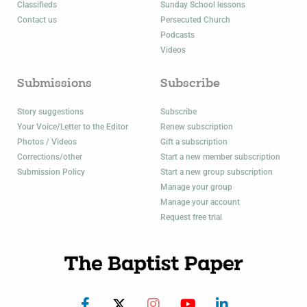
Classifieds
Sunday School lessons
Contact us
Persecuted Church
Podcasts
Videos
Submissions
Subscribe
Story suggestions
Subscribe
Your Voice/Letter to the Editor
Renew subscription
Photos / Videos
Gift a subscription
Corrections/other
Start a new member subscription
Submission Policy
Start a new group subscription
Manage your group
Manage your account
Request free trial