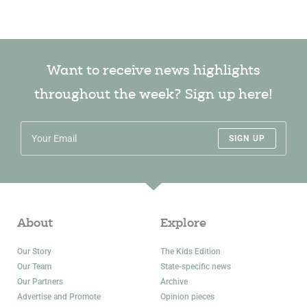
Want to receive news highlights
throughout the week? Sign up here!
SIGN UP
About
Explore
Our Story
The Kids Edition
Our Team
State-specific news
Our Partners
Archive
Advertise and Promote
Opinion pieces