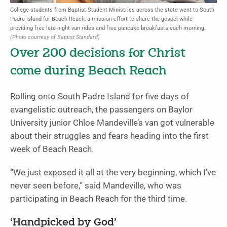
College students from Baptist Student Ministries across the state went to South
Padre Island for Beach Reach, a mission effort to share the gospel while
providing free late-night van rides and free pancake breakfasts each morning.
(Photo courtesy of Baptist Standard)
Over 200 decisions for Christ
come during Beach Reach
Rolling onto South Padre Island for five days of
evangelistic outreach, the passengers on Baylor
University junior Chloe Mandeville’s van got vulnerable
about their struggles and fears heading into the first
week of Beach Reach.
“We just exposed it all at the very beginning, which I’ve
never seen before,” said Mandeville, who was
participating in Beach Reach for the third time.
‘Handpicked by God’