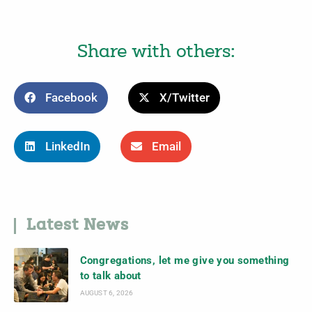
Share with others:
Facebook
X/Twitter
LinkedIn
Email
Latest News
Congregations, let me give you something
to talk about
AUGUST 6, 2026