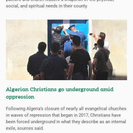
social, and spiritual needs in their county.
Algerian Christians go underground amid
oppression
Following Algeria’s closure of nearly all evangelical churches
in waves of repression that began in 2017, Christians have
been forced underground in what they describe as an internal
exile, sources said.