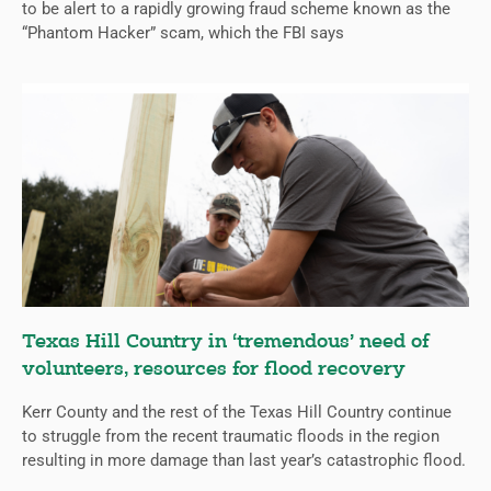
to be alert to a rapidly growing fraud scheme known as the
“Phantom Hacker” scam, which the FBI says
Texas Hill Country in ‘tremendous’ need of
volunteers, resources for flood recovery
Kerr County and the rest of the Texas Hill Country continue
to struggle from the recent traumatic floods in the region
resulting in more damage than last year’s catastrophic flood.