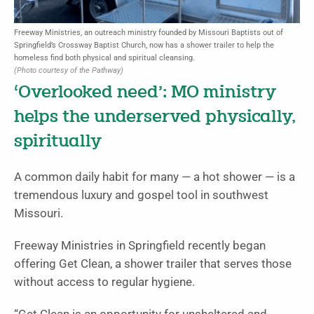
Freeway Ministries, an outreach ministry founded by Missouri Baptists out of
Springfield’s Crossway Baptist Church, now has a shower trailer to help the
homeless find both physical and spiritual cleansing.
(Photo courtesy of the Pathway)
‘Overlooked need’: MO ministry
helps the underserved physically,
spiritually
A common daily habit for many — a hot shower — is a
tremendous luxury and gospel tool in southwest
Missouri.
Freeway Ministries in Springfield recently began
offering Get Clean, a shower trailer that serves those
without access to regular hygiene.