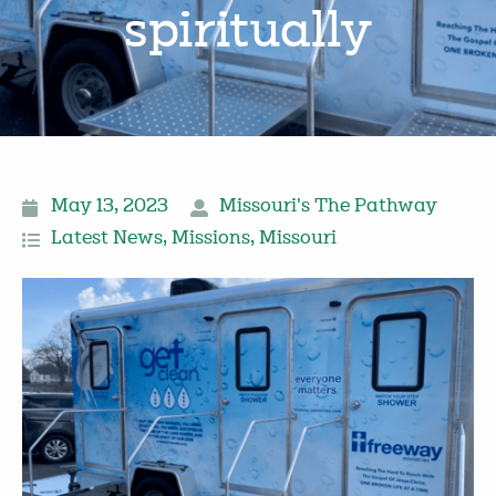
spiritually
May 13, 2023
Missouri's The Pathway
Latest News
,
Missions
,
Missouri