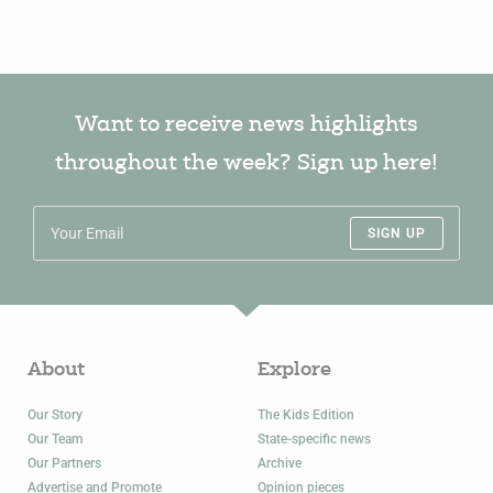
Want to receive news highlights
throughout the week? Sign up here!
SIGN UP
About
Explore
Our Story
The Kids Edition
Our Team
State-specific news
Our Partners
Archive
Advertise and Promote
Opinion pieces