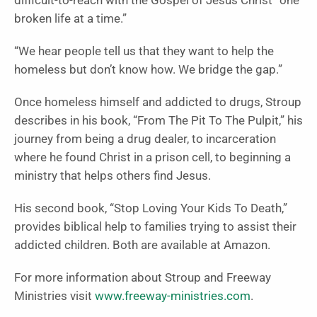
difficult-to-reach with the Gospel of Jesus Christ “one
broken life at a time.”
“We hear people tell us that they want to help the
homeless but don’t know how. We bridge the gap.”
Once homeless himself and addicted to drugs, Stroup
describes in his book, “From The Pit To The Pulpit,”
his
journey from being a drug dealer, to incarceration
where he found Christ in a prison cell, to beginning a
ministry that helps others find Jesus.
His second book, “Stop Loving Your Kids To Death,”
provides biblical help to families trying to assist their
addicted children. Both are available at Amazon.
For more information about Stroup and Freeway
Ministries visit
www.freeway-ministries.com
.