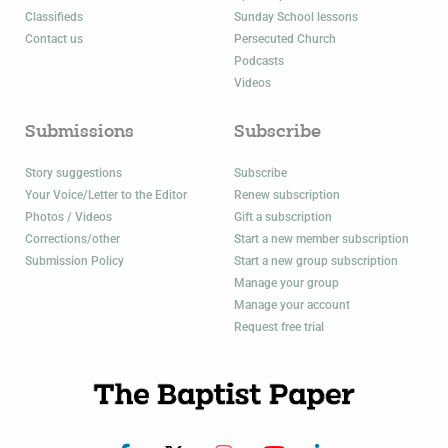
Classifieds
Sunday School lessons
Contact us
Persecuted Church
Podcasts
Videos
Submissions
Subscribe
Story suggestions
Subscribe
Your Voice/Letter to the Editor
Renew subscription
Photos / Videos
Gift a subscription
Corrections/other
Start a new member subscription
Submission Policy
Start a new group subscription
Manage your group
Manage your account
Request free trial