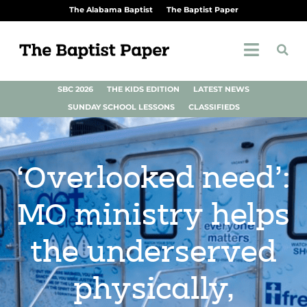
The Alabama Baptist
The Baptist Paper
SBC 2026
THE KIDS EDITION
LATEST NEWS
SUNDAY SCHOOL LESSONS
CLASSIFIEDS
‘Overlooked need’:
MO ministry helps
the underserved
physically,