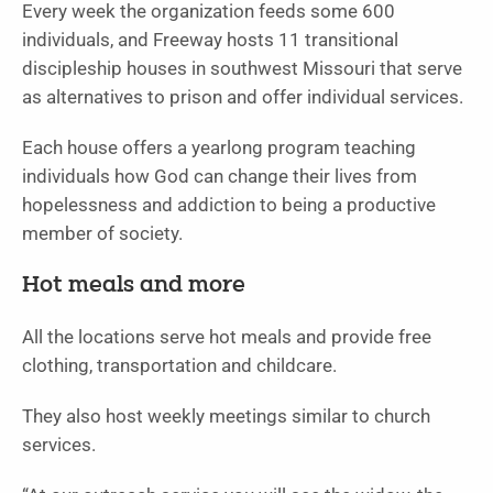
Every week the organization feeds some 600
individuals, and Freeway hosts 11 transitional
discipleship houses in southwest Missouri that serve
as alternatives to prison and offer individual services.
Each house offers a yearlong program teaching
individuals how God can change their lives from
hopelessness and addiction to being a productive
member of society.
Hot meals and more
All the locations serve hot meals and provide free
clothing, transportation and childcare.
They also host weekly meetings similar to church
services.