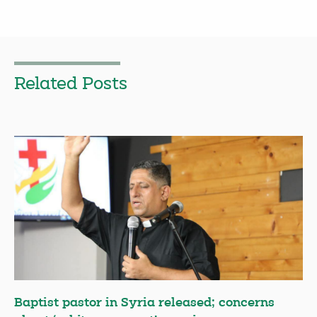
Related Posts
Baptist pastor in Syria released; concerns