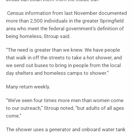
Census information from last November documented
more than 2,500 individuals in the greater Springfield
area who meet the federal government’s definition of
being homeless, Stroup said.
“The need is greater than we knew. We have people
that walk in off the streets to take a hot shower, and
we send out buses to bring in people from the local
day shelters and homeless camps to shower.”
Many return weekly.
“We’ve seen four times more men than women come
to our outreach,” Stroup noted, “but adults of all ages
come.”
The shower uses a generator and onboard water tank