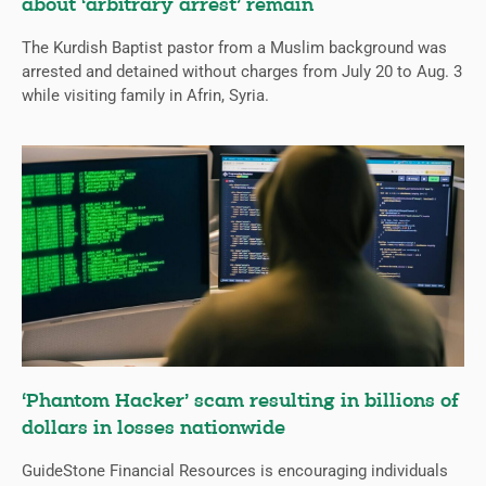
about ‘arbitrary arrest’ remain
The Kurdish Baptist pastor from a Muslim background was
arrested and detained without charges from July 20 to Aug. 3
while visiting family in Afrin, Syria.
‘Phantom Hacker’ scam resulting in billions of
dollars in losses nationwide
GuideStone Financial Resources is encouraging individuals