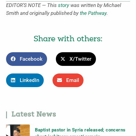
EDITOR’S NOTE — This
story
was written by Michael
Smith and originally published by
the Pathway
.
Share with others:
Facebook
X/Twitter
LinkedIn
Email
Latest News
Baptist pastor in Syria released; concerns