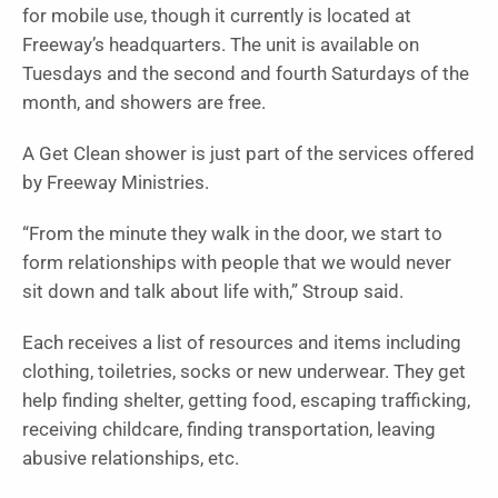
for mobile use, though it currently is located at
Freeway’s headquarters. The unit is available on
Tuesdays and the second and fourth Saturdays of the
month, and showers are free.
A Get Clean shower is just part of the services offered
by Freeway Ministries.
“From the minute they walk in the door, we start to
form relationships with people that we would never
sit down and talk about life with,” Stroup said.
Each receives a list of resources and items including
clothing, toiletries, socks or new underwear. They get
help finding shelter, getting food, escaping trafficking,
receiving childcare, finding transportation, leaving
abusive relationships, etc.