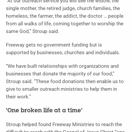
“At our outreach service you will see the widow, the
single mother, the retired judge, church families, the
homeless, the farmer, the addict, the doctor … people
from all walks of life, coming together to worship the
same God,” Stroup said.
Freeway gets no government funding but is
supported by businesses, churches and individuals.
“We have built relationships with organizations and
businesses that donate the majority of our food,”
Stroup said. “These food donations then enable us to
give to smaller outreach ministries to help them in
their work.”
‘One broken life at a time’
Stroup helped found Freeway Ministries to reach the