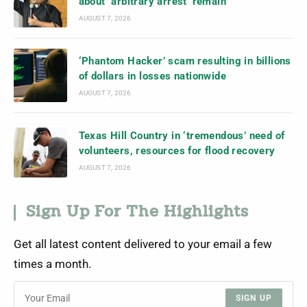
about ‘arbitrary arrest’ remain
AUGUST 7, 2026
‘Phantom Hacker’ scam resulting in billions
of dollars in losses nationwide
AUGUST 7, 2026
Texas Hill Country in ‘tremendous’ need of
volunteers, resources for flood recovery
AUGUST 7, 2026
Sign Up For The Highlights
Get all latest content delivered to your email a few
times a month.
SIGN UP