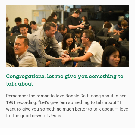
Congregations, let me give you something to
talk about
Remember the romantic love Bonnie Raitt sang about in her
1991 recording: “Let’s give ’em something to talk about.” I
want to give you something much better to talk about — love
for the good news of Jesus.