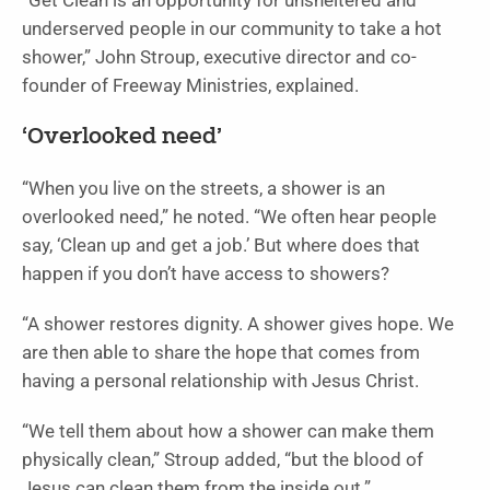
“Get Clean is an opportunity for unsheltered and
underserved people in our community to take a hot
shower,” John Stroup, executive director and co-
founder of Freeway Ministries, explained.
‘Overlooked need’
“When you live on the streets, a shower is an
overlooked need,” he noted. “We often hear people
say, ‘Clean up and get a job.’ But where does that
happen if you don’t have access to showers?
“A shower restores dignity. A shower gives hope. We
are then able to share the hope that comes from
having a personal relationship with Jesus Christ.
“We tell them about how a shower can make them
physically clean,” Stroup added, “but the blood of
Jesus can clean them from the inside out.”