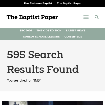
The Alabama Baptist
The Baptist Paper
SBC 2026
THE KIDS EDITION
LATEST NEWS
SUNDAY SCHOOL LESSONS
CLASSIFIEDS
595
Search
Results Found
You searched for: "IMB"