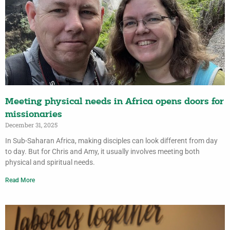
Meeting physical needs in Africa opens doors for
missionaries
December 31, 2025
In Sub-Saharan Africa, making disciples can look different from day
to day. But for Chris and Amy, it usually involves meeting both
physical and spiritual needs.
Read More