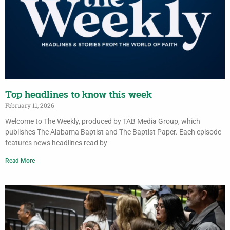
Top headlines to know this week
February 11, 2026
Welcome to The Weekly, produced by TAB Media Group, which
publishes The Alabama Baptist and The Baptist Paper. Each episode
features news headlines read by
Read More