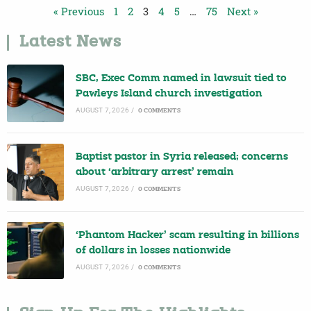
« Previous
1
2
3
4
5
…
75
Next »
Latest News
SBC, Exec Comm named in lawsuit tied to
Pawleys Island church investigation
AUGUST 7, 2026
/
0 COMMENTS
Baptist pastor in Syria released; concerns
about ‘arbitrary arrest’ remain
AUGUST 7, 2026
/
0 COMMENTS
‘Phantom Hacker’ scam resulting in billions
of dollars in losses nationwide
AUGUST 7, 2026
/
0 COMMENTS