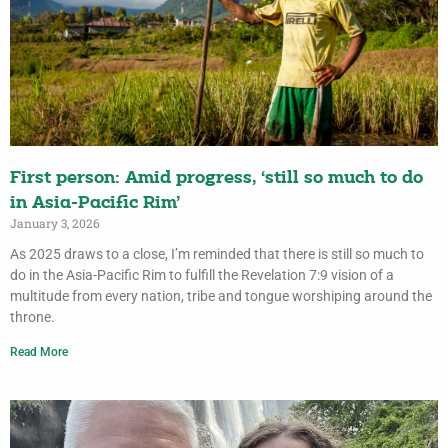
First person: Amid progress, ‘still so much to do
in Asia-Pacific Rim’
January 3, 2026
As 2025 draws to a close, I’m reminded that there is still so much to
do in the Asia-Pacific Rim to fulfill the Revelation 7:9 vision of a
multitude from every nation, tribe and tongue worshiping around the
throne.
Read More