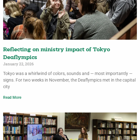
Reflecting on ministry impact of Tokyo
Deaflympics
January 22, 2026
Tokyo was a whirlwind of colors, sounds and — most importantly —
signs. For two weeks in November, the Deaflympics met in the capital
city
Read More