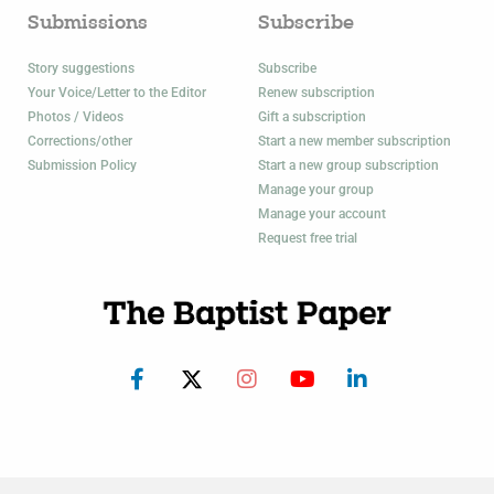
Submissions
Subscribe
Story suggestions
Subscribe
Your Voice/Letter to the Editor
Renew subscription
Photos / Videos
Gift a subscription
Corrections/other
Start a new member subscription
Submission Policy
Start a new group subscription
Manage your group
Manage your account
Request free trial