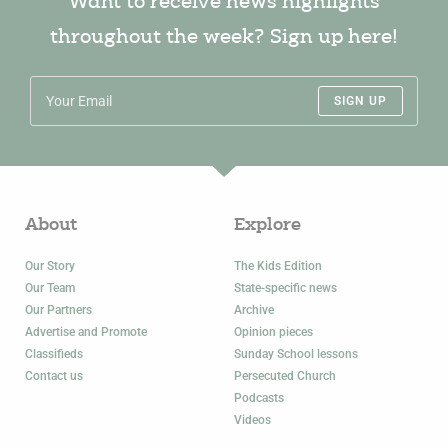
Want to receive news highlights
throughout the week? Sign up here!
SIGN UP
About
Explore
Our Story
The Kids Edition
Our Team
State-specific news
Our Partners
Archive
Advertise and Promote
Opinion pieces
Classifieds
Sunday School lessons
Contact us
Persecuted Church
Podcasts
Videos