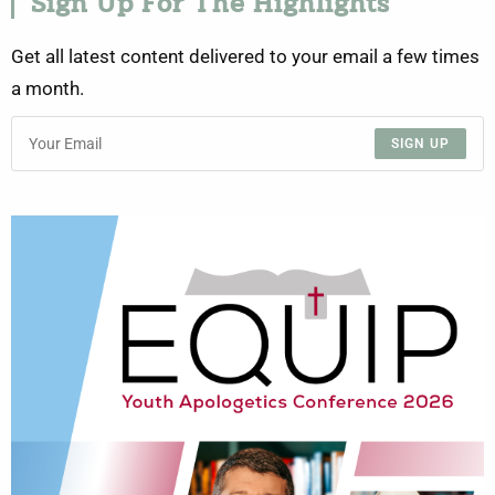
Sign Up For The Highlights
Get all latest content delivered to your email a few times
a month.
SIGN UP