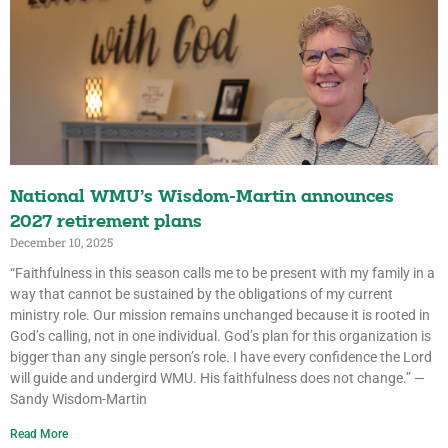
National WMU’s Wisdom-Martin announces
2027 retirement plans
December 10, 2025
“Faithfulness in this season calls me to be present with my family in a
way that cannot be sustained by the obligations of my current
ministry role. Our mission remains unchanged because it is rooted in
God’s calling, not in one individual. God’s plan for this organization is
bigger than any single person’s role. I have every confidence the Lord
will guide and undergird WMU. His faithfulness does not change.” —
Sandy Wisdom-Martin
Read More