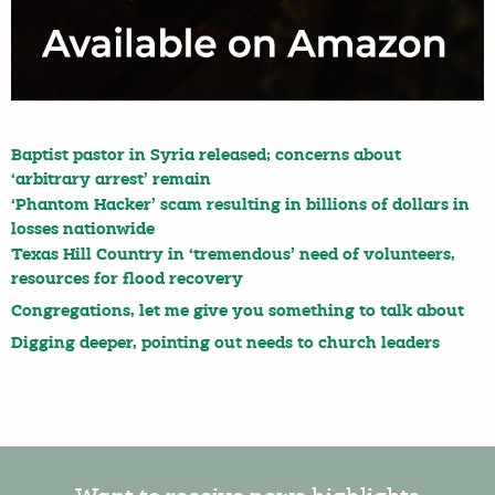
Baptist pastor in Syria released; concerns about
‘arbitrary arrest’ remain
‘Phantom Hacker’ scam resulting in billions of dollars in
losses nationwide
Texas Hill Country in ‘tremendous’ need of volunteers,
resources for flood recovery
Congregations, let me give you something to talk about
Digging deeper, pointing out needs to church leaders