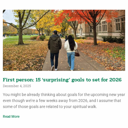
First person: 15 ‘surprising’ goals to set for 2026
December 4, 2025
You might be already thinking about goals for the upcoming new year
even though we’re a few weeks away from 2026, and I assume that
some of those goals are related to your spiritual walk.
Read More