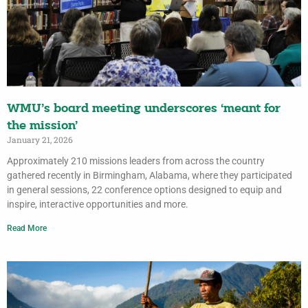
WMU’s board meeting underscores ‘meant for
the mission’
January 21, 2026
Approximately 210 missions leaders from across the country
gathered recently in Birmingham, Alabama, where they participated
in general sessions, 22 conference options designed to equip and
inspire, interactive opportunities and more.
Read More