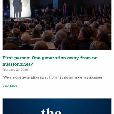
First person: One generation away from no
missionaries?
February 20, 2026
“We are one generation away from having no more missionaries.”
Read More