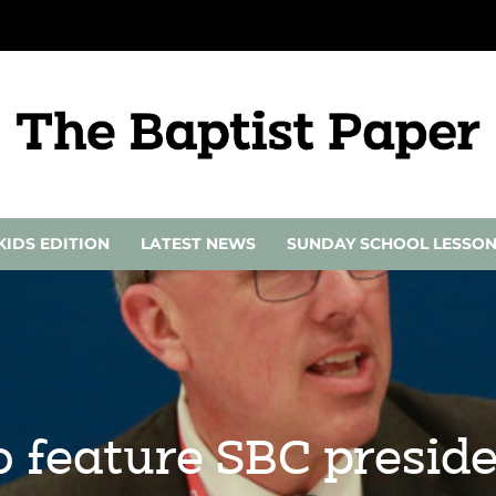
KIDS EDITION
LATEST NEWS
SUNDAY SCHOOL LESSO
o feature SBC presi