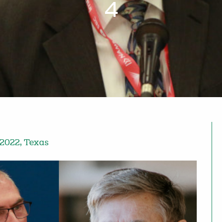
4
 2022
,
Texas