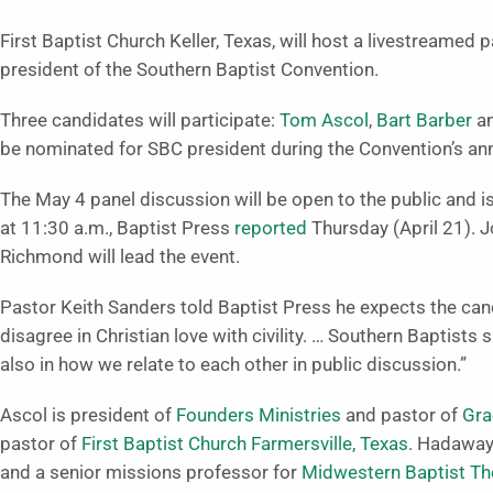
First Baptist Church Keller, Texas, will host a livestreamed
president of the Southern Baptist Convention.
Three candidates will participate:
Tom Ascol
,
Bart Barber
a
be nominated for SBC president during the Convention’s ann
The May 4 panel discussion will be open to the public and i
at 11:30 a.m., Baptist Press
reported
Thursday (April 21). 
Richmond will lead the event.
Pastor Keith Sanders told Baptist Press he expects the ca
disagree in Christian love with civility. … Southern Baptists s
also in how we relate to each other in public discussion.”
Ascol is president of
Founders Ministries
and pastor of
Gra
pastor of
First Baptist Church Farmersville, Texas
. Hadaway
and a senior missions professor for
Midwestern Baptist Th