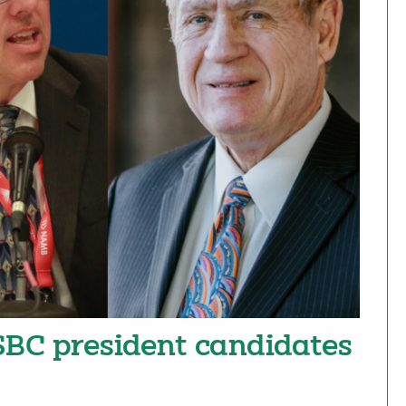
 SBC president candidates