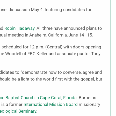
 panel discussion May 4, featuring candidates for
nd
Robin Hadaway
. All three have announced plans to
ual meeting in Anaheim, California, June 14–15.
s scheduled for 12 p.m. (Central) with doors opening
Joe Woodell of FBC Keller and associate pastor Tony
ndidates to “demonstrate how to converse, agree and
hould be a light to the world first with the gospel, but
ce Baptist Church in Cape Coral, Florida
. Barber is
 is a former
International Mission Board
missionary
eological Seminary
.