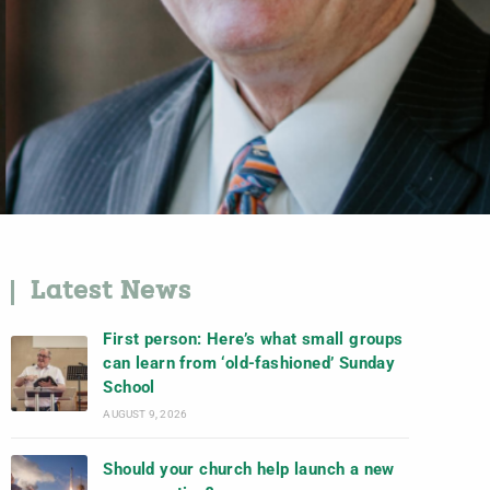
Latest News
First person: Here’s what small groups
can learn from ‘old-fashioned’ Sunday
School
AUGUST 9, 2026
Should your church help launch a new