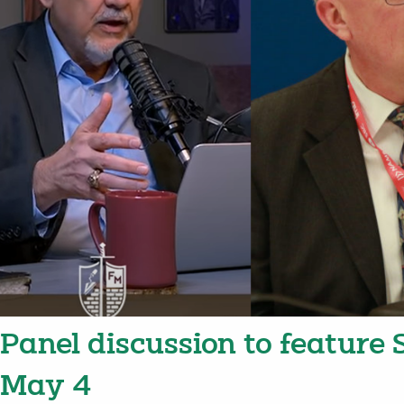
Panel discussion to feature
May 4