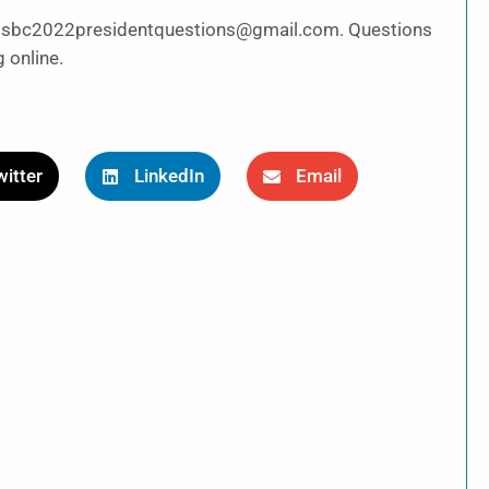
to sbc2022presidentquestions@gmail.com. Questions
 online.
itter
LinkedIn
Email