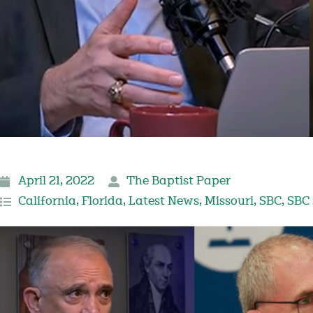
April 21, 2022
The Baptist Paper
California
,
Florida
,
Latest News
,
Missouri
,
SBC
,
SBC