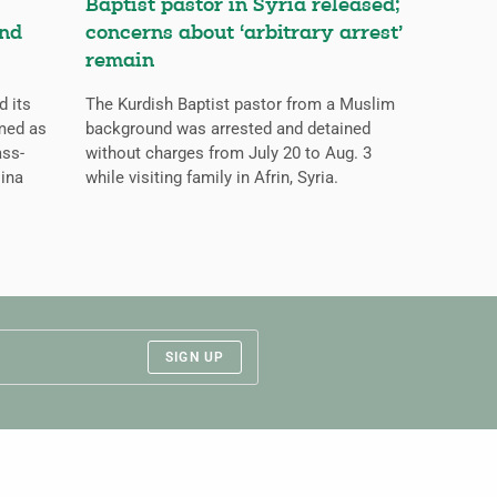
Baptist pastor in Syria released;
and
concerns about ‘arbitrary arrest’
remain
d its
The Kurdish Baptist pastor from a Muslim
med as
background was arrested and detained
ass-
without charges from July 20 to Aug. 3
lina
while visiting family in Afrin, Syria.
SIGN UP