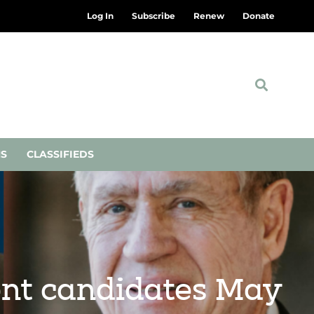
Log In
Subscribe
Renew
Donate
NS
CLASSIFIEDS
dent candidates May