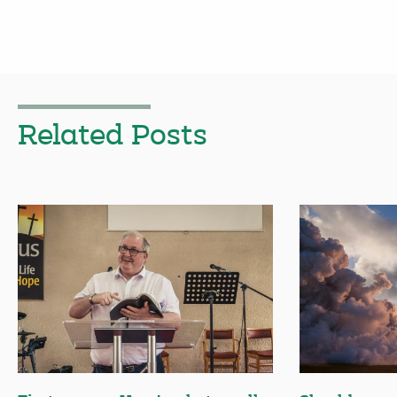
Related Posts