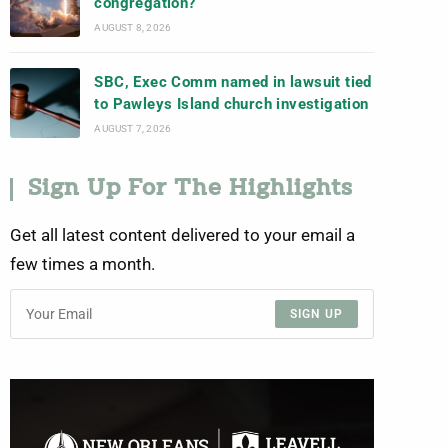
congregation?
AUGUST 8, 2026
SBC, Exec Comm named in lawsuit tied
to Pawleys Island church investigation
AUGUST 7, 2026
Sign Up For The Highlights
Get all latest content delivered to your email a
few times a month.
SIGN UP