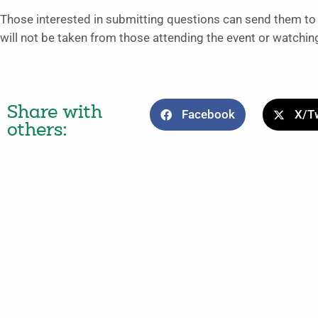
Those interested in submitting questions can send them 
will not be taken from those attending the event or watching
Share with
Facebook
X/Tw
others: