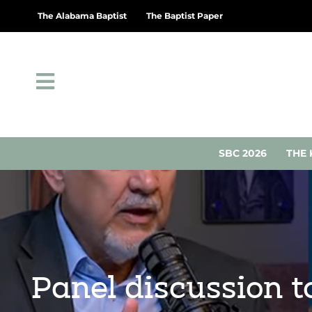
The Alabama Baptist
The Baptist Paper
SBC 2026
THE 
Panel discussion t