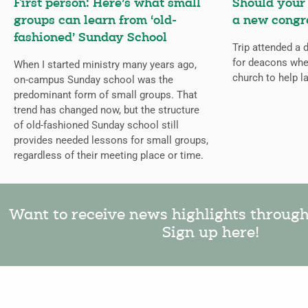
First person: Here’s what small
Should your
groups can learn from ‘old-
a new congr
fashioned’ Sunday School
Trip attended a
for deacons whe
When I started ministry many years ago,
church to help l
on-campus Sunday school was the
predominant form of small groups. That
trend has changed now, but the structure
of old-fashioned Sunday school still
provides needed lessons for small groups,
regardless of their meeting place or time.
Want to receive news highlights throug
Sign up here!