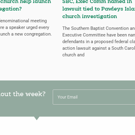
 church help launch
SBC, Exec Comm named in
egation?
lawsuit tied to Pawleys Isl
church investigation
 denominational meeting
re a speaker urged every
The Southern Baptist Convention an
aunch a new congregation.
Executive Committee have been na
defendants in a proposed federal cl
action lawsuit against a South Caro
church and
hout the week?