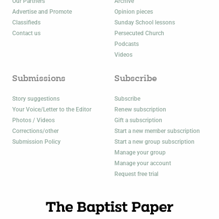
Our Partners
Archive
Advertise and Promote
Opinion pieces
Classifieds
Sunday School lessons
Contact us
Persecuted Church
Podcasts
Videos
Submissions
Subscribe
Story suggestions
Subscribe
Your Voice/Letter to the Editor
Renew subscription
Photos / Videos
Gift a subscription
Corrections/other
Start a new member subscription
Submission Policy
Start a new group subscription
Manage your group
Manage your account
Request free trial