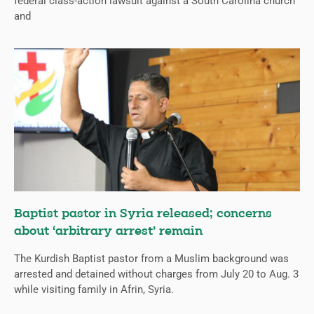
federal class-action lawsuit against a South Carolina church
and
Baptist pastor in Syria released; concerns
about ‘arbitrary arrest’ remain
The Kurdish Baptist pastor from a Muslim background was
arrested and detained without charges from July 20 to Aug. 3
while visiting family in Afrin, Syria.