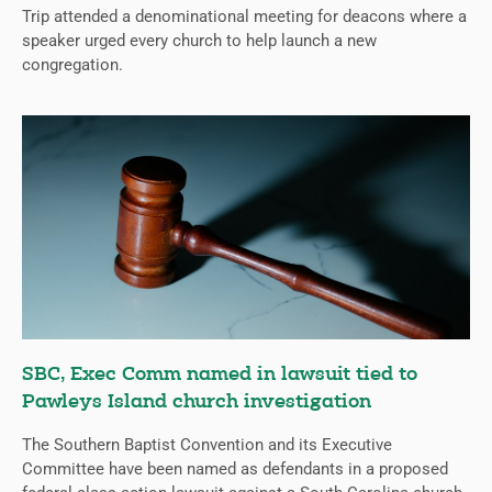
Trip attended a denominational meeting for deacons where a
speaker urged every church to help launch a new
congregation.
SBC, Exec Comm named in lawsuit tied to
Pawleys Island church investigation
The Southern Baptist Convention and its Executive
Committee have been named as defendants in a proposed