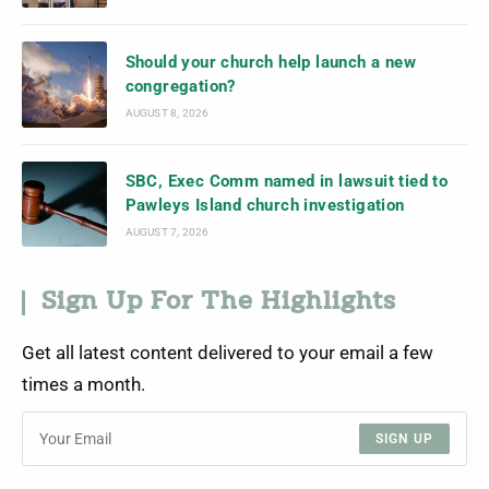
Should your church help launch a new
congregation?
AUGUST 8, 2026
SBC, Exec Comm named in lawsuit tied to
Pawleys Island church investigation
AUGUST 7, 2026
Sign Up For The Highlights
Get all latest content delivered to your email a few
times a month.
SIGN UP