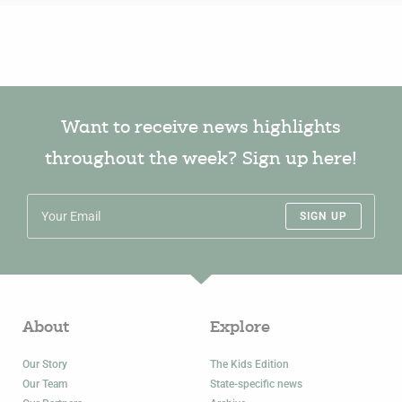
Want to receive news highlights
throughout the week? Sign up here!
SIGN UP
About
Explore
Our Story
The Kids Edition
Our Team
State-specific news