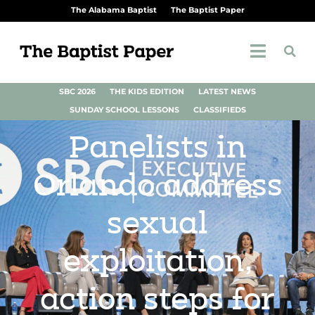
The Alabama Baptist
The Baptist Paper
SBC 2026
THE KIDS EDITION
LATEST NEWS
SUNDAY SCHOOL LESSONS
CLASSIFIEDS
Panelists in
Orlando address
sexual
exploitation,
action steps for