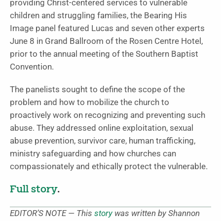
providing Christ-centered services to vulnerable
children and struggling families, the Bearing His
Image panel featured Lucas and seven other experts
June 8 in Grand Ballroom of the Rosen Centre Hotel,
prior to the annual meeting of the Southern Baptist
Convention.
The panelists sought to define the scope of the
problem and how to mobilize the church to
proactively work on recognizing and preventing such
abuse. They addressed online exploitation, sexual
abuse prevention, survivor care, human trafficking,
ministry safeguarding and how churches can
compassionately and ethically protect the vulnerable.
Full story
.
EDITOR’S NOTE — This
story
was written by Shannon