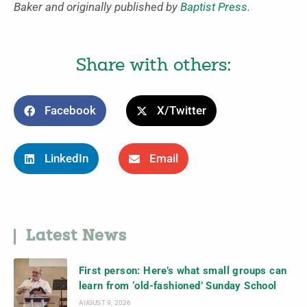
Baker and originally published by
Baptist Press
.
Share with others:
Facebook
X/Twitter
LinkedIn
Email
Latest News
First person: Here’s what small groups can
learn from ‘old-fashioned’ Sunday School
AUGUST 9, 2026