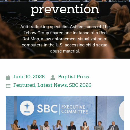
prevention
Anti-trafficking specialist Ashlee Lucas of The
Tebow Group shared one instance of a Red
Dot Map, a law enforcement visualization of
computers in the U.S. accessing child sexual
abuse material.
June 10, 2026
Baptist Press
Featured
,
Latest News
,
SBC 2026