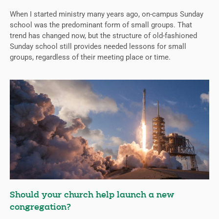
When I started ministry many years ago, on-campus Sunday
school was the predominant form of small groups. That
trend has changed now, but the structure of old-fashioned
Sunday school still provides needed lessons for small
groups, regardless of their meeting place or time.
Should your church help launch a new
congregation?