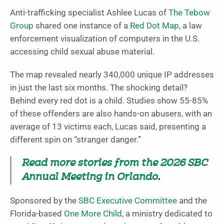
Anti-trafficking specialist Ashlee Lucas of
The Tebow
Group
shared one instance of a
Red Dot Map,
a law
enforcement visualization of computers in the U.S.
accessing child sexual abuse material.
The map revealed nearly 340,000 unique IP addresses
in just the last six months.
The shocking detail?
Behind every red dot is a child. Studies show 55-85%
of these offenders are also hands-on abusers, with an
average of 13 victims each, Lucas said, presenting a
different spin on “stranger danger.”
Read more stories from the 2026 SBC
Annual Meeting in Orlando
.
Sponsored by the
SBC Executive Committee
and the
Florida-based
One More Child,
a ministry dedicated to