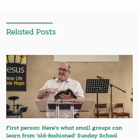
Related Posts
First person: Here’s what small groups can
learn from ‘old-fashioned’ Sunday School