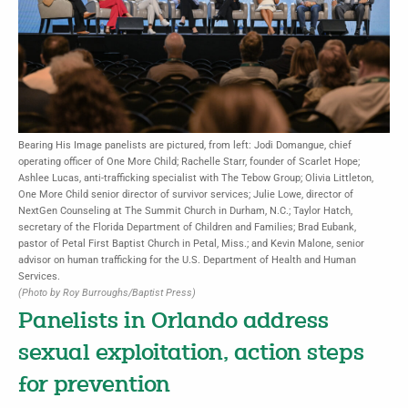
Bearing His Image panelists are pictured, from left: Jodi Domangue, chief
operating officer of One More Child; Rachelle Starr, founder of Scarlet Hope;
Ashlee Lucas, anti-trafficking specialist with The Tebow Group; Olivia Littleton,
One More Child senior director of survivor services; Julie Lowe, director of
NextGen Counseling at The Summit Church in Durham, N.C.; Taylor Hatch,
secretary of the Florida Department of Children and Families; Brad Eubank,
pastor of Petal First Baptist Church in Petal, Miss.; and Kevin Malone, senior
advisor on human trafficking for the U.S. Department of Health and Human
Services.
(Photo by Roy Burroughs/Baptist Press)
Panelists in Orlando address
sexual exploitation, action steps
for prevention