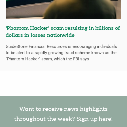
‘Phantom Hacker’ scam resulting in billions of
dollars in losses nationwide
GuideStone Financial Resources is encouraging individuals
to be alert to a rapidly growing fraud scheme known as the
“Phantom Hacker” scam, which the FBI says
Want to receive news highlights
throughout the week? Sign up here!