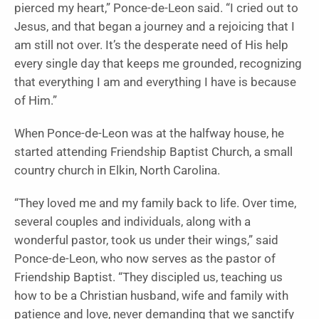
pierced my heart,” Ponce-de-Leon said. “I cried out to
Jesus, and that began a journey and a rejoicing that I
am still not over. It’s the desperate need of His help
every single day that keeps me grounded, recognizing
that everything I am and everything I have is because
of Him.”
When Ponce-de-Leon was at the halfway house, he
started attending Friendship Baptist Church, a small
country church in Elkin, North Carolina.
“They loved me and my family back to life. Over time,
several couples and individuals, along with a
wonderful pastor, took us under their wings,” said
Ponce-de-Leon, who now serves as the pastor of
Friendship Baptist. “They discipled us, teaching us
how to be a Christian husband, wife and family with
patience and love, never demanding that we sanctify