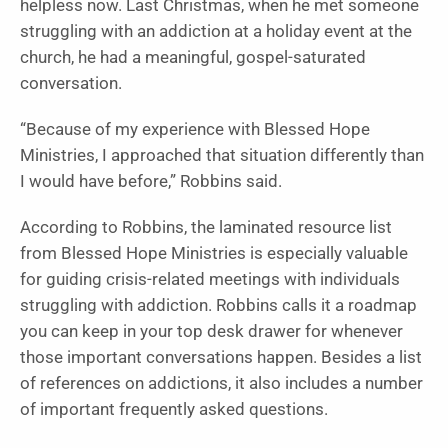
helpless now. Last Christmas, when he met someone
struggling with an addiction at a holiday event at the
church, he had a meaningful, gospel-saturated
conversation.
“Because of my experience with Blessed Hope
Ministries, I approached that situation differently than
I would have before,” Robbins said.
According to Robbins, the laminated resource list
from Blessed Hope Ministries is especially valuable
for guiding crisis-related meetings with individuals
struggling with addiction. Robbins calls it a roadmap
you can keep in your top desk drawer for whenever
those important conversations happen. Besides a list
of references on addictions, it also includes a number
of important frequently asked questions.