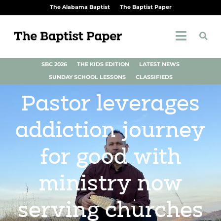
The Alabama Baptist
The Baptist Paper
SBC 2026
THE KIDS EDITION
LATEST NEWS
SUNDAY SCHOOL LESSONS
CLASSIFIEDS
Pastor leverages
addiction journey
for good with
ministry now
serving churches