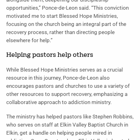
opportunities,” Ponce-de-Leon said. “This conviction
motivated me to start Blessed Hope Ministries,
focusing on the church being an integral part of the
recovery process, rather than directing people
elsewhere for help.”
Helping pastors help others
While Blessed Hope Ministries serves as a crucial
resource in this journey, Ponce-de-Leon also
encourages pastors and churches to use a variety of
other resources to support recovery, emphasizing a
collaborative approach to addiction ministry.
The ministry has helped pastors like Stephen Robbins,
who serves on staff at Elkin Valley Baptist Church in
Elkin, get a handle on helping people mired in