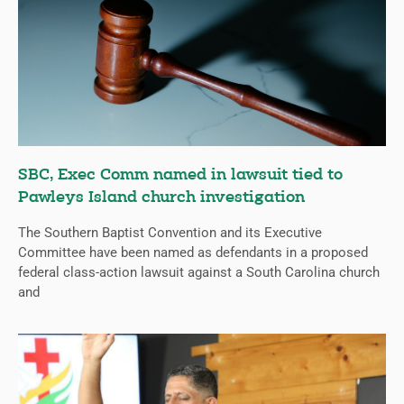
SBC, Exec Comm named in lawsuit tied to
Pawleys Island church investigation
The Southern Baptist Convention and its Executive
Committee have been named as defendants in a proposed
federal class-action lawsuit against a South Carolina church
and