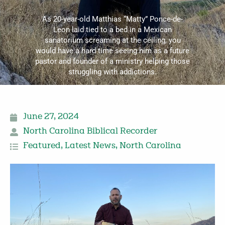
As 20-year-old Matthias “Matty” Ponce-de-
Leon laid tied to a bed in a Mexican
sanatorium screaming at the ceiling, you
would have a hard time seeing him as a future
pastor and founder of a ministry helping those
struggling with addictions.
June 27, 2024
North Carolina Biblical Recorder
Featured
,
Latest News
,
North Carolina