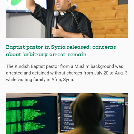
Baptist pastor in Syria released; concerns
about ‘arbitrary arrest’ remain
The Kurdish Baptist pastor from a Muslim background was
arrested and detained without charges from July 20 to Aug. 3
while visiting family in Afrin, Syria.