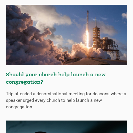
Should your church help launch a new
congregation?
Trip attended a denominational meeting for deacons where a
speaker urged every church to help launch a new
congregation.