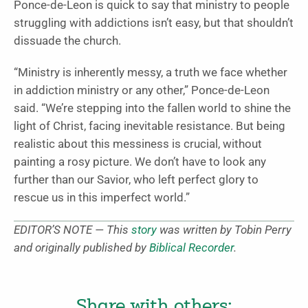
Ponce-de-Leon is quick to say that ministry to people
struggling with addictions isn’t easy, but that shouldn’t
dissuade the church.
“Ministry is inherently messy, a truth we face whether
in addiction ministry or any other,” Ponce-de-Leon
said. “We’re stepping into the fallen world to shine the
light of Christ, facing inevitable resistance. But being
realistic about this messiness is crucial, without
painting a rosy picture. We don’t have to look any
further than our Savior, who left perfect glory to
rescue us in this imperfect world.”
EDITOR’S NOTE — This
story
was written by Tobin Perry
and originally published by
Biblical Recorder
.
Share with others: