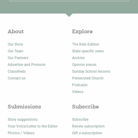
About
Explore
Our Story
The Kids Edition
Our Team
State-specific news
Our Partners
Archive
Advertise and Promote
Opinion pieces
Classifieds
Sunday School lessons
Contact us
Persecuted Church
Podcasts
Videos
Submissions
Subscribe
Story suggestions
Subscribe
Your Voice/Letter to the Editor
Renew subscription
Photos / Videos
Gift a subscription