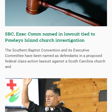
SBC, Exec Comm named in lawsuit tied to
Pawleys Island church investigation
The Southern Baptist Convention and its Executive
Committee have been named as defendants in a proposed
federal class-action lawsuit against a South Carolina church
and