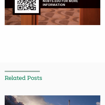
Related Posts