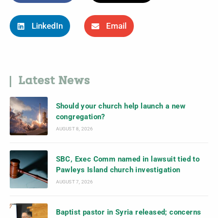
LinkedIn
Email
Latest News
Should your church help launch a new
congregation?
AUGUST 8, 2026
SBC, Exec Comm named in lawsuit tied to
Pawleys Island church investigation
AUGUST 7, 2026
Baptist pastor in Syria released; concerns