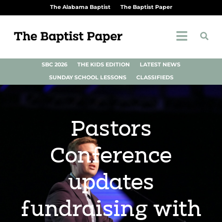
The Alabama Baptist
The Baptist Paper
SBC 2026
THE KIDS EDITION
LATEST NEWS
SUNDAY SCHOOL LESSONS
CLASSIFIEDS
Pastors
Conference
updates
fundraising with