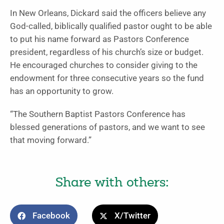
In New Orleans, Dickard said the officers believe any
God-called, biblically qualified pastor ought to be able
to put his name forward as Pastors Conference
president, regardless of his church’s size or budget.
He encouraged churches to consider giving to the
endowment for three consecutive years so the fund
has an opportunity to grow.
“The Southern Baptist Pastors Conference has
blessed generations of pastors, and we want to see
that moving forward.”
Share with others:
Facebook
X/Twitter