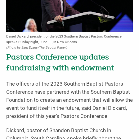
Daniel Dickard, president of the 2023 Southern Baptist Pastors Conference,
speaks Sunday night, June 11, in New Orleans.
(Photo by Sam Evans/The Baptist Paper)
Pastors Conference updates
fundraising with endowment
The officers of the 2023 Southern Baptist Pastors
Conference have partnered with the Southern Baptist
Foundation to create an endowment that will allow the
event to fund itself in the future, said Daniel Dickard,
president of this year’s Pastors Conference.
Dickard, pastor of Shandon Baptist Church in
Columbia, South Carolina, spoke briefly about the