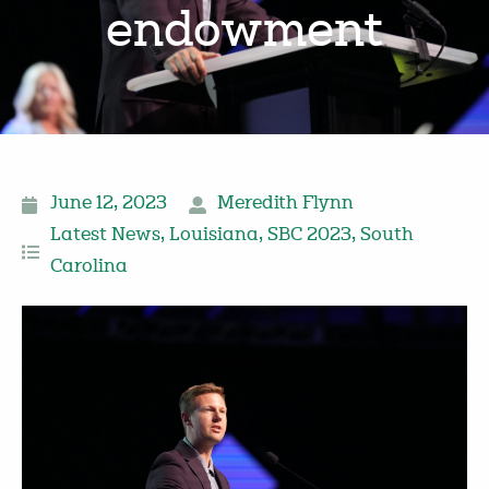
endowment
June 12, 2023
Meredith Flynn
Latest News
,
Louisiana
,
SBC 2023
,
South
Carolina