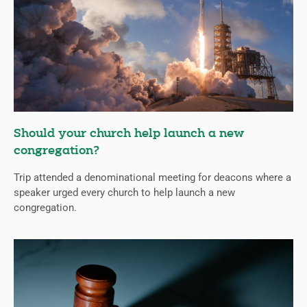
Should your church help launch a new
congregation?
Trip attended a denominational meeting for deacons where a
speaker urged every church to help launch a new
congregation.