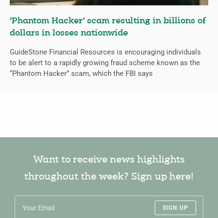
‘Phantom Hacker’ scam resulting in billions of
dollars in losses nationwide
GuideStone Financial Resources is encouraging individuals
to be alert to a rapidly growing fraud scheme known as the
“Phantom Hacker” scam, which the FBI says
Want to receive news highlights
throughout the week? Sign up here!
SIGN UP