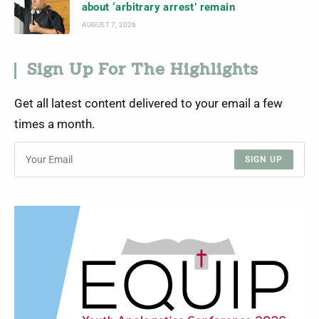
about ‘arbitrary arrest’ remain
AUGUST 7, 2026
Sign Up For The Highlights
Get all latest content delivered to your email a few
times a month.
SIGN UP