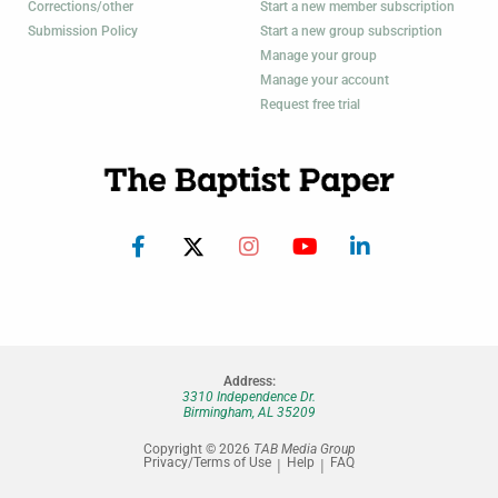
Corrections/other
Start a new member subscription
Submission Policy
Start a new group subscription
Manage your group
Manage your account
Request free trial
Address:
3310 Independence Dr.
Birmingham, AL 35209
Copyright © 2026
TAB Media Group
Privacy/Terms of Use
Help
FAQ