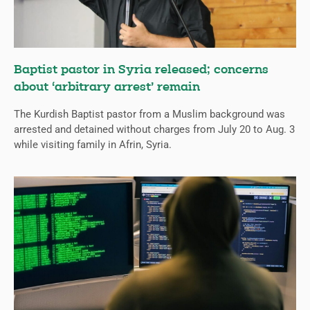
Baptist pastor in Syria released; concerns
about ‘arbitrary arrest’ remain
The Kurdish Baptist pastor from a Muslim background was
arrested and detained without charges from July 20 to Aug. 3
while visiting family in Afrin, Syria.