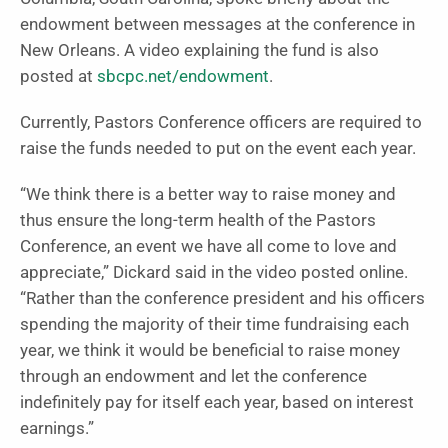
endowment between messages at the conference in
New Orleans. A video explaining the fund is also
posted at
sbcpc.net/endowment
.
Currently, Pastors Conference officers are required to
raise the funds needed to put on the event each year.
“We think there is a better way to raise money and
thus ensure the long-term health of the Pastors
Conference, an event we have all come to love and
appreciate,” Dickard said in the video posted online.
“Rather than the conference president and his officers
spending the majority of their time fundraising each
year, we think it would be beneficial to raise money
through an endowment and let the conference
indefinitely pay for itself each year, based on interest
earnings.”