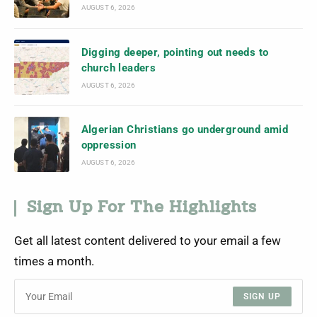
AUGUST 6, 2026
Digging deeper, pointing out needs to
church leaders
AUGUST 6, 2026
Algerian Christians go underground amid
oppression
AUGUST 6, 2026
Sign Up For The Highlights
Get all latest content delivered to your email a few
times a month.
SIGN UP