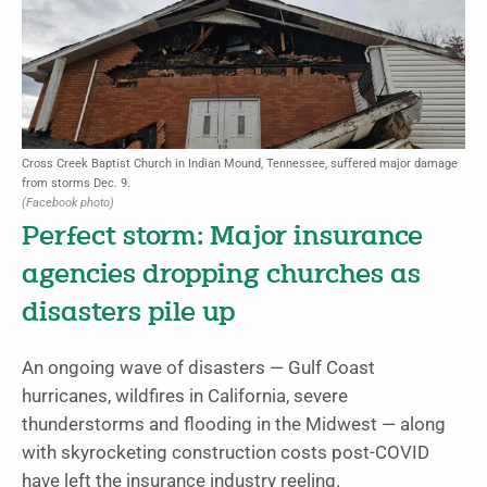
Cross Creek Baptist Church in Indian Mound, Tennessee, suffered major damage
from storms Dec. 9.
(Facebook photo)
Perfect storm: Major insurance
agencies dropping churches as
disasters pile up
An ongoing wave of disasters — Gulf Coast
hurricanes, wildfires in California, severe
thunderstorms and flooding in the Midwest — along
with skyrocketing construction costs post-COVID
have left the insurance industry reeling.