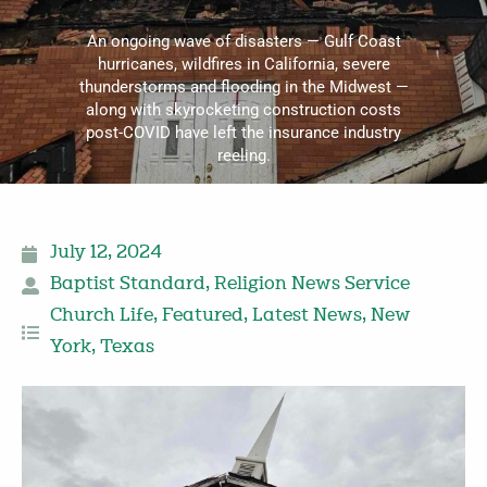
An ongoing wave of disasters — Gulf Coast
hurricanes, wildfires in California, severe
thunderstorms and flooding in the Midwest —
along with skyrocketing construction costs
post-COVID have left the insurance industry
reeling.
July 12, 2024
Baptist Standard
,
Religion News Service
Church Life
,
Featured
,
Latest News
,
New
York
,
Texas