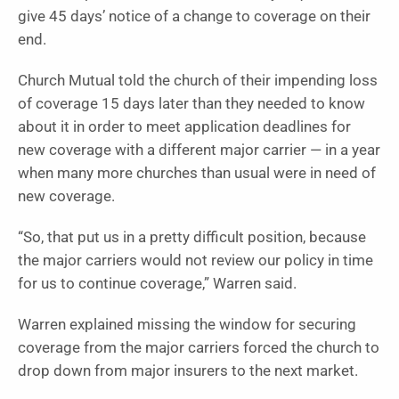
give 45 days’ notice of a change to coverage on their
end.
Church Mutual told the church of their impending loss
of coverage 15 days later than they needed to know
about it in order to meet application deadlines for
new coverage with a different major carrier — in a year
when many more churches than usual were in need of
new coverage.
“So, that put us in a pretty difficult position, because
the major carriers would not review our policy in time
for us to continue coverage,” Warren said.
Warren explained missing the window for securing
coverage from the major carriers forced the church to
drop down from major insurers to the next market.