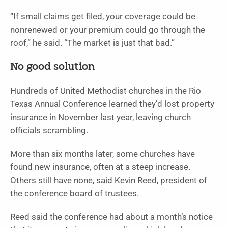
“If small claims get filed, your coverage could be
nonrenewed or your premium could go through the
roof,” he said. “The market is just that bad.”
No good solution
Hundreds of United Methodist churches in the Rio
Texas Annual Conference learned they’d lost property
insurance in November last year, leaving church
officials scrambling.
More than six months later, some churches have
found new insurance, often at a steep increase.
Others still have none, said Kevin Reed, president of
the conference board of trustees.
Reed said the conference had about a month’s notice