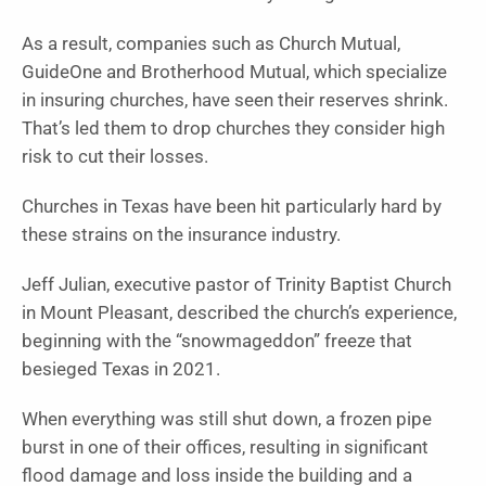
As a result, companies such as Church Mutual,
GuideOne and Brotherhood Mutual, which specialize
in insuring churches, have seen their reserves shrink.
That’s led them to drop churches they consider high
risk to cut their losses.
Churches in Texas have been hit particularly hard by
these strains on the insurance industry.
Jeff Julian, executive pastor of Trinity Baptist Church
in Mount Pleasant, described the church’s experience,
beginning with the “snowmageddon” freeze that
besieged Texas in 2021.
When everything was still shut down, a frozen pipe
burst in one of their offices, resulting in significant
flood damage and loss inside the building and a