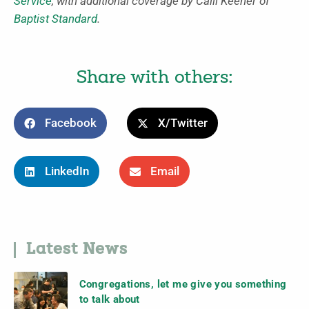
Service
, with additional coverage by Calli Keener of
Baptist Standard
.
Share with others:
Facebook
X/Twitter
LinkedIn
Email
Latest News
Congregations, let me give you something
to talk about