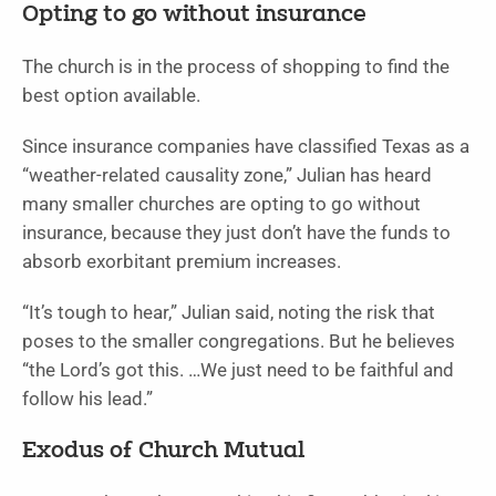
Opting to go without insurance
The church is in the process of shopping to find the
best option available.
Since insurance companies have classified Texas as a
“weather-related causality zone,” Julian has heard
many smaller churches are opting to go without
insurance, because they just don’t have the funds to
absorb exorbitant premium increases.
“It’s tough to hear,” Julian said, noting the risk that
poses to the smaller congregations. But he believes
“the Lord’s got this. …We just need to be faithful and
follow his lead.”
Exodus of Church Mutual