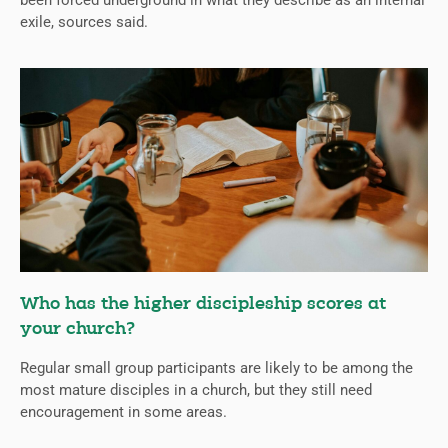
been forced underground in what they describe as an internal
exile, sources said.
Who has the higher discipleship scores at
your church?
Regular small group participants are likely to be among the
most mature disciples in a church, but they still need
encouragement in some areas.