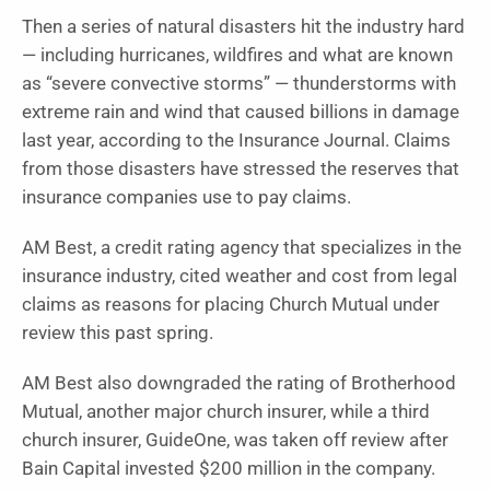
Then a series of natural disasters hit the industry hard
— including hurricanes, wildfires and what are known
as “severe convective storms” — thunderstorms with
extreme rain and wind that caused billions in damage
last year, according to the Insurance Journal. Claims
from those disasters have stressed the reserves that
insurance companies use to pay claims.
AM Best, a credit rating agency that specializes in the
insurance industry, cited weather and cost from legal
claims as reasons for placing Church Mutual under
review this past spring.
AM Best also downgraded the rating of Brotherhood
Mutual, another major church insurer, while a third
church insurer, GuideOne, was taken off review after
Bain Capital invested $200 million in the company.