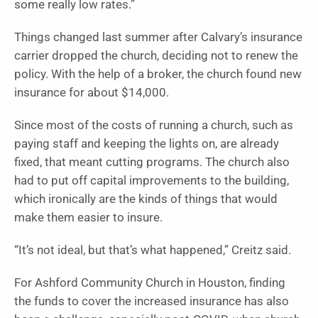
some really low rates.”
Things changed last summer after Calvary’s insurance
carrier dropped the church, deciding not to renew the
policy. With the help of a broker, the church found new
insurance for about $14,000.
Since most of the costs of running a church, such as
paying staff and keeping the lights on, are already
fixed, that meant cutting programs. The church also
had to put off capital improvements to the building,
which ironically are the kinds of things that would
make them easier to insure.
“It’s not ideal, but that’s what happened,” Creitz said.
For Ashford Community Church in Houston, finding
the funds to cover the increased insurance has also