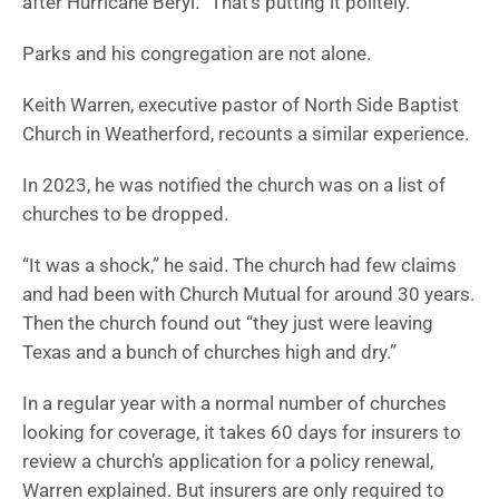
after Hurricane Beryl. “That’s putting it politely.”
Parks and his congregation are not alone.
Keith Warren, executive pastor of North Side Baptist
Church in Weatherford, recounts a similar experience.
In 2023, he was notified the church was on a list of
churches to be dropped.
“It was a shock,” he said. The church had few claims
and had been with Church Mutual for around 30 years.
Then the church found out “they just were leaving
Texas and a bunch of churches high and dry.”
In a regular year with a normal number of churches
looking for coverage, it takes 60 days for insurers to
review a church’s application for a policy renewal,
Warren explained. But insurers are only required to