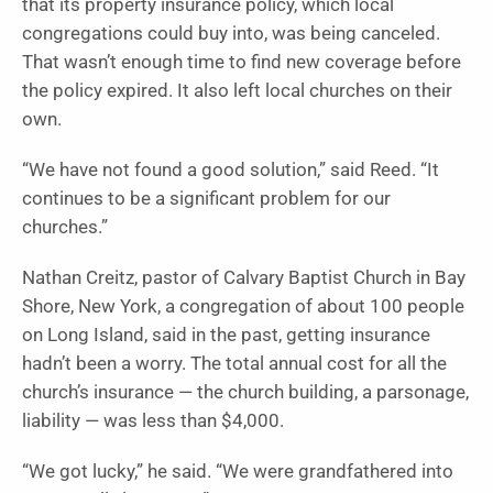
that its property insurance policy, which local
congregations could buy into, was being canceled.
That wasn’t enough time to find new coverage before
the policy expired. It also left local churches on their
own.
“We have not found a good solution,” said Reed. “It
continues to be a significant problem for our
churches.”
Nathan Creitz, pastor of Calvary Baptist Church in Bay
Shore, New York, a congregation of about 100 people
on Long Island, said in the past, getting insurance
hadn’t been a worry. The total annual cost for all the
church’s insurance — the church building, a parsonage,
liability — was less than $4,000.
“We got lucky,” he said. “We were grandfathered into