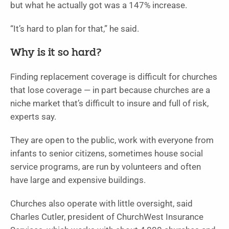
but what he actually got was a 147% increase.
“It’s hard to plan for that,” he said.
Why is it so hard?
Finding replacement coverage is difficult for churches
that lose coverage — in part because churches are a
niche market that’s difficult to insure and full of risk,
experts say.
They are open to the public, work with everyone from
infants to senior citizens, sometimes house social
service programs, are run by volunteers and often
have large and expensive buildings.
Churches also operate with little oversight, said
Charles Cutler, president of ChurchWest Insurance