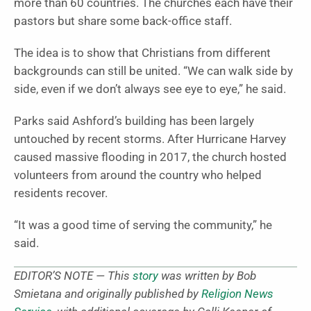
more than 60 countries. The churches each have their
pastors but share some back-office staff.
The idea is to show that Christians from different
backgrounds can still be united. “We can walk side by
side, even if we don’t always see eye to eye,” he said.
Parks said Ashford’s building has been largely
untouched by recent storms. After Hurricane Harvey
caused massive flooding in 2017, the church hosted
volunteers from around the country who helped
residents recover.
“It was a good time of serving the community,” he
said.
EDITOR’S NOTE — This
story
was written by Bob
Smietana and originally published by
Religion News