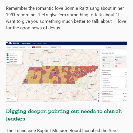
Remember the romantic love Bonnie Raitt sang about in her
1991 recording: “Let’s give ’em something to talk about.” I
want to give you something much better to talk about — love
for the good news of Jesus.
Digging deeper, pointing out needs to church
leaders
The Tennessee Baptist Mission Board launched the See