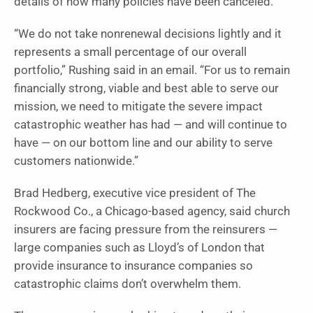
details of how many policies have been canceled.
“We do not take nonrenewal decisions lightly and it
represents a small percentage of our overall
portfolio,” Rushing said in an email. “For us to remain
financially strong, viable and best able to serve our
mission, we need to mitigate the severe impact
catastrophic weather has had — and will continue to
have — on our bottom line and our ability to serve
customers nationwide.”
Brad Hedberg, executive vice president of The
Rockwood Co., a Chicago-based agency, said church
insurers are facing pressure from the reinsurers —
large companies such as Lloyd’s of London that
provide insurance to insurance companies so
catastrophic claims don’t overwhelm them.