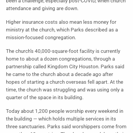
been a challenge, especially post-COVID, when church
attendance and giving are down.
Higher insurance costs also mean less money for
ministry at the church, which Parks described as a
mission-focused congregation.
The church’s 40,000-square-foot facility is currently
home to about a dozen congregations, through a
partnership called Kingdom City Houston. Parks said
he came to the church about a decade ago after
hopes of starting a church overseas fell apart. At the
time, the church was struggling and was using only a
quarter of the space in its building.
Today about 1,200 people worship every weekend in
the building — which holds multiple services in its
three sanctuaries. Parks said worshippers come from