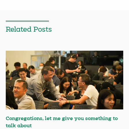
Related Posts
Congregations, let me give you something to
talk about