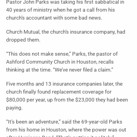
Pastor John Parks was taking his first sabbatical in
40 years of ministry when he got a call from his
church’s accountant with some bad news.
Church Mutual, the church’s insurance company, had
dropped them.
“This does not make sense,” Parks, the pastor of
Ashford Community Church in Houston, recalls
thinking at the time. “We’ve never filed a claim.”
Five months and 13 insurance companies later, the
church finally found replacement coverage for
$80,000 per year, up from the $23,000 they had been
paying.
“It’s been an adventure,” said the 69-year-old Parks
from his home in Houston, where the power was out