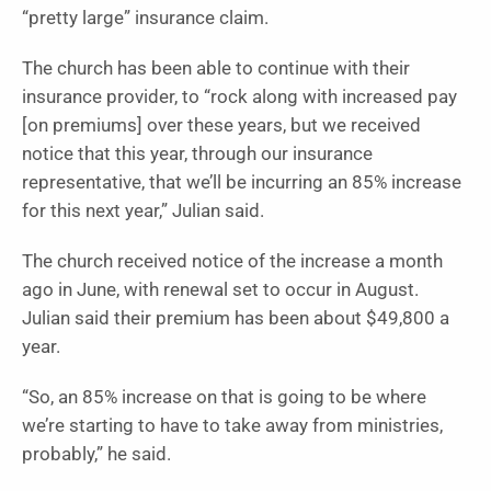
“pretty large” insurance claim.
The church has been able to continue with their
insurance provider, to “rock along with increased pay
[on premiums] over these years, but we received
notice that this year, through our insurance
representative, that we’ll be incurring an 85% increase
for this next year,” Julian said.
The church received notice of the increase a month
ago in June, with renewal set to occur in August.
Julian said their premium has been about $49,800 a
year.
“So, an 85% increase on that is going to be where
we’re starting to have to take away from ministries,
probably,” he said.