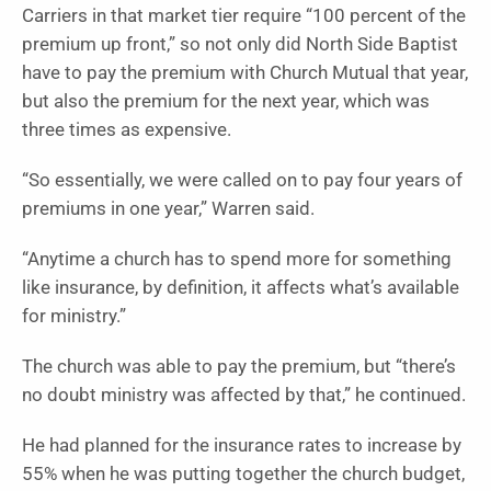
Carriers in that market tier require “100 percent of the
premium up front,” so not only did North Side Baptist
have to pay the premium with Church Mutual that year,
but also the premium for the next year, which was
three times as expensive.
“So essentially, we were called on to pay four years of
premiums in one year,” Warren said.
“Anytime a church has to spend more for something
like insurance, by definition, it affects what’s available
for ministry.”
The church was able to pay the premium, but “there’s
no doubt ministry was affected by that,” he continued.
He had planned for the insurance rates to increase by
55% when he was putting together the church budget,