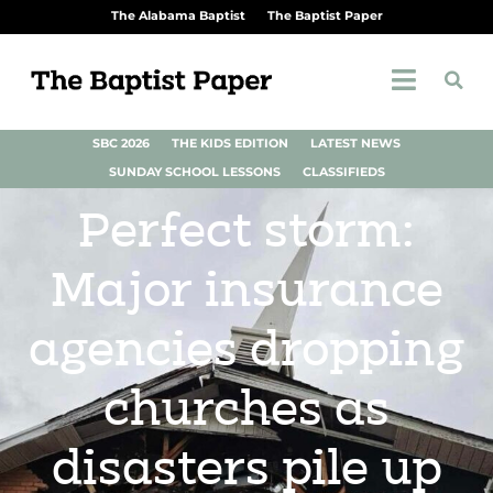
The Alabama Baptist
The Baptist Paper
SBC 2026
THE KIDS EDITION
LATEST NEWS
SUNDAY SCHOOL LESSONS
CLASSIFIEDS
Perfect storm:
Major insurance
agencies dropping
churches as
disasters pile up