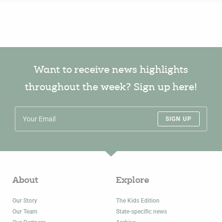
Want to receive news highlights
throughout the week? Sign up here!
SIGN UP
About
Explore
Our Story
The Kids Edition
Our Team
State-specific news