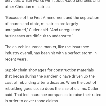
Services, which works with about 4,000 churches and
other Christian ministries.
“Because of the First Amendment and the separation
of church and state, ministries are largely
unregulated,” Cutler said. “And unregulated
businesses are difficult to underwrite.”
The church insurance market, like the insurance
industry overall, has been hit with a perfect storm in
recent years.
Supply chain shortages for construction materials
that began during the pandemic have driven up the
cost of rebuilding after a disaster. When the cost of
rebuilding goes up, so does the size of claims, Cutler
said. That led insurance companies to raise their rates
in order to cover those claims.