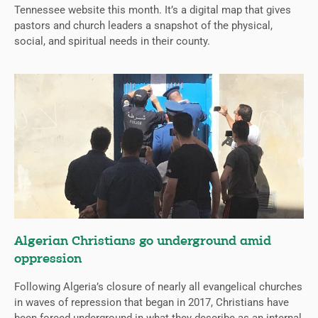
Tennessee website this month. It’s a digital map that gives
pastors and church leaders a snapshot of the physical,
social, and spiritual needs in their county.
Algerian Christians go underground amid
oppression
Following Algeria’s closure of nearly all evangelical churches
in waves of repression that began in 2017, Christians have