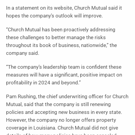
In a statement on its website, Church Mutual said it
hopes the company’s outlook will improve.
“Church Mutual has been proactively addressing
these challenges to better manage the risks
throughout its book of business, nationwide,” the
company said.
“The company’s leadership team is confident these
measures will have a significant, positive impact on
profitability in 2024 and beyond.”
Pam Rushing, the chief underwriting officer for Church
Mutual, said that the company is still renewing
policies and accepting new business in every state.
However, the company no longer offers property
coverage in Louisiana. Church Mutual did not give