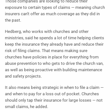
Those companies are looking to reduce their
exposure to certain types of claims — meaning church
insurers can’t offer as much coverage as they did in
the past.
Hedberg, who works with churches and other
ministries, said he spends a lot of time helping clients
keep the insurance they already have and reduce their
risk of filing claims. That means making sure
churches have policies in place for everything from
abuse prevention to who gets to drive the church van,
as well as being proactive with building maintenance
and safety projects.
It also means being strategic in when to file a claim —
and when to pay for a loss out of pocket. Churches
should only tap their insurance for large losses — not
small claims, he added.