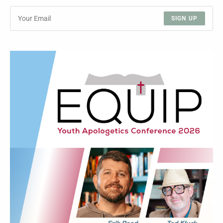
SIGN UP