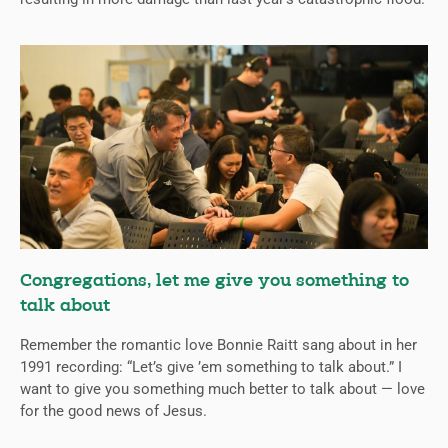
Congregations, let me give you something to
talk about
Remember the romantic love Bonnie Raitt sang about in her
1991 recording: “Let’s give ’em something to talk about.” I
want to give you something much better to talk about — love
for the good news of Jesus.