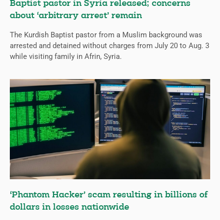
Baptist pastor in Syria released; concerns
about ‘arbitrary arrest’ remain
The Kurdish Baptist pastor from a Muslim background was
arrested and detained without charges from July 20 to Aug. 3
while visiting family in Afrin, Syria.
‘Phantom Hacker’ scam resulting in billions of
dollars in losses nationwide