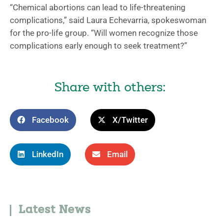
“Chemical abortions can lead to life-threatening
complications,” said Laura Echevarria, spokeswoman
for the pro-life group. “Will women recognize those
complications early enough to seek treatment?”
Share with others:
Facebook
X/Twitter
LinkedIn
Email
Latest News