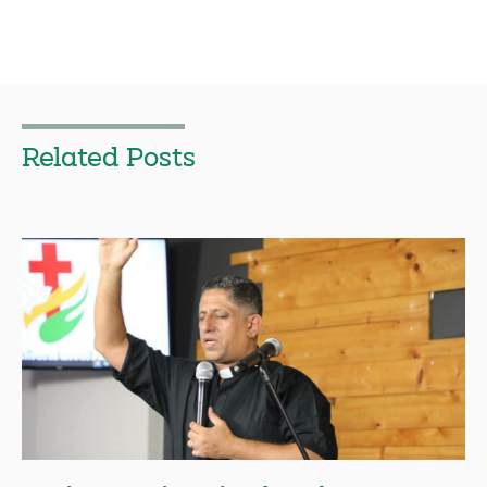
Related Posts