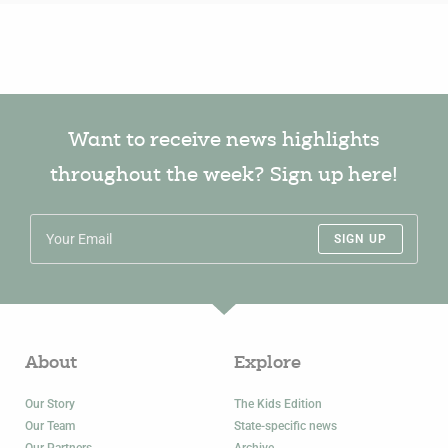
Want to receive news highlights
throughout the week? Sign up here!
SIGN UP
About
Explore
Our Story
The Kids Edition
Our Team
State-specific news