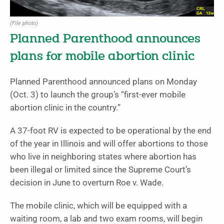
(File photo)
Planned Parenthood announces
plans for mobile abortion clinic
Planned Parenthood announced plans on Monday
(Oct. 3) to launch the group’s “first-ever mobile
abortion clinic in the country.”
A 37-foot RV is expected to be operational by the end
of the year in Illinois and will offer abortions to those
who live in neighboring states where abortion has
been illegal or limited since the Supreme Court’s
decision in June to overturn Roe v. Wade.
The mobile clinic, which will be equipped with a
waiting room, a lab and two exam rooms, will begin