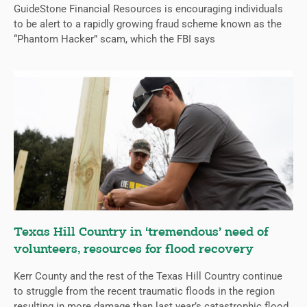
GuideStone Financial Resources is encouraging individuals
to be alert to a rapidly growing fraud scheme known as the
“Phantom Hacker” scam, which the FBI says
Texas Hill Country in ‘tremendous’ need of
volunteers, resources for flood recovery
Kerr County and the rest of the Texas Hill Country continue
to struggle from the recent traumatic floods in the region
resulting in more damage than last year’s catastrophic flood.