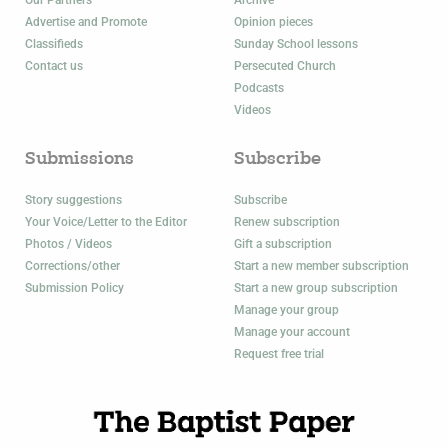
Our Partners
Archive
Advertise and Promote
Opinion pieces
Classifieds
Sunday School lessons
Contact us
Persecuted Church
Podcasts
Videos
Submissions
Subscribe
Story suggestions
Subscribe
Your Voice/Letter to the Editor
Renew subscription
Photos / Videos
Gift a subscription
Corrections/other
Start a new member subscription
Submission Policy
Start a new group subscription
Manage your group
Manage your account
Request free trial