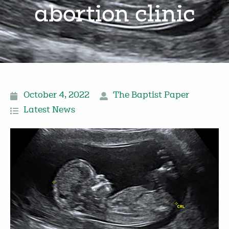
abortion clinic
October 4, 2022
The Baptist Paper
Latest News