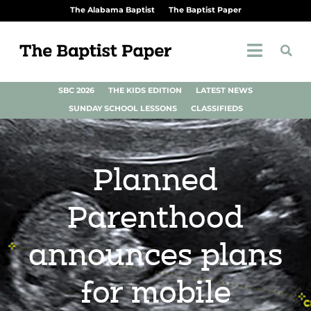
The Alabama Baptist
The Baptist Paper
SBC 2026
THE KIDS EDITION
LATEST NEWS
SUNDAY SCHOOL LESSONS
CLASSIFIEDS
Planned
Parenthood
announces plans
for mobile