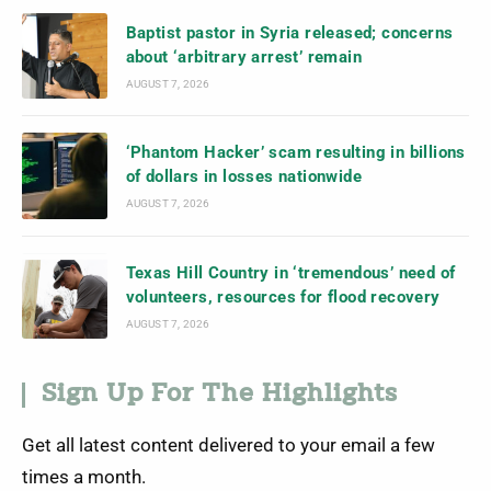
Baptist pastor in Syria released; concerns
about ‘arbitrary arrest’ remain
AUGUST 7, 2026
‘Phantom Hacker’ scam resulting in billions
of dollars in losses nationwide
AUGUST 7, 2026
Texas Hill Country in ‘tremendous’ need of
volunteers, resources for flood recovery
AUGUST 7, 2026
Sign Up For The Highlights
Get all latest content delivered to your email a few
times a month.