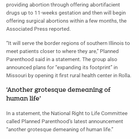
providing abortion through offering abortifacient
drugs up to 11-weeks gestation and then will begin
offering surgical abortions within a few months, the
Associated Press reported.
“It will serve the border regions of southern Illinois to
meet patients closer to where they are,” Planned
Parenthood said in a statement. The group also
announced plans for “expanding its footprint” in
Missouri by opening it first rural health center in Rolla.
‘Another grotesque demeaning of
human life’
In a statement, the National Right to Life Committee
called Planned Parenthood’s latest announcement
“another grotesque demeaning of human life.”