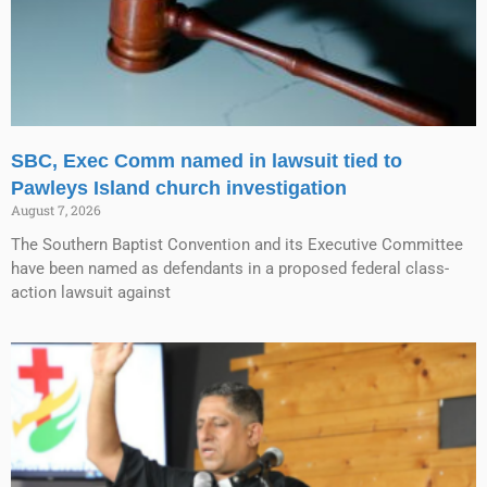
SBC, Exec Comm named in lawsuit tied to
Pawleys Island church investigation
August 7, 2026
The Southern Baptist Convention and its Executive Committee
have been named as defendants in a proposed federal class-
action lawsuit against