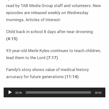
read by TAB Media Group staff and volunteers. New
episodes are released weekly on Wednesday
mornings. Articles of Interest:
Child back in school 8 days after near drowning
(4:15)
93-year-old Merle Kyles continues to teach children,
lead them to the Lord
(7:17)
Family’s story shows value of medical history
accuracy for future generations
(11:14)
Audio
00:00
00:00
Player