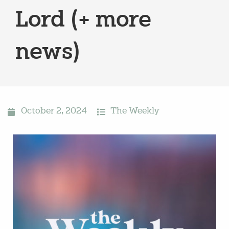
Lord (+ more
news)
October 2, 2024
The Weekly