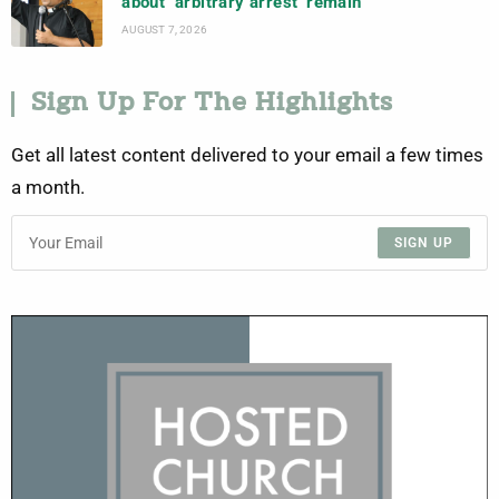
about ‘arbitrary arrest’ remain
AUGUST 7, 2026
Sign Up For The Highlights
Get all latest content delivered to your email a few times
a month.
SIGN UP