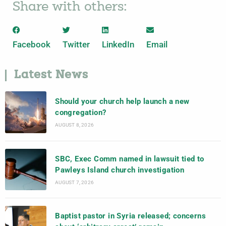
Share with others:
Facebook
Twitter
LinkedIn
Email
Latest News
Should your church help launch a new
congregation?
AUGUST 8, 2026
SBC, Exec Comm named in lawsuit tied to
Pawleys Island church investigation
AUGUST 7, 2026
Baptist pastor in Syria released; concerns