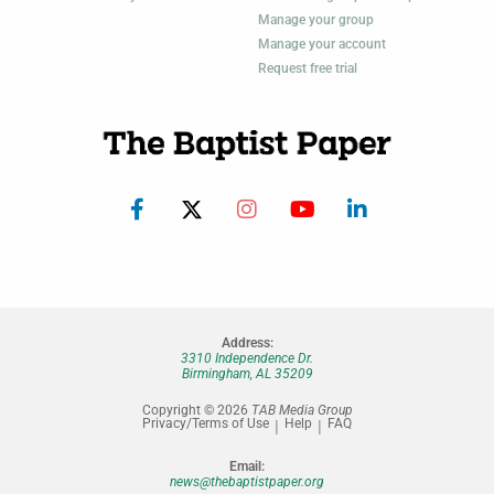
Manage your group
Manage your account
Request free trial
Address:
3310 Independence Dr.
Birmingham, AL 35209
Copyright © 2026
TAB Media Group
Privacy/Terms of Use
Help
FAQ
Email:
news@thebaptistpaper.org