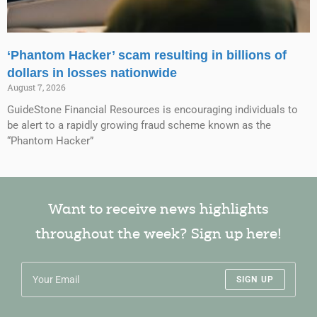
‘Phantom Hacker’ scam resulting in billions of
dollars in losses nationwide
August 7, 2026
GuideStone Financial Resources is encouraging individuals to
be alert to a rapidly growing fraud scheme known as the
“Phantom Hacker”
Want to receive news highlights
throughout the week? Sign up here!
SIGN UP