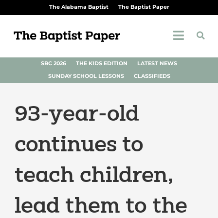
The Alabama Baptist
The Baptist Paper
SBC 2026
THE KIDS EDITION
LATEST NEWS
SUNDAY SCHOOL LESSONS
CLASSIFIEDS
93-year-old
continues to
teach children,
lead them to the