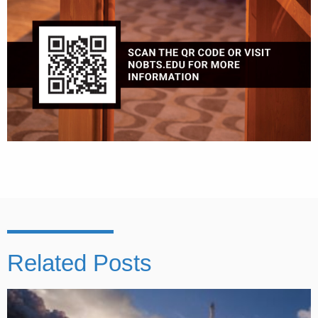
Related Posts