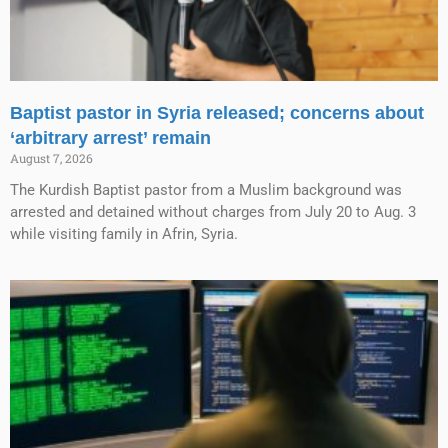
Baptist pastor in Syria released; concerns about
‘arbitrary arrest’ remain
August 7, 2026
The Kurdish Baptist pastor from a Muslim background was
arrested and detained without charges from July 20 to Aug. 3
while visiting family in Afrin, Syria.