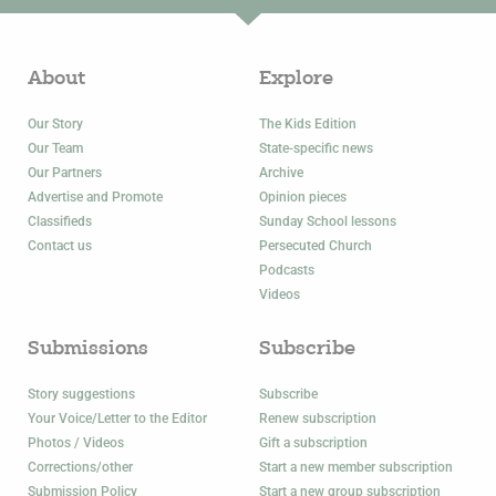
About
Explore
Our Story
The Kids Edition
Our Team
State-specific news
Our Partners
Archive
Advertise and Promote
Opinion pieces
Classifieds
Sunday School lessons
Contact us
Persecuted Church
Podcasts
Videos
Submissions
Subscribe
Story suggestions
Subscribe
Your Voice/Letter to the Editor
Renew subscription
Photos / Videos
Gift a subscription
Corrections/other
Start a new member subscription
Submission Policy
Start a new group subscription