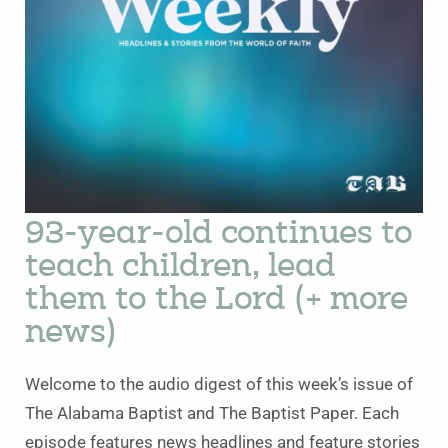
93-year-old continues to
teach children, lead
them to the Lord (+ more
news)
Welcome to the audio digest of this week’s issue of
The Alabama Baptist and The Baptist Paper. Each
episode features news headlines and feature stories