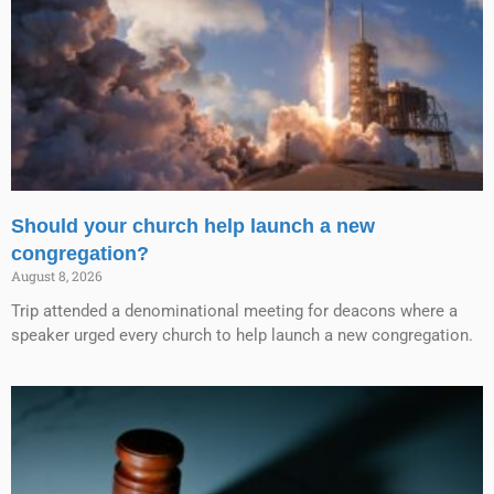
Should your church help launch a new
congregation?
August 8, 2026
Trip attended a denominational meeting for deacons where a
speaker urged every church to help launch a new congregation.