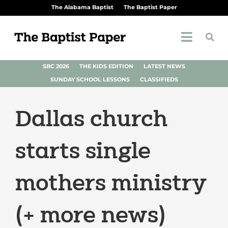
The Alabama Baptist
The Baptist Paper
SBC 2026
THE KIDS EDITION
LATEST NEWS
SUNDAY SCHOOL LESSONS
CLASSIFIEDS
Dallas church
starts single
mothers ministry
(+ more news)