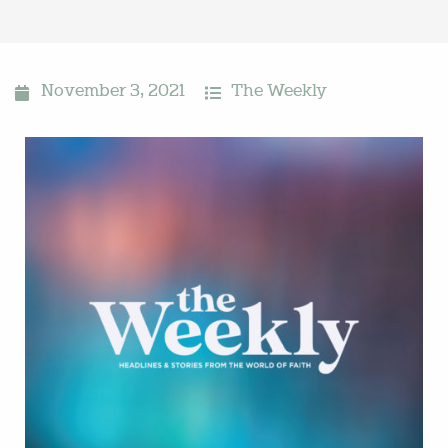
November 3, 2021
The Weekly