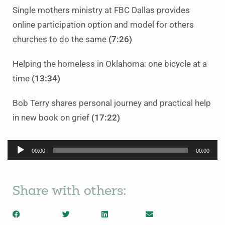
Single mothers ministry at FBC Dallas provides
online participation option and model for others
churches to do the same
(7:26)
Helping the homeless in Oklahoma: one bicycle at a
time
(13:34)
Bob Terry shares personal journey and practical help
in new book on grief
(17:22)
Audio
00:00
00:00
Player
Share with others: