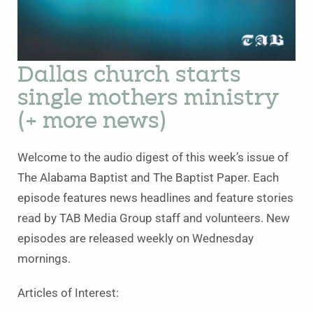
Dallas church starts
single mothers ministry
(+ more news)
Welcome to the audio digest of this week’s issue of
The Alabama Baptist and The Baptist Paper. Each
episode features news headlines and feature stories
read by TAB Media Group staff and volunteers. New
episodes are released weekly on Wednesday
mornings.
Articles of Interest: