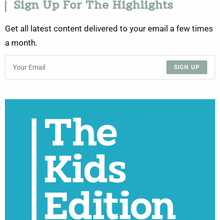
Sign Up For The Highlights
Get all latest content delivered to your email a few times
a month.
SIGN UP