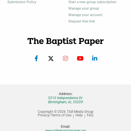
Submission Policy
Start a new group subscription
Manage your group
Manage your account
Request free trial
Address:
3310 Independence Dr.
Birmingham, AL 35209
Copyright © 2026
TAB Media Group
Privacy/Terms of Use
Help
FAQ
Email:
news@thebaptistpaper.org