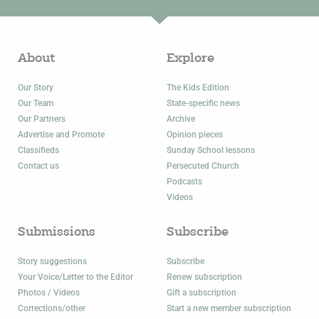
About
Explore
Our Story
The Kids Edition
Our Team
State-specific news
Our Partners
Archive
Advertise and Promote
Opinion pieces
Classifieds
Sunday School lessons
Contact us
Persecuted Church
Podcasts
Videos
Submissions
Subscribe
Story suggestions
Subscribe
Your Voice/Letter to the Editor
Renew subscription
Photos / Videos
Gift a subscription
Corrections/other
Start a new member subscription