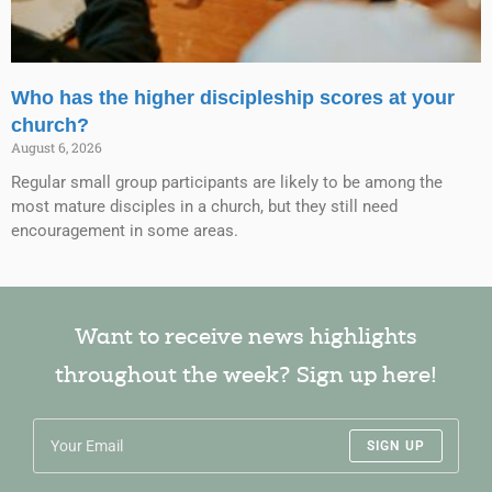
Who has the higher discipleship scores at your
church?
August 6, 2026
Regular small group participants are likely to be among the
most mature disciples in a church, but they still need
encouragement in some areas.
Want to receive news highlights
throughout the week? Sign up here!
SIGN UP