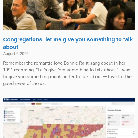
Congregations, let me give you something to talk
about
August 6, 2026
Remember the romantic love Bonnie Raitt sang about in her
1991 recording: “Let’s give ’em something to talk about.” I want
to give you something much better to talk about — love for the
good news of Jesus.