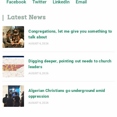
Facebook
Twitter
LinkedIn
Email
Latest News
Congregations, let me give you something to
talk about
AUGUST 6, 2026
Digging deeper, pointing out needs to church
leaders
AUGUST 6, 2026
Algerian Christians go underground amid
oppression
AUGUST 6, 2026