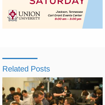
Related Posts