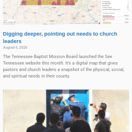
Digging deeper, pointing out needs to church
leaders
August 6, 2026
The Tennessee Baptist Mission Board launched the See
Tennessee website this month. It’s a digital map that gives
pastors and church leaders a snapshot of the physical, social,
and spiritual needs in their county.