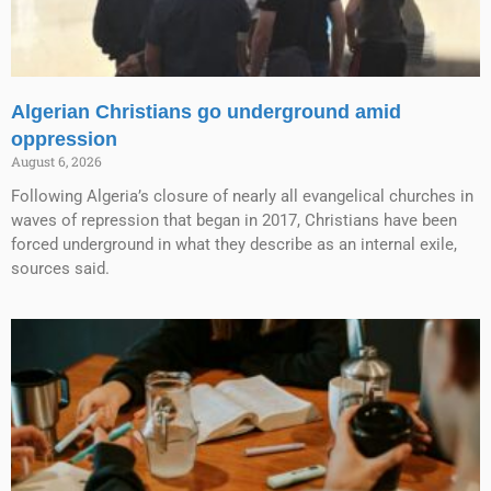
Algerian Christians go underground amid
oppression
August 6, 2026
Following Algeria’s closure of nearly all evangelical churches in
waves of repression that began in 2017, Christians have been
forced underground in what they describe as an internal exile,
sources said.