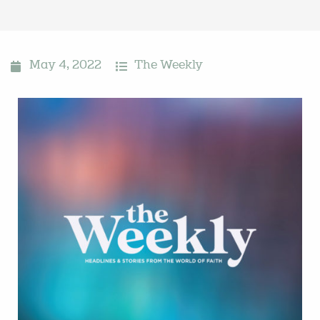
May 4, 2022
The Weekly