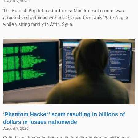
August 7, 2026
The Kurdish Baptist pastor from a Muslim background was
arrested and detained without charges from July 20 to Aug. 3
while visiting family in Afrin, Syria.
‘Phantom Hacker’ scam resulting in billions of
dollars in losses nationwide
August 7, 2026