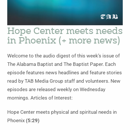
Hope Center meets needs
in Phoenix (+ more news)
Welcome to the audio digest of this week’s issue of
The Alabama Baptist and The Baptist Paper. Each
episode features news headlines and feature stories
read by TAB Media Group staff and volunteers. New
episodes are released weekly on Wednesday
mornings. Articles of Interest:
Hope Center meets physical and spiritual needs in
Phoenix
(5:29)