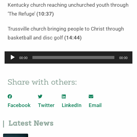
Kentucky church reaching unchurched youth through
‘The Refuge’
(10:37)
Trussville church bringing people to Christ through
basketball and disc golf
(14:44)
Audio
00:00
00:00
Player
Share with others:
Facebook
Twitter
LinkedIn
Email
Latest News