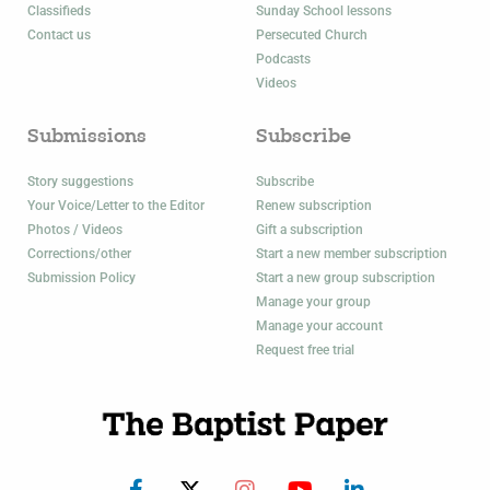
Classifieds
Sunday School lessons
Contact us
Persecuted Church
Podcasts
Videos
Submissions
Subscribe
Story suggestions
Subscribe
Your Voice/Letter to the Editor
Renew subscription
Photos / Videos
Gift a subscription
Corrections/other
Start a new member subscription
Submission Policy
Start a new group subscription
Manage your group
Manage your account
Request free trial