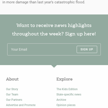
in more damage than last year’s catastrophic flood.
Want to receive news highlights
throughout the week? Sign up here!
SIGN UP
About
Explore
Our Story
The Kids Edition
Our Team
State-specific news
Our Partners
Archive
Advertise and Promote
Opinion pieces