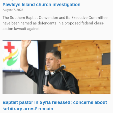
Pawleys Island church investigation
August 7, 2026
The Southern Baptist Convention and its Executive Committee
have been named as defendants in a proposed federal class-
action lawsuit against
Baptist pastor in Syria released; concerns about
‘arbitrary arrest’ remain