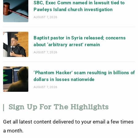
SBC, Exec Comm named in lawsuit tied to
Pawleys Island church investigation
AUGUST 7, 2026
Baptist pastor in Syria released; concerns
about ‘arbitrary arrest’ remain
AUGUST 7, 2026
‘Phantom Hacker’ scam resulting in billions of
dollars in losses nationwide
AUGUST 7, 2026
Sign Up For The Highlights
Get all latest content delivered to your email a few times
a month.