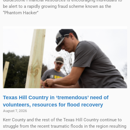
GuideStone Financial Resources is encouraging individuals to
be alert to a rapidly growing fraud scheme known as the
“Phantom Hacker”
Texas Hill Country in ‘tremendous’ need of
volunteers, resources for flood recovery
August 7, 2026
Kerr County and the rest of the Texas Hill Country continue to
struggle from the recent traumatic floods in the region resulting