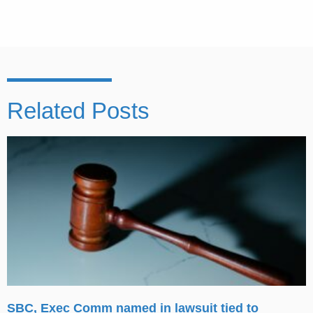
Related Posts
SBC, Exec Comm named in lawsuit tied to