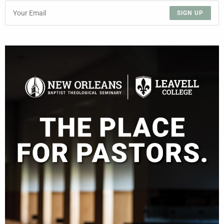
SIGN UP