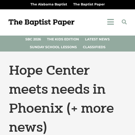
The Alabama Baptist
The Baptist Paper
SBC 2026
THE KIDS EDITION
LATEST NEWS
SUNDAY SCHOOL LESSONS
CLASSIFIEDS
Hope Center
meets needs in
Phoenix (+ more
news)