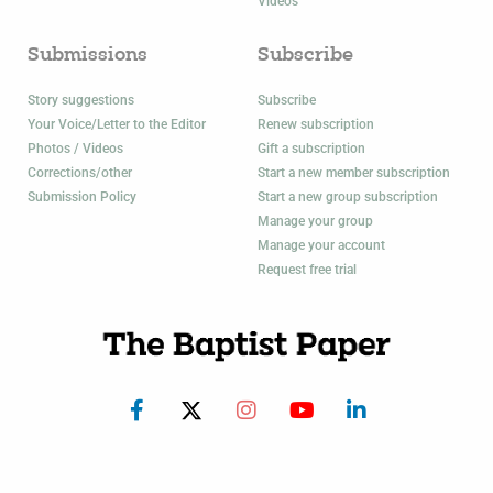
Videos
Submissions
Subscribe
Story suggestions
Subscribe
Your Voice/Letter to the Editor
Renew subscription
Photos / Videos
Gift a subscription
Corrections/other
Start a new member subscription
Submission Policy
Start a new group subscription
Manage your group
Manage your account
Request free trial