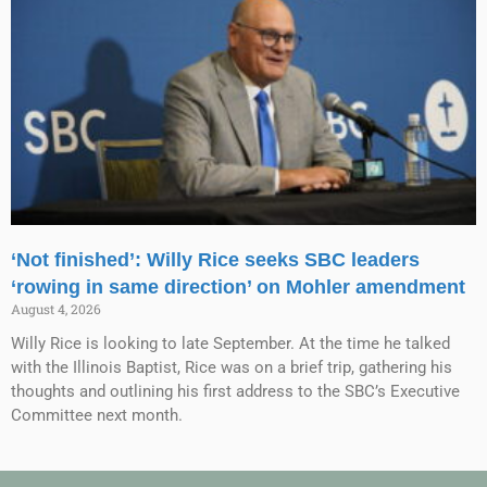
‘Not finished’: Willy Rice seeks SBC leaders
‘rowing in same direction’ on Mohler amendment
August 4, 2026
Willy Rice is looking to late September. At the time he talked
with the Illinois Baptist, Rice was on a brief trip, gathering his
thoughts and outlining his first address to the SBC’s Executive
Committee next month.