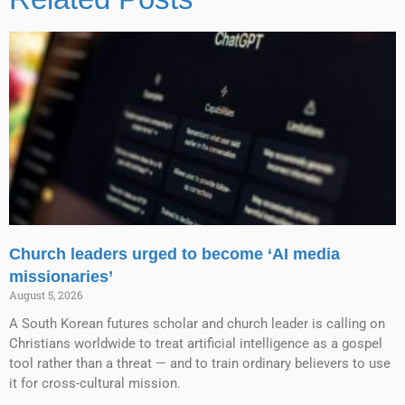
Church leaders urged to become ‘AI media
missionaries’
August 5, 2026
A South Korean futures scholar and church leader is calling on
Christians worldwide to treat artificial intelligence as a gospel
tool rather than a threat — and to train ordinary believers to use
it for cross-cultural mission.