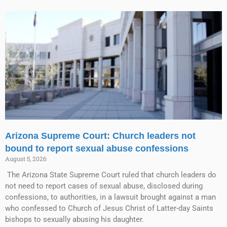
Arizona Supreme Court: Church leaders not
bound to report sexual abuse confessions
August 5, 2026
The Arizona State Supreme Court ruled that church leaders do
not need to report cases of sexual abuse, disclosed during
confessions, to authorities, in a lawsuit brought against a man
who confessed to Church of Jesus Christ of Latter-day Saints
bishops to sexually abusing his daughter.