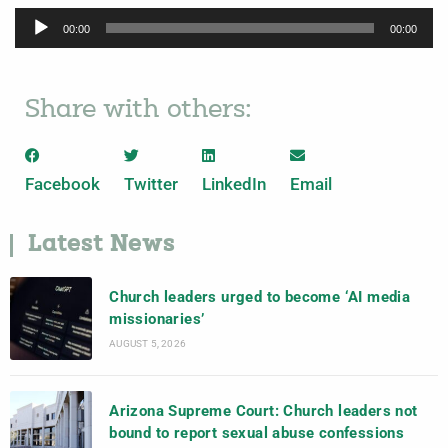
Audio
00:00
00:00
Player
Share with others:
Facebook
Twitter
LinkedIn
Email
Latest News
Church leaders urged to become ‘AI media
missionaries’
AUGUST 5, 2026
Arizona Supreme Court: Church leaders not
bound to report sexual abuse confessions