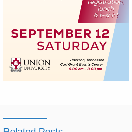
Related Posts