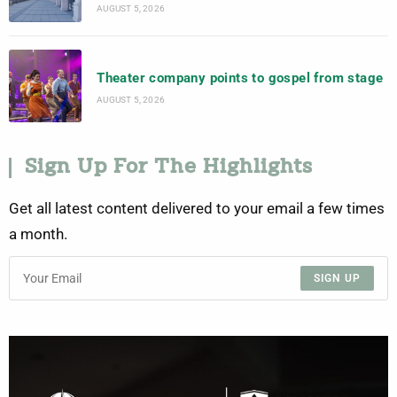
AUGUST 5, 2026
Theater company points to gospel from stage
AUGUST 5, 2026
Sign Up For The Highlights
Get all latest content delivered to your email a few times
a month.
SIGN UP