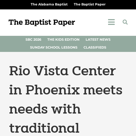
The Alabama Baptist
The Baptist Paper
SBC 2026
THE KIDS EDITION
LATEST NEWS
SUNDAY SCHOOL LESSONS
CLASSIFIEDS
Rio Vista Center
in Phoenix meets
needs with
traditional