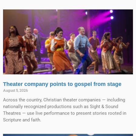
Theater company points to gospel from stage
August 5, 2026
Across the country, Christian theater companies — including
nationally recognized productions such as Sight & Sound
Theatres — use live performance to present stories rooted in
Scripture and faith.