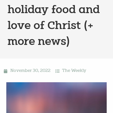
holiday food and
love of Christ (+
more news)
November 30, 2022
The Weekly