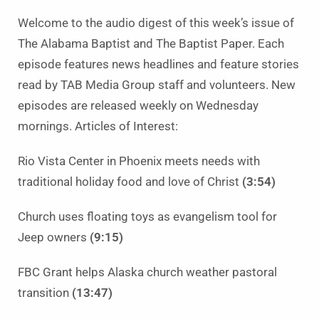
Welcome to the audio digest of this week’s issue of
The Alabama Baptist and The Baptist Paper. Each
episode features news headlines and feature stories
read by TAB Media Group staff and volunteers. New
episodes are released weekly on Wednesday
mornings. Articles of Interest:
Rio Vista Center in Phoenix meets needs with
traditional holiday food and love of Christ
(3:54)
Church uses floating toys as evangelism tool for
Jeep owners
(9:15)
FBC Grant helps Alaska church weather pastoral
transition
(13:47)