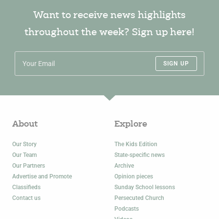
Want to receive news highlights
throughout the week? Sign up here!
SIGN UP
About
Explore
Our Story
The Kids Edition
Our Team
State-specific news
Our Partners
Archive
Advertise and Promote
Opinion pieces
Classifieds
Sunday School lessons
Contact us
Persecuted Church
Podcasts