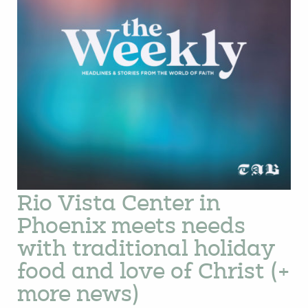
Rio Vista Center in
Phoenix meets needs
with traditional holiday
food and love of Christ (+
more news)