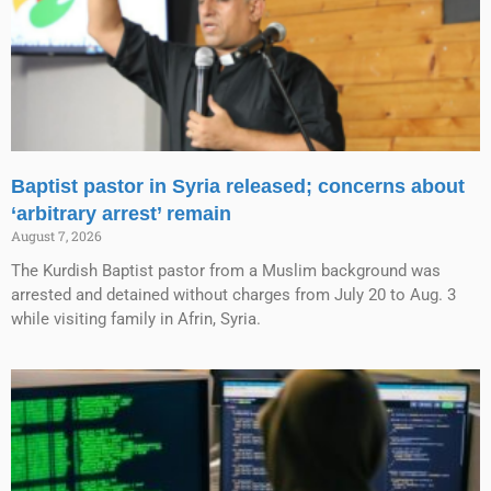
Baptist pastor in Syria released; concerns about
‘arbitrary arrest’ remain
August 7, 2026
The Kurdish Baptist pastor from a Muslim background was
arrested and detained without charges from July 20 to Aug. 3
while visiting family in Afrin, Syria.