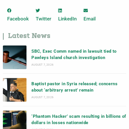
Facebook
Twitter
LinkedIn
Email
Latest News
SBC, Exec Comm named in lawsuit tied to
Pawleys Island church investigation
AUGUST 7, 2026
Baptist pastor in Syria released; concerns
about ‘arbitrary arrest’ remain
AUGUST 7, 2026
‘Phantom Hacker’ scam resulting in billions of
dollars in losses nationwide