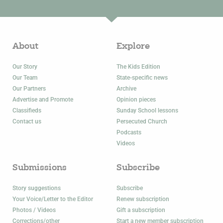
About
Explore
Our Story
The Kids Edition
Our Team
State-specific news
Our Partners
Archive
Advertise and Promote
Opinion pieces
Classifieds
Sunday School lessons
Contact us
Persecuted Church
Podcasts
Videos
Submissions
Subscribe
Story suggestions
Subscribe
Your Voice/Letter to the Editor
Renew subscription
Photos / Videos
Gift a subscription
Corrections/other
Start a new member subscription