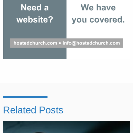
Related Posts