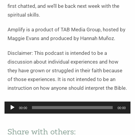
first chatted, and we’ll be back next week with the
spiritual skills.
Amplify is a product of TAB Media Group, hosted by
Maggie Evans and produced by Hannah Muñoz.
Disclaimer: This podcast is intended to be a
discussion about individual experiences and how
they have grown or struggled in their faith because
of those experiences. It is not intended to be an
instruction on how anyone should interpret the Bible.
Audio
00:00
00:00
Player
Share with others: