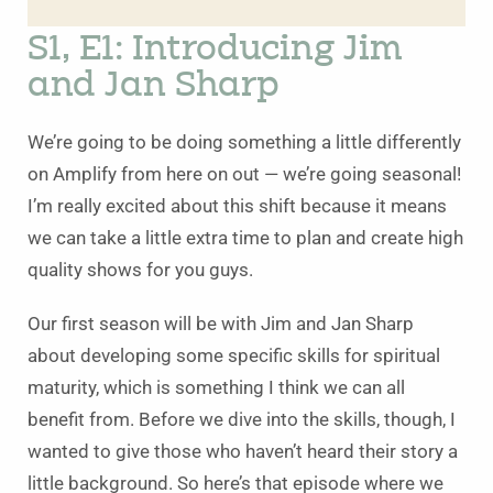
S1, E1: Introducing Jim
and Jan Sharp
We’re going to be doing something a little differently
on Amplify from here on out — we’re going seasonal!
I’m really excited about this shift because it means
we can take a little extra time to plan and create high
quality shows for you guys.
Our first season will be with Jim and Jan Sharp
about developing some specific skills for spiritual
maturity, which is something I think we can all
benefit from. Before we dive into the skills, though, I
wanted to give those who haven’t heard their story a
little background. So here’s that episode where we