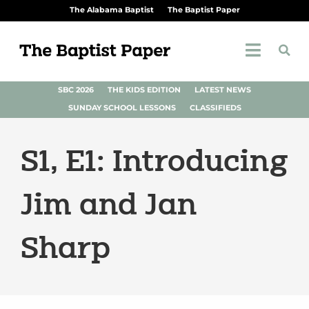
The Alabama Baptist
The Baptist Paper
SBC 2026
THE KIDS EDITION
LATEST NEWS
SUNDAY SCHOOL LESSONS
CLASSIFIEDS
S1, E1: Introducing
Jim and Jan
Sharp