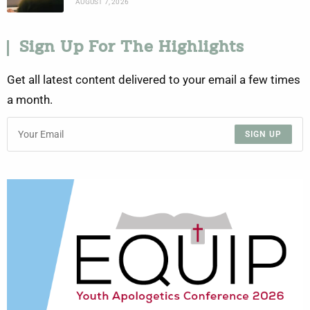
AUGUST 7, 2026
Sign Up For The Highlights
Get all latest content delivered to your email a few times
a month.
SIGN UP