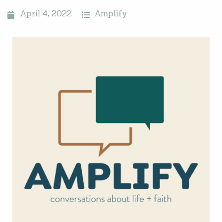
April 4, 2022
Amplify