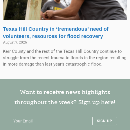
Texas Hill Country in ‘tremendous’ need of
volunteers, resources for flood recovery
August 7, 2026
Kerr County and the rest of the Texas Hill Country continue to
struggle from the recent traumatic floods in the region resulting
in more damage than last year’s catastrophic flood.
Want to receive news highlights
throughout the week? Sign up here!
SIGN UP