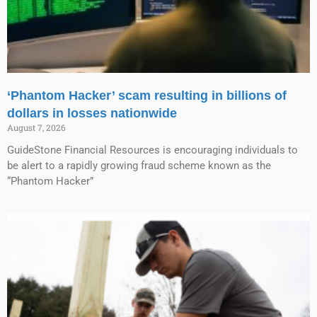
‘Phantom Hacker’ scam resulting in billions of
dollars in losses nationwide
August 7, 2026
GuideStone Financial Resources is encouraging individuals to
be alert to a rapidly growing fraud scheme known as the
“Phantom Hacker”