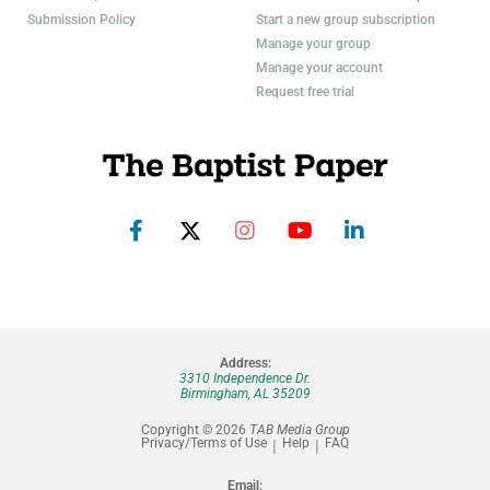
Submission Policy
Start a new group subscription
Manage your group
Manage your account
Request free trial
Address:
3310 Independence Dr.
Birmingham, AL 35209
Copyright © 2026
TAB Media Group
Privacy/Terms of Use
Help
FAQ
Email: