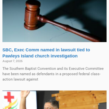
SBC, Exec Comm named in lawsuit tied to
Pawleys Island church investigation
August 7, 2026
The Southern Baptist Convention and its Executive Committee
have been named as defendants in a proposed federal class-
action lawsuit against