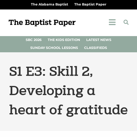
The Alabama Baptist
The Baptist Paper
SBC 2026
THE KIDS EDITION
LATEST NEWS
SUNDAY SCHOOL LESSONS
CLASSIFIEDS
S1 E3: Skill 2,
Developing a
heart of gratitude