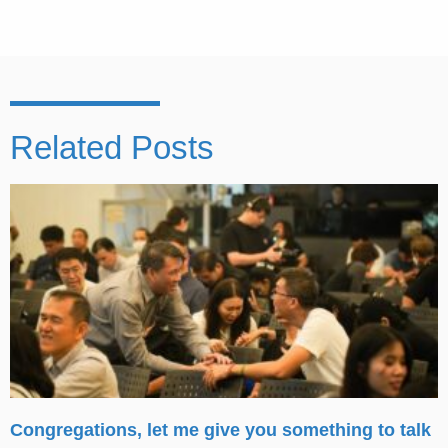
Related Posts
Congregations, let me give you something to talk