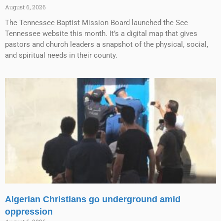
August 6, 2026
The Tennessee Baptist Mission Board launched the See
Tennessee website this month. It’s a digital map that gives
pastors and church leaders a snapshot of the physical, social,
and spiritual needs in their county.
Algerian Christians go underground amid
oppression