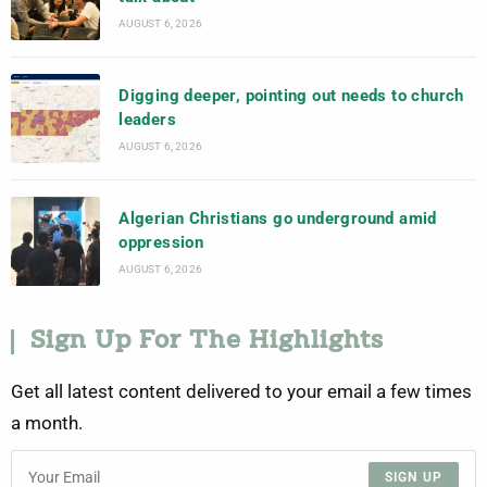
AUGUST 6, 2026
Digging deeper, pointing out needs to church
leaders
AUGUST 6, 2026
Algerian Christians go underground amid
oppression
AUGUST 6, 2026
Sign Up For The Highlights
Get all latest content delivered to your email a few times
a month.
SIGN UP