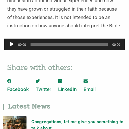
discussion about individual experiences and how
they have grown or struggled in their faith because
of those experiences. It is not intended to be an
instruction on how anyone should interpret the Bible.
Audio
00:00
00:00
Player
Share with others:
Facebook
Twitter
LinkedIn
Email
Latest News
Congregations, let me give you something to
talk about