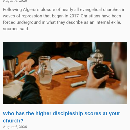
August 6, 2026
Following Algeria’s closure of nearly all evangelical churches in
waves of repression that began in 2017, Christians have been
forced underground in what they describe as an internal exile,
sources said.
Who has the higher discipleship scores at your
church?
August 6, 2026