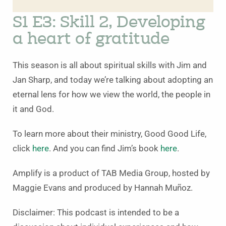
S1 E3: Skill 2, Developing
a heart of gratitude
This season is all about spiritual skills with Jim and
Jan Sharp, and today we’re talking about adopting an
eternal lens for how we view the world, the people in
it and God.
To learn more about their ministry, Good Good Life,
click
here
. And you can find Jim’s book
here
.
Amplify is a product of TAB Media Group, hosted by
Maggie Evans and produced by Hannah Muñoz.
Disclaimer: This podcast is intended to be a