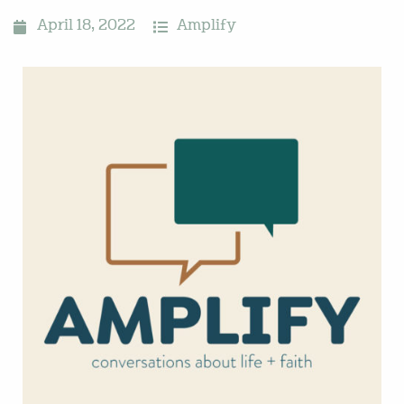
April 18, 2022
Amplify