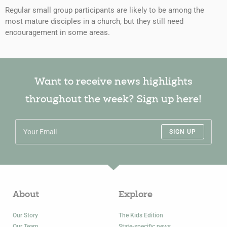
Regular small group participants are likely to be among the
most mature disciples in a church, but they still need
encouragement in some areas.
Want to receive news highlights
throughout the week? Sign up here!
SIGN UP
About
Explore
Our Story
The Kids Edition
Our Team
State-specific news