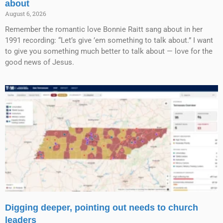
about
August 6, 2026
Remember the romantic love Bonnie Raitt sang about in her
1991 recording: “Let’s give ’em something to talk about.” I want
to give you something much better to talk about — love for the
good news of Jesus.
Digging deeper, pointing out needs to church
leaders