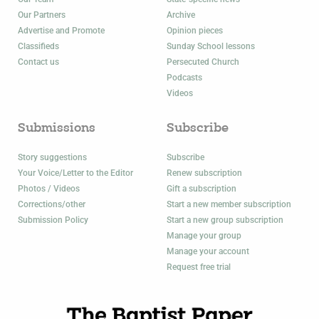
Our Partners
Archive
Advertise and Promote
Opinion pieces
Classifieds
Sunday School lessons
Contact us
Persecuted Church
Podcasts
Videos
Submissions
Subscribe
Story suggestions
Subscribe
Your Voice/Letter to the Editor
Renew subscription
Photos / Videos
Gift a subscription
Corrections/other
Start a new member subscription
Submission Policy
Start a new group subscription
Manage your group
Manage your account
Request free trial