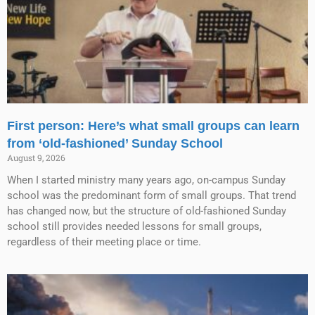
First person: Here’s what small groups can learn
from ‘old-fashioned’ Sunday School
August 9, 2026
When I started ministry many years ago, on-campus Sunday
school was the predominant form of small groups. That trend
has changed now, but the structure of old-fashioned Sunday
school still provides needed lessons for small groups,
regardless of their meeting place or time.