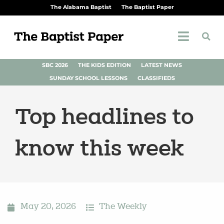
The Alabama Baptist
The Baptist Paper
SBC 2026
THE KIDS EDITION
LATEST NEWS
SUNDAY SCHOOL LESSONS
CLASSIFIEDS
Top headlines to
know this week
May 20, 2026
The Weekly