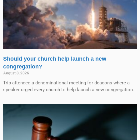
Should your church help launch a new
congregation?
August 8, 2026
Trip attended a denominational meeting for deacons where a
speaker urged every church to help launch a new congregation.