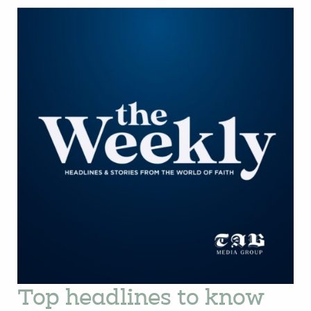
Top headlines to know