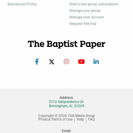
Submission Policy
Start a new group subscription
Manage your group
Manage your account
Request free trial
Address:
3310 Independence Dr.
Birmingham, AL 35209
Copyright © 2026
TAB Media Group
Privacy/Terms of Use
Help
FAQ
Email: