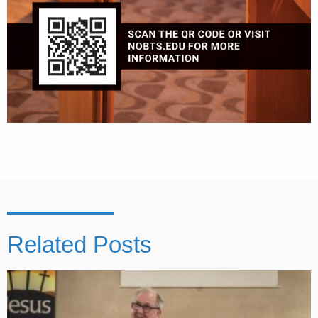
Related Posts