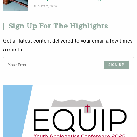
AUGUST 7, 2026
Sign Up For The Highlights
Get all latest content delivered to your email a few times
a month.
SIGN UP