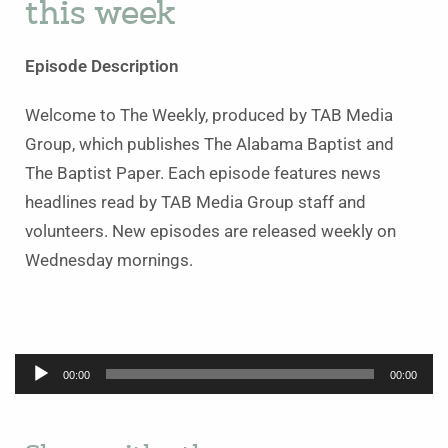
this week
Episode Description
Welcome to The Weekly, produced by TAB Media
Group, which publishes The Alabama Baptist and
The Baptist Paper. Each episode features news
headlines read by TAB Media Group staff and
volunteers. New episodes are released weekly on
Wednesday mornings.
Audio
00:00
00:00
Player