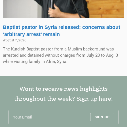
Baptist pastor in Syria released; concerns about
‘arbitrary arrest’ remain
August 7, 2026
The Kurdish Baptist pastor from a Muslim background was
arrested and detained without charges from July 20 to Aug. 3
while visiting family in Afrin, Syria.
Want to receive news highlights
throughout the week? Sign up here!
SIGN UP