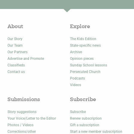
About
Explore
Our Story
The Kids Edition
Our Team
State-specific news
Our Partners
Archive
Advertise and Promote
Opinion pieces
Classifieds
Sunday School lessons
Contact us
Persecuted Church
Podcasts
Videos
Submissions
Subscribe
Story suggestions
Subscribe
Your Voice/Letter to the Editor
Renew subscription
Photos / Videos
Gift a subscription
Corrections/other
Start a new member subscription