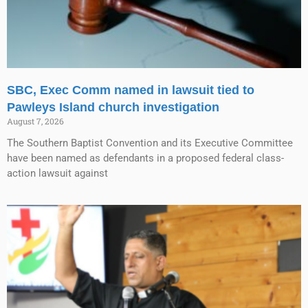
SBC, Exec Comm named in lawsuit tied to
Pawleys Island church investigation
August 7, 2026
The Southern Baptist Convention and its Executive Committee
have been named as defendants in a proposed federal class-
action lawsuit against