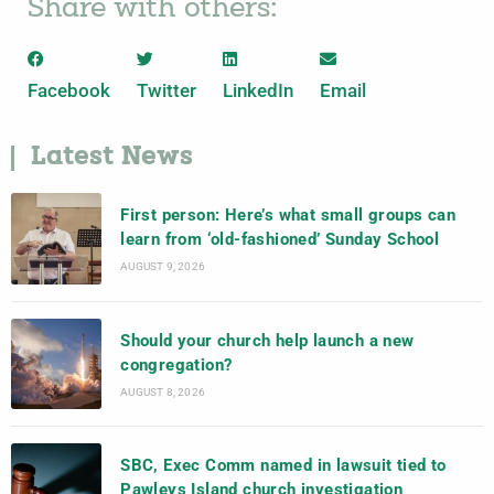
Share with others:
Facebook
Twitter
LinkedIn
Email
Latest News
First person: Here’s what small groups can
learn from ‘old-fashioned’ Sunday School
AUGUST 9, 2026
Should your church help launch a new
congregation?
AUGUST 8, 2026
SBC, Exec Comm named in lawsuit tied to
Pawleys Island church investigation