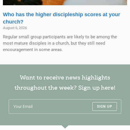
Who has the higher discipleship scores at your
church?
August 6, 2026
Regular small group participants are likely to be among the
most mature disciples in a church, but they still need
encouragement in some areas.
Want to receive news highlights
throughout the week? Sign up here!
SIGN UP