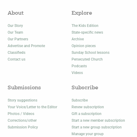
About
Explore
Our Story
The Kids Edition
Our Team
State-specific news
Our Partners
Archive
Advertise and Promote
Opinion pieces
Classifieds
Sunday School lessons
Contact us
Persecuted Church
Podcasts
Videos
Submissions
Subscribe
Story suggestions
Subscribe
Your Voice/Letter to the Editor
Renew subscription
Photos / Videos
Gift a subscription
Corrections/other
Start a new member subscription
Submission Policy
Start a new group subscription
Manage your group