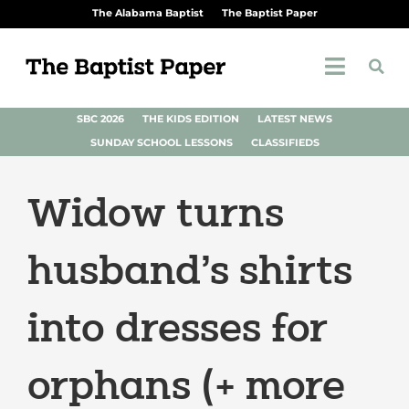
The Alabama Baptist
The Baptist Paper
SBC 2026
THE KIDS EDITION
LATEST NEWS
SUNDAY SCHOOL LESSONS
CLASSIFIEDS
Widow turns
husband’s shirts
into dresses for
orphans (+ more