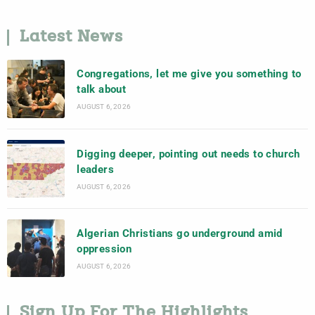
Latest News
Congregations, let me give you something to
talk about
AUGUST 6, 2026
Digging deeper, pointing out needs to church
leaders
AUGUST 6, 2026
Algerian Christians go underground amid
oppression
AUGUST 6, 2026
Sign Up For The Highlights