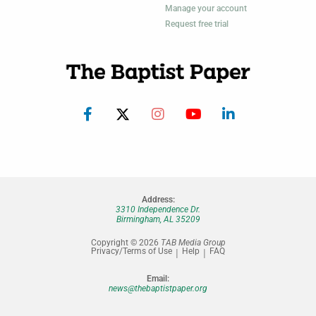
Manage your account
Request free trial
Address:
3310 Independence Dr.
Birmingham, AL 35209
Copyright © 2026
TAB Media Group
Privacy/Terms of Use
Help
FAQ
Email:
news@thebaptistpaper.org