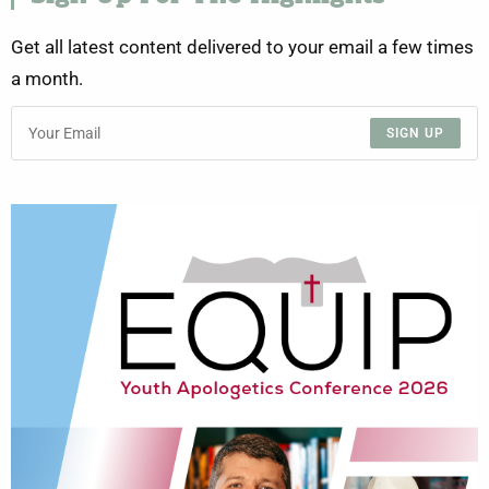
Get all latest content delivered to your email a few times
a month.
SIGN UP