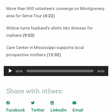
More than 900 volunteers converge on Montgomery
area for Serve Tour
(4:22)
Widow turns husband’s shirts into dresses for
orphans
(9:03)
Care Center in Mississippi supports local
prospective mothers
(12:02)
Audio
00:00
00:00
Player
Share with others:
Facebook
Twitter
LinkedIn
Email