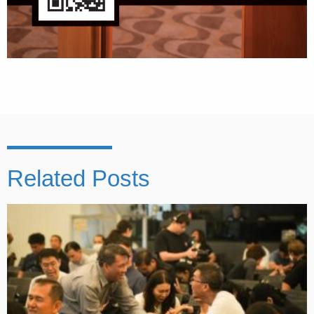
Related Posts